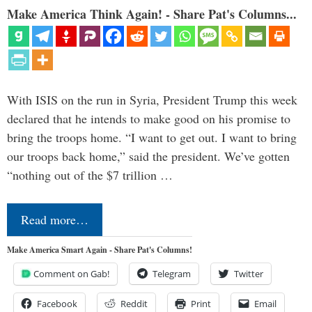
Make America Think Again! - Share Pat's Columns...
With ISIS on the run in Syria, President Trump this week
declared that he intends to make good on his promise to
bring the troops home. “I want to get out. I want to bring
our troops back home,” said the president. We’ve gotten
“nothing out of the $7 trillion …
Read more…
Make America Smart Again - Share Pat's Columns!
Comment on Gab!
Telegram
Twitter
Facebook
Reddit
Print
Email