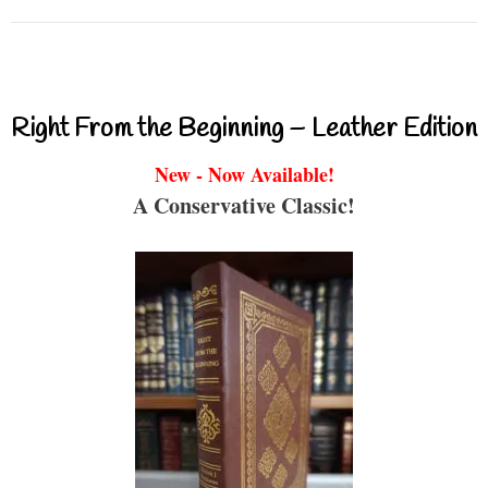
Right From the Beginning – Leather Edition
New - Now Available!
A Conservative Classic!