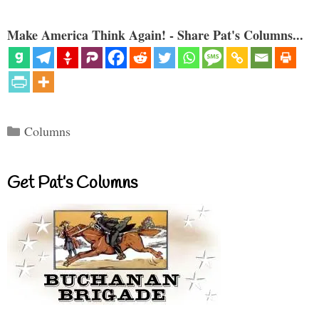
Make America Think Again! - Share Pat's Columns...
Categories
Columns
Get Pat’s Columns