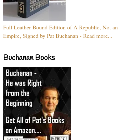
Full Leather Bound Edition of A Republic, Not an
Empire, Signed by Pat Buchanan - Read more...
Buchanan Books