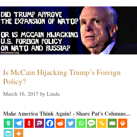
Is McCain Hijacking Trump’s Foreign
Policy?
March 16, 2017
by
Linda
Make America Think Again! - Share Pat's Columns...