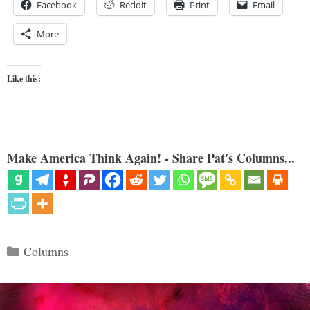
Facebook
Reddit
Print
Email
More
Like this:
Make America Think Again! - Share Pat's Columns...
Categories
Columns