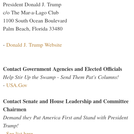
President Donald J. Trump
c/o The Mar-a-Lago Club
1100 South Ocean Boulevard
Palm Beach, Florida 33480
-
Donald J. Trump Website
Contact Government Agencies and Elected Officials
Help Stir Up the Swamp - Send Them Pat's Columns!
-
USA.Gov
Contact Senate and House Leadership and Committee
Chairmen
Demand they Put America First and Stand with President
Trump!
-
See list here...