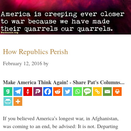
How Republics Perish
February 12, 2016
by
Make America Think Again! - Share Pat's Columns...
If you believed America’s longest war, in Afghanistan,
was coming to an end, be advised: It is not. Departing