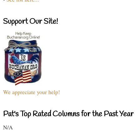
Support Our Site!
We appreciate your help!
Pat's Top Rated Columns for the Past Year
N/A