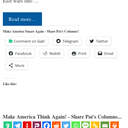
East wars into …
Read more…
Make America Smart Again - Share Pat's Columns!
Comment on Gab!
Telegram
Twitter
Facebook
Reddit
Print
Email
More
Like this:
Make America Think Again! - Share Pat's Columns...