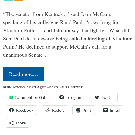
“The senator from Kentucky,” said John McCain,
speaking of his colleague Rand Paul, “is working for
Vladimir Putin … and I do not say that lightly.” What did
Sen. Paul do to deserve being called a hireling of Vladimir
Putin? He declined to support McCain’s call for a
unanimous Senate …
Read more…
Make America Smart Again - Share Pat's Columns!
Comment on Gab!
Telegram
Twitter
Facebook
Reddit
Print
Email
More