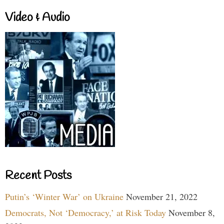
Video & Audio
Recent Posts
Putin’s ‘Winter War’ on Ukraine
November 21, 2022
Democrats, Not ‘Democracy,’ at Risk Today
November 8,