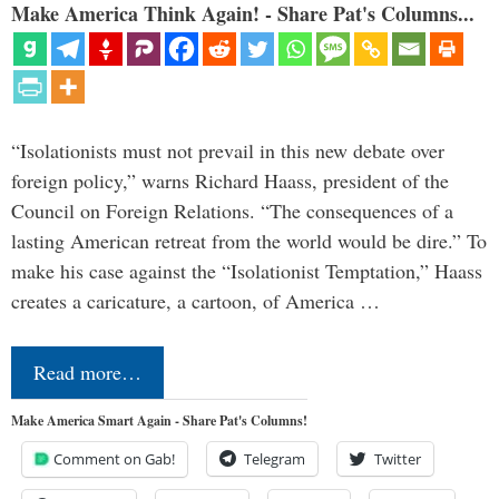
Make America Think Again! - Share Pat's Columns...
“Isolationists must not prevail in this new debate over
foreign policy,” warns Richard Haass, president of the
Council on Foreign Relations. “The consequences of a
lasting American retreat from the world would be dire.” To
make his case against the “Isolationist Temptation,” Haass
creates a caricature, a cartoon, of America …
Read more…
Make America Smart Again - Share Pat's Columns!
Comment on Gab!
Telegram
Twitter