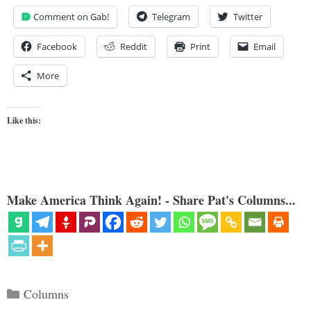
Comment on Gab!
Telegram
Twitter
Facebook
Reddit
Print
Email
More
Like this:
Make America Think Again! - Share Pat's Columns...
Categories
Columns