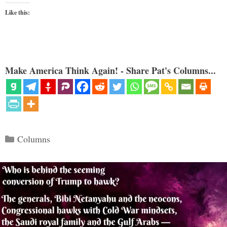
Like this:
Make America Think Again! - Share Pat's Columns...
Categories
Columns