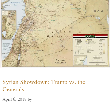
Syrian Showdown: Trump vs. the
Generals
April 6, 2018
by