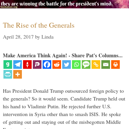
The Rise of the Generals
April 28, 2017
by
Linda
Make America Think Again! - Share Pat's Columns...
Has President Donald Trump outsourced foreign policy to
the generals? So it would seem. Candidate Trump held out
his hand to Vladimir Putin. He rejected further U.S.
intervention in Syria other than to smash ISIS. He spoke
of getting out and staying out of the misbegotten Middle