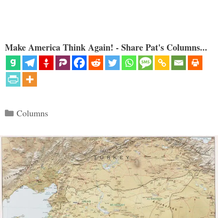
Make America Think Again! - Share Pat's Columns...
Categories
Columns