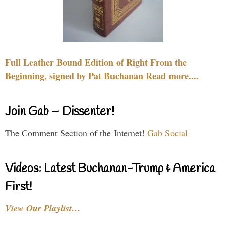
Full Leather Bound Edition of Right From the
Beginning, signed by Pat Buchanan Read more....
Join Gab – Dissenter!
The Comment Section of the Internet!
Gab Social
Videos: Latest Buchanan-Trump & America
First!
View Our Playlist…