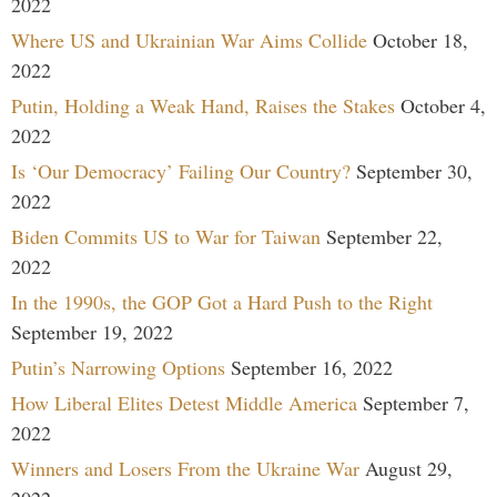
2022
Where US and Ukrainian War Aims Collide
October 18,
2022
Putin, Holding a Weak Hand, Raises the Stakes
October 4,
2022
Is ‘Our Democracy’ Failing Our Country?
September 30,
2022
Biden Commits US to War for Taiwan
September 22,
2022
In the 1990s, the GOP Got a Hard Push to the Right
September 19, 2022
Putin’s Narrowing Options
September 16, 2022
How Liberal Elites Detest Middle America
September 7,
2022
Winners and Losers From the Ukraine War
August 29,