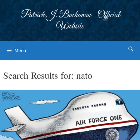
Skip
to
Patrick J. Buchanan - Official
content
Website
Menu
Search Results for:
nato