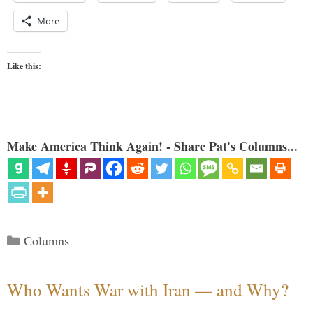
More
Like this:
Make America Think Again! - Share Pat's Columns...
Categories
Columns
Who Wants War with Iran — and Why?