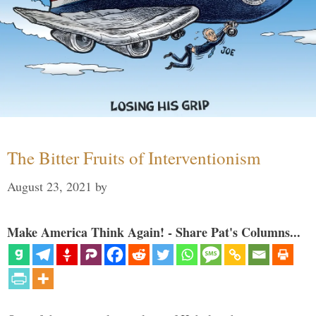
The Bitter Fruits of Interventionism
August 23, 2021
by
Make America Think Again! - Share Pat's Columns...