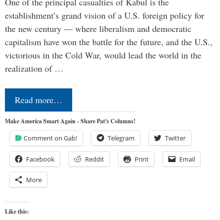
One of the principal casualties of Kabul is the
establishment’s grand vision of a U.S. foreign policy for
the new century — where liberalism and democratic
capitalism have won the battle for the future, and the U.S.,
victorious in the Cold War, would lead the world in the
realization of …
Read more…
Make America Smart Again - Share Pat's Columns!
Comment on Gab!
Telegram
Twitter
Facebook
Reddit
Print
Email
More
Like this: