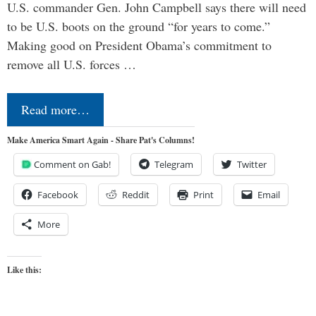
U.S. commander Gen. John Campbell says there will need
to be U.S. boots on the ground “for years to come.”
Making good on President Obama’s commitment to
remove all U.S. forces …
Read more…
Make America Smart Again - Share Pat's Columns!
Comment on Gab!
Telegram
Twitter
Facebook
Reddit
Print
Email
More
Like this: