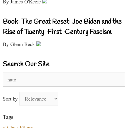
By James O'Keefe
Book: The Great Reset: Joe Biden and the
Rise of Twenty-First-Century Fascism
By Glenn Beck
Search Our Site
Search
for:
Sort by
Tags
< Clear Filters