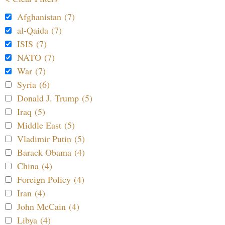
Afghanistan (7)
al-Qaida (7)
ISIS (7)
NATO (7)
War (7)
Syria (6)
Donald J. Trump (5)
Iraq (5)
Middle East (5)
Vladimir Putin (5)
Barack Obama (4)
China (4)
Foreign Policy (4)
Iran (4)
John McCain (4)
Libya (4)