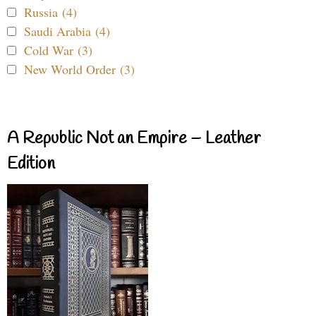
Russia (4)
Saudi Arabia (4)
Cold War (3)
New World Order (3)
A Republic Not an Empire – Leather
Edition