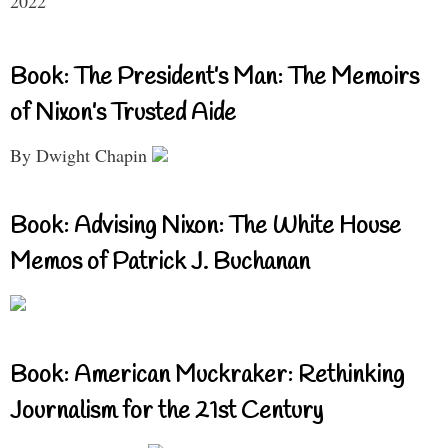
2022
Book: The President’s Man: The Memoirs
of Nixon’s Trusted Aide
By Dwight Chapin
Book: Advising Nixon: The White House
Memos of Patrick J. Buchanan
Book: American Muckraker: Rethinking
Journalism for the 21st Century