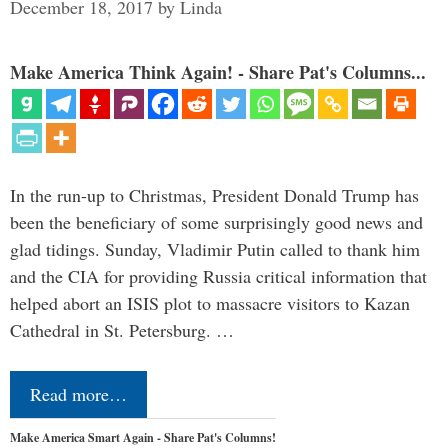
December 18, 2017
by
Linda
Make America Think Again! - Share Pat's Columns...
In the run-up to Christmas, President Donald Trump has
been the beneficiary of some surprisingly good news and
glad tidings. Sunday, Vladimir Putin called to thank him
and the CIA for providing Russia critical information that
helped abort an ISIS plot to massacre visitors to Kazan
Cathedral in St. Petersburg. …
Read more…
Make America Smart Again - Share Pat's Columns!