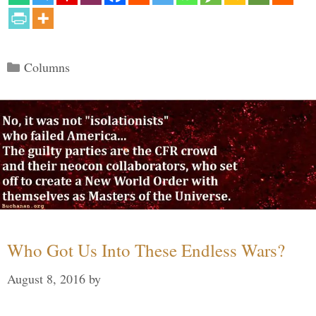
Categories
Columns
Who Got Us Into These Endless Wars?
August 8, 2016
by