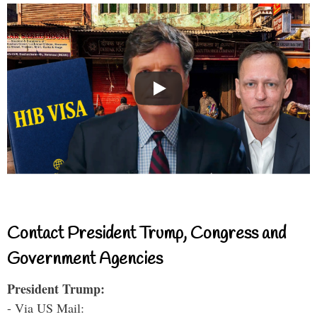
Contact President Trump, Congress and
Government Agencies
President Trump:
- Via US Mail: