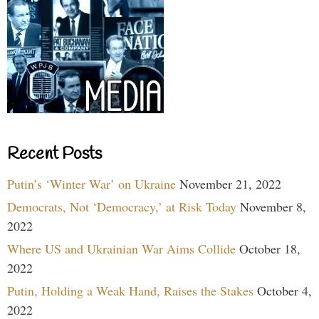
Recent Posts
Putin’s ‘Winter War’ on Ukraine
November 21, 2022
Democrats, Not ‘Democracy,’ at Risk Today
November 8,
2022
Where US and Ukrainian War Aims Collide
October 18,
2022
Putin, Holding a Weak Hand, Raises the Stakes
October 4,
2022