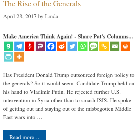
The Rise of the Generals
April 28, 2017
by
Linda
Make America Think Again! - Share Pat's Columns...
Has President Donald Trump outsourced foreign policy to
the generals? So it would seem. Candidate Trump held out
his hand to Vladimir Putin. He rejected further U.S.
intervention in Syria other than to smash ISIS. He spoke
of getting out and staying out of the misbegotten Middle
East wars into …
Read more…