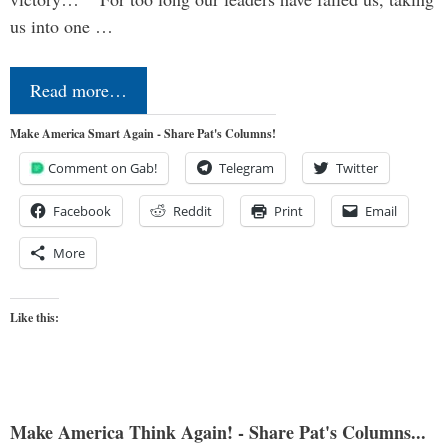
us into one …
Read more…
Make America Smart Again - Share Pat's Columns!
Comment on Gab!
Telegram
Twitter
Facebook
Reddit
Print
Email
More
Like this:
Make America Think Again! - Share Pat's Columns...