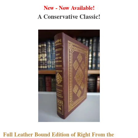
New - Now Available!
A Conservative Classic!
Full Leather Bound Edition of Right From the