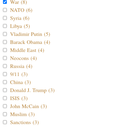
War (8)
NATO (6)
Syria (6)
Libya (5)
Vladimir Putin (5)
Barack Obama (4)
Middle East (4)
Neocons (4)
Russia (4)
9/11 (3)
China (3)
Donald J. Trump (3)
ISIS (3)
John McCain (3)
Muslim (3)
Sanctions (3)