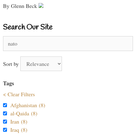
By Glenn Beck
Search Our Site
Search
for:
Sort by
Tags
< Clear Filters
Afghanistan (8)
al-Qaida (8)
Iran (8)
Iraq (8)