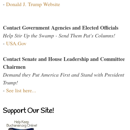
-
Donald J. Trump Website
Contact Government Agencies and Elected Officials
Help Stir Up the Swamp - Send Them Pat's Columns!
-
USA.Gov
Contact Senate and House Leadership and Committee
Chairmen
Demand they Put America First and Stand with President
Trump!
-
See list here...
Support Our Site!