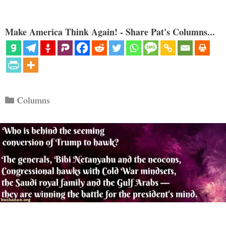
Make America Think Again! - Share Pat's Columns...
Categories
Columns