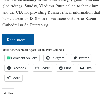
glad tidings. Sunday, Vladimir Putin called to thank him
and the CIA for providing Russia critical information that
helped abort an ISIS plot to massacre visitors to Kazan
Cathedral in St. Petersburg. …
Read more…
Make America Smart Again - Share Pat's Columns!
Comment on Gab!
Telegram
Twitter
Facebook
Reddit
Print
Email
More
Like this: