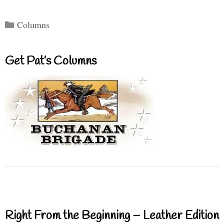
Categories
Columns
Get Pat’s Columns
Right From the Beginning – Leather Edition