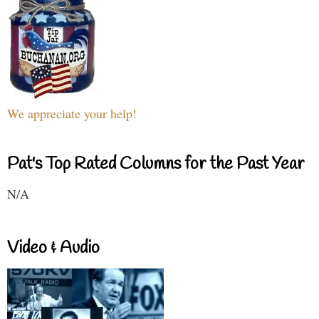
We appreciate your help!
Pat's Top Rated Columns for the Past Year
N/A
Video & Audio