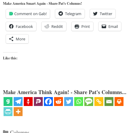
Make America Smart Again - Share Pat's Columns!
Comment on Gab!
Telegram
Twitter
Facebook
Reddit
Print
Email
More
Like this:
Make America Think Again! - Share Pat's Columns...
Categories
Columns