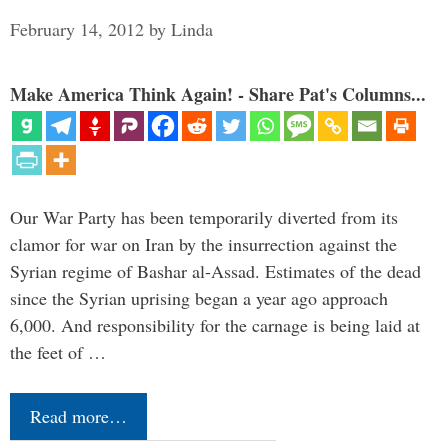
February 14, 2012
by
Linda
Make America Think Again! - Share Pat's Columns...
Our War Party has been temporarily diverted from its
clamor for war on Iran by the insurrection against the
Syrian regime of Bashar al-Assad. Estimates of the dead
since the Syrian uprising began a year ago approach
6,000. And responsibility for the carnage is being laid at
the feet of …
Read more…