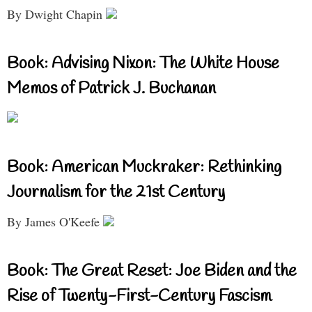
By Dwight Chapin
Book: Advising Nixon: The White House
Memos of Patrick J. Buchanan
Book: American Muckraker: Rethinking
Journalism for the 21st Century
By James O'Keefe
Book: The Great Reset: Joe Biden and the
Rise of Twenty-First-Century Fascism