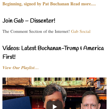
Beginning, signed by Pat Buchanan Read more....
Join Gab – Dissenter!
The Comment Section of the Internet!
Gab Social
Videos: Latest Buchanan-Trump & America
First!
View Our Playlist…