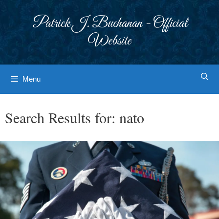
Skip
to
Patrick J. Buchanan - Official
content
Website
Menu
Search Results for:
nato