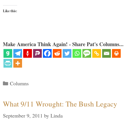
Like this:
Make America Think Again! - Share Pat's Columns...
Categories
Columns
What 9/11 Wrought: The Bush Legacy
September 9, 2011
by
Linda