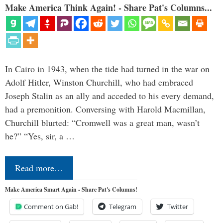
Make America Think Again! - Share Pat's Columns...
In Cairo in 1943, when the tide had turned in the war on
Adolf Hitler, Winston Churchill, who had embraced
Joseph Stalin as an ally and acceded to his every demand,
had a premonition. Conversing with Harold Macmillan,
Churchill blurted: “Cromwell was a great man, wasn’t
he?” “Yes, sir, a …
Read more…
Make America Smart Again - Share Pat's Columns!
Comment on Gab!
Telegram
Twitter