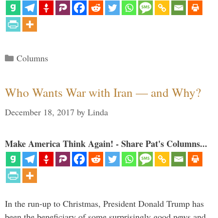
Categories
Columns
Who Wants War with Iran — and Why?
December 18, 2017
by
Linda
Make America Think Again! - Share Pat's Columns...
In the run-up to Christmas, President Donald Trump has
been the beneficiary of some surprisingly good news and