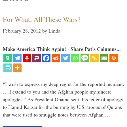
For What, All These Wars?
February 28, 2012
by
Linda
Make America Think Again! - Share Pat's Columns...
“I wish to express my deep regret for the reported incident.
… I extend to you and the Afghan people my sincere
apologies.” As President Obama sent this letter of apology
to Hamid Karzai for the burning by U.S. troops of Qurans
that were used to smuggle notes between Afghan …