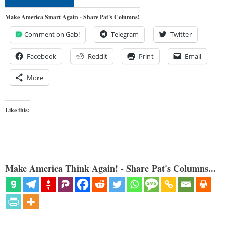
Make America Smart Again - Share Pat's Columns!
Comment on Gab!
Telegram
Twitter
Facebook
Reddit
Print
Email
More
Like this:
Make America Think Again! - Share Pat's Columns...