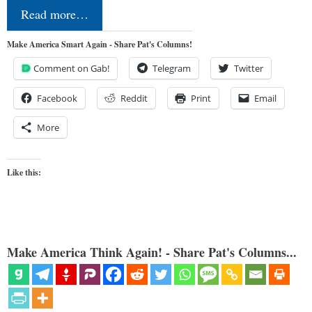
Read more…
Make America Smart Again - Share Pat's Columns!
Comment on Gab!
Telegram
Twitter
Facebook
Reddit
Print
Email
More
Like this:
Make America Think Again! - Share Pat's Columns...