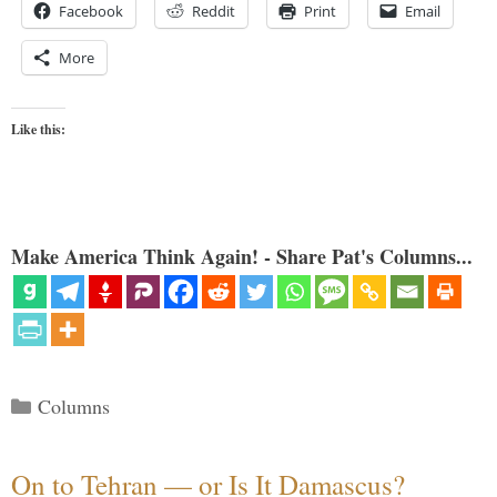
Facebook
Reddit
Print
Email
More
Like this:
Make America Think Again! - Share Pat's Columns...
Categories
Columns
On to Tehran — or Is It Damascus?