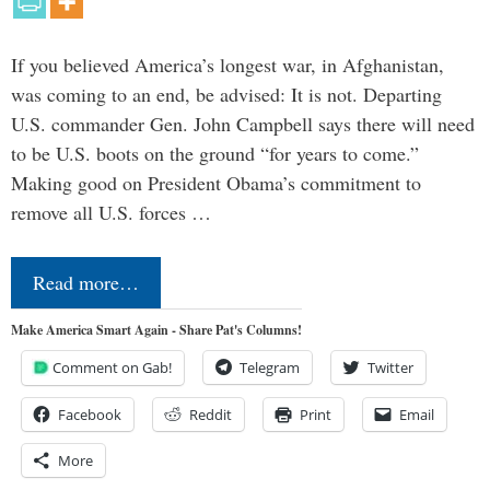
If you believed America’s longest war, in Afghanistan,
was coming to an end, be advised: It is not. Departing
U.S. commander Gen. John Campbell says there will need
to be U.S. boots on the ground “for years to come.”
Making good on President Obama’s commitment to
remove all U.S. forces …
Read more…
Make America Smart Again - Share Pat's Columns!
Comment on Gab!
Telegram
Twitter
Facebook
Reddit
Print
Email
More