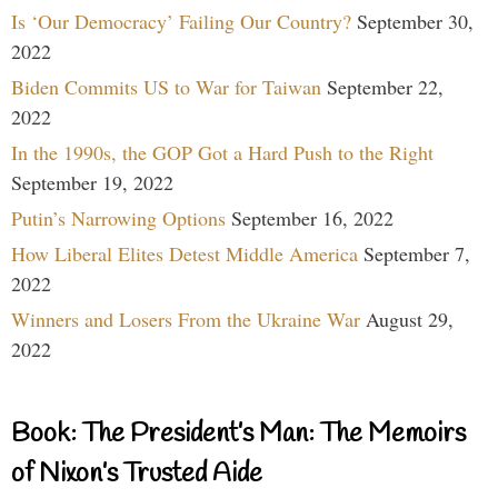
Is ‘Our Democracy’ Failing Our Country?
September 30,
2022
Biden Commits US to War for Taiwan
September 22,
2022
In the 1990s, the GOP Got a Hard Push to the Right
September 19, 2022
Putin’s Narrowing Options
September 16, 2022
How Liberal Elites Detest Middle America
September 7,
2022
Winners and Losers From the Ukraine War
August 29,
2022
Book: The President’s Man: The Memoirs
of Nixon’s Trusted Aide