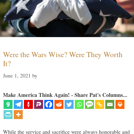
Were the Wars Wise? Were They Worth
It?
June 1, 2021
by
Make America Think Again! - Share Pat's Columns...
While the service and sacrifice were always honorable and