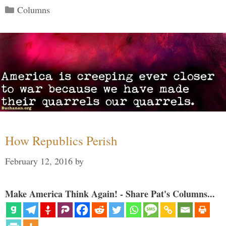
Categories
Columns
How Republics Perish
February 12, 2016
by
Make America Think Again! - Share Pat's Columns...