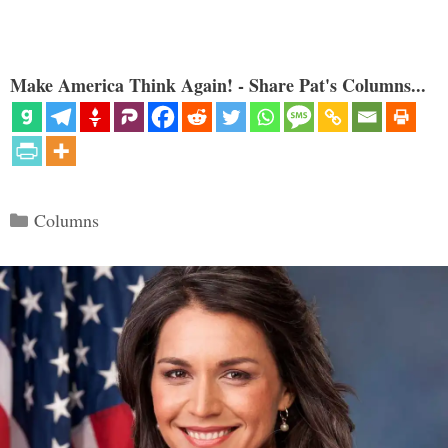
Make America Think Again! - Share Pat's Columns...
Categories
Columns