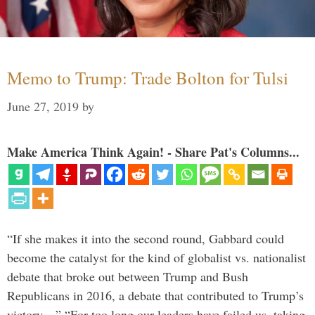
Memo to Trump: Trade Bolton for Tulsi
June 27, 2019
by
Make America Think Again! - Share Pat's Columns...
“If she makes it into the second round, Gabbard could
become the catalyst for the kind of globalist vs. nationalist
debate that broke out between Trump and Bush
Republicans in 2016, a debate that contributed to Trump’s
victory…” “For too long our leaders have failed us, taking