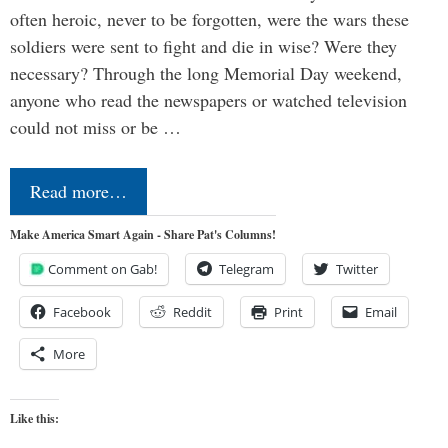
often heroic, never to be forgotten, were the wars these
soldiers were sent to fight and die in wise? Were they
necessary? Through the long Memorial Day weekend,
anyone who read the newspapers or watched television
could not miss or be …
Read more…
Make America Smart Again - Share Pat's Columns!
Comment on Gab!
Telegram
Twitter
Facebook
Reddit
Print
Email
More
Like this: