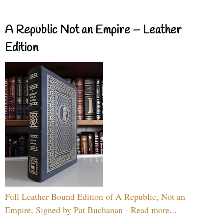
A Republic Not an Empire – Leather
Edition
Full Leather Bound Edition of A Republic, Not an
Empire, Signed by Pat Buchanan - Read more...