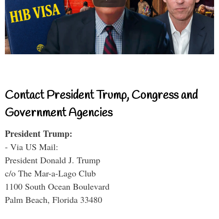
Contact President Trump, Congress and
Government Agencies
President Trump:
- Via US Mail:
President Donald J. Trump
c/o The Mar-a-Lago Club
1100 South Ocean Boulevard
Palm Beach, Florida 33480