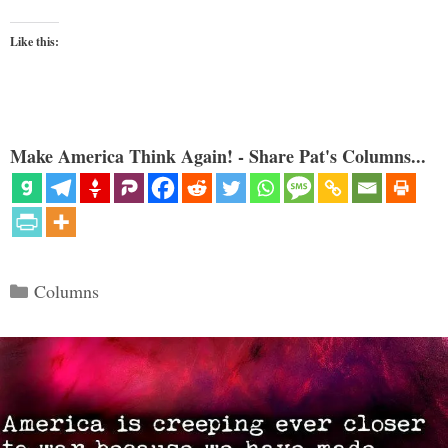
Like this:
Make America Think Again! - Share Pat's Columns...
Categories
Columns