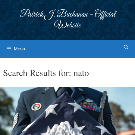
Skip
to
Patrick J. Buchanan - Official
content
Website
Menu
Search Results for:
nato