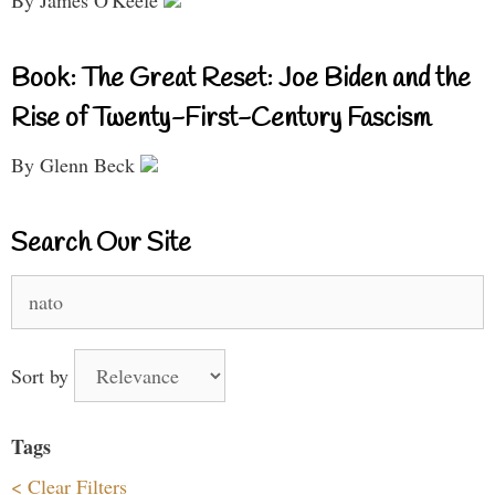
Book: The Great Reset: Joe Biden and the
Rise of Twenty-First-Century Fascism
By Glenn Beck
Search Our Site
Search
for:
Sort by
Tags
< Clear Filters