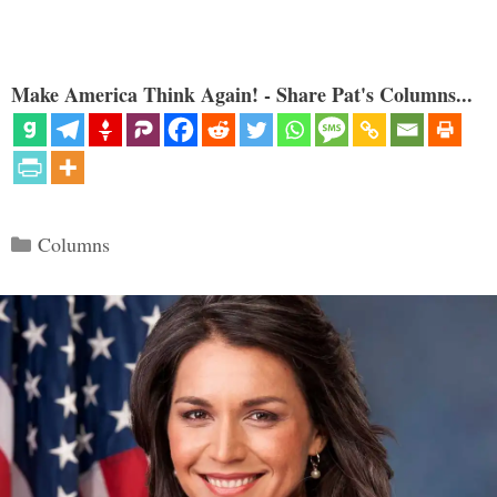
Make America Think Again! - Share Pat's Columns...
Categories
Columns