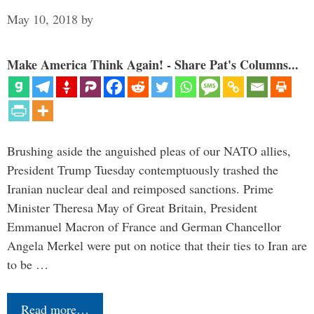
May 10, 2018
by
Make America Think Again! - Share Pat's Columns...
Brushing aside the anguished pleas of our NATO allies,
President Trump Tuesday contemptuously trashed the
Iranian nuclear deal and reimposed sanctions. Prime
Minister Theresa May of Great Britain, President
Emmanuel Macron of France and German Chancellor
Angela Merkel were put on notice that their ties to Iran are
to be …
Read more…