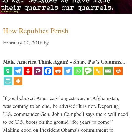
How Republics Perish
February 12, 2016
by
Make America Think Again! - Share Pat's Columns...
If you believed America’s longest war, in Afghanistan,
was coming to an end, be advised: It is not. Departing
U.S. commander Gen. John Campbell says there will need
to be U.S. boots on the ground “for years to come.”
Making good on President Obama’s commitment to