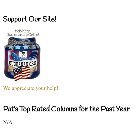
Support Our Site!
We appreciate your help!
Pat's Top Rated Columns for the Past Year
N/A