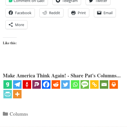
Comment on Gab!
Telegram
Twitter
Facebook
Reddit
Print
Email
More
Like this:
Make America Think Again! - Share Pat's Columns...
Categories
Columns