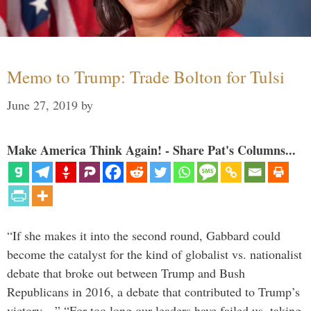
Memo to Trump: Trade Bolton for Tulsi
June 27, 2019
by
Make America Think Again! - Share Pat's Columns...
“If she makes it into the second round, Gabbard could
become the catalyst for the kind of globalist vs. nationalist
debate that broke out between Trump and Bush
Republicans in 2016, a debate that contributed to Trump’s
victory…” “For too long our leaders have failed us, taking