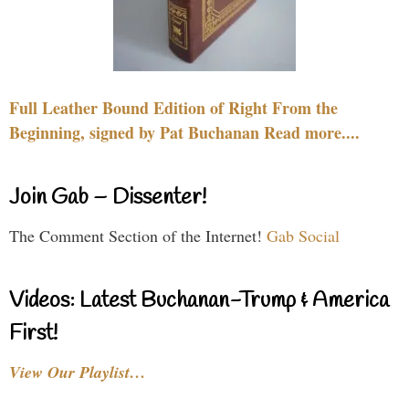
Full Leather Bound Edition of Right From the
Beginning, signed by Pat Buchanan Read more....
Join Gab – Dissenter!
The Comment Section of the Internet!
Gab Social
Videos: Latest Buchanan-Trump & America
First!
View Our Playlist…