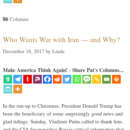
Categories
Columns
Who Wants War with Iran — and Why?
December 18, 2017
by
Linda
Make America Think Again! - Share Pat's Columns...
In the run-up to Christmas, President Donald Trump has
been the beneficiary of some surprisingly good news and
glad tidings. Sunday, Vladimir Putin called to thank him
and the CIA for providing Russia critical information that