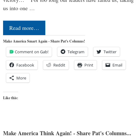
us into one …
Read more…
Make America Smart Again - Share Pat's Columns!
Comment on Gab!
Telegram
Twitter
Facebook
Reddit
Print
Email
More
Like this:
Make America Think Again! - Share Pat's Columns...