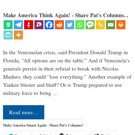
Make America Think Again! - Share Pat's Columns...
In the Venezuelan crisis, said President Donald Trump in
Florida, “All options are on the table.” And if Venezuela’s
generals persist in their refusal to break with Nicolas
Maduro, they could “lose everything.” Another example of
Yankee bluster and bluff? Or is Trump prepared to use
military force to bring …
Read more…
Make America Smart Again - Share Pat's Columns!