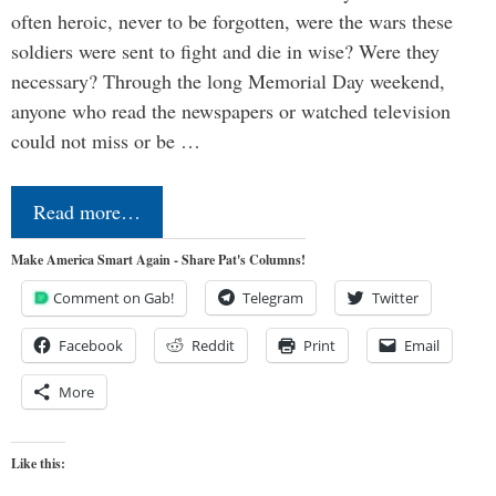
often heroic, never to be forgotten, were the wars these
soldiers were sent to fight and die in wise? Were they
necessary? Through the long Memorial Day weekend,
anyone who read the newspapers or watched television
could not miss or be …
Read more…
Make America Smart Again - Share Pat's Columns!
Comment on Gab!
Telegram
Twitter
Facebook
Reddit
Print
Email
More
Like this: