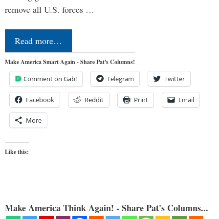
remove all U.S. forces …
Read more…
Make America Smart Again - Share Pat's Columns!
Comment on Gab!
Telegram
Twitter
Facebook
Reddit
Print
Email
More
Like this:
Make America Think Again! - Share Pat's Columns...