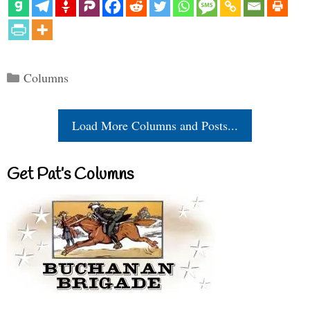
Categories
Columns
Load More Columns and Posts...
Get Pat’s Columns