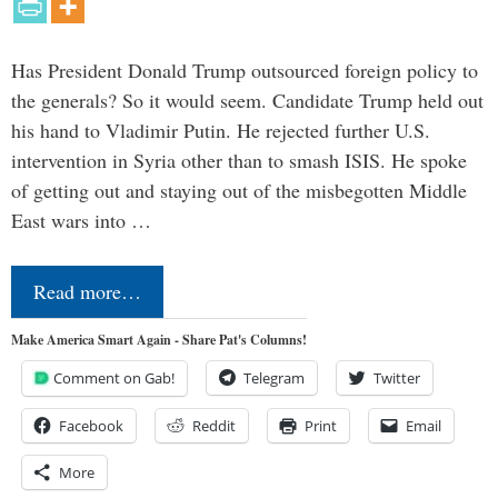
Has President Donald Trump outsourced foreign policy to
the generals? So it would seem. Candidate Trump held out
his hand to Vladimir Putin. He rejected further U.S.
intervention in Syria other than to smash ISIS. He spoke
of getting out and staying out of the misbegotten Middle
East wars into …
Read more…
Make America Smart Again - Share Pat's Columns!
Comment on Gab!
Telegram
Twitter
Facebook
Reddit
Print
Email
More