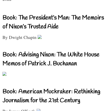
Book: The President’s Man: The Memoirs
of Nixon’s Trusted Aide
By Dwight Chapin
Book: Advising Nixon: The White House
Memos of Patrick J. Buchanan
Book: American Muckraker: Rethinking
Journalism for the 21st Century
By James O'Keefe