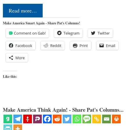
Read more…
Make America Smart Again - Share Pat's Columns!
Comment on Gab!
Telegram
Twitter
Facebook
Reddit
Print
Email
More
Like this:
Make America Think Again! - Share Pat's Columns...