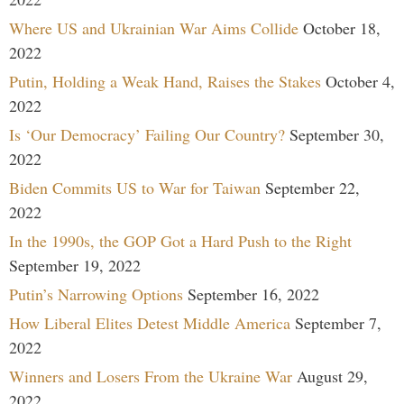
Where US and Ukrainian War Aims Collide
October 18,
2022
Putin, Holding a Weak Hand, Raises the Stakes
October 4,
2022
Is ‘Our Democracy’ Failing Our Country?
September 30,
2022
Biden Commits US to War for Taiwan
September 22,
2022
In the 1990s, the GOP Got a Hard Push to the Right
September 19, 2022
Putin’s Narrowing Options
September 16, 2022
How Liberal Elites Detest Middle America
September 7,
2022
Winners and Losers From the Ukraine War
August 29,
2022