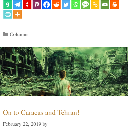
Categories
Columns
On to Caracas and Tehran!
February 22, 2019
by