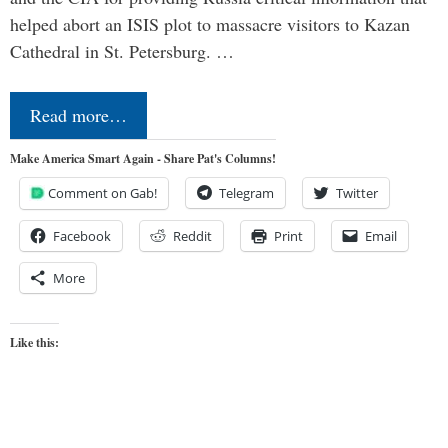
helped abort an ISIS plot to massacre visitors to Kazan
Cathedral in St. Petersburg. …
Read more…
Make America Smart Again - Share Pat's Columns!
Comment on Gab!
Telegram
Twitter
Facebook
Reddit
Print
Email
More
Like this: