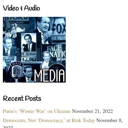
Video & Audio
Recent Posts
Putin’s ‘Winter War’ on Ukraine
November 21, 2022
Democrats, Not ‘Democracy,’ at Risk Today
November 8,
2022