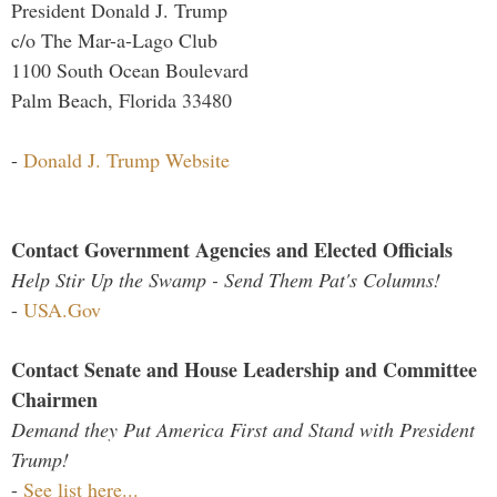
President Donald J. Trump
c/o The Mar-a-Lago Club
1100 South Ocean Boulevard
Palm Beach, Florida 33480
-
Donald J. Trump Website
Contact Government Agencies and Elected Officials
Help Stir Up the Swamp - Send Them Pat's Columns!
-
USA.Gov
Contact Senate and House Leadership and Committee
Chairmen
Demand they Put America First and Stand with President
Trump!
-
See list here...