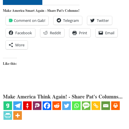
Make America Smart Again - Share Pat's Columns!
Comment on Gab!
Telegram
Twitter
Facebook
Reddit
Print
Email
More
Like this:
Make America Think Again! - Share Pat's Columns...