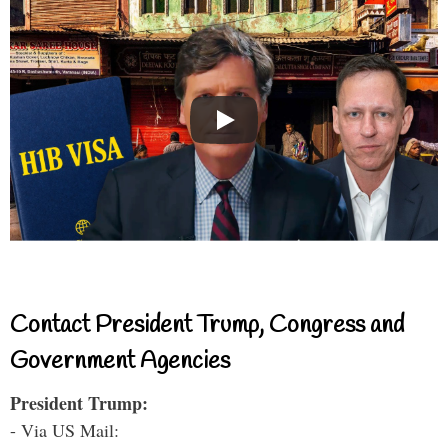
Contact President Trump, Congress and
Government Agencies
President Trump:
- Via US Mail: