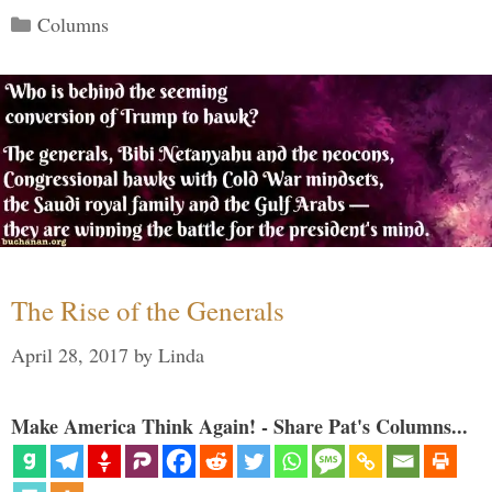
Categories
Columns
The Rise of the Generals
April 28, 2017
by
Linda
Make America Think Again! - Share Pat's Columns...