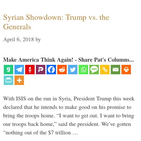
Syrian Showdown: Trump vs. the
Generals
April 6, 2018
by
Make America Think Again! - Share Pat's Columns...
With ISIS on the run in Syria, President Trump this week
declared that he intends to make good on his promise to
bring the troops home. “I want to get out. I want to bring
our troops back home,” said the president. We’ve gotten
“nothing out of the $7 trillion …