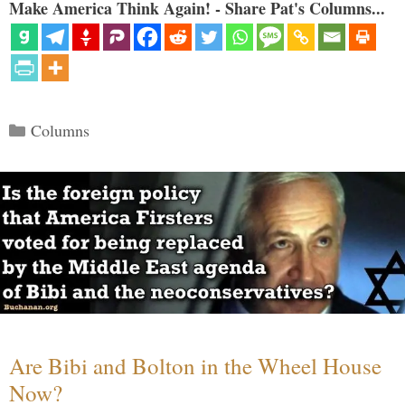
Make America Think Again! - Share Pat's Columns...
Categories
Columns
Are Bibi and Bolton in the Wheel House
Now?