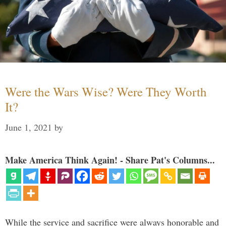
Were the Wars Wise? Were They Worth
It?
June 1, 2021
by
Make America Think Again! - Share Pat's Columns...
While the service and sacrifice were always honorable and