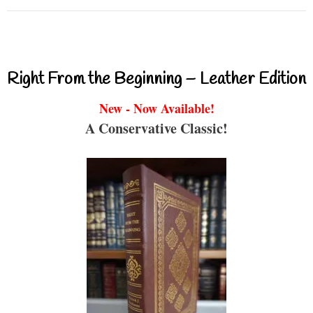
Right From the Beginning – Leather Edition
New - Now Available!
A Conservative Classic!