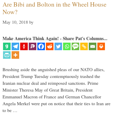
Are Bibi and Bolton in the Wheel House
Now?
May 10, 2018
by
Make America Think Again! - Share Pat's Columns...
Brushing aside the anguished pleas of our NATO allies,
President Trump Tuesday contemptuously trashed the
Iranian nuclear deal and reimposed sanctions. Prime
Minister Theresa May of Great Britain, President
Emmanuel Macron of France and German Chancellor
Angela Merkel were put on notice that their ties to Iran are
to be …