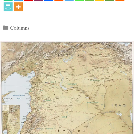
Categories
Columns