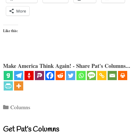
More
Like this:
Make America Think Again! - Share Pat's Columns...
Categories
Columns
Get Pat’s Columns