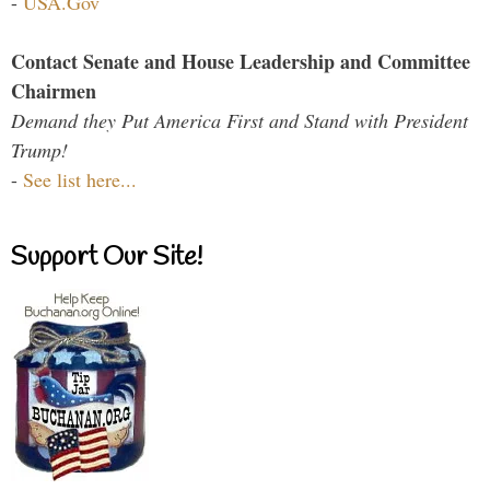
-
USA.Gov
Contact Senate and House Leadership and Committee
Chairmen
Demand they Put America First and Stand with President
Trump!
-
See list here...
Support Our Site!