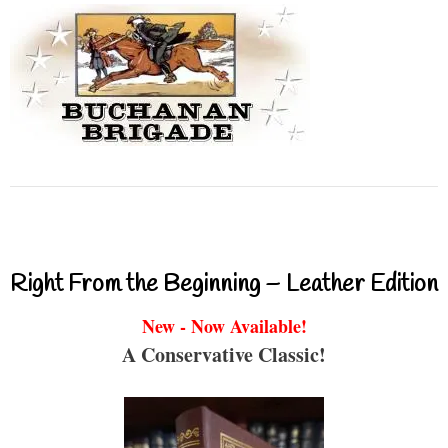
Right From the Beginning – Leather Edition
New - Now Available!
A Conservative Classic!