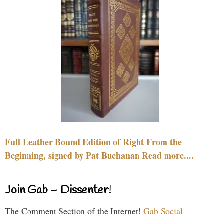
Full Leather Bound Edition of Right From the
Beginning, signed by Pat Buchanan Read more....
Join Gab – Dissenter!
The Comment Section of the Internet!
Gab Social