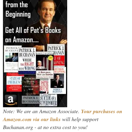
Note: We are an Amazon Associate.
Your purchases on
Amazon.com via our links
will help support
Buchanan.org - at no extra cost to you!