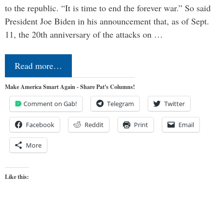
to the republic. “It is time to end the forever war.” So said
President Joe Biden in his announcement that, as of Sept.
11, the 20th anniversary of the attacks on …
Read more…
Make America Smart Again - Share Pat's Columns!
Comment on Gab!
Telegram
Twitter
Facebook
Reddit
Print
Email
More
Like this: