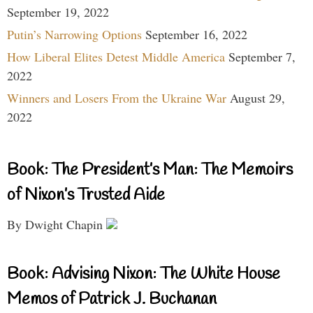
September 19, 2022
Putin’s Narrowing Options
September 16, 2022
How Liberal Elites Detest Middle America
September 7,
2022
Winners and Losers From the Ukraine War
August 29,
2022
Book: The President’s Man: The Memoirs
of Nixon’s Trusted Aide
By Dwight Chapin
Book: Advising Nixon: The White House
Memos of Patrick J. Buchanan