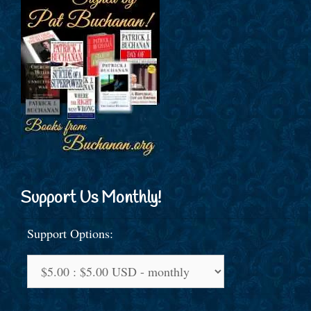
Support Us Monthly!
Support Options: