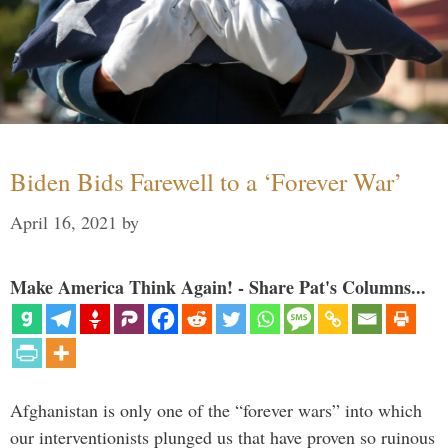
Biden Bids Farewell to a ‘Forever War’
April 16, 2021
by
Make America Think Again! - Share Pat's Columns...
Afghanistan is only one of the “forever wars” into which
our interventionists plunged us that have proven so ruinous