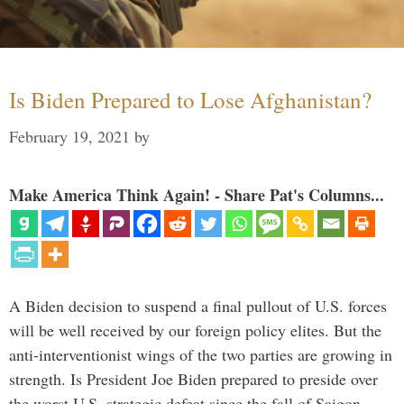
Is Biden Prepared to Lose Afghanistan?
February 19, 2021
by
Make America Think Again! - Share Pat's Columns...
A Biden decision to suspend a final pullout of U.S. forces
will be well received by our foreign policy elites. But the
anti-interventionist wings of the two parties are growing in
strength. Is President Joe Biden prepared to preside over
the worst U.S. strategic defeat since the fall of Saigon …