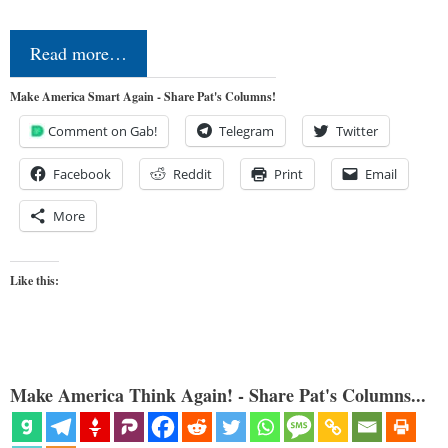
Read more…
Make America Smart Again - Share Pat's Columns!
Comment on Gab!
Telegram
Twitter
Facebook
Reddit
Print
Email
More
Like this:
Make America Think Again! - Share Pat's Columns...