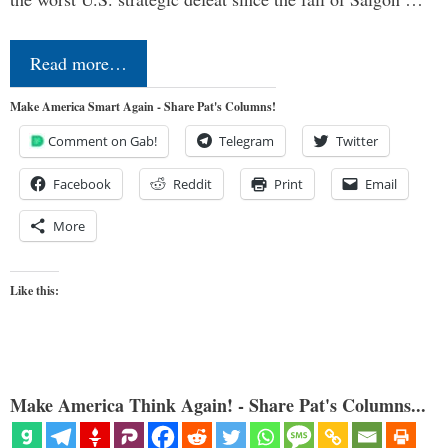
Read more…
Make America Smart Again - Share Pat's Columns!
Comment on Gab!
Telegram
Twitter
Facebook
Reddit
Print
Email
More
Like this:
Make America Think Again! - Share Pat's Columns...