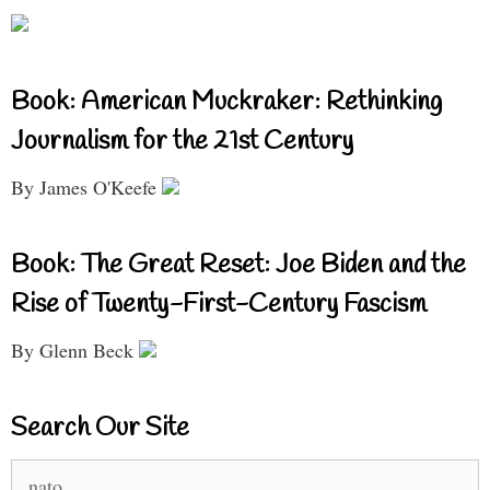
Book: American Muckraker: Rethinking
Journalism for the 21st Century
By James O'Keefe
Book: The Great Reset: Joe Biden and the
Rise of Twenty-First-Century Fascism
By Glenn Beck
Search Our Site
Search