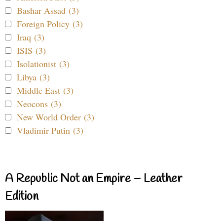
Bashar Assad (3)
Foreign Policy (3)
Iraq (3)
ISIS (3)
Isolationist (3)
Libya (3)
Middle East (3)
Neocons (3)
New World Order (3)
Vladimir Putin (3)
A Republic Not an Empire – Leather
Edition