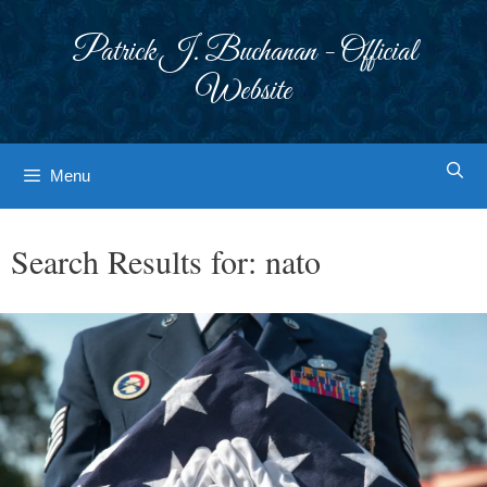
Skip
to
Patrick J. Buchanan - Official
content
Website
Menu
Search Results for:
nato