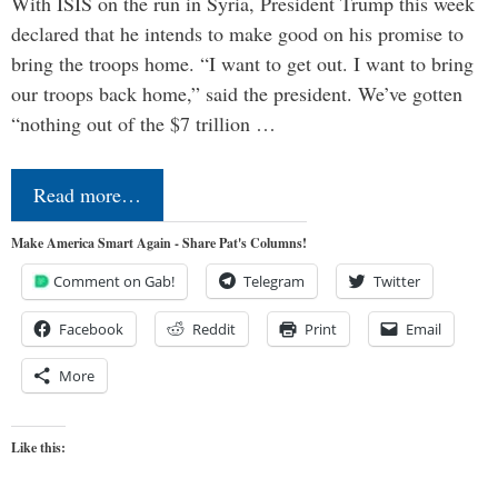
With ISIS on the run in Syria, President Trump this week
declared that he intends to make good on his promise to
bring the troops home. “I want to get out. I want to bring
our troops back home,” said the president. We’ve gotten
“nothing out of the $7 trillion …
Read more…
Make America Smart Again - Share Pat's Columns!
Comment on Gab!
Telegram
Twitter
Facebook
Reddit
Print
Email
More
Like this: