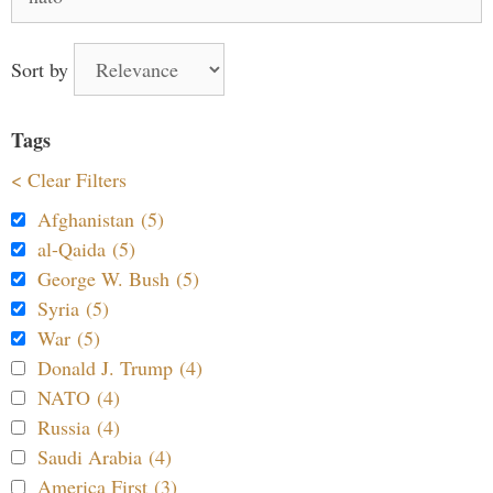
for:
Sort by
Tags
< Clear Filters
Afghanistan (5)
al-Qaida (5)
George W. Bush (5)
Syria (5)
War (5)
Donald J. Trump (4)
NATO (4)
Russia (4)
Saudi Arabia (4)
America First (3)