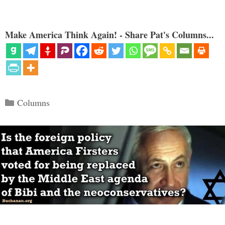
Make America Think Again! - Share Pat's Columns...
Categories
Columns