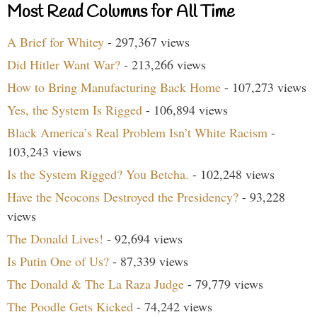
Most Read Columns for All Time
A Brief for Whitey
- 297,367 views
Did Hitler Want War?
- 213,266 views
How to Bring Manufacturing Back Home
- 107,273 views
Yes, the System Is Rigged
- 106,894 views
Black America’s Real Problem Isn’t White Racism
-
103,243 views
Is the System Rigged? You Betcha.
- 102,248 views
Have the Neocons Destroyed the Presidency?
- 93,228
views
The Donald Lives!
- 92,694 views
Is Putin One of Us?
- 87,339 views
The Donald & The La Raza Judge
- 79,779 views
The Poodle Gets Kicked
- 74,242 views