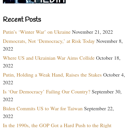
Recent Posts
Putin’s ‘Winter War’ on Ukraine
November 21, 2022
Democrats, Not ‘Democracy,’ at Risk Today
November 8,
2022
Where US and Ukrainian War Aims Collide
October 18,
2022
Putin, Holding a Weak Hand, Raises the Stakes
October 4,
2022
Is ‘Our Democracy’ Failing Our Country?
September 30,
2022
Biden Commits US to War for Taiwan
September 22,
2022
In the 1990s, the GOP Got a Hard Push to the Right