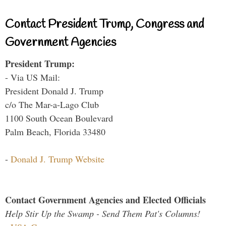
Contact President Trump, Congress and
Government Agencies
President Trump:
- Via US Mail:
President Donald J. Trump
c/o The Mar-a-Lago Club
1100 South Ocean Boulevard
Palm Beach, Florida 33480
-
Donald J. Trump Website
Contact Government Agencies and Elected Officials
Help Stir Up the Swamp - Send Them Pat's Columns!