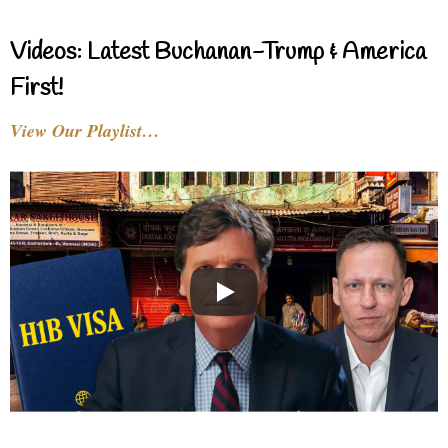
Videos: Latest Buchanan-Trump & America
First!
View Our Playlist…