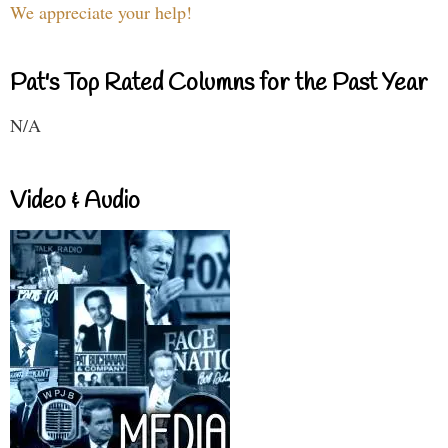
We appreciate your help!
Pat's Top Rated Columns for the Past Year
N/A
Video & Audio