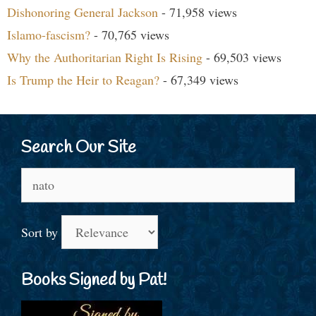
Dishonoring General Jackson
- 71,958 views
Islamo-fascism?
- 70,765 views
Why the Authoritarian Right Is Rising
- 69,503 views
Is Trump the Heir to Reagan?
- 67,349 views
Search Our Site
Search
for:
Sort by
Books Signed by Pat!