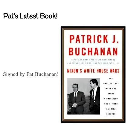
Pat’s Latest Book!
Signed by Pat Buchanan!