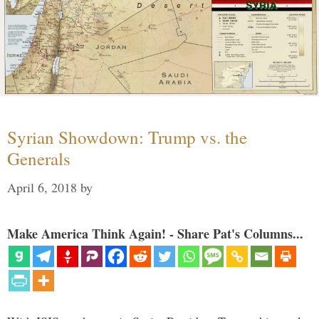
Syrian Showdown: Trump vs. the
Generals
April 6, 2018
by
Make America Think Again! - Share Pat's Columns...