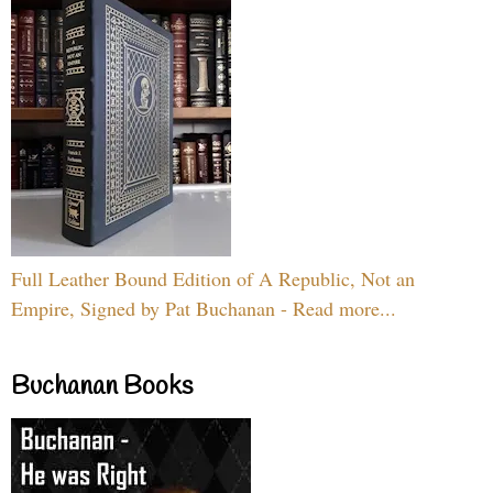
Full Leather Bound Edition of A Republic, Not an
Empire, Signed by Pat Buchanan - Read more...
Buchanan Books