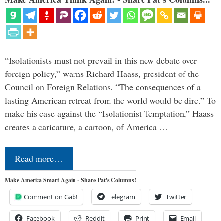
“Isolationists must not prevail in this new debate over
foreign policy,” warns Richard Haass, president of the
Council on Foreign Relations. “The consequences of a
lasting American retreat from the world would be dire.” To
make his case against the “Isolationist Temptation,” Haass
creates a caricature, a cartoon, of America …
Read more…
Make America Smart Again - Share Pat's Columns!
Comment on Gab!
Telegram
Twitter
Facebook
Reddit
Print
Email