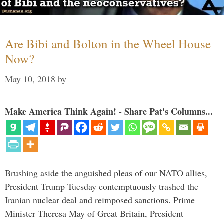
Are Bibi and Bolton in the Wheel House
Now?
May 10, 2018
by
Make America Think Again! - Share Pat's Columns...
Brushing aside the anguished pleas of our NATO allies,
President Trump Tuesday contemptuously trashed the
Iranian nuclear deal and reimposed sanctions. Prime
Minister Theresa May of Great Britain, President