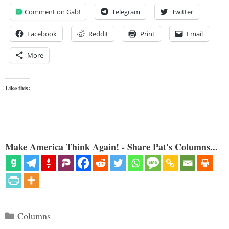
Comment on Gab!
Telegram
Twitter
Facebook
Reddit
Print
Email
More
Like this:
Make America Think Again! - Share Pat's Columns...
Categories
Columns