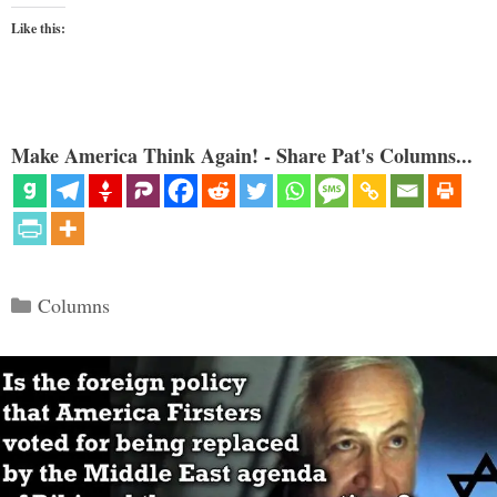
Like this:
Make America Think Again! - Share Pat's Columns...
Categories
Columns