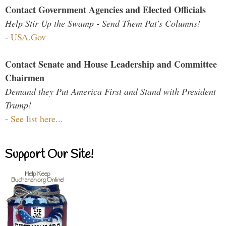
Contact Government Agencies and Elected Officials
Help Stir Up the Swamp - Send Them Pat's Columns!
-
USA.Gov
Contact Senate and House Leadership and Committee
Chairmen
Demand they Put America First and Stand with President
Trump!
-
See list here...
Support Our Site!