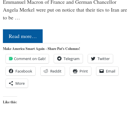
Emmanuel Macron of France and German Chancellor
Angela Merkel were put on notice that their ties to Iran are
to be …
Read more…
Make America Smart Again - Share Pat's Columns!
Comment on Gab!
Telegram
Twitter
Facebook
Reddit
Print
Email
More
Like this: