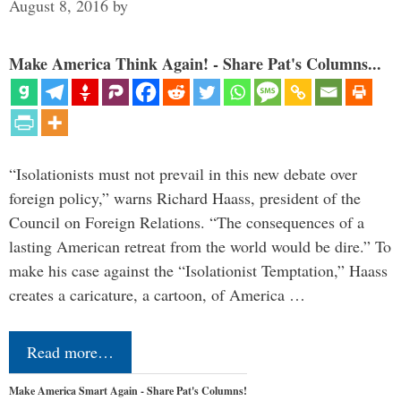
August 8, 2016
by
Make America Think Again! - Share Pat's Columns...
“Isolationists must not prevail in this new debate over
foreign policy,” warns Richard Haass, president of the
Council on Foreign Relations. “The consequences of a
lasting American retreat from the world would be dire.” To
make his case against the “Isolationist Temptation,” Haass
creates a caricature, a cartoon, of America …
Read more…
Make America Smart Again - Share Pat's Columns!