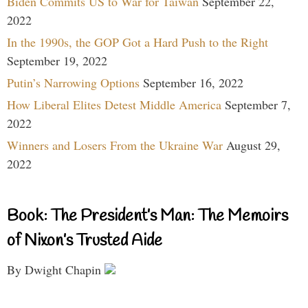
Biden Commits US to War for Taiwan
September 22,
2022
In the 1990s, the GOP Got a Hard Push to the Right
September 19, 2022
Putin’s Narrowing Options
September 16, 2022
How Liberal Elites Detest Middle America
September 7,
2022
Winners and Losers From the Ukraine War
August 29,
2022
Book: The President’s Man: The Memoirs
of Nixon’s Trusted Aide
By Dwight Chapin