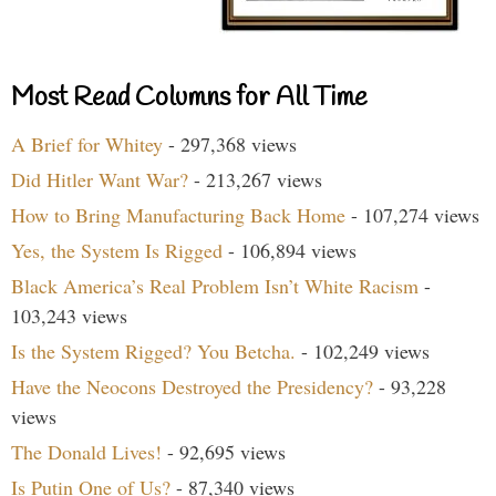
Most Read Columns for All Time
A Brief for Whitey
- 297,368 views
Did Hitler Want War?
- 213,267 views
How to Bring Manufacturing Back Home
- 107,274 views
Yes, the System Is Rigged
- 106,894 views
Black America’s Real Problem Isn’t White Racism
-
103,243 views
Is the System Rigged? You Betcha.
- 102,249 views
Have the Neocons Destroyed the Presidency?
- 93,228
views
The Donald Lives!
- 92,695 views
Is Putin One of Us?
- 87,340 views