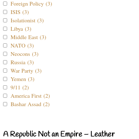
Foreign Policy (3)
ISIS (3)
Isolationist (3)
Libya (3)
Middle East (3)
NATO (3)
Neocons (3)
Russia (3)
War Party (3)
Yemen (3)
9/11 (2)
America First (2)
Bashar Assad (2)
A Republic Not an Empire – Leather