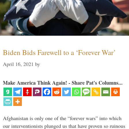
Biden Bids Farewell to a ‘Forever War’
April 16, 2021
by
Make America Think Again! - Share Pat's Columns...
Afghanistan is only one of the “forever wars” into which
our interventionists plunged us that have proven so ruinous