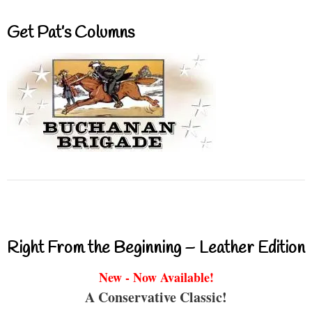
Get Pat’s Columns
Right From the Beginning – Leather Edition
New - Now Available!
A Conservative Classic!