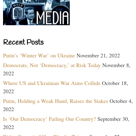
Recent Posts
Putin’s ‘Winter War’ on Ukraine
November 21, 2022
Democrats, Not ‘Democracy,’ at Risk Today
November 8,
2022
Where US and Ukrainian War Aims Collide
October 18,
2022
Putin, Holding a Weak Hand, Raises the Stakes
October 4,
2022
Is ‘Our Democracy’ Failing Our Country?
September 30,
2022