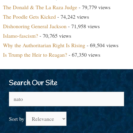
The Donald & The La Raza Judge
- 79,779 views
The Poodle Gets Kicked
- 74,242 views
Dishonoring General Jackson
- 71,958 views
Islamo-fascism?
- 70,765 views
Why the Authoritarian Right Is Rising
- 69,504 views
Is Trump the Heir to Reagan?
- 67,350 views
Search Our Site
Search
for:
Sort by