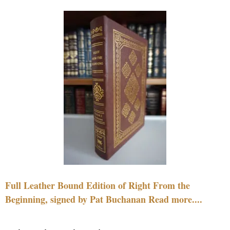
Full Leather Bound Edition of Right From the
Beginning, signed by Pat Buchanan Read more....