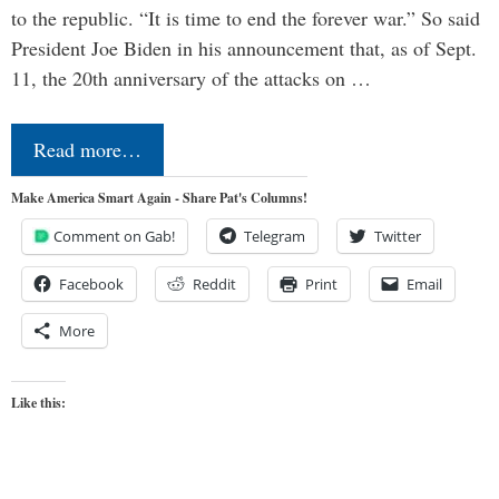
to the republic. “It is time to end the forever war.” So said
President Joe Biden in his announcement that, as of Sept.
11, the 20th anniversary of the attacks on …
Read more…
Make America Smart Again - Share Pat's Columns!
Comment on Gab!
Telegram
Twitter
Facebook
Reddit
Print
Email
More
Like this: