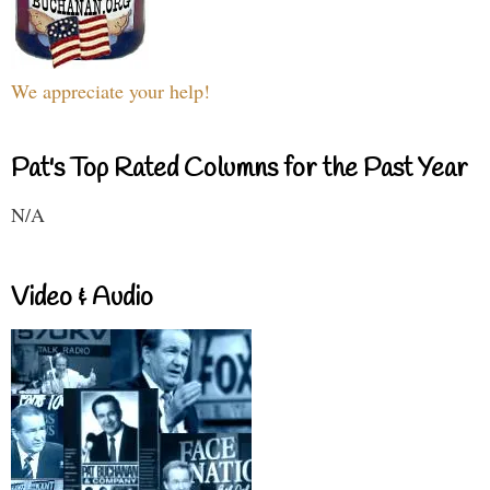
We appreciate your help!
Pat's Top Rated Columns for the Past Year
N/A
Video & Audio