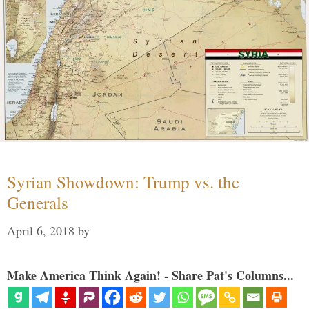
Syrian Showdown: Trump vs. the
Generals
April 6, 2018
by
Make America Think Again! - Share Pat's Columns...