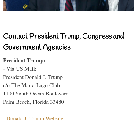
Contact President Trump, Congress and
Government Agencies
President Trump:
- Via US Mail:
President Donald J. Trump
c/o The Mar-a-Lago Club
1100 South Ocean Boulevard
Palm Beach, Florida 33480
-
Donald J. Trump Website