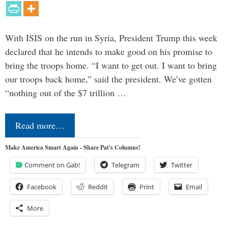
With ISIS on the run in Syria, President Trump this week
declared that he intends to make good on his promise to
bring the troops home. “I want to get out. I want to bring
our troops back home,” said the president. We’ve gotten
“nothing out of the $7 trillion …
Read more…
Make America Smart Again - Share Pat's Columns!
Comment on Gab!
Telegram
Twitter
Facebook
Reddit
Print
Email
More