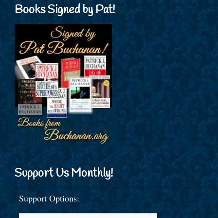
Books Signed by Pat!
Support Us Monthly!
Support Options: