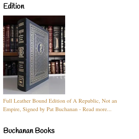
Edition
Full Leather Bound Edition of A Republic, Not an
Empire, Signed by Pat Buchanan - Read more...
Buchanan Books