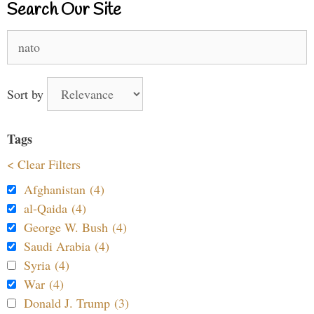
Search Our Site
Search
for:
Sort by
Tags
< Clear Filters
Afghanistan (4)
al-Qaida (4)
George W. Bush (4)
Saudi Arabia (4)
Syria (4)
War (4)
Donald J. Trump (3)