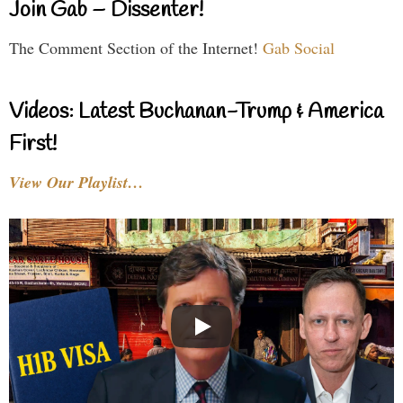
Join Gab – Dissenter!
The Comment Section of the Internet!
Gab Social
Videos: Latest Buchanan-Trump & America
First!
View Our Playlist…