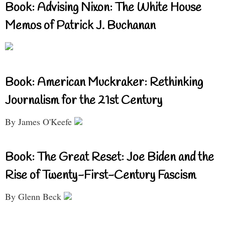
Book: Advising Nixon: The White House
Memos of Patrick J. Buchanan
Book: American Muckraker: Rethinking
Journalism for the 21st Century
By James O'Keefe
Book: The Great Reset: Joe Biden and the
Rise of Twenty-First-Century Fascism
By Glenn Beck