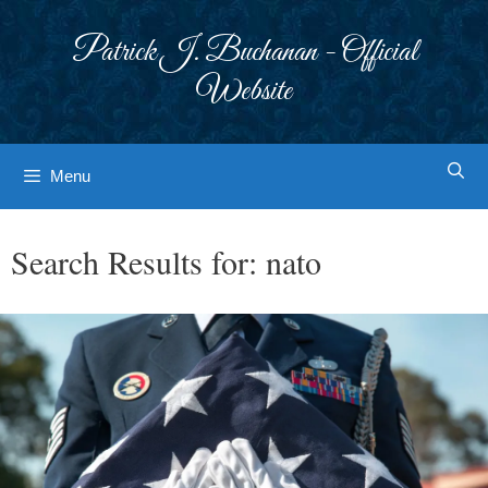
Skip
to
Patrick J. Buchanan - Official
content
Website
Menu
Search Results for:
nato