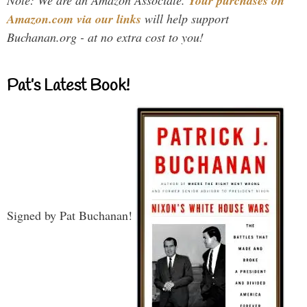
Note: We are an Amazon Associate.
Your purchases on
Amazon.com via our links
will help support
Buchanan.org - at no extra cost to you!
Pat’s Latest Book!
Signed by Pat Buchanan!