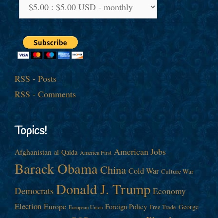
RSS - Posts
RSS - Comments
Topics!
American Jobs
Afghanistan
al-Qaida
America First
Barack Obama
China
Cold War
Culture War
Donald J. Trump
Democrats
Economy
Election
Europe
Foreign Policy
George
Free Trade
European Union