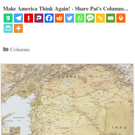
Make America Think Again! - Share Pat's Columns...
Categories
Columns