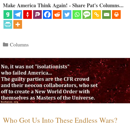
Make America Think Again! - Share Pat's Columns...
Categories
Columns
Who Got Us Into These Endless Wars?