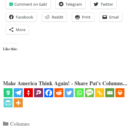
Comment on Gab!
Telegram
Twitter
Facebook
Reddit
Print
Email
More
Like this:
Make America Think Again! - Share Pat's Columns...
Categories
Columns