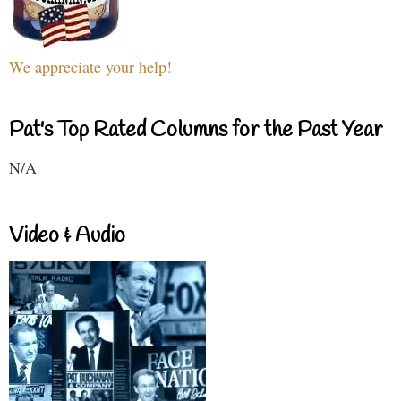
We appreciate your help!
Pat's Top Rated Columns for the Past Year
N/A
Video & Audio