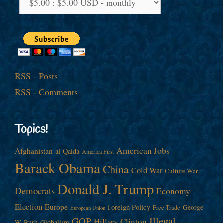
RSS - Posts
RSS - Comments
Topics!
American Jobs
Afghanistan
al-Qaida
America First
Barack Obama
China
Cold War
Culture War
Donald J. Trump
Democrats
Economy
Election
Europe
Foreign Policy
George
Free Trade
European Union
Illegal
GOP
Hillary Clinton
W. Bush
Globalism