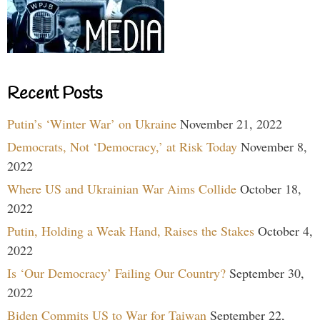
Recent Posts
Putin’s ‘Winter War’ on Ukraine
November 21, 2022
Democrats, Not ‘Democracy,’ at Risk Today
November 8,
2022
Where US and Ukrainian War Aims Collide
October 18,
2022
Putin, Holding a Weak Hand, Raises the Stakes
October 4,
2022
Is ‘Our Democracy’ Failing Our Country?
September 30,
2022
Biden Commits US to War for Taiwan
September 22,