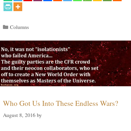
Categories
Columns
Who Got Us Into These Endless Wars?
August 8, 2016
by