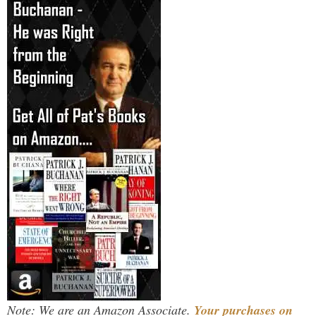
Note: We are an Amazon Associate.
Your purchases on