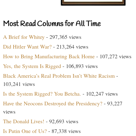
Most Read Columns for All Time
A Brief for Whitey
- 297,365 views
Did Hitler Want War?
- 213,264 views
How to Bring Manufacturing Back Home
- 107,272 views
Yes, the System Is Rigged
- 106,893 views
Black America’s Real Problem Isn’t White Racism
-
103,241 views
Is the System Rigged? You Betcha.
- 102,247 views
Have the Neocons Destroyed the Presidency?
- 93,227
views
The Donald Lives!
- 92,693 views
Is Putin One of Us?
- 87,338 views