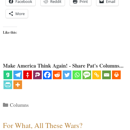
Facebook
Reddit
Print
Email
More
Like this:
Make America Think Again! - Share Pat's Columns...
Categories
Columns
For What, All These Wars?