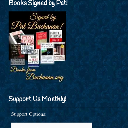
Books Signed by Pat!
Support Us Monthly!
Support Options: