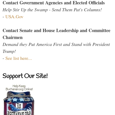
Contact Government Agencies and Elected Officials
Help Stir Up the Swamp - Send Them Pat's Columns!
-
USA.Gov
Contact Senate and House Leadership and Committee
Chairmen
Demand they Put America First and Stand with President
Trump!
-
See list here...
Support Our Site!