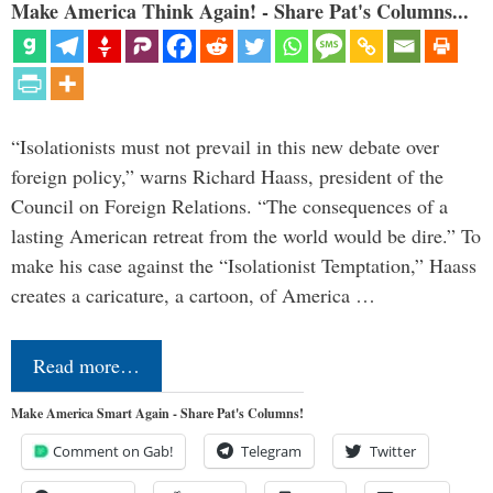
Make America Think Again! - Share Pat's Columns...
“Isolationists must not prevail in this new debate over
foreign policy,” warns Richard Haass, president of the
Council on Foreign Relations. “The consequences of a
lasting American retreat from the world would be dire.” To
make his case against the “Isolationist Temptation,” Haass
creates a caricature, a cartoon, of America …
Read more…
Make America Smart Again - Share Pat's Columns!
Comment on Gab!
Telegram
Twitter