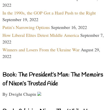
2022
In the 1990s, the GOP Got a Hard Push to the Right
September 19, 2022
Putin’s Narrowing Options
September 16, 2022
How Liberal Elites Detest Middle America
September 7,
2022
Winners and Losers From the Ukraine War
August 29,
2022
Book: The President’s Man: The Memoirs
of Nixon’s Trusted Aide
By Dwight Chapin