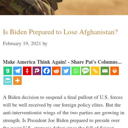
Is Biden Prepared to Lose Afghanistan?
February 19, 2021
by
Make America Think Again! - Share Pat's Columns...
A Biden decision to suspend a final pullout of U.S. forces
will be well received by our foreign policy elites. But the
anti-interventionist wings of the two parties are growing in
strength. Is President Joe Biden prepared to preside over
the worst U.S. strategic defeat since the fall of Saigon …