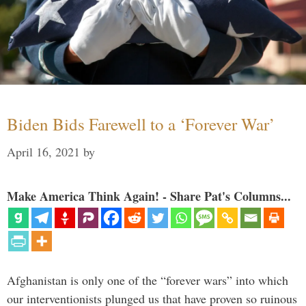
Biden Bids Farewell to a ‘Forever War’
April 16, 2021
by
Make America Think Again! - Share Pat's Columns...
Afghanistan is only one of the “forever wars” into which
our interventionists plunged us that have proven so ruinous