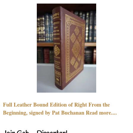
Full Leather Bound Edition of Right From the
Beginning, signed by Pat Buchanan Read more....