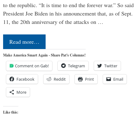
to the republic. “It is time to end the forever war.” So said
President Joe Biden in his announcement that, as of Sept.
11, the 20th anniversary of the attacks on …
Read more…
Make America Smart Again - Share Pat's Columns!
Comment on Gab!
Telegram
Twitter
Facebook
Reddit
Print
Email
More
Like this: