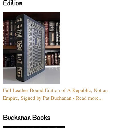
Edition
Full Leather Bound Edition of A Republic, Not an
Empire, Signed by Pat Buchanan - Read more...
Buchanan Books