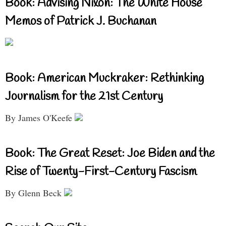
Book: Advising Nixon: The White House
Memos of Patrick J. Buchanan
Book: American Muckraker: Rethinking
Journalism for the 21st Century
By James O'Keefe
Book: The Great Reset: Joe Biden and the
Rise of Twenty-First-Century Fascism
By Glenn Beck