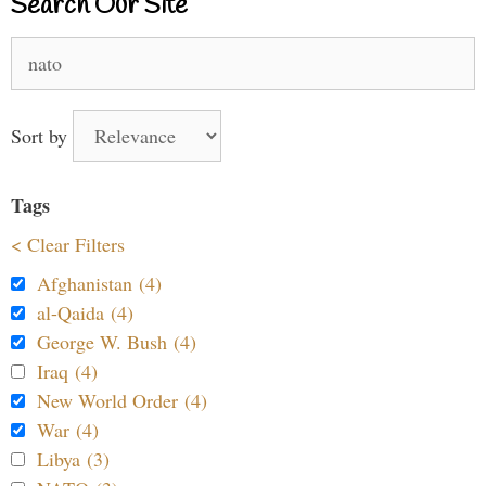
Search Our Site
Search
for:
Sort by
Tags
< Clear Filters
Afghanistan (4)
al-Qaida (4)
George W. Bush (4)
Iraq (4)
New World Order (4)
War (4)
Libya (3)