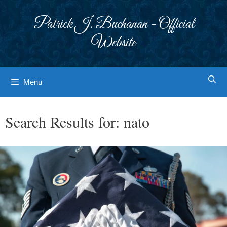
Skip
to
Patrick J. Buchanan - Official
content
Website
Menu
Search Results for:
nato