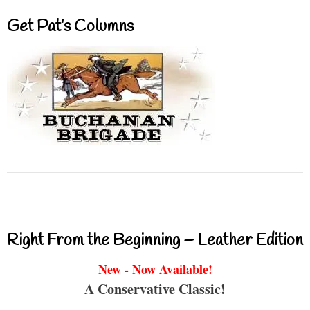
Get Pat’s Columns
Right From the Beginning – Leather Edition
New - Now Available!
A Conservative Classic!