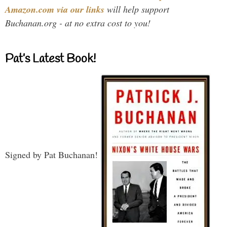
Amazon.com via our links
will help support
Buchanan.org - at no extra cost to you!
Pat’s Latest Book!
Signed by Pat Buchanan!