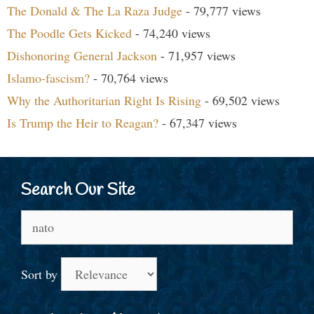
The Donald & The La Raza Judge
- 79,777 views
The Poodle Gets Kicked
- 74,240 views
Dishonoring General Jackson
- 71,957 views
Islamo-fascism?
- 70,764 views
Why the Authoritarian Right Is Rising
- 69,502 views
Is Trump the Heir to Reagan?
- 67,347 views
Search Our Site
Search
for:
Sort by