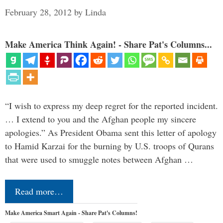
February 28, 2012
by
Linda
Make America Think Again! - Share Pat's Columns...
“I wish to express my deep regret for the reported incident.
… I extend to you and the Afghan people my sincere
apologies.” As President Obama sent this letter of apology
to Hamid Karzai for the burning by U.S. troops of Qurans
that were used to smuggle notes between Afghan …
Read more…
Make America Smart Again - Share Pat's Columns!