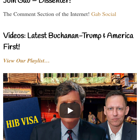
Join Gab – Dissenter!
The Comment Section of the Internet!
Gab Social
Videos: Latest Buchanan-Trump & America
First!
View Our Playlist…