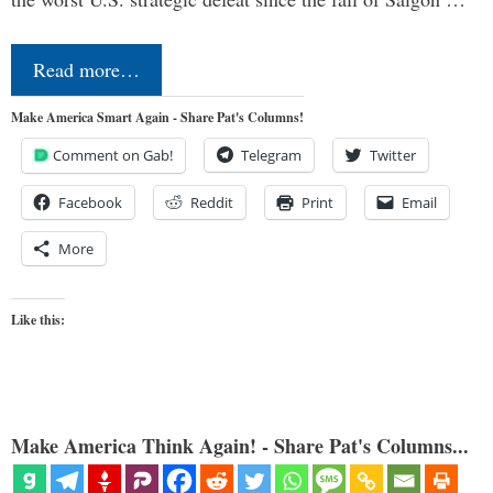
Read more…
Make America Smart Again - Share Pat's Columns!
Comment on Gab!
Telegram
Twitter
Facebook
Reddit
Print
Email
More
Like this:
Make America Think Again! - Share Pat's Columns...