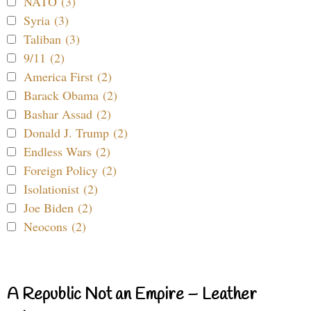
NATO (3)
Syria (3)
Taliban (3)
9/11 (2)
America First (2)
Barack Obama (2)
Bashar Assad (2)
Donald J. Trump (2)
Endless Wars (2)
Foreign Policy (2)
Isolationist (2)
Joe Biden (2)
Neocons (2)
A Republic Not an Empire – Leather