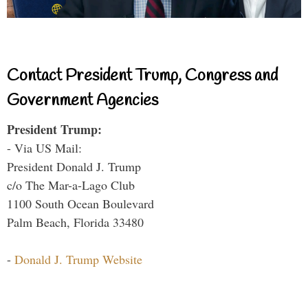
Contact President Trump, Congress and
Government Agencies
President Trump:
- Via US Mail:
President Donald J. Trump
c/o The Mar-a-Lago Club
1100 South Ocean Boulevard
Palm Beach, Florida 33480
-
Donald J. Trump Website