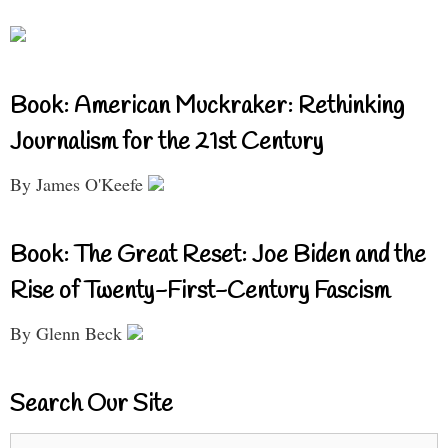
Book: American Muckraker: Rethinking
Journalism for the 21st Century
By James O'Keefe
Book: The Great Reset: Joe Biden and the
Rise of Twenty-First-Century Fascism
By Glenn Beck
Search Our Site
Search