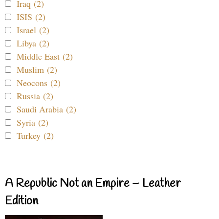
Iraq (2)
ISIS (2)
Israel (2)
Libya (2)
Middle East (2)
Muslim (2)
Neocons (2)
Russia (2)
Saudi Arabia (2)
Syria (2)
Turkey (2)
A Republic Not an Empire – Leather
Edition