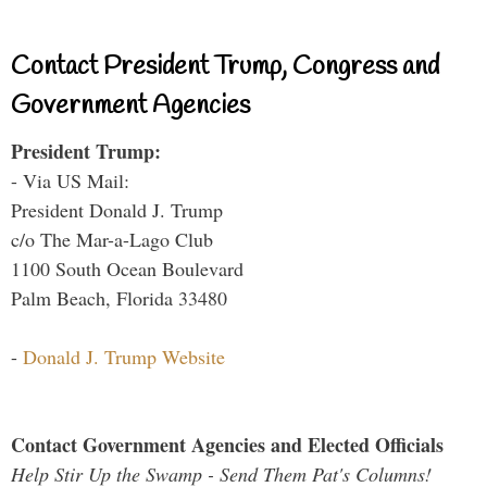
Contact President Trump, Congress and
Government Agencies
President Trump:
- Via US Mail:
President Donald J. Trump
c/o The Mar-a-Lago Club
1100 South Ocean Boulevard
Palm Beach, Florida 33480
-
Donald J. Trump Website
Contact Government Agencies and Elected Officials
Help Stir Up the Swamp - Send Them Pat's Columns!