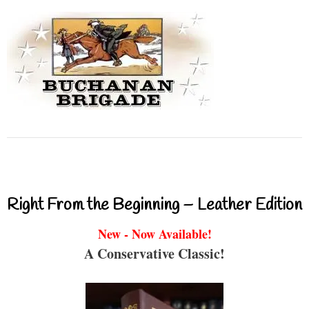
Right From the Beginning – Leather Edition
New - Now Available!
A Conservative Classic!