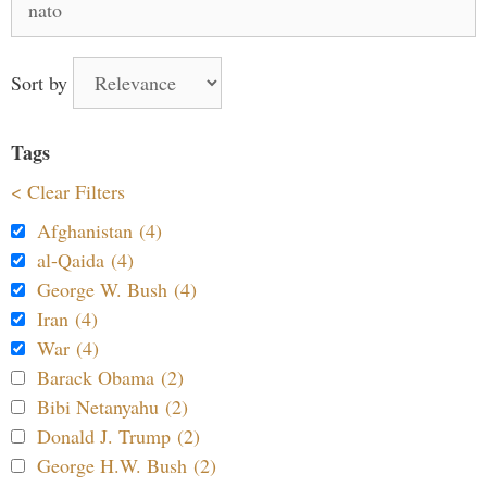
for:
Sort by
Tags
< Clear Filters
Afghanistan (4)
al-Qaida (4)
George W. Bush (4)
Iran (4)
War (4)
Barack Obama (2)
Bibi Netanyahu (2)
Donald J. Trump (2)
George H.W. Bush (2)