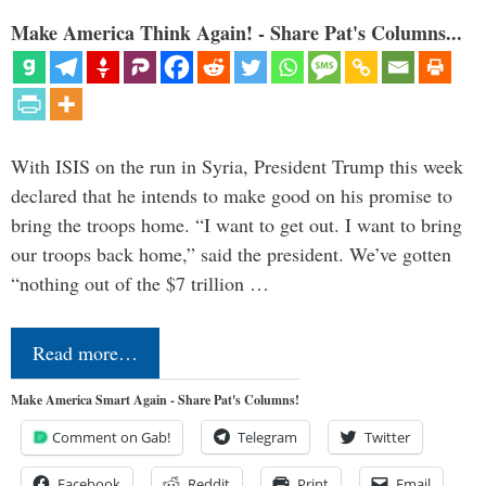
Make America Think Again! - Share Pat's Columns...
With ISIS on the run in Syria, President Trump this week
declared that he intends to make good on his promise to
bring the troops home. “I want to get out. I want to bring
our troops back home,” said the president. We’ve gotten
“nothing out of the $7 trillion …
Read more…
Make America Smart Again - Share Pat's Columns!
Comment on Gab!
Telegram
Twitter
Facebook
Reddit
Print
Email