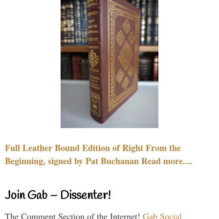
Full Leather Bound Edition of Right From the
Beginning, signed by Pat Buchanan Read more....
Join Gab – Dissenter!
The Comment Section of the Internet!
Gab Social