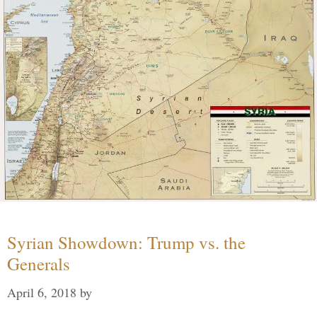
Syrian Showdown: Trump vs. the
Generals
April 6, 2018
by