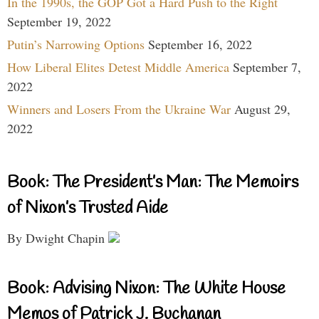
In the 1990s, the GOP Got a Hard Push to the Right
September 19, 2022
Putin’s Narrowing Options
September 16, 2022
How Liberal Elites Detest Middle America
September 7,
2022
Winners and Losers From the Ukraine War
August 29,
2022
Book: The President’s Man: The Memoirs
of Nixon’s Trusted Aide
By Dwight Chapin
Book: Advising Nixon: The White House
Memos of Patrick J. Buchanan