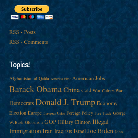
RSS - Posts
RSS - Comments
Topics!
American Jobs
Afghanistan
al-Qaida
America First
Barack Obama
China
Cold War
Culture War
Donald J. Trump
Democrats
Economy
Election
Europe
Foreign Policy
George
Free Trade
European Union
Illegal
GOP
Hillary Clinton
W. Bush
Globalism
Immigration
Iran
Joe Biden
Iraq
Israel
John
ISIS