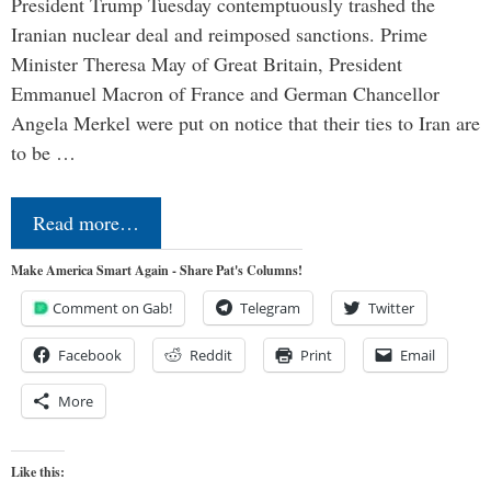
President Trump Tuesday contemptuously trashed the
Iranian nuclear deal and reimposed sanctions. Prime
Minister Theresa May of Great Britain, President
Emmanuel Macron of France and German Chancellor
Angela Merkel were put on notice that their ties to Iran are
to be …
Read more…
Make America Smart Again - Share Pat's Columns!
Comment on Gab!
Telegram
Twitter
Facebook
Reddit
Print
Email
More
Like this: