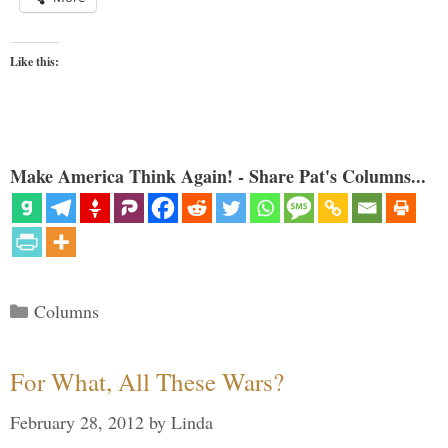
Like this:
Make America Think Again! - Share Pat's Columns...
Categories
Columns
For What, All These Wars?
February 28, 2012
by
Linda