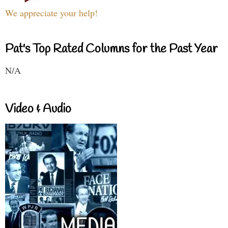
We appreciate your help!
Pat's Top Rated Columns for the Past Year
N/A
Video & Audio