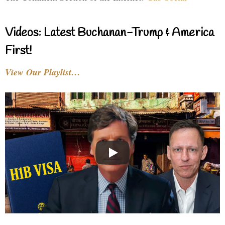
Videos: Latest Buchanan-Trump & America
First!
View Our Playlist…