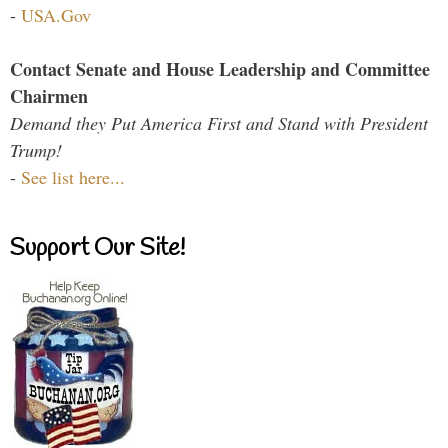
-
USA.Gov
Contact Senate and House Leadership and Committee
Chairmen
Demand they Put America First and Stand with President
Trump!
-
See list here...
Support Our Site!