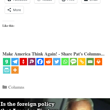
More
Like this:
Make America Think Again! - Share Pat's Columns...
Categories
Columns