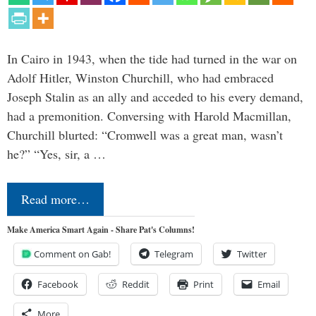
In Cairo in 1943, when the tide had turned in the war on
Adolf Hitler, Winston Churchill, who had embraced
Joseph Stalin as an ally and acceded to his every demand,
had a premonition. Conversing with Harold Macmillan,
Churchill blurted: “Cromwell was a great man, wasn’t
he?” “Yes, sir, a …
Read more…
Make America Smart Again - Share Pat's Columns!
Comment on Gab!
Telegram
Twitter
Facebook
Reddit
Print
Email
More