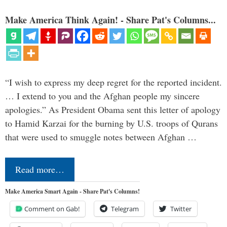
Make America Think Again! - Share Pat's Columns...
“I wish to express my deep regret for the reported incident.
… I extend to you and the Afghan people my sincere
apologies.” As President Obama sent this letter of apology
to Hamid Karzai for the burning by U.S. troops of Qurans
that were used to smuggle notes between Afghan …
Read more…
Make America Smart Again - Share Pat's Columns!
Comment on Gab!
Telegram
Twitter