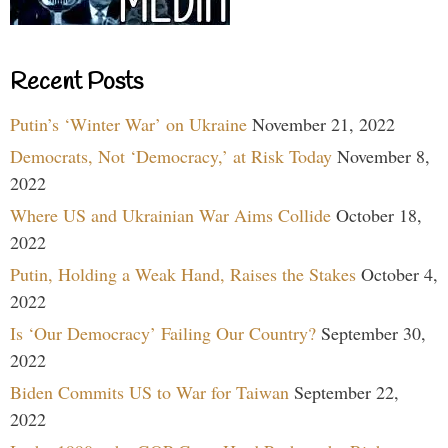
Recent Posts
Putin’s ‘Winter War’ on Ukraine
November 21, 2022
Democrats, Not ‘Democracy,’ at Risk Today
November 8,
2022
Where US and Ukrainian War Aims Collide
October 18,
2022
Putin, Holding a Weak Hand, Raises the Stakes
October 4,
2022
Is ‘Our Democracy’ Failing Our Country?
September 30,
2022
Biden Commits US to War for Taiwan
September 22,
2022