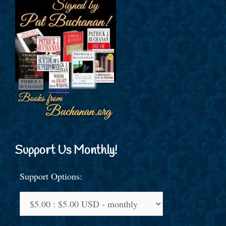
Support Us Monthly!
Support Options: