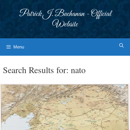
Skip
to
Patrick J. Buchanan - Official
content
Website
Menu
Search Results for:
nato