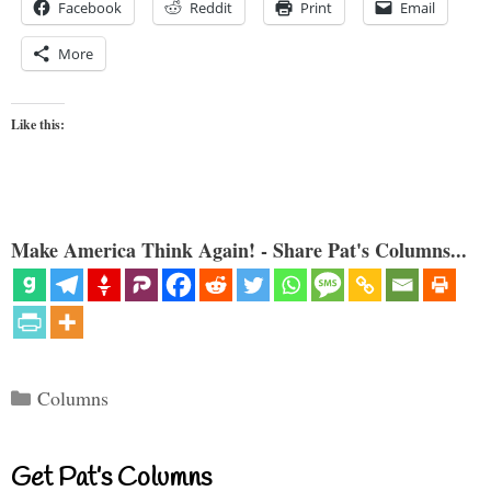
Facebook
Reddit
Print
Email
More
Like this:
Make America Think Again! - Share Pat's Columns...
Categories
Columns
Get Pat’s Columns