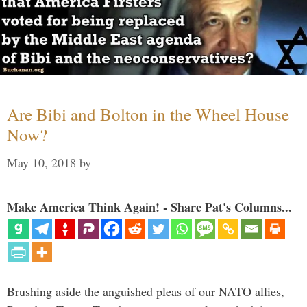
Are Bibi and Bolton in the Wheel House
Now?
May 10, 2018
by
Make America Think Again! - Share Pat's Columns...
Brushing aside the anguished pleas of our NATO allies,