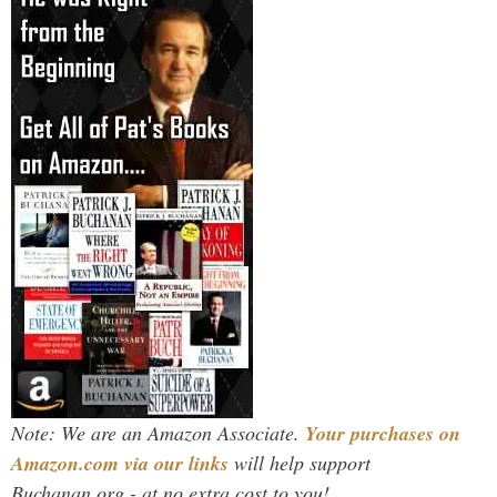
Note: We are an Amazon Associate.
Your purchases on
Amazon.com via our links
will help support
Buchanan.org - at no extra cost to you!