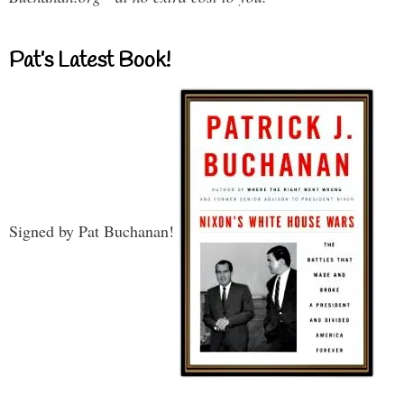
Pat’s Latest Book!
Signed by Pat Buchanan!