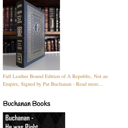
Full Leather Bound Edition of A Republic, Not an
Empire, Signed by Pat Buchanan - Read more...
Buchanan Books