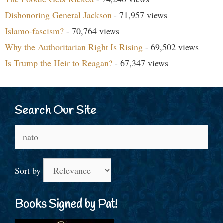
Dishonoring General Jackson
- 71,957 views
Islamo-fascism?
- 70,764 views
Why the Authoritarian Right Is Rising
- 69,502 views
Is Trump the Heir to Reagan?
- 67,347 views
Search Our Site
Search
for:
Sort by
Books Signed by Pat!