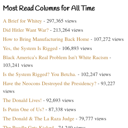
Most Read Columns for All Time
A Brief for Whitey
- 297,365 views
Did Hitler Want War?
- 213,264 views
How to Bring Manufacturing Back Home
- 107,272 views
Yes, the System Is Rigged
- 106,893 views
Black America’s Real Problem Isn’t White Racism
-
103,241 views
Is the System Rigged? You Betcha.
- 102,247 views
Have the Neocons Destroyed the Presidency?
- 93,227
views
The Donald Lives!
- 92,693 views
Is Putin One of Us?
- 87,338 views
The Donald & The La Raza Judge
- 79,777 views
The Poodle Gets Kicked
- 74,240 views