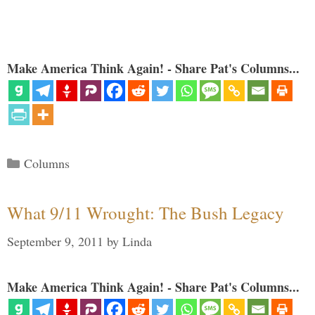
Make America Think Again! - Share Pat's Columns...
Categories
Columns
What 9/11 Wrought: The Bush Legacy
September 9, 2011
by
Linda
Make America Think Again! - Share Pat's Columns...