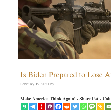
Is Biden Prepared to Lose A
February 19, 2021
by
Make America Think Again! - Share Pat's Col