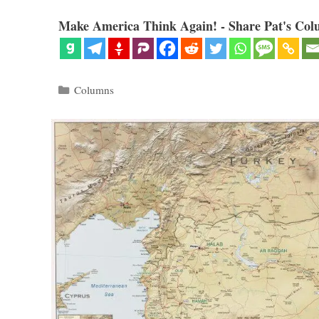
Make America Think Again! - Share Pat's Col
Categories
Columns