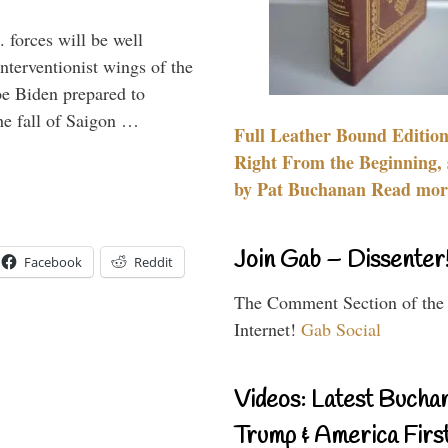
 forces will be well
interventionist wings of the
Joe Biden prepared to
the fall of Saigon …
Full Leather Bound Edition
Right From the Beginning, 
by Pat Buchanan Read more
Join Gab – Dissenter
Facebook
Reddit
The Comment Section of the
Internet!
Gab Social
Videos: Latest Bucha
Trump & America First