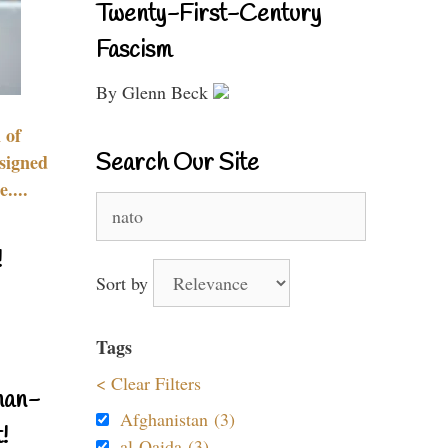
Twenty-First-Century
Fascism
By Glenn Beck
 of
Search Our Site
signed
....
Search
for:
!
Sort by
Tags
< Clear Filters
nan-
Afghanistan (3)
!
al-Qaida (3)