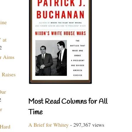
aine
 at
2
r Aims
 Raises
Our
2
Most Read Columns for All
r
Time
A Brief for Whitey
- 297,367 views
 Hard