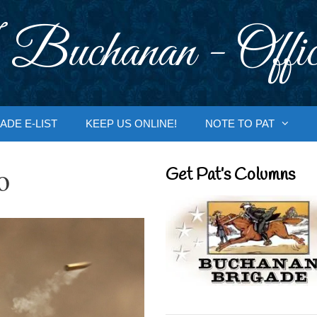
 Buchanan - Offic
ADE E-LIST
KEEP US ONLINE!
NOTE TO PAT
o
Get Pat’s Columns