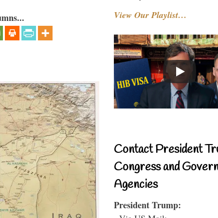
View Our Playlist…
umns...
Contact President Tr
Congress and Gover
Agencies
President Trump:
- Via US Mail: