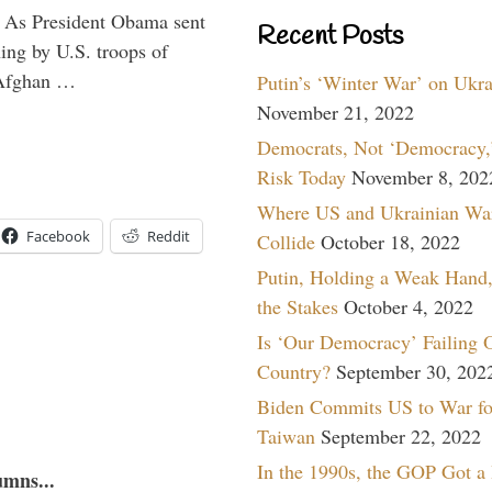
” As President Obama sent
Recent Posts
ning by U.S. troops of
 Afghan …
Putin’s ‘Winter War’ on Ukr
November 21, 2022
Democrats, Not ‘Democracy,’
Risk Today
November 8, 202
Where US and Ukrainian Wa
Facebook
Reddit
Collide
October 18, 2022
Putin, Holding a Weak Hand,
the Stakes
October 4, 2022
Is ‘Our Democracy’ Failing 
Country?
September 30, 202
Biden Commits US to War fo
Taiwan
September 22, 2022
In the 1990s, the GOP Got a
umns...