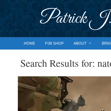
Skip
to
Patrick J.
content
HOME
PJB SHOP
ABOUT
BRIG
Search Results for:
nat