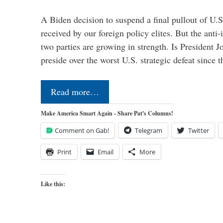
A Biden decision to suspend a final pullout of U.S.
received by our foreign policy elites. But the anti-
two parties are growing in strength. Is President 
preside over the worst U.S. strategic defeat since 
Read more…
Make America Smart Again - Share Pat's Columns!
Comment on Gab!
Telegram
Twitter
Print
Email
More
Like this: