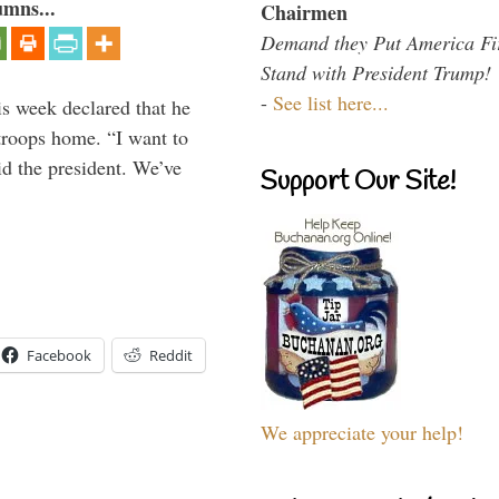
umns...
Chairmen
Demand they Put America Fi
Stand with President Trump!
-
See list here...
is week declared that he
troops home. “I want to
id the president. We’ve
Support Our Site!
Facebook
Reddit
We appreciate your help!