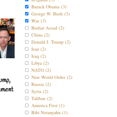
Barack Obama (3)
George W. Bush (3)
War (3)
Bashar Assad (2)
China (2)
Donald J. Trump (2)
Iran (2)
Iraq (2)
Libya (2)
NATO (2)
New World Order (2)
ump,
Russia (2)
nment
Syria (2)
Taliban (2)
America First (1)
Bibi Netanyahu (1)