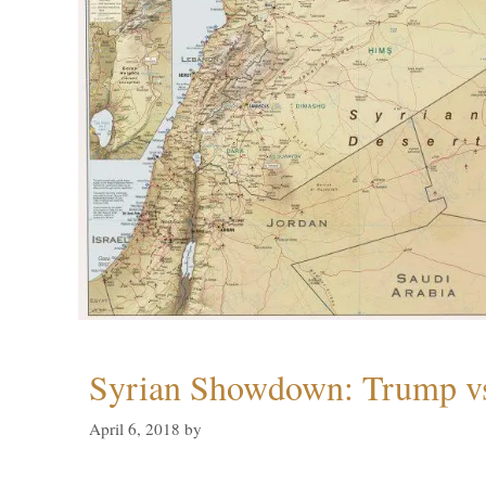
Syrian Showdown: Trump vs
April 6, 2018
by