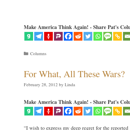
Make America Think Again! - Share Pat's Col
Categories
Columns
For What, All These Wars?
February 28, 2012
by
Linda
Make America Think Again! - Share Pat's Col
“I wish to express my deep regret for the reported