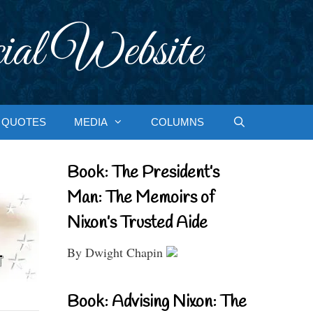
ial Website
QUOTES
MEDIA
COLUMNS
Book: The President’s
Man: The Memoirs of
Nixon’s Trusted Aide
By Dwight Chapin
Book: Advising Nixon: The