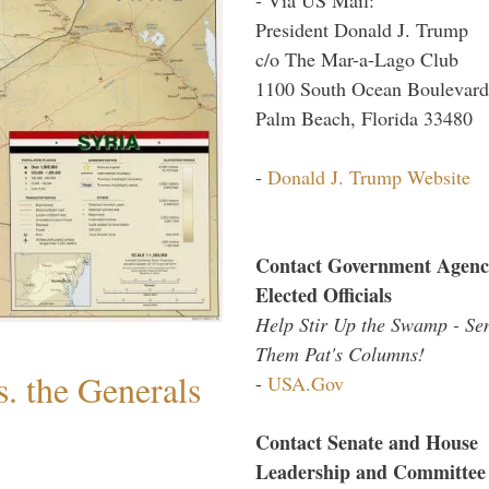
President Donald J. Trump
c/o The Mar-a-Lago Club
1100 South Ocean Boulevard
Palm Beach, Florida 33480
-
Donald J. Trump Website
Contact Government Agenc
Elected Officials
Help Stir Up the Swamp - Se
Them Pat's Columns!
. the Generals
-
USA.Gov
Contact Senate and House
Leadership and Committee