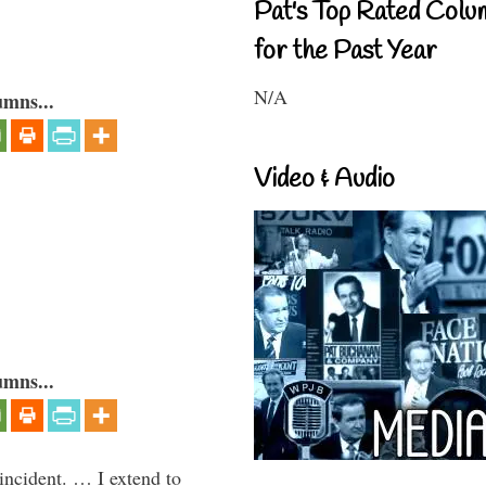
Pat's Top Rated Colu
for the Past Year
N/A
umns...
Video & Audio
umns...
 incident. … I extend to