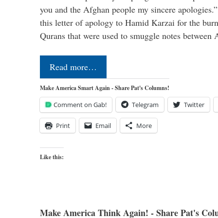
you and the Afghan people my sincere apologies.
this letter of apology to Hamid Karzai for the bur
Qurans that were used to smuggle notes between
Read more…
Make America Smart Again - Share Pat's Columns!
Comment on Gab!
Telegram
Twitter
Print
Email
More
Like this:
Make America Think Again! - Share Pat's Col