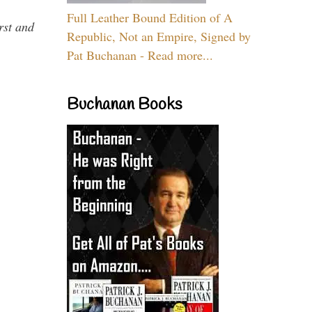
Full Leather Bound Edition of A
rst and
Republic, Not an Empire, Signed by
Pat Buchanan - Read more...
Buchanan Books