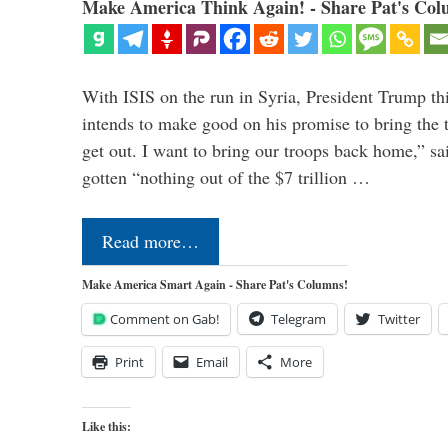
Make America Think Again! - Share Pat's Col
With ISIS on the run in Syria, President Trump th
intends to make good on his promise to bring the 
get out. I want to bring our troops back home,” sa
gotten “nothing out of the $7 trillion …
Read more…
Make America Smart Again - Share Pat's Columns!
Comment on Gab!
Telegram
Twitter
Print
Email
More
Like this: