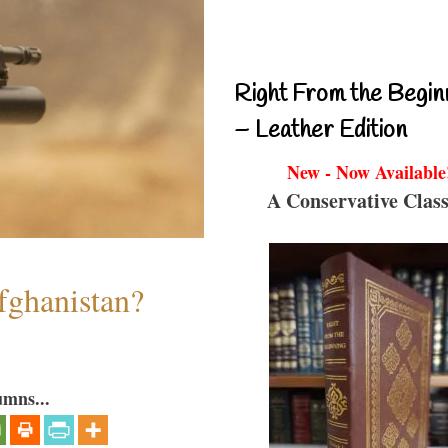
Right From the Begin
– Leather Edition
New - Now Available
A Conservative Class
fghanistan?
umns...