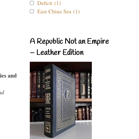
Deficit (1)
East China Sea (1)
A Republic Not an Empire
– Leather Edition
ies and
nd