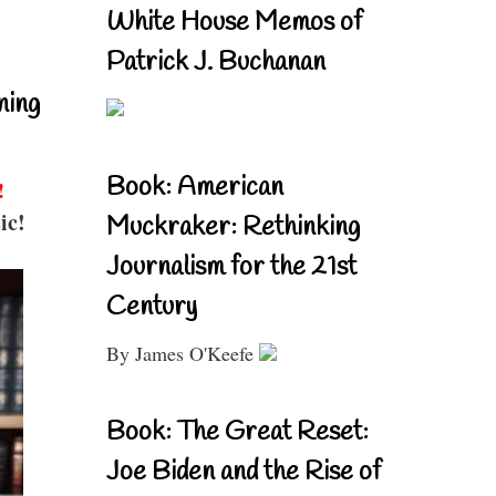
White House Memos of
Patrick J. Buchanan
ning
Book: American
!
ic!
Muckraker: Rethinking
Journalism for the 21st
Century
By James O'Keefe
Book: The Great Reset:
Joe Biden and the Rise of