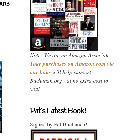
mns
Note: We are an Amazon Associate.
Your purchases on Amazon.com via
our links
will help support
Buchanan.org - at no extra cost to
you!
Pat’s Latest Book!
Signed by Pat Buchanan!