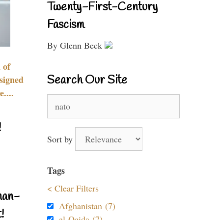
Twenty-First-Century
Fascism
By Glenn Beck
 of
Search Our Site
signed
....
Search
for:
!
Sort by
Tags
< Clear Filters
nan-
Afghanistan (7)
!
al-Qaida (7)