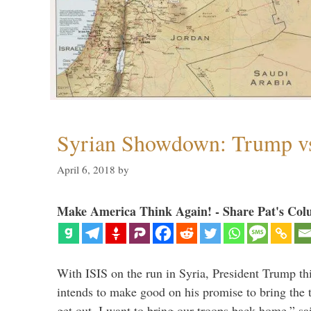
Syrian Showdown: Trump vs
April 6, 2018
by
Make America Think Again! - Share Pat's Col
With ISIS on the run in Syria, President Trump th
intends to make good on his promise to bring the 
get out. I want to bring our troops back home,” sa