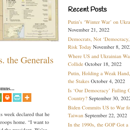
Recent Posts
Putin’s ‘Winter War’ on Ukr
November 21, 2022
Democrats, Not ‘Democracy,’
Risk Today
November 8, 202
Where US and Ukrainian Wa
. the Generals
Collide
October 18, 2022
Putin, Holding a Weak Hand,
the Stakes
October 4, 2022
umns...
Is ‘Our Democracy’ Failing 
Country?
September 30, 202
Biden Commits US to War fo
is week declared that he
Taiwan
September 22, 2022
troops home. “I want to
In the 1990s, the GOP Got a
id the president. We’ve