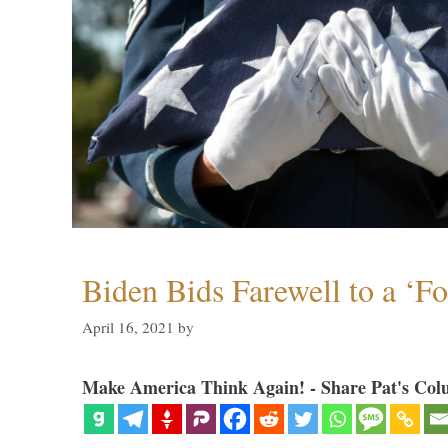
Biden Bids Farewell to a ‘F
April 16, 2021
by
Make America Think Again! - Share Pat's Col