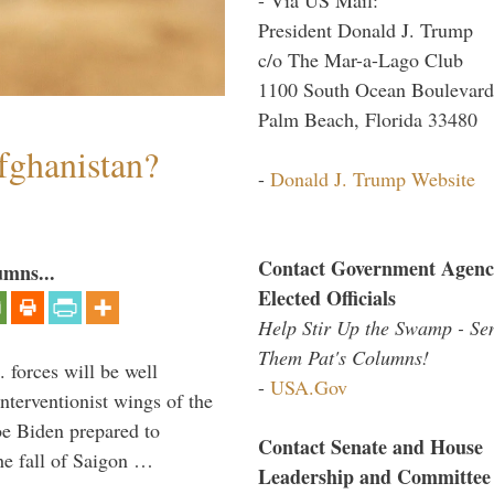
President Donald J. Trump
c/o The Mar-a-Lago Club
1100 South Ocean Boulevard
Palm Beach, Florida 33480
fghanistan?
-
Donald J. Trump Website
Contact Government Agenc
umns...
Elected Officials
Help Stir Up the Swamp - Se
Them Pat's Columns!
 forces will be well
-
USA.Gov
interventionist wings of the
Joe Biden prepared to
Contact Senate and House
the fall of Saigon …
Leadership and Committee