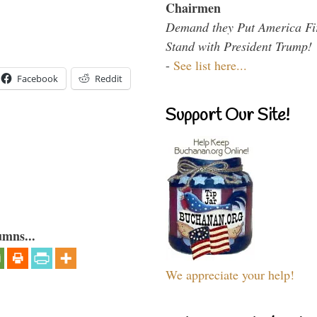
Chairmen
Demand they Put America Fi
Stand with President Trump!
-
See list here...
Facebook
Reddit
Support Our Site!
umns...
We appreciate your help!