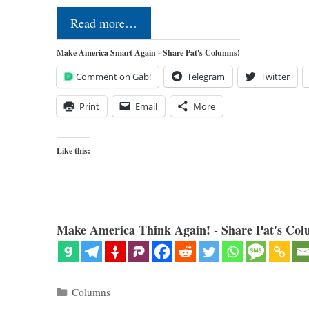
Read more…
Make America Smart Again - Share Pat's Columns!
Comment on Gab!
Telegram
Twitter
Print
Email
More
Like this:
Make America Think Again! - Share Pat's Col
Categories
Columns