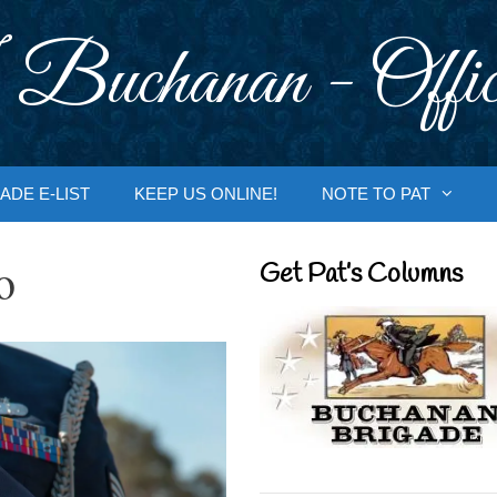
 Buchanan - Offic
ADE E-LIST
KEEP US ONLINE!
NOTE TO PAT
o
Get Pat’s Columns