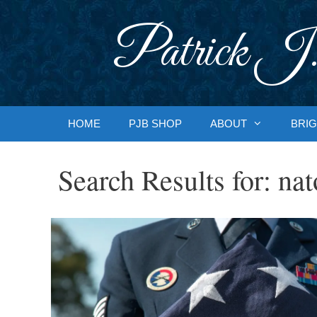
Skip
to
Patrick J.
content
HOME
PJB SHOP
ABOUT
BRIG
Search Results for:
nat