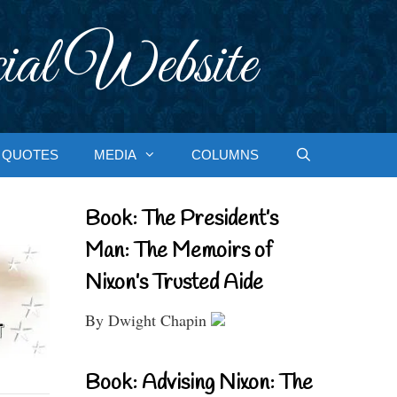
ial Website
QUOTES
MEDIA
COLUMNS
Book: The President’s
Man: The Memoirs of
Nixon’s Trusted Aide
By Dwight Chapin
Book: Advising Nixon: The