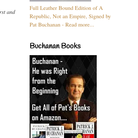
Full Leather Bound Edition of A
rst and
Republic, Not an Empire, Signed by
Pat Buchanan - Read more...
Buchanan Books