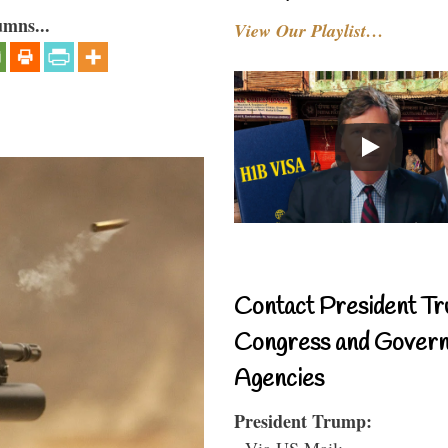
umns...
View Our Playlist…
Contact President Tr
Congress and Gover
Agencies
President Trump:
- Via US Mail: