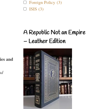
Foreign Policy (3)
ISIS (3)
A Republic Not an Empire
– Leather Edition
ies and
nd