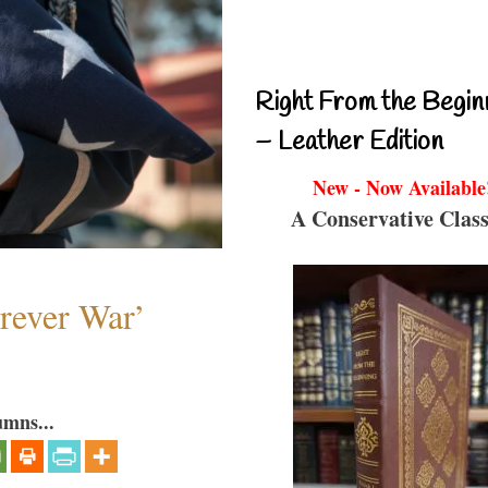
Right From the Begin
– Leather Edition
New - Now Available
A Conservative Class
orever War’
umns...