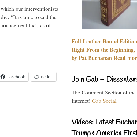
 which our interventionists
lic. “It is time to end the
nnouncement that, as of
Full Leather Bound Edition
Right From the Beginning, 
by Pat Buchanan Read more
Facebook
Reddit
Join Gab – Dissenter
The Comment Section of the
Internet!
Gab Social
Videos: Latest Bucha
Trump & America First