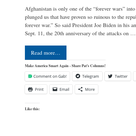
Afghanistan is only one of the “forever wars” into
plunged us that have proven so ruinous to the repub
forever war.” So said President Joe Biden in his a
Sept. 11, the 20th anniversary of the attacks on …
Read more…
Make America Smart Again - Share Pat's Columns!
Comment on Gab!
Telegram
Twitter
Print
Email
More
Like this: