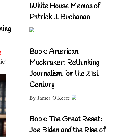
White House Memos of
Patrick J. Buchanan
ning
Book: American
!
ic!
Muckraker: Rethinking
Journalism for the 21st
Century
By James O'Keefe
Book: The Great Reset:
Joe Biden and the Rise of