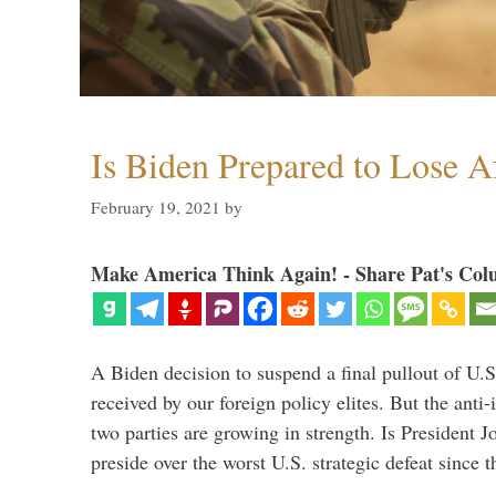
Is Biden Prepared to Lose A
February 19, 2021
by
Make America Think Again! - Share Pat's Col
A Biden decision to suspend a final pullout of U.S.
received by our foreign policy elites. But the anti-
two parties are growing in strength. Is President 
preside over the worst U.S. strategic defeat since 