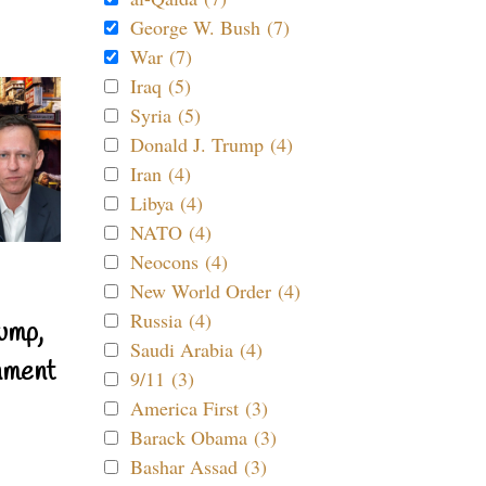
George W. Bush (7)
War (7)
Iraq (5)
Syria (5)
Donald J. Trump (4)
Iran (4)
Libya (4)
NATO (4)
Neocons (4)
New World Order (4)
Russia (4)
ump,
Saudi Arabia (4)
nment
9/11 (3)
America First (3)
Barack Obama (3)
Bashar Assad (3)