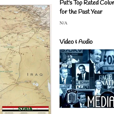
Pat's Top Rated Colu
for the Past Year
N/A
Video & Audio