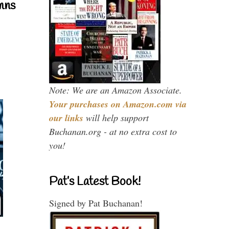
mns
Note: We are an Amazon Associate.
Your purchases on Amazon.com via
our links
will help support
Buchanan.org - at no extra cost to
you!
Pat’s Latest Book!
Signed by Pat Buchanan!