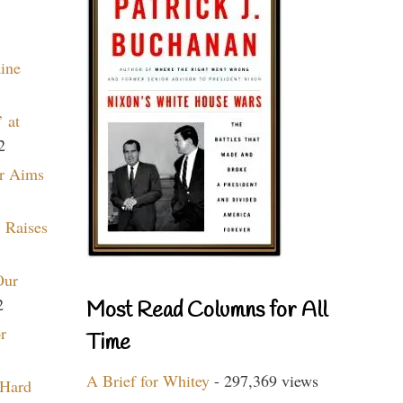
aine
 at
2
r Aims
 Raises
Our
2
Most Read Columns for All
r
Time
A Brief for Whitey
- 297,369 views
 Hard