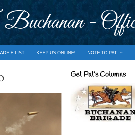
 Buchanan - Offic
ADE E-LIST
KEEP US ONLINE!
NOTE TO PAT
o
Get Pat’s Columns