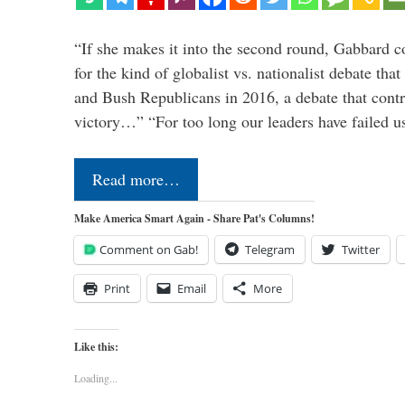
“If she makes it into the second round, Gabbard c
for the kind of globalist vs. nationalist debate th
and Bush Republicans in 2016, a debate that cont
victory…” “For too long our leaders have failed u
Read more…
Make America Smart Again - Share Pat's Columns!
Comment on Gab!
Telegram
Twitter
Print
Email
More
Like this:
Loading...