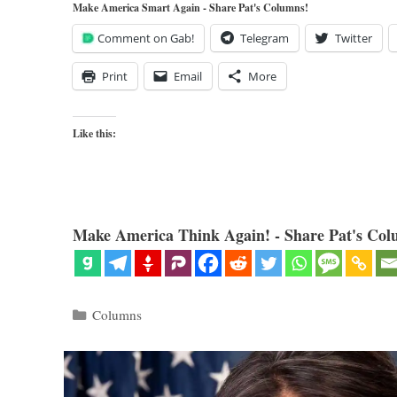
Make America Smart Again - Share Pat's Columns!
Comment on Gab!
Telegram
Twitter
Print
Email
More
Like this:
Make America Think Again! - Share Pat's Col
Categories
Columns