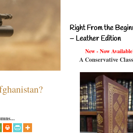
Right From the Begin
– Leather Edition
New - Now Available
A Conservative Class
fghanistan?
umns...