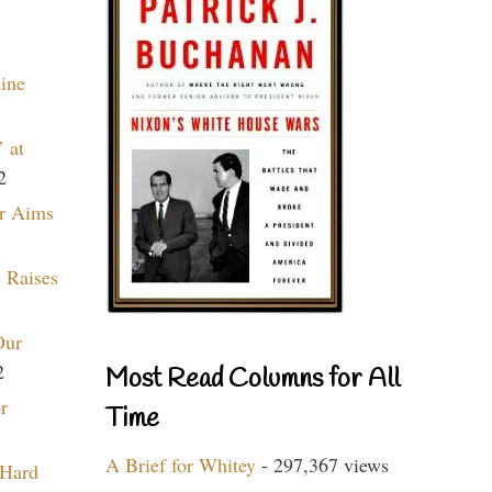
aine
 at
2
r Aims
 Raises
Our
2
Most Read Columns for All
r
Time
A Brief for Whitey
- 297,367 views
 Hard