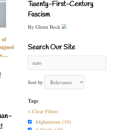
Twenty-First-Century
Fascism
By Glenn Beck
 of
Search Our Site
signed
....
Search
for:
!
Sort by
Tags
< Clear Filters
nan-
Afghanistan (10)
!
al-Qaida (10)