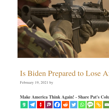
Is Biden Prepared to Lose A
February 19, 2021
by
Make America Think Again! - Share Pat's Col