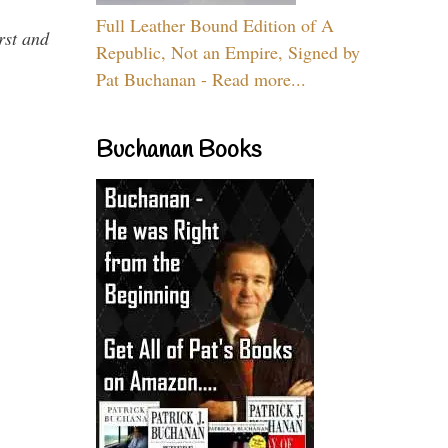
Full Leather Bound Edition of A
rst and
Republic, Not an Empire, Signed by
Pat Buchanan - Read more...
Buchanan Books