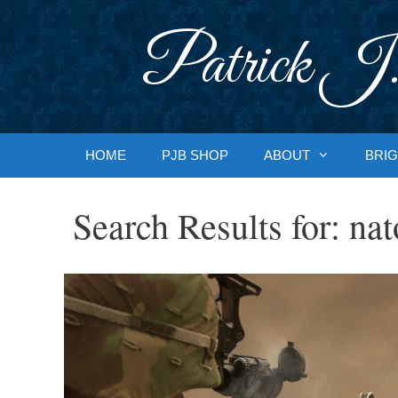
Skip
to
Patrick J.
content
HOME
PJB SHOP
ABOUT
BRIG
Search Results for:
nat