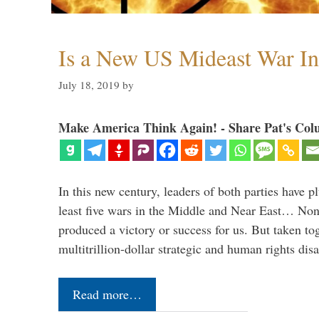
Is a New US Mideast War In
July 18, 2019
by
Make America Think Again! - Share Pat's Col
In this new century, leaders of both parties have p
least five wars in the Middle and Near East… Non
produced a victory or success for us. But taken to
multitrillion-dollar strategic and human rights dis
Read more…