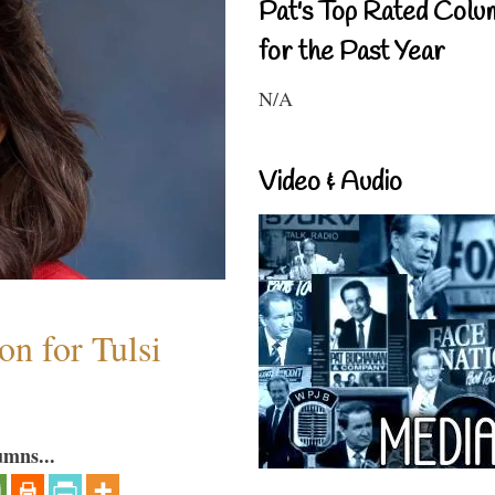
Pat's Top Rated Colu
for the Past Year
N/A
Video & Audio
n for Tulsi
umns...