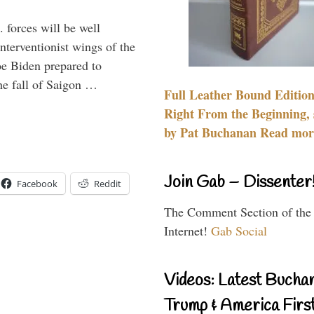
 forces will be well
interventionist wings of the
Joe Biden prepared to
the fall of Saigon …
Full Leather Bound Edition
Right From the Beginning, 
by Pat Buchanan Read more
Join Gab – Dissenter
Facebook
Reddit
The Comment Section of the
Internet!
Gab Social
Videos: Latest Bucha
Trump & America First