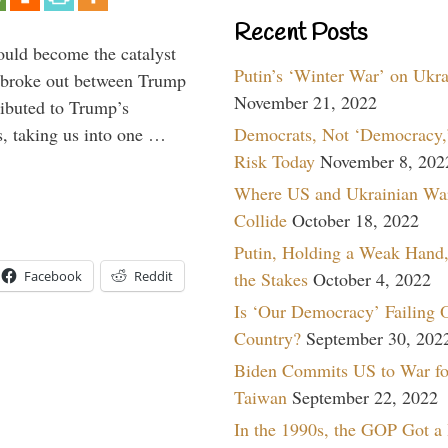
Recent Posts
ould become the catalyst
Putin’s ‘Winter War’ on Ukr
at broke out between Trump
November 21, 2022
ributed to Trump’s
Democrats, Not ‘Democracy,’
s, taking us into one …
Risk Today
November 8, 202
Where US and Ukrainian Wa
Collide
October 18, 2022
Putin, Holding a Weak Hand,
the Stakes
October 4, 2022
Facebook
Reddit
Is ‘Our Democracy’ Failing 
Country?
September 30, 202
Biden Commits US to War fo
Taiwan
September 22, 2022
In the 1990s, the GOP Got a