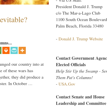
President Donald J. Trump
c/o The Mar-a-Lago Club
evitable?
1100 South Ocean Boulevard
Palm Beach, Florida 33480
-
Donald J. Trump Website
umns...
Contact Government Agenc
lunged our country into at
Elected Officials
e of these wars has
Help Stir Up the Swamp - Se
gether, they did produce a
Them Pat's Columns!
aster. In October …
-
USA.Gov
Contact Senate and House
Leadership and Committee