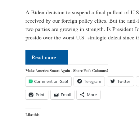
A Biden decision to suspend a final pullout of U.S.
received by our foreign policy elites. But the anti-
two parties are growing in strength. Is President 
preside over the worst U.S. strategic defeat since 
Read more…
Make America Smart Again - Share Pat's Columns!
Comment on Gab!
Telegram
Twitter
Print
Email
More
Like this: