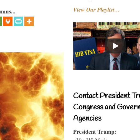
View Our Playlist…
umns...
Contact President Tr
Congress and Gover
Agencies
President Trump:
- Via US Mail: