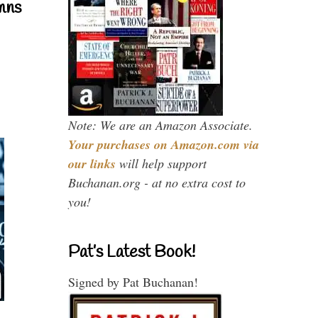
mns
Note: We are an Amazon Associate.
Your purchases on Amazon.com via
our links
will help support
Buchanan.org - at no extra cost to
you!
Pat’s Latest Book!
Signed by Pat Buchanan!