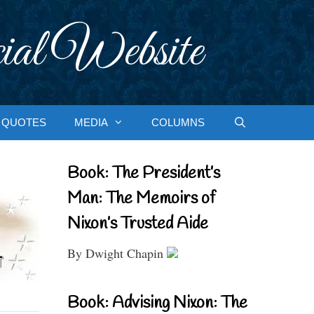
ial Website
QUOTES
MEDIA
COLUMNS
Book: The President’s
Man: The Memoirs of
Nixon’s Trusted Aide
By Dwight Chapin
Book: Advising Nixon: The