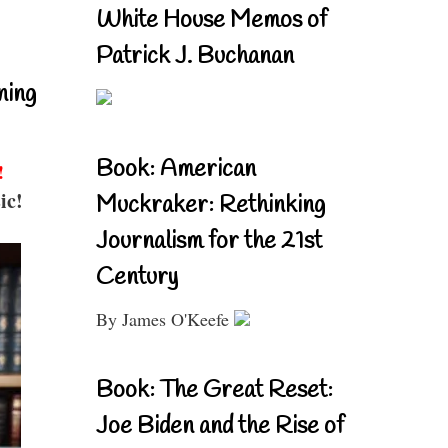
White House Memos of
Patrick J. Buchanan
ning
Book: American
!
ic!
Muckraker: Rethinking
Journalism for the 21st
Century
By James O'Keefe
Book: The Great Reset:
Joe Biden and the Rise of