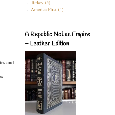
Turkey (5)
America First (4)
A Republic Not an Empire
– Leather Edition
ies and
nd