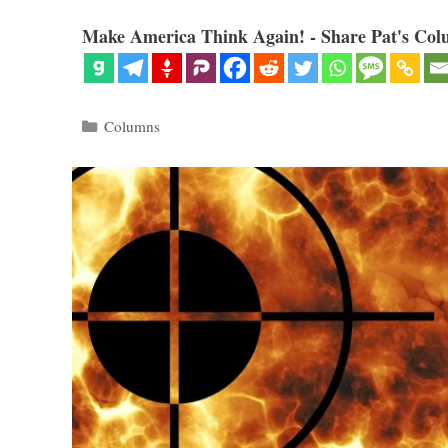
Make America Think Again! - Share Pat's Col
Categories
Columns