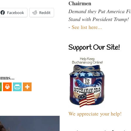
Chairmen
Demand they Put America Fi
Facebook
Reddit
Stand with President Trump!
-
See list here...
Support Our Site!
umns...
We appreciate your help!