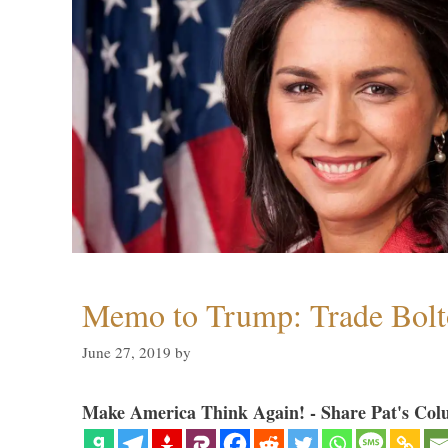
Memo to Trump: Trade Bolto
June 27, 2019
by
Make America Think Again! - Share Pat's Col