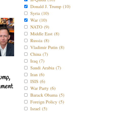
Donald J. Trump (10)
Syria (10)
War (10)
NATO (9)
Middle East (8)
Russia (8)
Vladimir Putin (8)
China (7)
Iraq (7)
Saudi Arabia (7)
Iran (6)
ump,
ISIS (6)
nment
War Party (6)
Barack Obama (5)
Foreign Policy (5)
Israel (5)