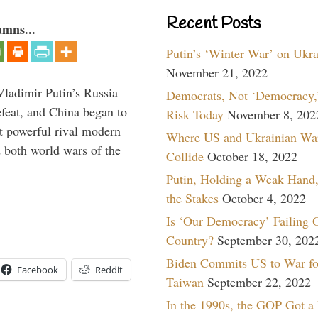
Recent Posts
umns...
Putin’s ‘Winter War’ on Ukr
November 21, 2022
Vladimir Putin’s Russia
Democrats, Not ‘Democracy,’
feat, and China began to
Risk Today
November 8, 202
 powerful rival modern
Where US and Ukrainian Wa
 both world wars of the
Collide
October 18, 2022
Putin, Holding a Weak Hand,
the Stakes
October 4, 2022
Is ‘Our Democracy’ Failing 
Country?
September 30, 202
Biden Commits US to War fo
Facebook
Reddit
Taiwan
September 22, 2022
In the 1990s, the GOP Got a