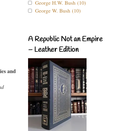
George H.W. Bush (10)
George W. Bush (10)
A Republic Not an Empire
– Leather Edition
ies and
nd