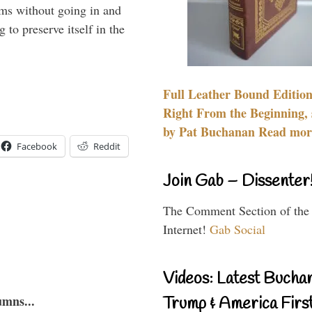
rms without going in and
to preserve itself in the
Full Leather Bound Edition
Right From the Beginning, 
by Pat Buchanan Read more
Facebook
Reddit
Join Gab – Dissenter
The Comment Section of the
Internet!
Gab Social
Videos: Latest Bucha
umns...
Trump & America First