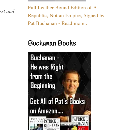
Full Leather Bound Edition of A
rst and
Republic, Not an Empire, Signed by
Pat Buchanan - Read more...
Buchanan Books