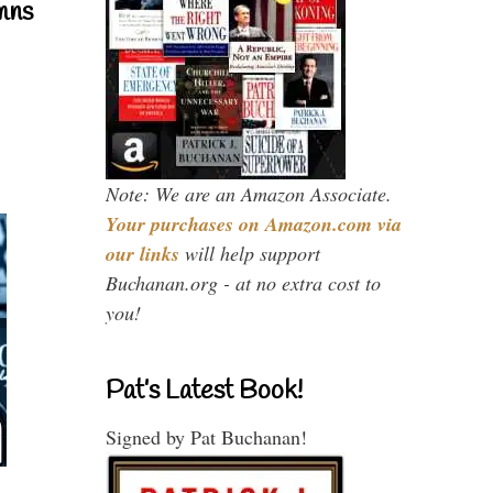
mns
Note: We are an Amazon Associate.
Your purchases on Amazon.com via
our links
will help support
Buchanan.org - at no extra cost to
you!
Pat’s Latest Book!
Signed by Pat Buchanan!