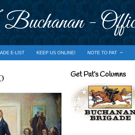
 Buchanan - Offic
ADE E-LIST
KEEP US ONLINE!
NOTE TO PAT
o
Get Pat’s Columns