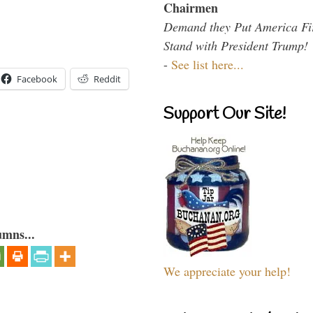
Chairmen
Demand they Put America Fi
Stand with President Trump!
-
See list here...
Facebook
Reddit
Support Our Site!
umns...
We appreciate your help!