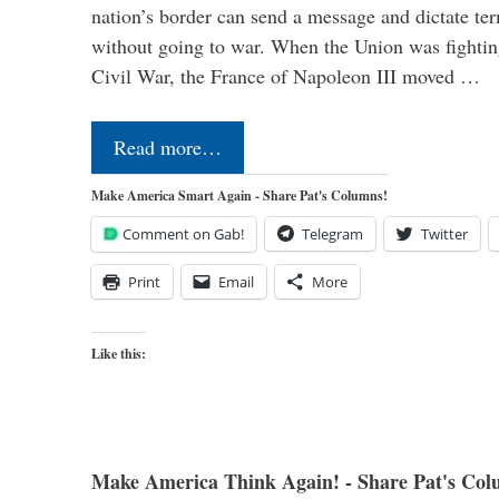
nation’s border can send a message and dictate te
without going to war. When the Union was fighting 
Civil War, the France of Napoleon III moved …
Read more…
Make America Smart Again - Share Pat's Columns!
Comment on Gab!
Telegram
Twitter
Print
Email
More
Like this:
Make America Think Again! - Share Pat's Col