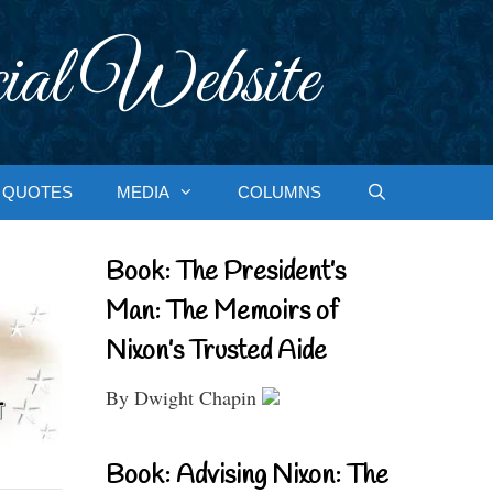
ial Website
QUOTES
MEDIA
COLUMNS
Book: The President’s
Man: The Memoirs of
Nixon’s Trusted Aide
By Dwight Chapin
Book: Advising Nixon: The