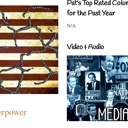
Pat's Top Rated Colu
for the Past Year
N/A
Video & Audio
perpower