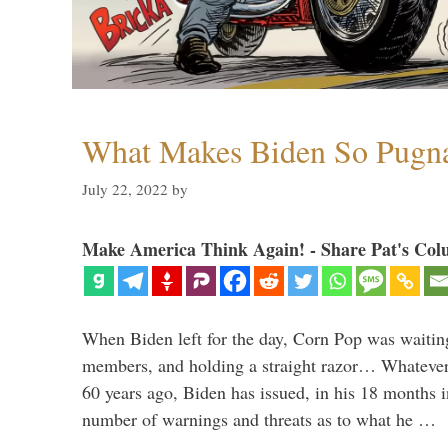
What Makes Biden So Pugn
July 22, 2022
by
Make America Think Again! - Share Pat's Col
When Biden left for the day, Corn Pop was waitin
members, and holding a straight razor… Whatever t
60 years ago, Biden has issued, in his 18 months i
number of warnings and threats as to what he …