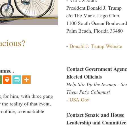
President Donald J. Trump
c/o The Mar-a-Lago Club
1100 South Ocean Boulevard
Palm Beach, Florida 33480
acious?
-
Donald J. Trump Website
Contact Government Agenc
umns...
Elected Officials
Help Stir Up the Swamp - Se
Them Pat's Columns!
g for him, with three gang
-
USA.Gov
he reality of that event,
n office, a remarkable
Contact Senate and House
Leadership and Committee