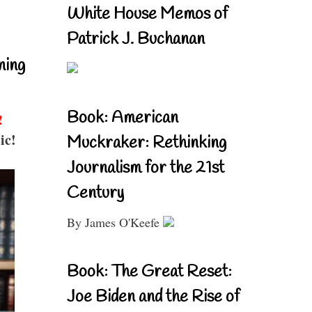
White House Memos of
Patrick J. Buchanan
ning
Book: American
!
ic!
Muckraker: Rethinking
Journalism for the 21st
Century
By James O'Keefe
Book: The Great Reset:
Joe Biden and the Rise of