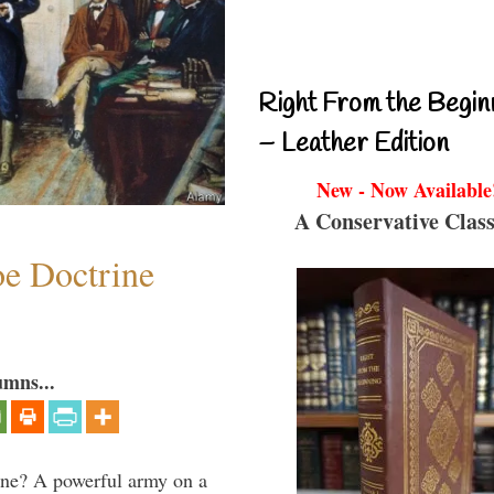
Right From the Begin
– Leather Edition
New - Now Available
A Conservative Class
e Doctrine
umns...
aine? A powerful army on a