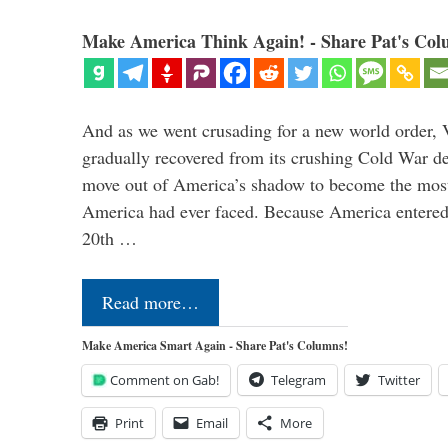
Make America Think Again! - Share Pat's Col
And as we went crusading for a new world order, 
gradually recovered from its crushing Cold War de
move out of America’s shadow to become the most
America had ever faced. Because America entered
20th …
Read more…
Make America Smart Again - Share Pat's Columns!
Comment on Gab!
Telegram
Twitter
Print
Email
More