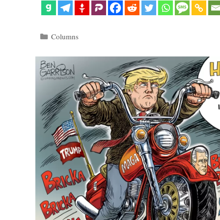
Categories
Columns