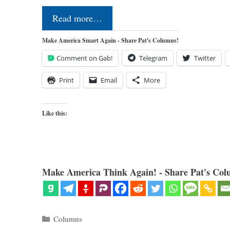
Read more…
Make America Smart Again - Share Pat's Columns!
Comment on Gab!
Telegram
Twitter
Print
Email
More
Like this:
Make America Think Again! - Share Pat's Col
Categories
Columns