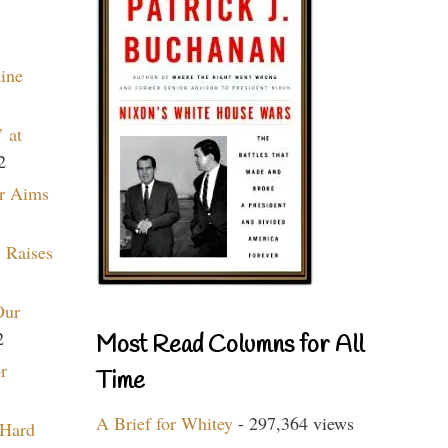
aine
 at
2
r Aims
 Raises
Our
2
Most Read Columns for All
r
Time
A Brief for Whitey
- 297,364 views
 Hard