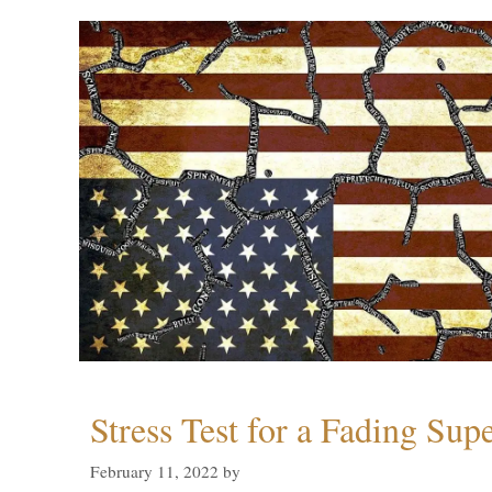
Stress Test for a Fading Su
February 11, 2022
by