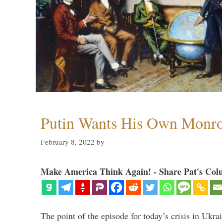
Putin Wants His Own Monro
February 8, 2022
by
Make America Think Again! - Share Pat's Col
The point of the episode for today’s crisis in Ukr