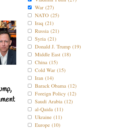
War (27)
NATO (25)
Iraq (21)
Russia (21)
Syria (21)
Donald J. Trump (19)
Middle East (18)
China (15)
Cold War (15)
Iran (14)
Barack Obama (12)
ump,
Foreign Policy (12)
nment
Saudi Arabia (12)
al-Qaida (11)
Ukraine (11)
Europe (10)