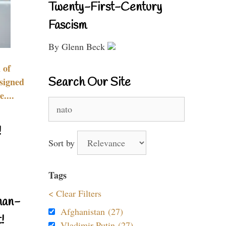
Twenty-First-Century
Fascism
By Glenn Beck
 of
Search Our Site
signed
....
Search
for:
!
Sort by
Tags
< Clear Filters
nan-
Afghanistan (27)
!
Vladimir Putin (27)