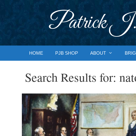
Skip
to
Patrick J.
content
HOME
PJB SHOP
ABOUT
BRIG
Search Results for:
nat