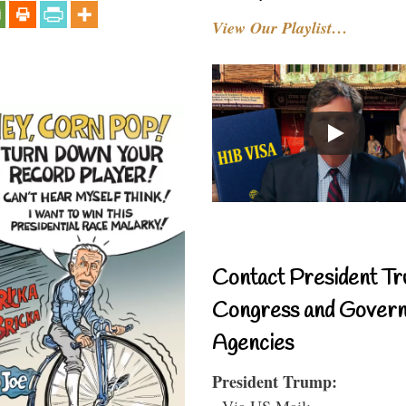
View Our Playlist…
Contact President Tr
Congress and Gover
Agencies
President Trump:
- Via US Mail: