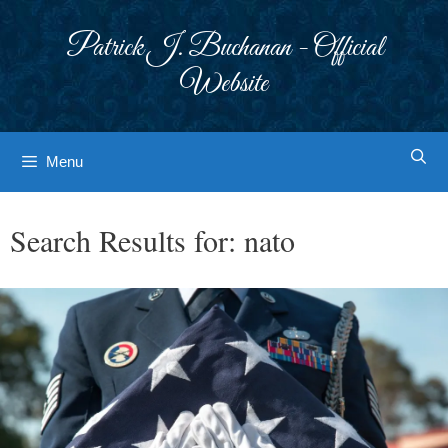
Skip
to
Patrick J. Buchanan - Official
content
Website
Menu
Search Results for:
nato