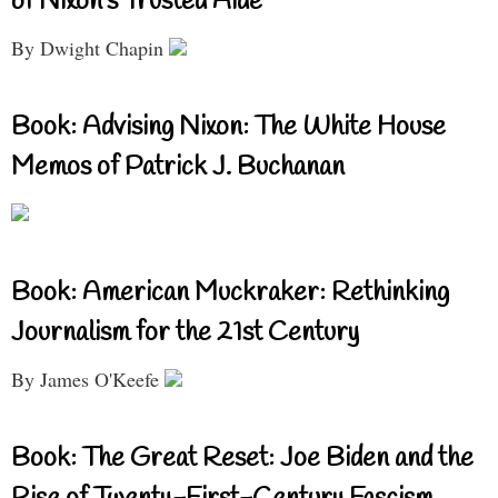
of Nixon’s Trusted Aide
By Dwight Chapin
Book: Advising Nixon: The White House
Memos of Patrick J. Buchanan
Book: American Muckraker: Rethinking
Journalism for the 21st Century
By James O'Keefe
Book: The Great Reset: Joe Biden and the