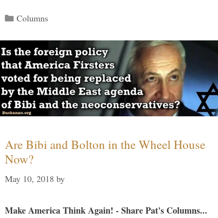
Categories
Columns
Are Bibi and Bolton in the Wheel House
Now?
May 10, 2018
by
Make America Think Again! - Share Pat's Columns...