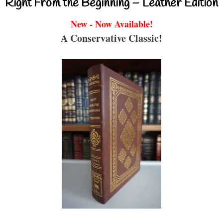
Right From the Beginning – Leather Edition
New - Now Available!
A Conservative Classic!