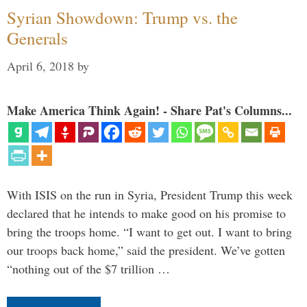
Syrian Showdown: Trump vs. the
Generals
April 6, 2018
by
Make America Think Again! - Share Pat's Columns...
With ISIS on the run in Syria, President Trump this week
declared that he intends to make good on his promise to
bring the troops home. “I want to get out. I want to bring
our troops back home,” said the president. We’ve gotten
“nothing out of the $7 trillion …