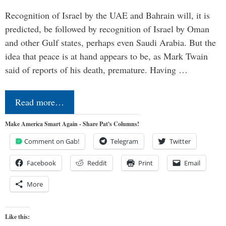
Recognition of Israel by the UAE and Bahrain will, it is
predicted, be followed by recognition of Israel by Oman
and other Gulf states, perhaps even Saudi Arabia. But the
idea that peace is at hand appears to be, as Mark Twain
said of reports of his death, premature. Having …
Read more…
Make America Smart Again - Share Pat's Columns!
Comment on Gab!
Telegram
Twitter
Facebook
Reddit
Print
Email
More
Like this: