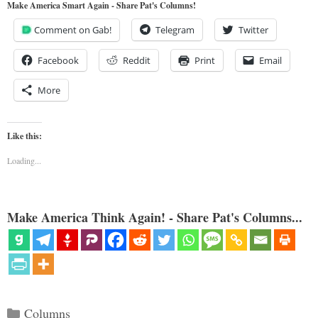
Make America Smart Again - Share Pat's Columns!
Comment on Gab!
Telegram
Twitter
Facebook
Reddit
Print
Email
More
Like this:
Loading...
Make America Think Again! - Share Pat's Columns...
Categories
Columns