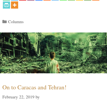
Categories
Columns
On to Caracas and Tehran!
February 22, 2019
by