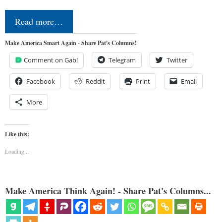
Read more…
Make America Smart Again - Share Pat's Columns!
Comment on Gab!
Telegram
Twitter
Facebook
Reddit
Print
Email
More
Like this:
Loading...
Make America Think Again! - Share Pat's Columns...