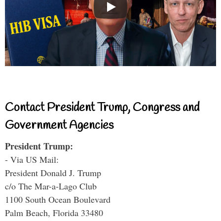
Contact President Trump, Congress and
Government Agencies
President Trump:
- Via US Mail:
President Donald J. Trump
c/o The Mar-a-Lago Club
1100 South Ocean Boulevard
Palm Beach, Florida 33480