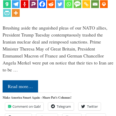
Brushing aside the anguished pleas of our NATO allies,
President Trump Tuesday contemptuously trashed the
Iranian nuclear deal and reimposed sanctions. Prime
Minister Theresa May of Great Britain, President
Emmanuel Macron of France and German Chancellor
Angela Merkel were put on notice that their ties to Iran are
to be …
Read more…
Make America Smart Again - Share Pat's Columns!
Comment on Gab!
Telegram
Twitter