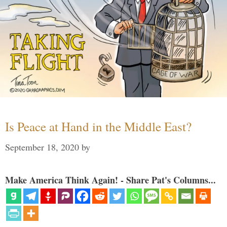
Is Peace at Hand in the Middle East?
September 18, 2020
by
Make America Think Again! - Share Pat's Columns...