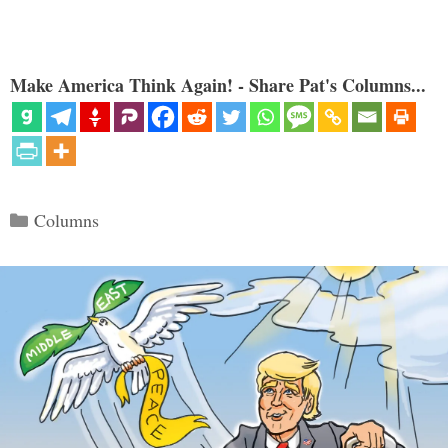
Make America Think Again! - Share Pat's Columns...
Categories
Columns