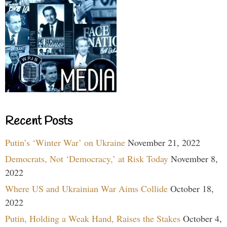
Recent Posts
Putin’s ‘Winter War’ on Ukraine
November 21, 2022
Democrats, Not ‘Democracy,’ at Risk Today
November 8,
2022
Where US and Ukrainian War Aims Collide
October 18,
2022
Putin, Holding a Weak Hand, Raises the Stakes
October 4,