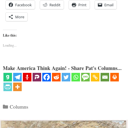
Facebook
Reddit
Print
Email
More
Like this:
Loading...
Make America Think Again! - Share Pat's Columns...
Categories
Columns