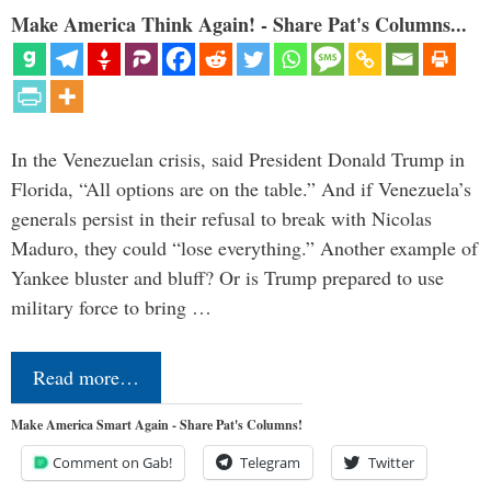
Make America Think Again! - Share Pat's Columns...
In the Venezuelan crisis, said President Donald Trump in
Florida, “All options are on the table.” And if Venezuela’s
generals persist in their refusal to break with Nicolas
Maduro, they could “lose everything.” Another example of
Yankee bluster and bluff? Or is Trump prepared to use
military force to bring …
Read more…
Make America Smart Again - Share Pat's Columns!
Comment on Gab!
Telegram
Twitter