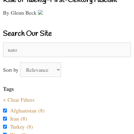
Rise of Twenty-First-Century Fascism
By Glenn Beck
Search Our Site
Search
for:
Sort by
Tags
< Clear Filters
Afghanistan (8)
Iran (8)
Turkey (8)