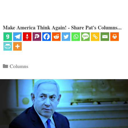
Make America Think Again! - Share Pat's Columns...
Categories
Columns