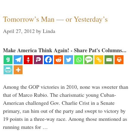
Tomorrow’s Man — or Yesterday’s
April 27, 2012
by
Linda
Make America Think Again! - Share Pat's Columns...
Among the GOP victories in 2010, none was sweeter than
that of Marco Rubio. The charismatic young Cuban-
American challenged Gov. Charlie Crist in a Senate
primary, ran him out of the party and swept to victory by
19 points in a three-way race. Among those mentioned as
running mates for …