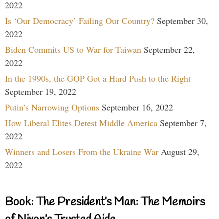
2022
Is ‘Our Democracy’ Failing Our Country?
September 30,
2022
Biden Commits US to War for Taiwan
September 22,
2022
In the 1990s, the GOP Got a Hard Push to the Right
September 19, 2022
Putin’s Narrowing Options
September 16, 2022
How Liberal Elites Detest Middle America
September 7,
2022
Winners and Losers From the Ukraine War
August 29,
2022
Book: The President’s Man: The Memoirs