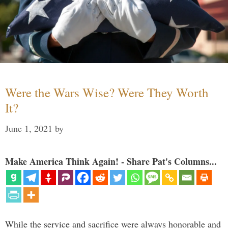
Were the Wars Wise? Were They Worth
It?
June 1, 2021
by
Make America Think Again! - Share Pat's Columns...
While the service and sacrifice were always honorable and