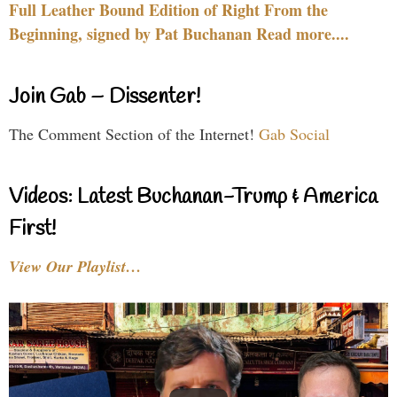
Full Leather Bound Edition of Right From the
Beginning, signed by Pat Buchanan Read more....
Join Gab – Dissenter!
The Comment Section of the Internet!
Gab Social
Videos: Latest Buchanan-Trump & America
First!
View Our Playlist…