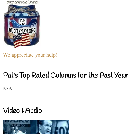
We appreciate your help!
Pat's Top Rated Columns for the Past Year
N/A
Video & Audio