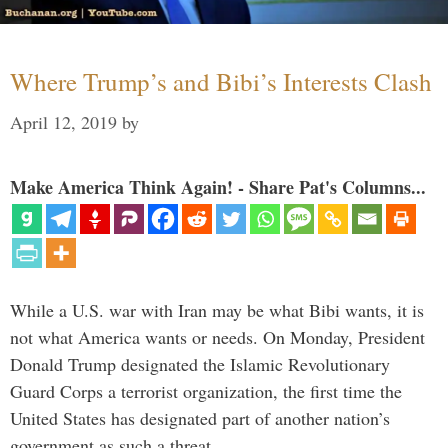
Where Trump’s and Bibi’s Interests Clash
April 12, 2019
by
Make America Think Again! - Share Pat's Columns...
While a U.S. war with Iran may be what Bibi wants, it is
not what America wants or needs. On Monday, President
Donald Trump designated the Islamic Revolutionary
Guard Corps a terrorist organization, the first time the
United States has designated part of another nation’s
government as such a threat. …