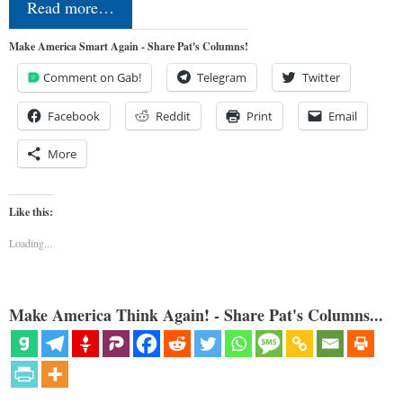
Read more…
Make America Smart Again - Share Pat's Columns!
Comment on Gab!
Telegram
Twitter
Facebook
Reddit
Print
Email
More
Like this:
Loading...
Make America Think Again! - Share Pat's Columns...