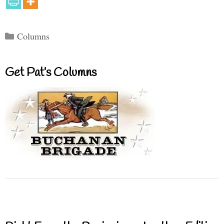
Categories
Columns
Get Pat’s Columns