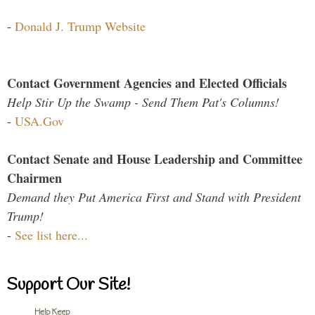
-
Donald J. Trump Website
Contact Government Agencies and Elected Officials
Help Stir Up the Swamp - Send Them Pat's Columns!
-
USA.Gov
Contact Senate and House Leadership and Committee
Chairmen
Demand they Put America First and Stand with President
Trump!
-
See list here...
Support Our Site!