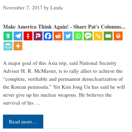
November 7, 2017
by
Linda
Make America Think Again! - Share Pat's Columns...
A major goal of this Asia trip, said National Security
Adviser H. R. McMaster, is to rally allies to achieve the
“complete, verifiable and permanent denuclearization of
the Korean peninsula.” Yet Kim Jong Un has said he will
never give up his nuclear weapons. He believes the
survival of his …
Read more…