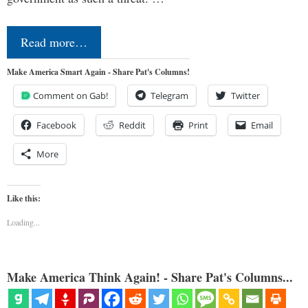
Read more…
Make America Smart Again - Share Pat's Columns!
Comment on Gab!
Telegram
Twitter
Facebook
Reddit
Print
Email
More
Like this:
Loading...
Make America Think Again! - Share Pat's Columns...