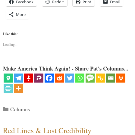
Facebook
Reddit
Print
Email
More
Like this:
Loading...
Make America Think Again! - Share Pat's Columns...
Categories
Columns
Red Lines & Lost Credibility