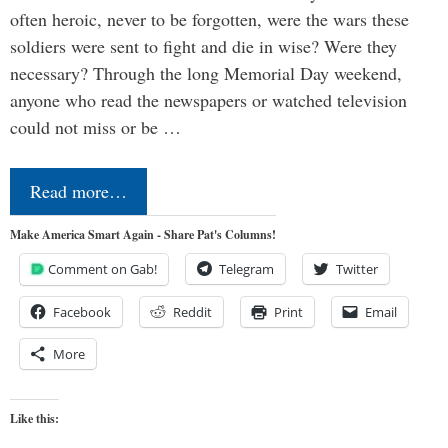
often heroic, never to be forgotten, were the wars these
soldiers were sent to fight and die in wise? Were they
necessary? Through the long Memorial Day weekend,
anyone who read the newspapers or watched television
could not miss or be …
Read more…
Make America Smart Again - Share Pat's Columns!
Comment on Gab!
Telegram
Twitter
Facebook
Reddit
Print
Email
More
Like this: