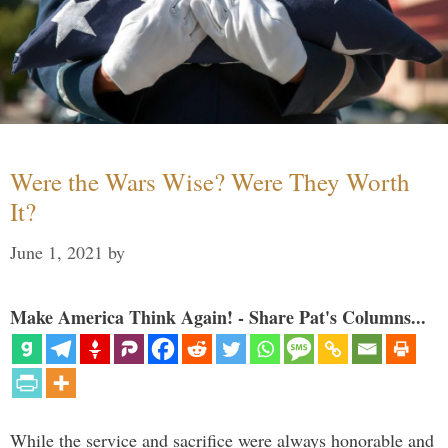
Were the Wars Wise? Were They Worth
It?
June 1, 2021
by
Make America Think Again! - Share Pat's Columns...
While the service and sacrifice were always honorable and