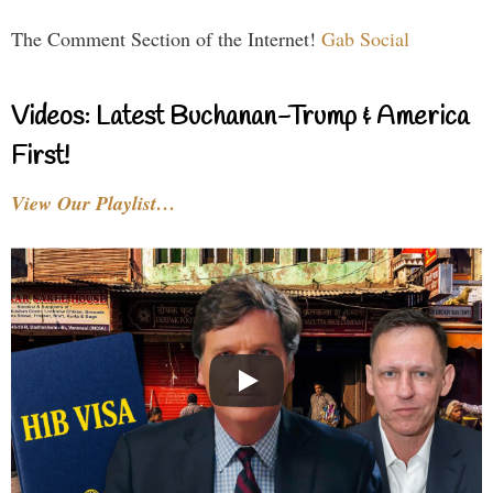
The Comment Section of the Internet!
Gab Social
Videos: Latest Buchanan-Trump & America
First!
View Our Playlist…