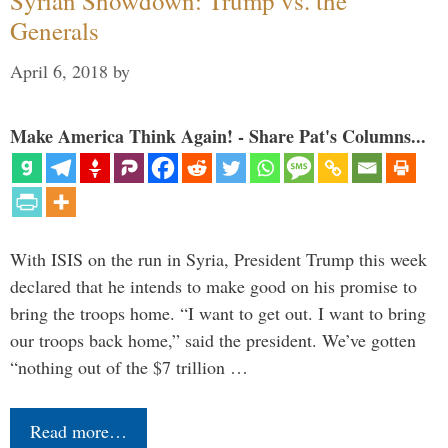
Syrian Showdown: Trump vs. the
Generals
April 6, 2018
by
Make America Think Again! - Share Pat's Columns...
With ISIS on the run in Syria, President Trump this week
declared that he intends to make good on his promise to
bring the troops home. “I want to get out. I want to bring
our troops back home,” said the president. We’ve gotten
“nothing out of the $7 trillion …
Read more…