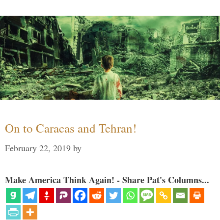
On to Caracas and Tehran!
February 22, 2019
by
Make America Think Again! - Share Pat's Columns...