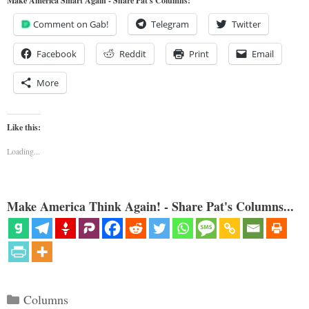
Make America Smart Again - Share Pat's Columns!
Comment on Gab!
Telegram
Twitter
Facebook
Reddit
Print
Email
More
Like this:
Loading...
Make America Think Again! - Share Pat's Columns...
Categories
Columns