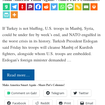
If Turkey is not bluffing, U.S. troops in Manbij, Syria,
could be under fire by week’s end, and NATO engulfed in
the worst crisis in its history. Turkish President Erdogan
said Friday his troops will cleanse Manbij of Kurdish
fighters, alongside whom U.S. troops are embedded.
Erdogan’s foreign minister demanded …
Read more…
Make America Smart Again - Share Pat's Columns!
Comment on Gab!
Telegram
Twitter
Facebook
Reddit
Print
Email