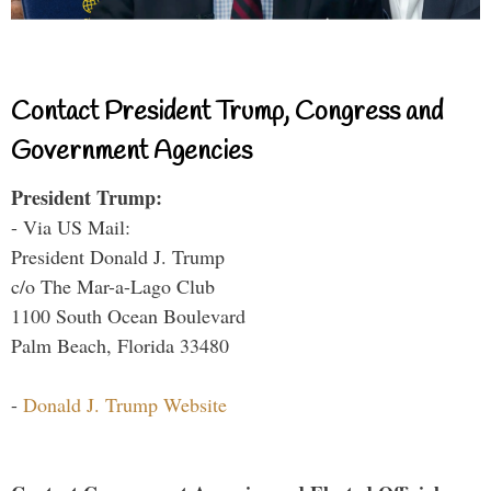
Contact President Trump, Congress and
Government Agencies
President Trump:
- Via US Mail:
President Donald J. Trump
c/o The Mar-a-Lago Club
1100 South Ocean Boulevard
Palm Beach, Florida 33480
-
Donald J. Trump Website