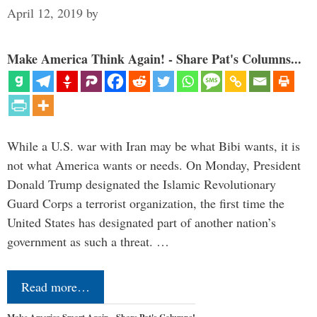
April 12, 2019
by
Make America Think Again! - Share Pat's Columns...
While a U.S. war with Iran may be what Bibi wants, it is
not what America wants or needs. On Monday, President
Donald Trump designated the Islamic Revolutionary
Guard Corps a terrorist organization, the first time the
United States has designated part of another nation’s
government as such a threat. …
Read more…