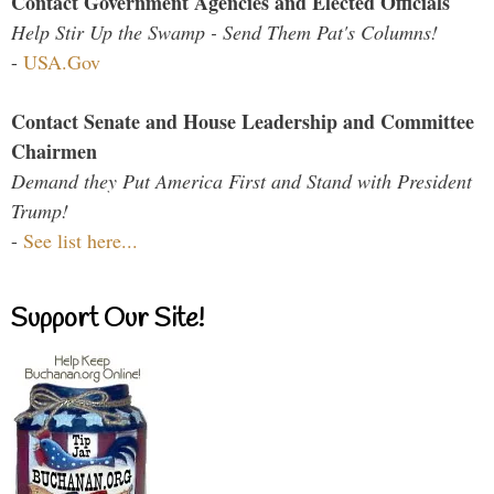
Contact Government Agencies and Elected Officials
Help Stir Up the Swamp - Send Them Pat's Columns!
-
USA.Gov
Contact Senate and House Leadership and Committee
Chairmen
Demand they Put America First and Stand with President
Trump!
-
See list here...
Support Our Site!