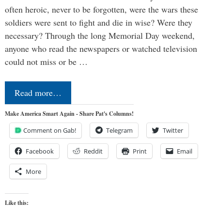
often heroic, never to be forgotten, were the wars these
soldiers were sent to fight and die in wise? Were they
necessary? Through the long Memorial Day weekend,
anyone who read the newspapers or watched television
could not miss or be …
Read more…
Make America Smart Again - Share Pat's Columns!
Comment on Gab!
Telegram
Twitter
Facebook
Reddit
Print
Email
More
Like this: