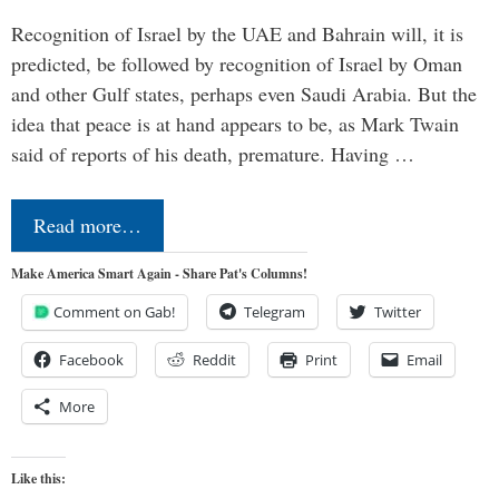
Recognition of Israel by the UAE and Bahrain will, it is
predicted, be followed by recognition of Israel by Oman
and other Gulf states, perhaps even Saudi Arabia. But the
idea that peace is at hand appears to be, as Mark Twain
said of reports of his death, premature. Having …
Read more…
Make America Smart Again - Share Pat's Columns!
Comment on Gab!
Telegram
Twitter
Facebook
Reddit
Print
Email
More
Like this: