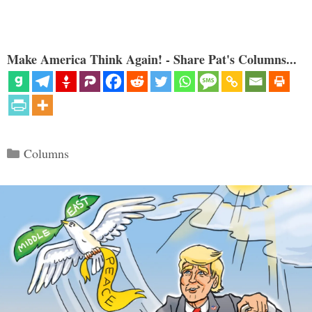
Make America Think Again! - Share Pat's Columns...
Categories
Columns