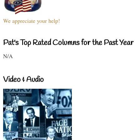
We appreciate your help!
Pat's Top Rated Columns for the Past Year
N/A
Video & Audio