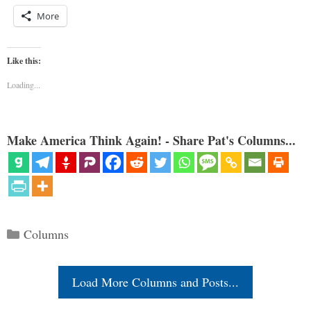
More
Like this:
Loading...
Make America Think Again! - Share Pat's Columns...
Categories
Columns
Load More Columns and Posts...