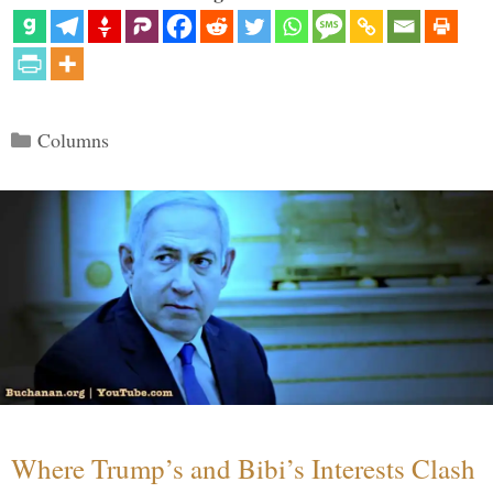
Categories
Columns
Where Trump’s and Bibi’s Interests Clash