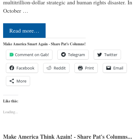
multitrillion-dollar strategic and human rights disaster. In
October …
Read more…
Make America Smart Again - Share Pat's Columns!
Comment on Gab!
Telegram
Twitter
Facebook
Reddit
Print
Email
More
Like this:
Loading...
Make America Think Again! - Share Pat's Columns...