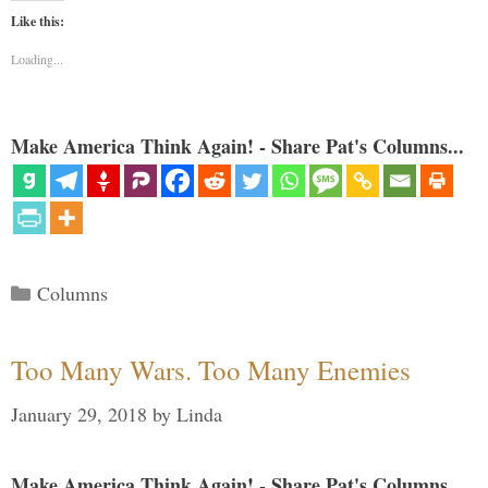
Like this:
Loading...
Make America Think Again! - Share Pat's Columns...
Categories
Columns
Too Many Wars. Too Many Enemies
January 29, 2018
by
Linda
Make America Think Again! - Share Pat's Columns...