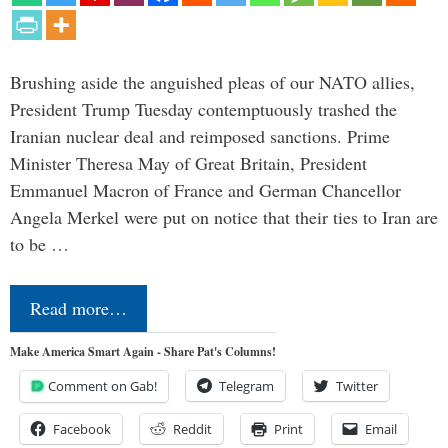
Brushing aside the anguished pleas of our NATO allies,
President Trump Tuesday contemptuously trashed the
Iranian nuclear deal and reimposed sanctions. Prime
Minister Theresa May of Great Britain, President
Emmanuel Macron of France and German Chancellor
Angela Merkel were put on notice that their ties to Iran are
to be …
Read more…
Make America Smart Again - Share Pat's Columns!
Comment on Gab!
Telegram
Twitter
Facebook
Reddit
Print
Email