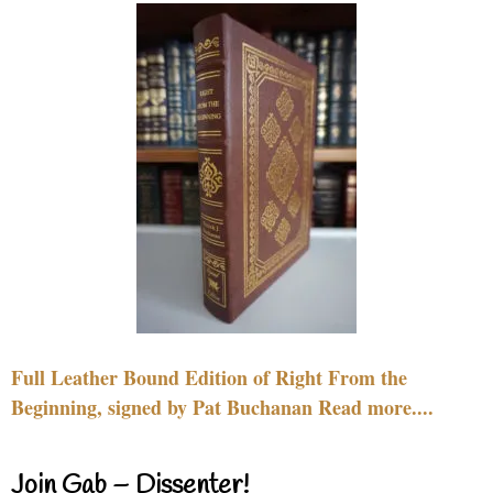
Full Leather Bound Edition of Right From the
Beginning, signed by Pat Buchanan Read more....
Join Gab – Dissenter!