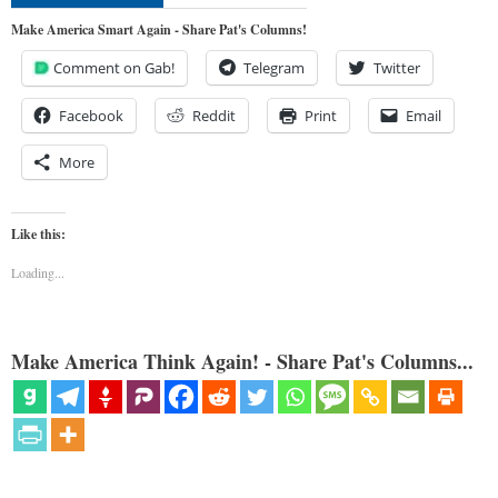
Make America Smart Again - Share Pat's Columns!
Comment on Gab!
Telegram
Twitter
Facebook
Reddit
Print
Email
More
Like this:
Loading...
Make America Think Again! - Share Pat's Columns...