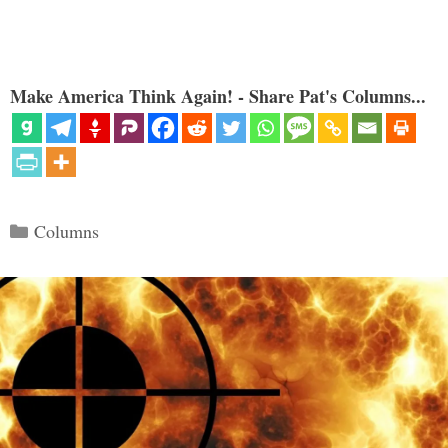
Make America Think Again! - Share Pat's Columns...
Categories
Columns