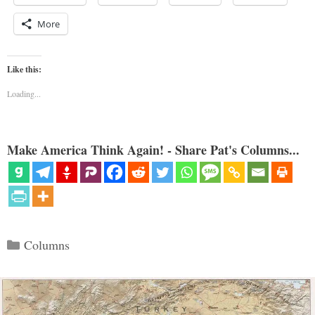
More
Like this:
Loading...
Make America Think Again! - Share Pat's Columns...
Categories
Columns