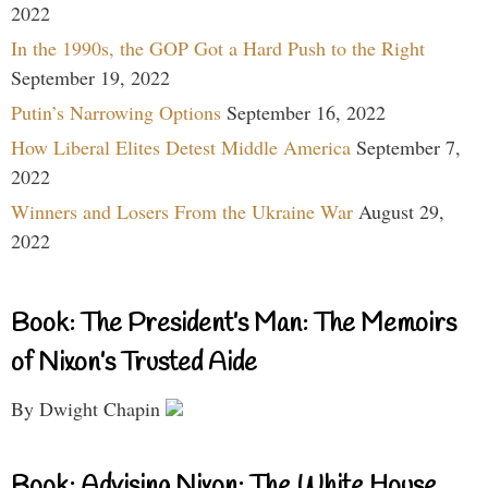
2022
In the 1990s, the GOP Got a Hard Push to the Right
September 19, 2022
Putin’s Narrowing Options
September 16, 2022
How Liberal Elites Detest Middle America
September 7,
2022
Winners and Losers From the Ukraine War
August 29,
2022
Book: The President’s Man: The Memoirs
of Nixon’s Trusted Aide
By Dwight Chapin
Book: Advising Nixon: The White House