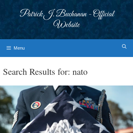
Skip
to
Patrick J. Buchanan - Official
content
Website
Menu
Search Results for:
nato