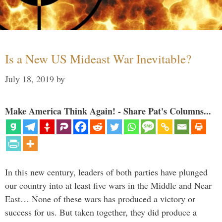
Is a New US Mideast War Inevitable?
July 18, 2019
by
Make America Think Again! - Share Pat's Columns...
In this new century, leaders of both parties have plunged
our country into at least five wars in the Middle and Near
East… None of these wars has produced a victory or
success for us. But taken together, they did produce a