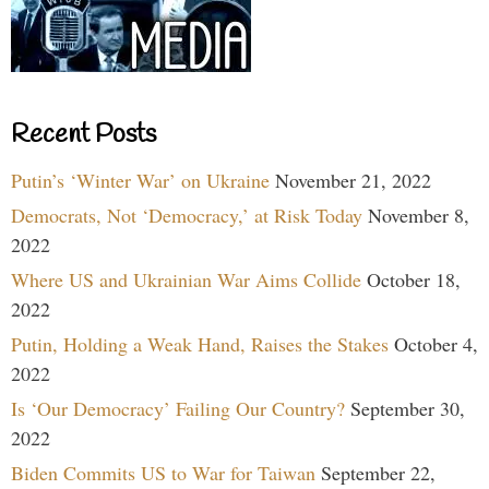
Recent Posts
Putin’s ‘Winter War’ on Ukraine
November 21, 2022
Democrats, Not ‘Democracy,’ at Risk Today
November 8,
2022
Where US and Ukrainian War Aims Collide
October 18,
2022
Putin, Holding a Weak Hand, Raises the Stakes
October 4,
2022
Is ‘Our Democracy’ Failing Our Country?
September 30,
2022
Biden Commits US to War for Taiwan
September 22,