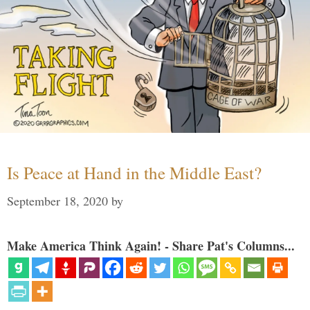
Is Peace at Hand in the Middle East?
September 18, 2020
by
Make America Think Again! - Share Pat's Columns...