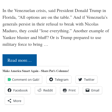
In the Venezuelan crisis, said President Donald Trump in
Florida, “All options are on the table.” And if Venezuela’s
generals persist in their refusal to break with Nicolas
Maduro, they could “lose everything.” Another example of
Yankee bluster and bluff? Or is Trump prepared to use
military force to bring …
Read more…
Make America Smart Again - Share Pat's Columns!
Comment on Gab!
Telegram
Twitter
Facebook
Reddit
Print
Email
More