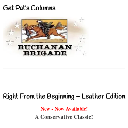
Get Pat’s Columns
Right From the Beginning – Leather Edition
New - Now Available!
A Conservative Classic!