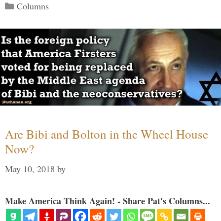
Categories
Columns
Are Bibi and Bolton in the Wheel House
Now?
May 10, 2018
by
Make America Think Again! - Share Pat's Columns...