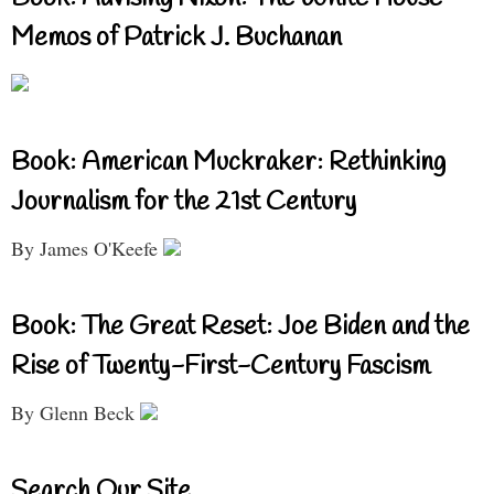
Memos of Patrick J. Buchanan
Book: American Muckraker: Rethinking
Journalism for the 21st Century
By James O'Keefe
Book: The Great Reset: Joe Biden and the
Rise of Twenty-First-Century Fascism
By Glenn Beck
Search Our Site