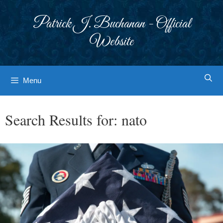
Skip
to
Patrick J. Buchanan - Official
content
Website
Menu
Search Results for:
nato