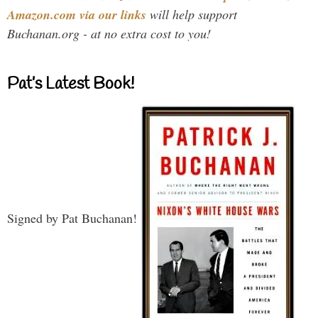
Amazon.com via our links
will help support
Buchanan.org - at no extra cost to you!
Pat’s Latest Book!
Signed by Pat Buchanan!