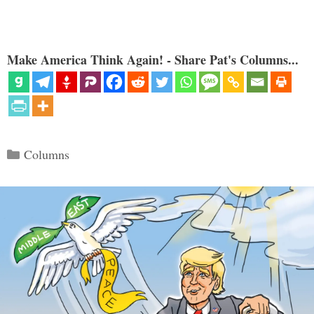
Make America Think Again! - Share Pat's Columns...
Categories
Columns