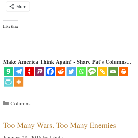
More
Like this:
Make America Think Again! - Share Pat's Columns...
Categories
Columns
Too Many Wars. Too Many Enemies
January 29, 2018
by
Linda