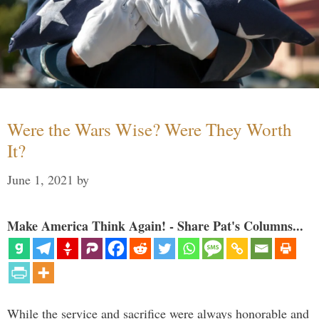
Were the Wars Wise? Were They Worth
It?
June 1, 2021
by
Make America Think Again! - Share Pat's Columns...
While the service and sacrifice were always honorable and