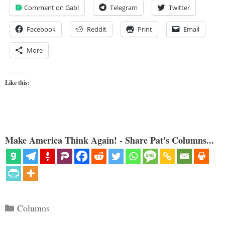
Comment on Gab!
Telegram
Twitter
Facebook
Reddit
Print
Email
More
Like this:
Make America Think Again! - Share Pat's Columns...
Categories
Columns