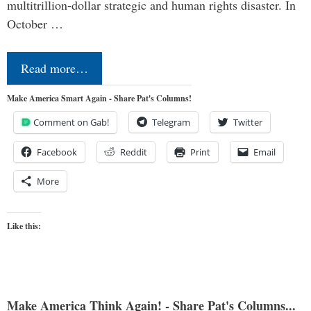
multitrillion-dollar strategic and human rights disaster. In
October …
Read more…
Make America Smart Again - Share Pat's Columns!
Comment on Gab!
Telegram
Twitter
Facebook
Reddit
Print
Email
More
Like this:
Make America Think Again! - Share Pat's Columns...