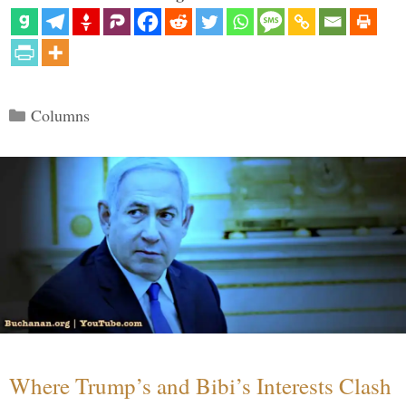
Categories
Columns
Where Trump’s and Bibi’s Interests Clash