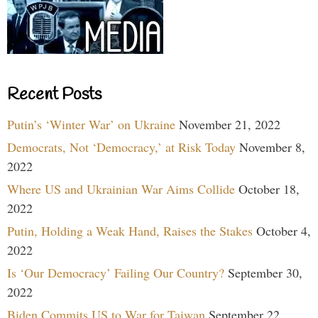
Recent Posts
Putin’s ‘Winter War’ on Ukraine
November 21, 2022
Democrats, Not ‘Democracy,’ at Risk Today
November 8,
2022
Where US and Ukrainian War Aims Collide
October 18,
2022
Putin, Holding a Weak Hand, Raises the Stakes
October 4,
2022
Is ‘Our Democracy’ Failing Our Country?
September 30,
2022
Biden Commits US to War for Taiwan
September 22,