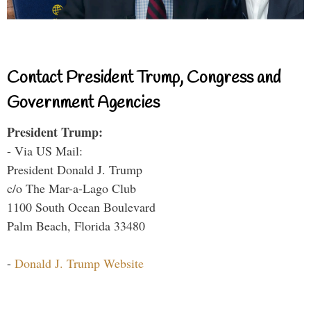
Contact President Trump, Congress and
Government Agencies
President Trump:
- Via US Mail:
President Donald J. Trump
c/o The Mar-a-Lago Club
1100 South Ocean Boulevard
Palm Beach, Florida 33480
-
Donald J. Trump Website