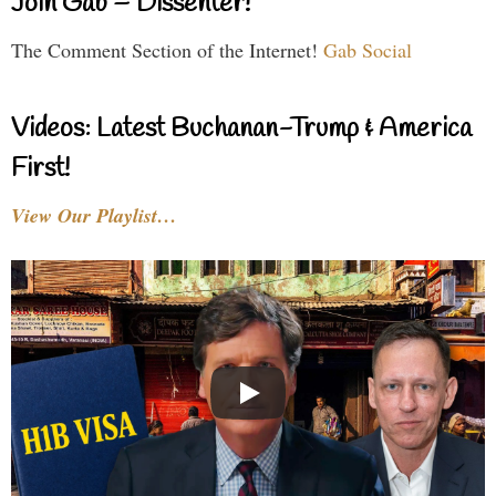
Join Gab – Dissenter!
The Comment Section of the Internet!
Gab Social
Videos: Latest Buchanan-Trump & America
First!
View Our Playlist…