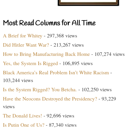
Most Read Columns for All Time
A Brief for Whitey
- 297,368 views
Did Hitler Want War?
- 213,267 views
How to Bring Manufacturing Back Home
- 107,274 views
Yes, the System Is Rigged
- 106,895 views
Black America’s Real Problem Isn’t White Racism
-
103,244 views
Is the System Rigged? You Betcha.
- 102,250 views
Have the Neocons Destroyed the Presidency?
- 93,229
views
The Donald Lives!
- 92,696 views
Is Putin One of Us?
- 87,340 views