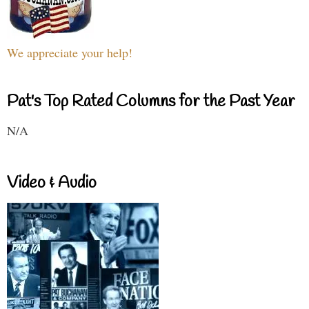
We appreciate your help!
Pat's Top Rated Columns for the Past Year
N/A
Video & Audio