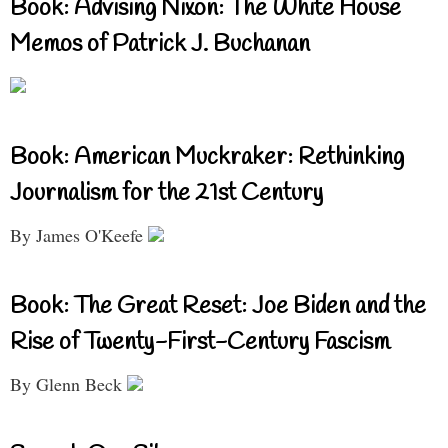
Book: Advising Nixon: The White House
Memos of Patrick J. Buchanan
Book: American Muckraker: Rethinking
Journalism for the 21st Century
By James O'Keefe
Book: The Great Reset: Joe Biden and the
Rise of Twenty-First-Century Fascism
By Glenn Beck