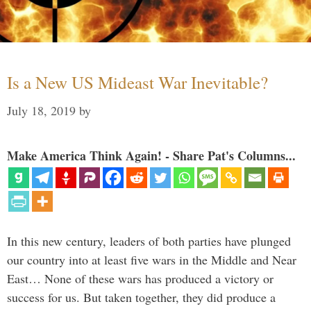
Is a New US Mideast War Inevitable?
July 18, 2019
by
Make America Think Again! - Share Pat's Columns...
In this new century, leaders of both parties have plunged
our country into at least five wars in the Middle and Near
East… None of these wars has produced a victory or
success for us. But taken together, they did produce a