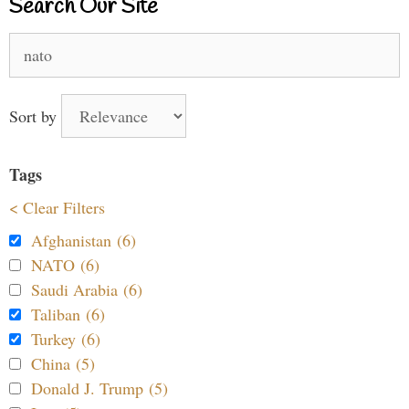
Search Our Site
Search
for:
Sort by
Tags
< Clear Filters
Afghanistan (6)
NATO (6)
Saudi Arabia (6)
Taliban (6)
Turkey (6)
China (5)
Donald J. Trump (5)