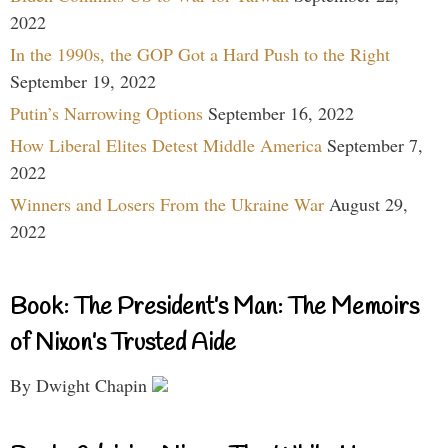
2022
In the 1990s, the GOP Got a Hard Push to the Right
September 19, 2022
Putin’s Narrowing Options
September 16, 2022
How Liberal Elites Detest Middle America
September 7,
2022
Winners and Losers From the Ukraine War
August 29,
2022
Book: The President’s Man: The Memoirs
of Nixon’s Trusted Aide
By Dwight Chapin