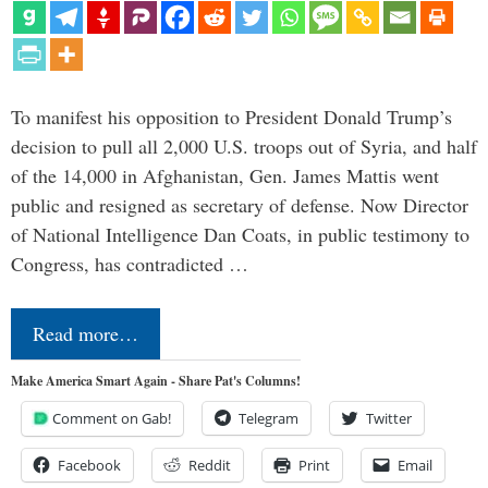
To manifest his opposition to President Donald Trump’s
decision to pull all 2,000 U.S. troops out of Syria, and half
of the 14,000 in Afghanistan, Gen. James Mattis went
public and resigned as secretary of defense. Now Director
of National Intelligence Dan Coats, in public testimony to
Congress, has contradicted …
Read more…
Make America Smart Again - Share Pat's Columns!
Comment on Gab!
Telegram
Twitter
Facebook
Reddit
Print
Email