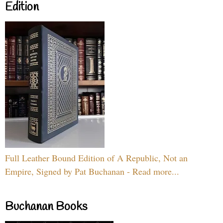
Edition
Full Leather Bound Edition of A Republic, Not an
Empire, Signed by Pat Buchanan - Read more...
Buchanan Books