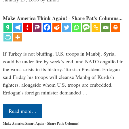
Make America Think Again! - Share Pat's Columns...
If Turkey is not bluffing, U.S. troops in Manbij, Syria,
could be under fire by week’s end, and NATO engulfed in
the worst crisis in its history. Turkish President Erdogan
said Friday his troops will cleanse Manbij of Kurdish
fighters, alongside whom U.S. troops are embedded.
Erdogan’s foreign minister demanded …
Read more…
Make America Smart Again - Share Pat's Columns!