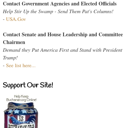
Contact Government Agencies and Elected Officials
Help Stir Up the Swamp - Send Them Pat's Columns!
-
USA.Gov
Contact Senate and House Leadership and Committee
Chairmen
Demand they Put America First and Stand with President
Trump!
-
See list here...
Support Our Site!