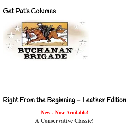
Get Pat’s Columns
Right From the Beginning – Leather Edition
New - Now Available!
A Conservative Classic!