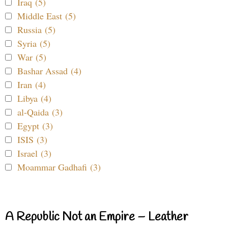
Iraq (5)
Middle East (5)
Russia (5)
Syria (5)
War (5)
Bashar Assad (4)
Iran (4)
Libya (4)
al-Qaida (3)
Egypt (3)
ISIS (3)
Israel (3)
Moammar Gadhafi (3)
A Republic Not an Empire – Leather