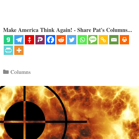
Make America Think Again! - Share Pat's Columns...
Categories
Columns