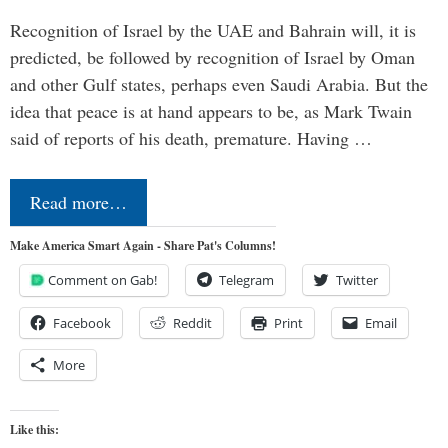
Recognition of Israel by the UAE and Bahrain will, it is
predicted, be followed by recognition of Israel by Oman
and other Gulf states, perhaps even Saudi Arabia. But the
idea that peace is at hand appears to be, as Mark Twain
said of reports of his death, premature. Having …
Read more…
Make America Smart Again - Share Pat's Columns!
Comment on Gab!
Telegram
Twitter
Facebook
Reddit
Print
Email
More
Like this: