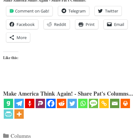
Make America Smart Again - Share Pat's Columns!
Comment on Gab!
Telegram
Twitter
Facebook
Reddit
Print
Email
More
Like this:
Make America Think Again! - Share Pat's Columns...
Categories
Columns