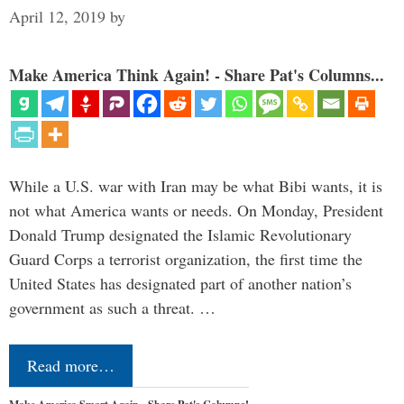
April 12, 2019
by
Make America Think Again! - Share Pat's Columns...
While a U.S. war with Iran may be what Bibi wants, it is
not what America wants or needs. On Monday, President
Donald Trump designated the Islamic Revolutionary
Guard Corps a terrorist organization, the first time the
United States has designated part of another nation’s
government as such a threat. …
Read more…