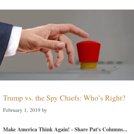
Trump vs. the Spy Chiefs: Who’s Right?
February 1, 2019
by
Make America Think Again! - Share Pat's Columns...