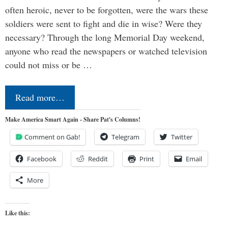
often heroic, never to be forgotten, were the wars these
soldiers were sent to fight and die in wise? Were they
necessary? Through the long Memorial Day weekend,
anyone who read the newspapers or watched television
could not miss or be …
Read more…
Make America Smart Again - Share Pat's Columns!
Comment on Gab!
Telegram
Twitter
Facebook
Reddit
Print
Email
More
Like this: