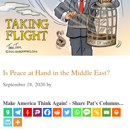
Is Peace at Hand in the Middle East?
September 18, 2020
by
Make America Think Again! - Share Pat's Columns...