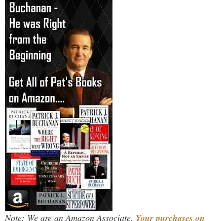
Note: We are an Amazon Associate.
Your purchases on