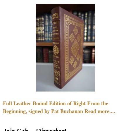
Full Leather Bound Edition of Right From the
Beginning, signed by Pat Buchanan Read more....