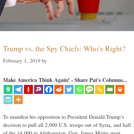
Trump vs. the Spy Chiefs: Who’s Right?
February 1, 2019
by
Make America Think Again! - Share Pat's Columns...
To manifest his opposition to President Donald Trump’s
decision to pull all 2,000 U.S. troops out of Syria, and half
of the 14,000 in Afghanistan, Gen. James Mattis went