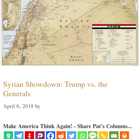
Syrian Showdown: Trump vs. the
Generals
April 6, 2018
by
Make America Think Again! - Share Pat's Columns...