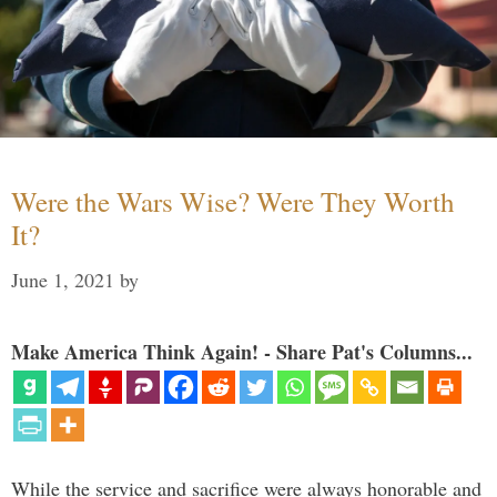
Were the Wars Wise? Were They Worth
It?
June 1, 2021
by
Make America Think Again! - Share Pat's Columns...
While the service and sacrifice were always honorable and