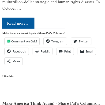
multitrillion-dollar strategic and human rights disaster. In
October …
Read more…
Make America Smart Again - Share Pat's Columns!
Comment on Gab!
Telegram
Twitter
Facebook
Reddit
Print
Email
More
Like this:
Make America Think Again! - Share Pat's Columns...