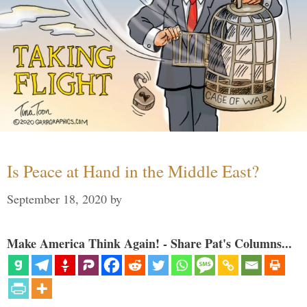
Is Peace at Hand in the Middle East?
September 18, 2020
by
Make America Think Again! - Share Pat's Columns...