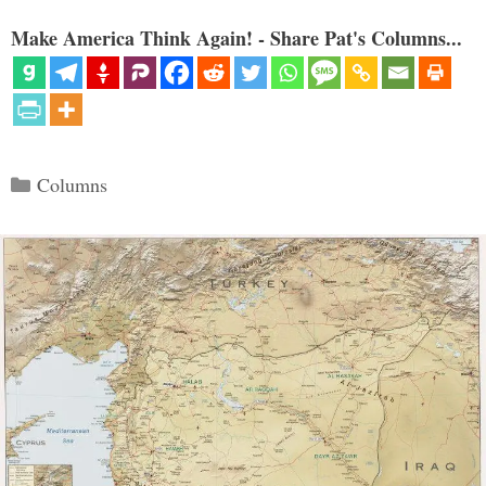
Make America Think Again! - Share Pat's Columns...
Categories
Columns