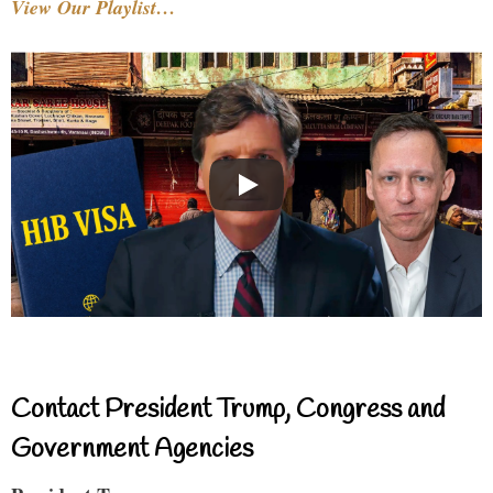
View Our Playlist…
Contact President Trump, Congress and
Government Agencies