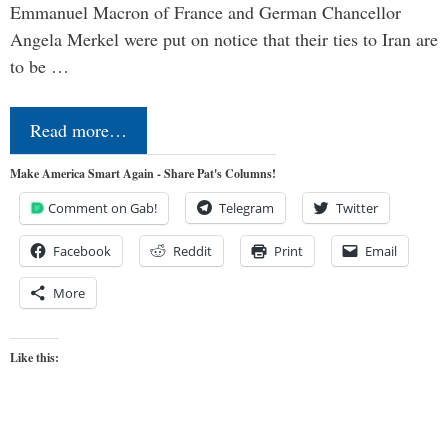
Emmanuel Macron of France and German Chancellor
Angela Merkel were put on notice that their ties to Iran are
to be …
Read more…
Make America Smart Again - Share Pat's Columns!
Comment on Gab!
Telegram
Twitter
Facebook
Reddit
Print
Email
More
Like this: