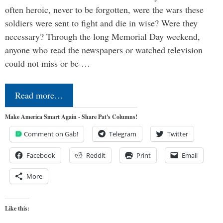
often heroic, never to be forgotten, were the wars these
soldiers were sent to fight and die in wise? Were they
necessary? Through the long Memorial Day weekend,
anyone who read the newspapers or watched television
could not miss or be …
Read more…
Make America Smart Again - Share Pat's Columns!
Comment on Gab!
Telegram
Twitter
Facebook
Reddit
Print
Email
More
Like this: