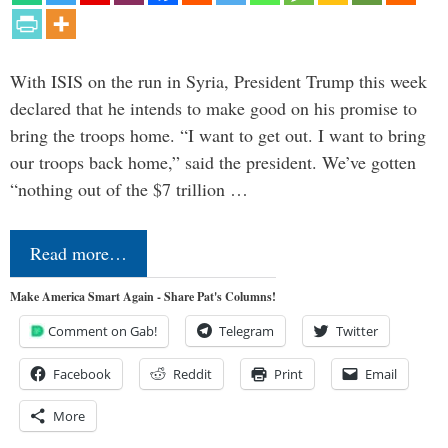
With ISIS on the run in Syria, President Trump this week
declared that he intends to make good on his promise to
bring the troops home. “I want to get out. I want to bring
our troops back home,” said the president. We’ve gotten
“nothing out of the $7 trillion …
Read more…
Make America Smart Again - Share Pat's Columns!
Comment on Gab!
Telegram
Twitter
Facebook
Reddit
Print
Email
More