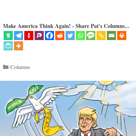
Make America Think Again! - Share Pat's Columns...
Categories
Columns