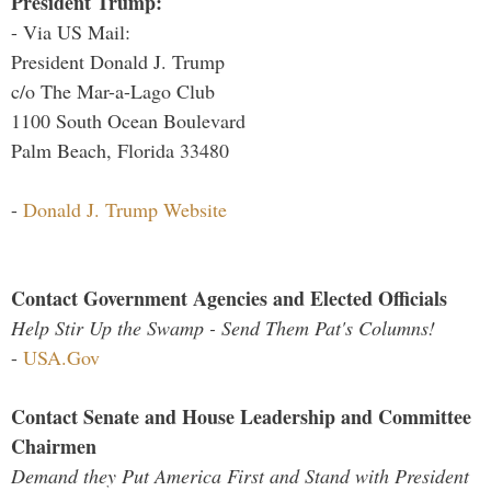
President Trump:
- Via US Mail:
President Donald J. Trump
c/o The Mar-a-Lago Club
1100 South Ocean Boulevard
Palm Beach, Florida 33480
-
Donald J. Trump Website
Contact Government Agencies and Elected Officials
Help Stir Up the Swamp - Send Them Pat's Columns!
-
USA.Gov
Contact Senate and House Leadership and Committee
Chairmen
Demand they Put America First and Stand with President