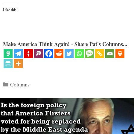
Like this:
Make America Think Again! - Share Pat's Columns...
Categories
Columns