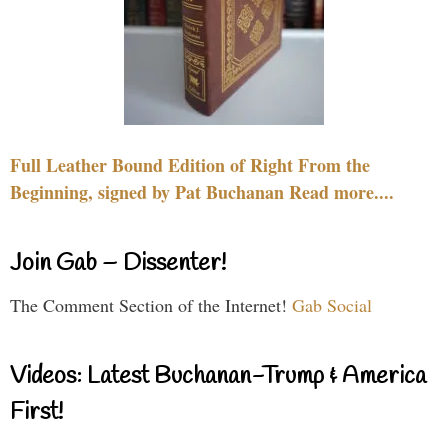
Full Leather Bound Edition of Right From the
Beginning, signed by Pat Buchanan Read more....
Join Gab – Dissenter!
The Comment Section of the Internet!
Gab Social
Videos: Latest Buchanan-Trump & America
First!