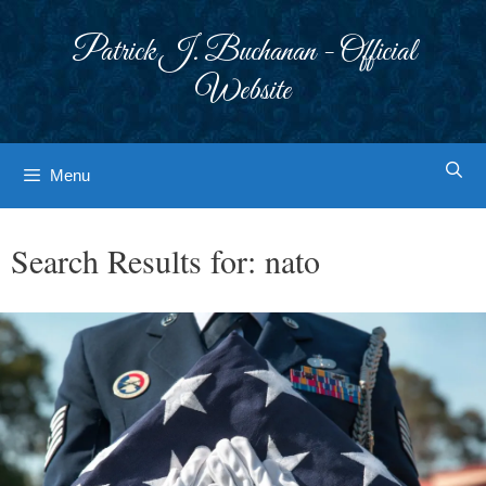
Skip
to
Patrick J. Buchanan - Official
content
Website
Menu
Search Results for:
nato