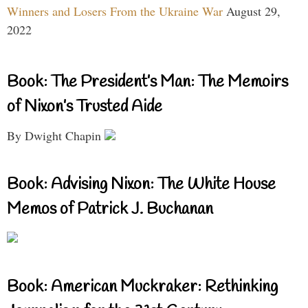
Winners and Losers From the Ukraine War
August 29,
2022
Book: The President’s Man: The Memoirs
of Nixon’s Trusted Aide
By Dwight Chapin
Book: Advising Nixon: The White House
Memos of Patrick J. Buchanan
Book: American Muckraker: Rethinking