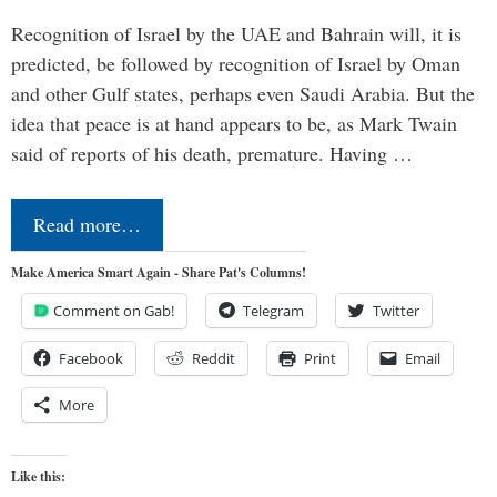
Recognition of Israel by the UAE and Bahrain will, it is
predicted, be followed by recognition of Israel by Oman
and other Gulf states, perhaps even Saudi Arabia. But the
idea that peace is at hand appears to be, as Mark Twain
said of reports of his death, premature. Having …
Read more…
Make America Smart Again - Share Pat's Columns!
Comment on Gab!
Telegram
Twitter
Facebook
Reddit
Print
Email
More
Like this: