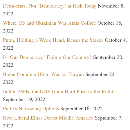
Democrats, Not ‘Democracy,’ at Risk Today
November 8,
2022
Where US and Ukrainian War Aims Collide
October 18,
2022
Putin, Holding a Weak Hand, Raises the Stakes
October 4,
2022
Is ‘Our Democracy’ Failing Our Country?
September 30,
2022
Biden Commits US to War for Taiwan
September 22,
2022
In the 1990s, the GOP Got a Hard Push to the Right
September 19, 2022
Putin’s Narrowing Options
September 16, 2022
How Liberal Elites Detest Middle America
September 7,
2022