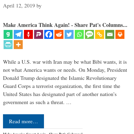
April 12, 2019
by
Make America Think Again! - Share Pat's Columns...
While a U.S. war with Iran may be what Bibi wants, it is
not what America wants or needs. On Monday, President
Donald Trump designated the Islamic Revolutionary
Guard Corps a terrorist organization, the first time the
United States has designated part of another nation’s
government as such a threat. …
Read more…