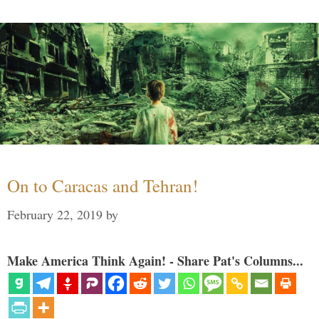
On to Caracas and Tehran!
February 22, 2019
by
Make America Think Again! - Share Pat's Columns...