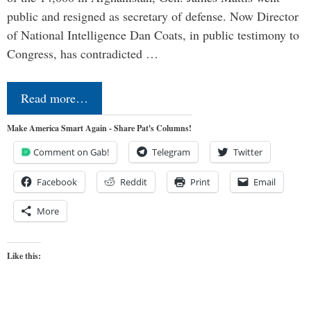
public and resigned as secretary of defense. Now Director
of National Intelligence Dan Coats, in public testimony to
Congress, has contradicted …
Read more…
Make America Smart Again - Share Pat's Columns!
Comment on Gab!
Telegram
Twitter
Facebook
Reddit
Print
Email
More
Like this: