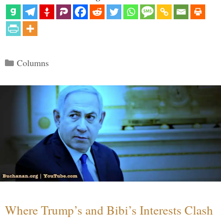
Categories
Columns
Where Trump’s and Bibi’s Interests Clash