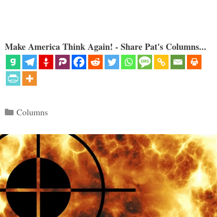
Make America Think Again! - Share Pat's Columns...
Categories
Columns