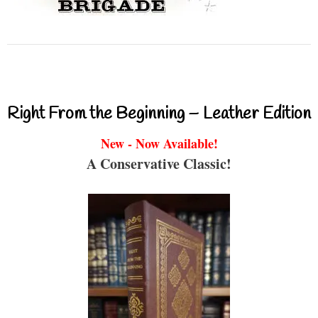
Right From the Beginning – Leather Edition
New - Now Available!
A Conservative Classic!