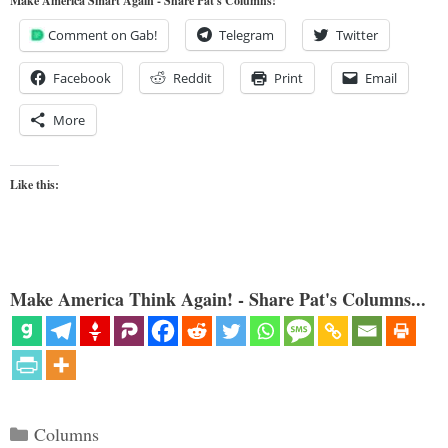
Make America Smart Again - Share Pat's Columns!
Comment on Gab!
Telegram
Twitter
Facebook
Reddit
Print
Email
More
Like this:
Make America Think Again! - Share Pat's Columns...
Categories
Columns