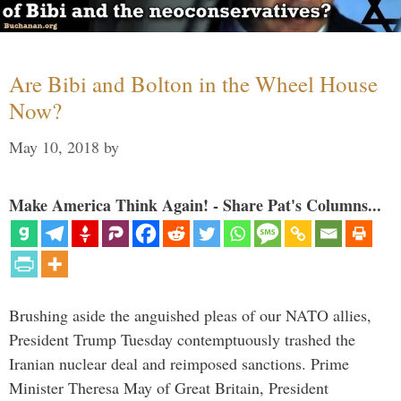
Are Bibi and Bolton in the Wheel House
Now?
May 10, 2018
by
Make America Think Again! - Share Pat's Columns...
Brushing aside the anguished pleas of our NATO allies,
President Trump Tuesday contemptuously trashed the
Iranian nuclear deal and reimposed sanctions. Prime
Minister Theresa May of Great Britain, President