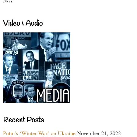
N/A
Video & Audio
Recent Posts
Putin’s ‘Winter War’ on Ukraine
November 21, 2022