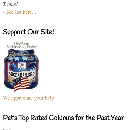
Trump!
-
See list here...
Support Our Site!
We appreciate your help!
Pat's Top Rated Columns for the Past Year