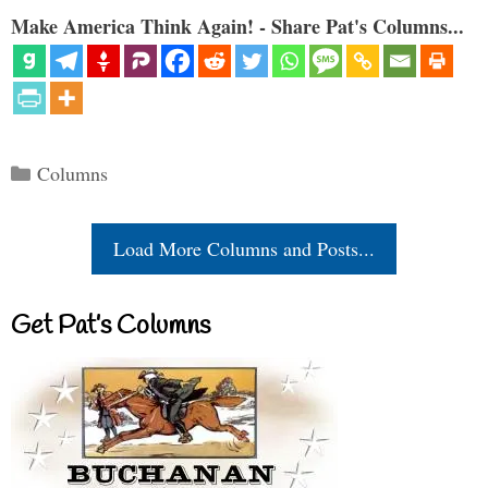
Make America Think Again! - Share Pat's Columns...
Categories
Columns
Load More Columns and Posts...
Get Pat’s Columns