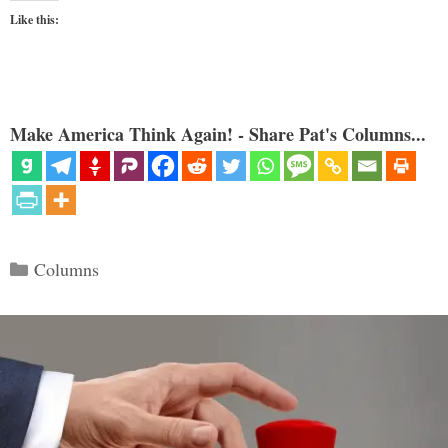
Like this:
Make America Think Again! - Share Pat's Columns...
Categories
Columns