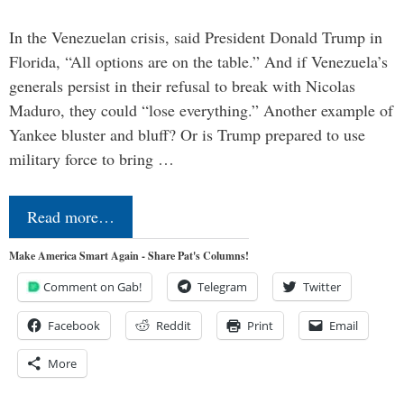
In the Venezuelan crisis, said President Donald Trump in
Florida, “All options are on the table.” And if Venezuela’s
generals persist in their refusal to break with Nicolas
Maduro, they could “lose everything.” Another example of
Yankee bluster and bluff? Or is Trump prepared to use
military force to bring …
Read more…
Make America Smart Again - Share Pat's Columns!
Comment on Gab!
Telegram
Twitter
Facebook
Reddit
Print
Email
More