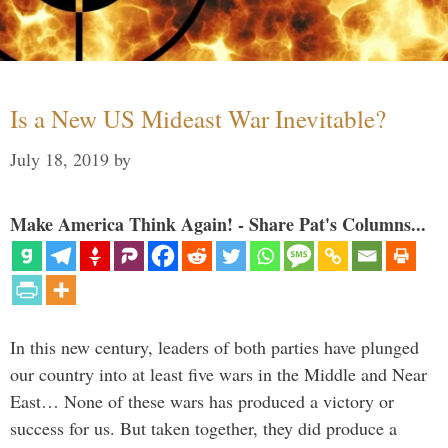
Is a New US Mideast War Inevitable?
July 18, 2019
by
Make America Think Again! - Share Pat's Columns...
In this new century, leaders of both parties have plunged
our country into at least five wars in the Middle and Near
East… None of these wars has produced a victory or
success for us. But taken together, they did produce a