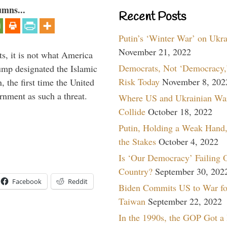
umns...
Recent Posts
Putin’s ‘Winter War’ on Ukr
November 21, 2022
s, it is not what America
Democrats, Not ‘Democracy,’
mp designated the Islamic
Risk Today
November 8, 202
 the first time the United
rnment as such a threat.
Where US and Ukrainian Wa
Collide
October 18, 2022
Putin, Holding a Weak Hand,
the Stakes
October 4, 2022
Is ‘Our Democracy’ Failing 
Country?
September 30, 202
Facebook
Reddit
Biden Commits US to War fo
Taiwan
September 22, 2022
In the 1990s, the GOP Got a