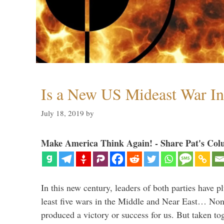
Is a New US Mideast War In
July 18, 2019
by
Make America Think Again! - Share Pat's Col
In this new century, leaders of both parties have p
least five wars in the Middle and Near East… Non
produced a victory or success for us. But taken to