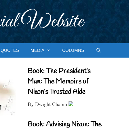
ial Website
QUOTES
MEDIA
COLUMNS
Book: The President’s
Man: The Memoirs of
Nixon’s Trusted Aide
By Dwight Chapin
Book: Advising Nixon: The