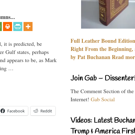
umns...
Full Leather Bound Edition
 it is predicted, be
Right From the Beginning, 
er Gulf states, perhaps
by Pat Buchanan Read more
and appears to be, as Mark
aving …
Join Gab – Dissenter
The Comment Section of the
Internet!
Gab Social
Facebook
Reddit
Videos: Latest Bucha
Trump & America First