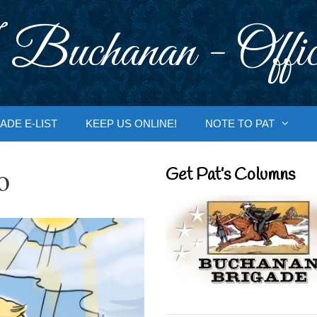
 Buchanan - Offic
ADE E-LIST
KEEP US ONLINE!
NOTE TO PAT
o
Get Pat’s Columns