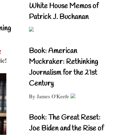
White House Memos of
Patrick J. Buchanan
ning
Book: American
!
ic!
Muckraker: Rethinking
Journalism for the 21st
Century
By James O'Keefe
Book: The Great Reset:
Joe Biden and the Rise of