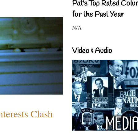
Pat's Top Rated Colu
for the Past Year
N/A
Video & Audio
terests Clash