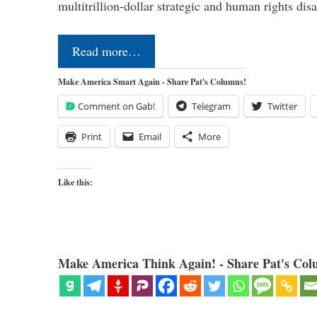
multitrillion-dollar strategic and human rights dis
Read more…
Make America Smart Again - Share Pat's Columns!
Comment on Gab!
Telegram
Twitter
Print
Email
More
Like this:
Make America Think Again! - Share Pat's Col