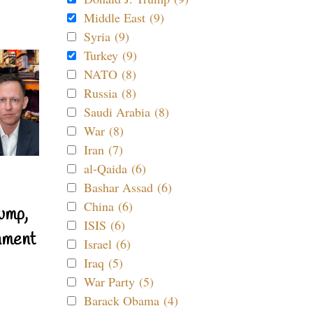
Middle East (9)
Syria (9)
Turkey (9)
NATO (8)
Russia (8)
Saudi Arabia (8)
War (8)
Iran (7)
al-Qaida (6)
Bashar Assad (6)
China (6)
ump,
ISIS (6)
nment
Israel (6)
Iraq (5)
War Party (5)
Barack Obama (4)