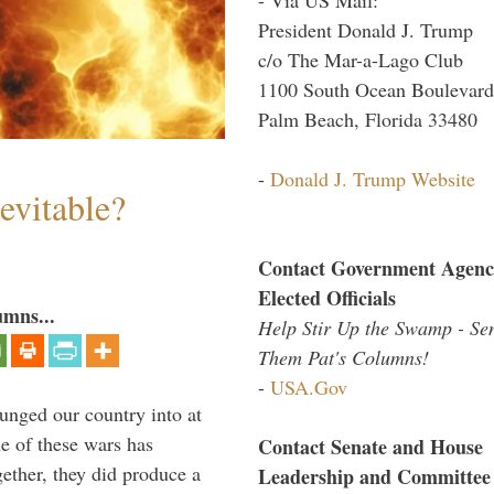
President Donald J. Trump
c/o The Mar-a-Lago Club
1100 South Ocean Boulevard
Palm Beach, Florida 33480
-
Donald J. Trump Website
evitable?
Contact Government Agenc
Elected Officials
umns...
Help Stir Up the Swamp - Se
Them Pat's Columns!
-
USA.Gov
lunged our country into at
e of these wars has
Contact Senate and House
gether, they did produce a
Leadership and Committee