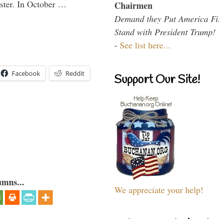
aster. In October …
Chairmen
Demand they Put America Fi
Stand with President Trump!
-
See list here...
Facebook
Reddit
Support Our Site!
umns...
We appreciate your help!