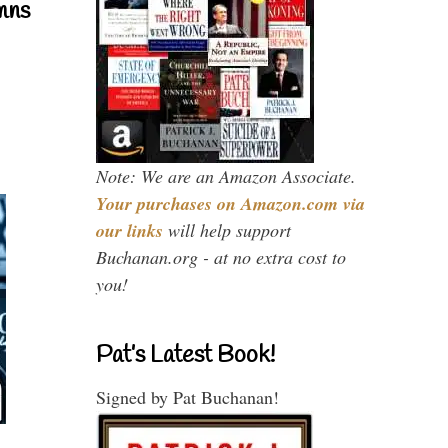
mns
Note: We are an Amazon Associate.
Your purchases on Amazon.com via
our links
will help support
Buchanan.org - at no extra cost to
you!
Pat’s Latest Book!
Signed by Pat Buchanan!