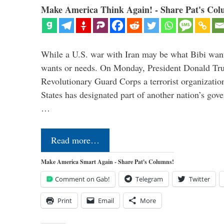
Make America Think Again! - Share Pat's Col
While a U.S. war with Iran may be what Bibi want
wants or needs. On Monday, President Donald Tru
Revolutionary Guard Corps a terrorist organization,
States has designated part of another nation’s gove
…
Read more…
Make America Smart Again - Share Pat's Columns!
Comment on Gab!
Telegram
Twitter
Print
Email
More