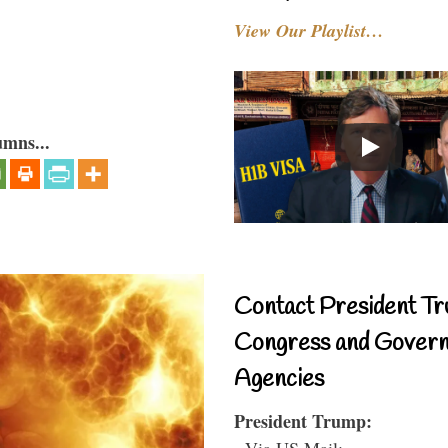
View Our Playlist…
umns...
Contact President Tr
Congress and Gover
Agencies
President Trump:
- Via US Mail: