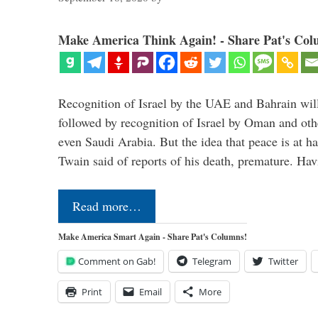
Make America Think Again! - Share Pat's Col
Recognition of Israel by the UAE and Bahrain will,
followed by recognition of Israel by Oman and oth
even Saudi Arabia. But the idea that peace is at h
Twain said of reports of his death, premature. H
Read more…
Make America Smart Again - Share Pat's Columns!
Comment on Gab!
Telegram
Twitter
Print
Email
More