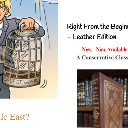
Right From the Begin
– Leather Edition
New - Now Available
A Conservative Class
le East?