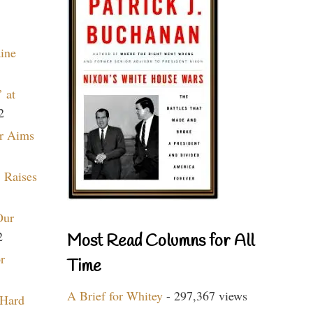
aine
 at
2
r Aims
 Raises
Our
2
Most Read Columns for All
r
Time
A Brief for Whitey
- 297,367 views
 Hard