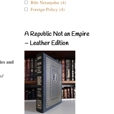
Bibi Netanyahu (4)
Foreign Policy (4)
A Republic Not an Empire
– Leather Edition
ies and
nd