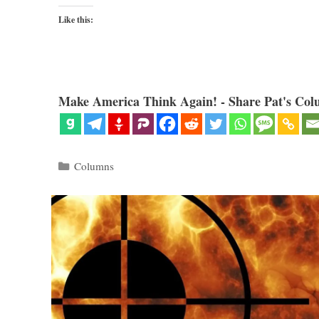
Like this:
Make America Think Again! - Share Pat's Col
Categories
Columns