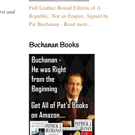
Full Leather Bound Edition of A
rst and
Republic, Not an Empire, Signed by
Pat Buchanan - Read more...
Buchanan Books