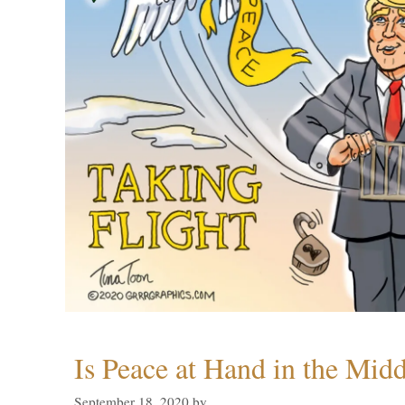
Is Peace at Hand in the Midd
September 18, 2020
by