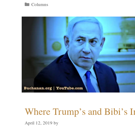
Categories
Columns
Where Trump’s and Bibi’s In
April 12, 2019
by