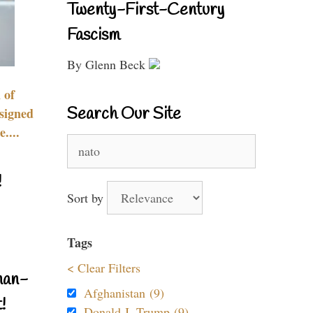
Twenty-First-Century
Fascism
By Glenn Beck
 of
Search Our Site
signed
....
Search
for:
!
Sort by
Tags
< Clear Filters
nan-
Afghanistan (9)
!
Donald J. Trump (9)