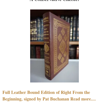
Full Leather Bound Edition of Right From the
Beginning, signed by Pat Buchanan Read more....