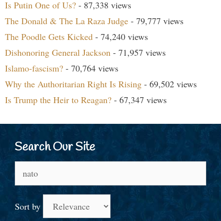
Is Putin One of Us?
- 87,338 views
The Donald & The La Raza Judge
- 79,777 views
The Poodle Gets Kicked
- 74,240 views
Dishonoring General Jackson
- 71,957 views
Islamo-fascism?
- 70,764 views
Why the Authoritarian Right Is Rising
- 69,502 views
Is Trump the Heir to Reagan?
- 67,347 views
Search Our Site
Search
for:
Sort by