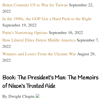
Biden Commits US to War for Taiwan
September 22,
2022
In the 1990s, the GOP Got a Hard Push to the Right
September 19, 2022
Putin’s Narrowing Options
September 16, 2022
How Liberal Elites Detest Middle America
September 7,
2022
Winners and Losers From the Ukraine War
August 29,
2022
Book: The President’s Man: The Memoirs
of Nixon’s Trusted Aide
By Dwight Chapin