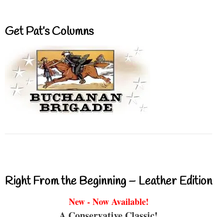
Get Pat’s Columns
Right From the Beginning – Leather Edition
New - Now Available!
A Conservative Classic!