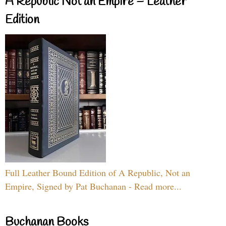
A Republic Not an Empire – Leather
Edition
Full Leather Bound Edition of A Republic, Not an
Empire, Signed by Pat Buchanan - Read more...
Buchanan Books