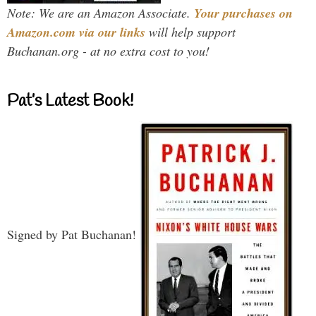
Note: We are an Amazon Associate.
Your purchases on
Amazon.com via our links
will help support
Buchanan.org - at no extra cost to you!
Pat’s Latest Book!
Signed by Pat Buchanan!