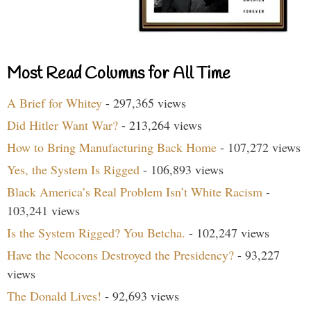
Most Read Columns for All Time
A Brief for Whitey
- 297,365 views
Did Hitler Want War?
- 213,264 views
How to Bring Manufacturing Back Home
- 107,272 views
Yes, the System Is Rigged
- 106,893 views
Black America’s Real Problem Isn’t White Racism
-
103,241 views
Is the System Rigged? You Betcha.
- 102,247 views
Have the Neocons Destroyed the Presidency?
- 93,227
views
The Donald Lives!
- 92,693 views