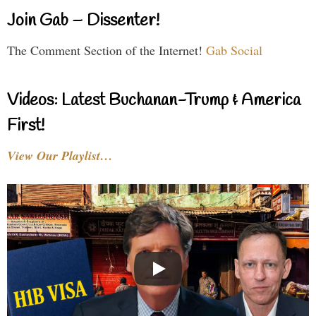
Join Gab – Dissenter!
The Comment Section of the Internet!
Gab Social
Videos: Latest Buchanan-Trump & America
First!
View Our Playlist…