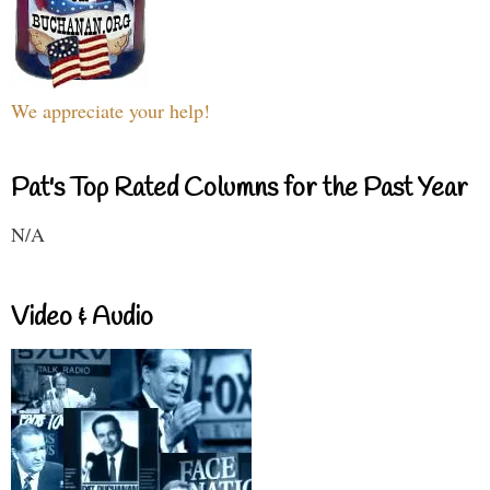
We appreciate your help!
Pat's Top Rated Columns for the Past Year
N/A
Video & Audio