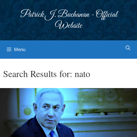
Skip
to
Patrick J. Buchanan - Official
content
Website
Menu
Search Results for:
nato