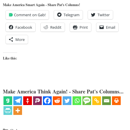
Make America Smart Again - Share Pat's Columns!
Comment on Gab!
Telegram
Twitter
Facebook
Reddit
Print
Email
More
Like this:
Make America Think Again! - Share Pat's Columns...
Categories