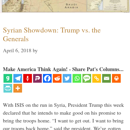
Syrian Showdown: Trump vs. the
Generals
April 6, 2018
by
Make America Think Again! - Share Pat's Columns...
With ISIS on the run in Syria, President Trump this week
declared that he intends to make good on his promise to
bring the troops home. “I want to get out. I want to bring
our troops back home,” said the president. We’ve gotten