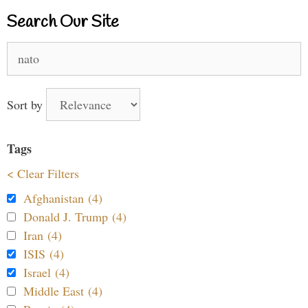
Search Our Site
Search
for:
Sort by
Tags
< Clear Filters
Afghanistan (4)
Donald J. Trump (4)
Iran (4)
ISIS (4)
Israel (4)
Middle East (4)