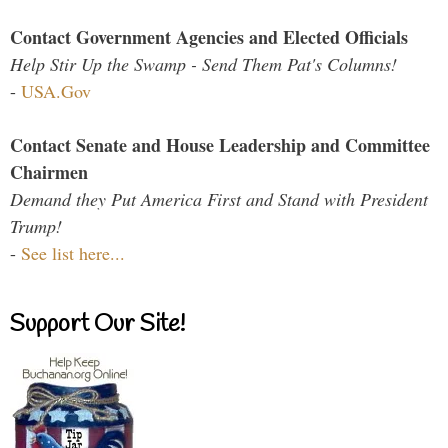
Contact Government Agencies and Elected Officials
Help Stir Up the Swamp - Send Them Pat's Columns!
-
USA.Gov
Contact Senate and House Leadership and Committee
Chairmen
Demand they Put America First and Stand with President
Trump!
-
See list here...
Support Our Site!