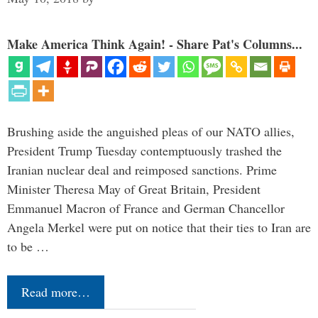
Make America Think Again! - Share Pat's Columns...
Brushing aside the anguished pleas of our NATO allies,
President Trump Tuesday contemptuously trashed the
Iranian nuclear deal and reimposed sanctions. Prime
Minister Theresa May of Great Britain, President
Emmanuel Macron of France and German Chancellor
Angela Merkel were put on notice that their ties to Iran are
to be …
Read more…