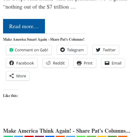
“nothing out of the $7 trillion …
Read more…
Make America Smart Again - Share Pat's Columns!
Comment on Gab!
Telegram
Twitter
Facebook
Reddit
Print
Email
More
Like this:
Make America Think Again! - Share Pat's Columns...