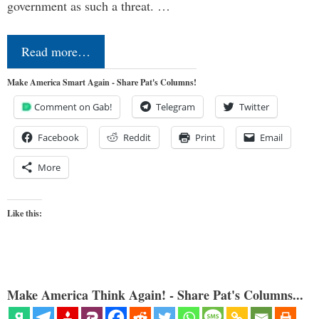
government as such a threat. …
Read more…
Make America Smart Again - Share Pat's Columns!
Comment on Gab!
Telegram
Twitter
Facebook
Reddit
Print
Email
More
Like this:
Make America Think Again! - Share Pat's Columns...