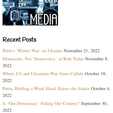
Recent Posts
Putin’s ‘Winter War’ on Ukraine
November 21, 2022
Democrats, Not ‘Democracy,’ at Risk Today
November 8,
2022
Where US and Ukrainian War Aims Collide
October 18,
2022
Putin, Holding a Weak Hand, Raises the Stakes
October 4,
2022
Is ‘Our Democracy’ Failing Our Country?
September 30,
2022