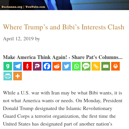
Where Trump’s and Bibi’s Interests Clash
April 12, 2019
by
Make America Think Again! - Share Pat's Columns...
While a U.S. war with Iran may be what Bibi wants, it is
not what America wants or needs. On Monday, President
Donald Trump designated the Islamic Revolutionary
Guard Corps a terrorist organization, the first time the
United States has designated part of another nation’s