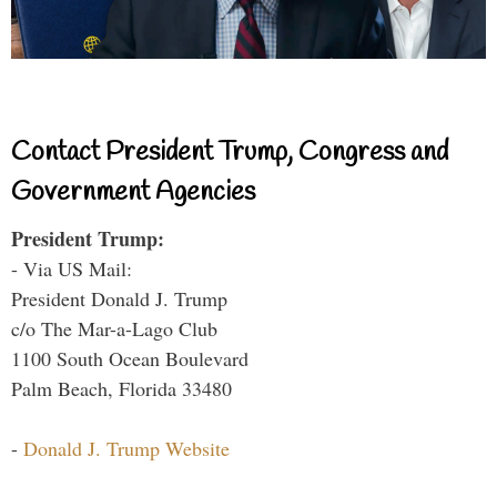
Contact President Trump, Congress and
Government Agencies
President Trump:
- Via US Mail:
President Donald J. Trump
c/o The Mar-a-Lago Club
1100 South Ocean Boulevard
Palm Beach, Florida 33480
-
Donald J. Trump Website