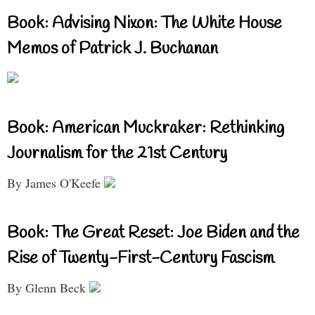
Book: Advising Nixon: The White House
Memos of Patrick J. Buchanan
Book: American Muckraker: Rethinking
Journalism for the 21st Century
By James O'Keefe
Book: The Great Reset: Joe Biden and the
Rise of Twenty-First-Century Fascism
By Glenn Beck