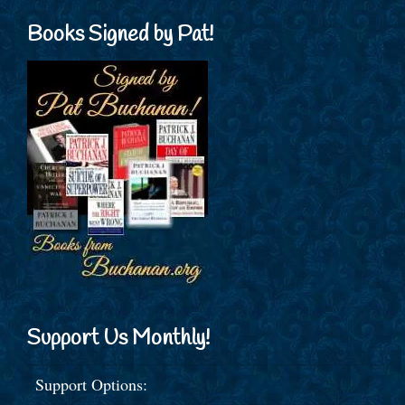
Books Signed by Pat!
Support Us Monthly!
Support Options: