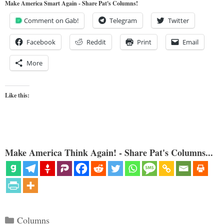
Make America Smart Again - Share Pat's Columns!
Comment on Gab!
Telegram
Twitter
Facebook
Reddit
Print
Email
More
Like this:
Make America Think Again! - Share Pat's Columns...
Categories
Columns