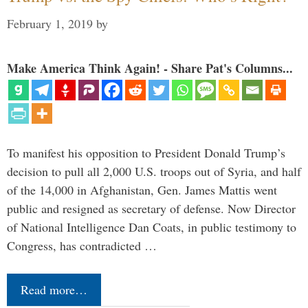
February 1, 2019
by
Make America Think Again! - Share Pat's Columns...
To manifest his opposition to President Donald Trump’s
decision to pull all 2,000 U.S. troops out of Syria, and half
of the 14,000 in Afghanistan, Gen. James Mattis went
public and resigned as secretary of defense. Now Director
of National Intelligence Dan Coats, in public testimony to
Congress, has contradicted …
Read more…