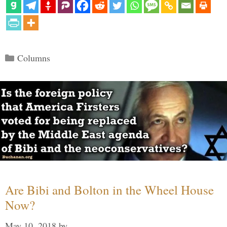
Categories
Columns
Are Bibi and Bolton in the Wheel House
Now?
May 10, 2018
by