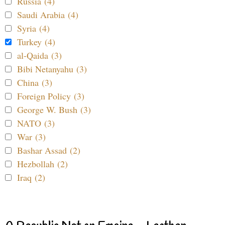
Russia (4)
Saudi Arabia (4)
Syria (4)
Turkey (4)
al-Qaida (3)
Bibi Netanyahu (3)
China (3)
Foreign Policy (3)
George W. Bush (3)
NATO (3)
War (3)
Bashar Assad (2)
Hezbollah (2)
Iraq (2)