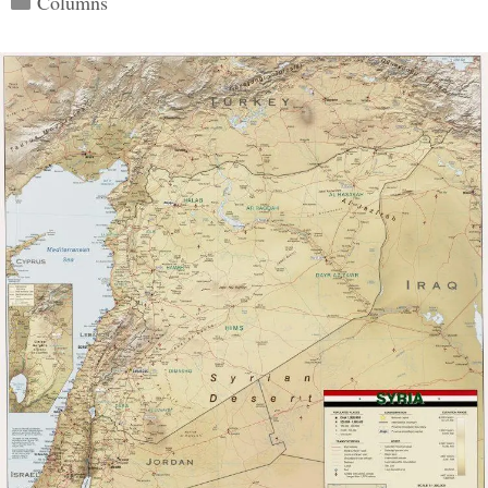
Columns