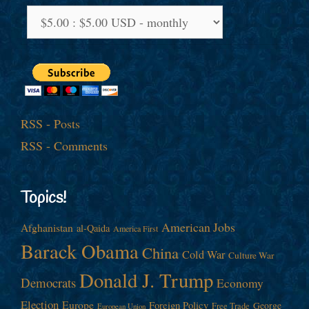
RSS - Posts
RSS - Comments
Topics!
American Jobs
Afghanistan
al-Qaida
America First
Barack Obama
China
Cold War
Culture War
Donald J. Trump
Democrats
Economy
Election
Europe
Foreign Policy
George
Free Trade
European Union