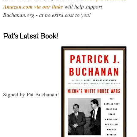
Amazon.com via our links
will help support
Buchanan.org - at no extra cost to you!
Pat’s Latest Book!
Signed by Pat Buchanan!