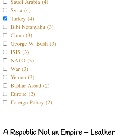
Saudi Arabia (4)
Syria (4)
Turkey (4)
Bibi Netanyahu (3)
China (3)
George W. Bush (3)
ISIS (3)
NATO (3)
War (3)
Yemen (3)
Bashar Assad (2)
Europe (2)
Foreign Policy (2)
A Republic Not an Empire – Leather