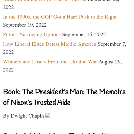
2022
In the 1990s, the GOP Got a Hard Push to the Right
September 19, 2022
Putin’s Narrowing Options
September 16, 2022
How Liberal Elites Detest Middle America
September 7,
2022
Winners and Losers From the Ukraine War
August 29,
2022
Book: The President’s Man: The Memoirs
of Nixon’s Trusted Aide
By Dwight Chapin