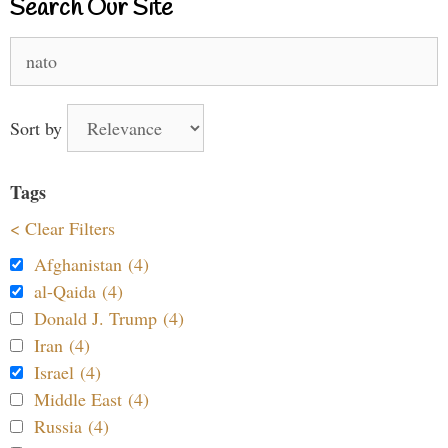
Search Our Site
Search
for:
Sort by
Tags
< Clear Filters
Afghanistan (4)
al-Qaida (4)
Donald J. Trump (4)
Iran (4)
Israel (4)
Middle East (4)
Russia (4)