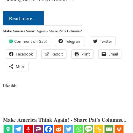
Read more…
Make America Smart Again - Share Pat's Columns!
Comment on Gab!
Telegram
Twitter
Facebook
Reddit
Print
Email
More
Like this:
Make America Think Again! - Share Pat's Columns...