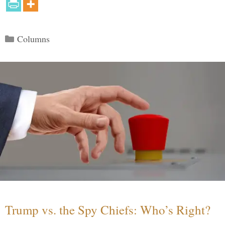
Categories
Columns
Trump vs. the Spy Chiefs: Who’s Right?