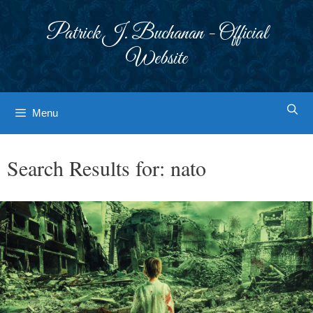
Skip
to
Patrick J. Buchanan - Official
content
Website
Menu
Search Results for:
nato