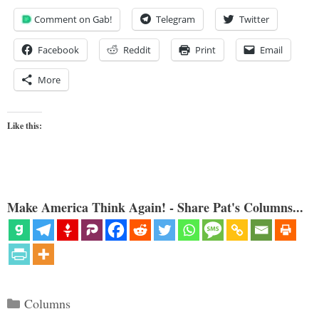
Comment on Gab!
Telegram
Twitter
Facebook
Reddit
Print
Email
More
Like this:
Make America Think Again! - Share Pat's Columns...
Categories
Columns