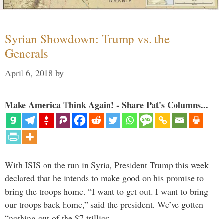
Syrian Showdown: Trump vs. the
Generals
April 6, 2018
by
Make America Think Again! - Share Pat's Columns...
With ISIS on the run in Syria, President Trump this week
declared that he intends to make good on his promise to
bring the troops home. “I want to get out. I want to bring
our troops back home,” said the president. We’ve gotten
“nothing out of the $7 trillion …