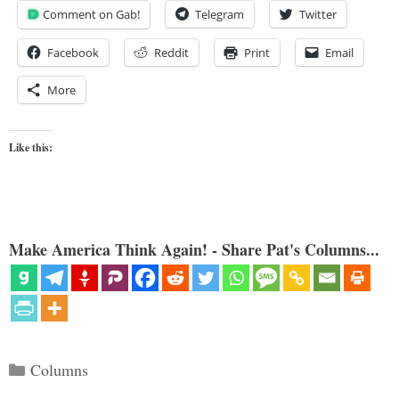
Comment on Gab!
Telegram
Twitter
Facebook
Reddit
Print
Email
More
Like this:
Make America Think Again! - Share Pat's Columns...
Categories
Columns