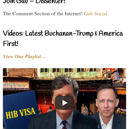
Join Gab – Dissenter!
The Comment Section of the Internet!
Gab Social
Videos: Latest Buchanan-Trump & America
First!
View Our Playlist…