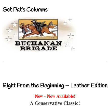
Get Pat’s Columns
Right From the Beginning – Leather Edition
New - Now Available!
A Conservative Classic!