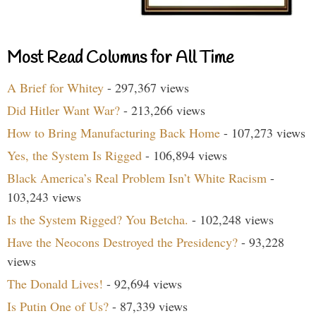
Most Read Columns for All Time
A Brief for Whitey
- 297,367 views
Did Hitler Want War?
- 213,266 views
How to Bring Manufacturing Back Home
- 107,273 views
Yes, the System Is Rigged
- 106,894 views
Black America’s Real Problem Isn’t White Racism
-
103,243 views
Is the System Rigged? You Betcha.
- 102,248 views
Have the Neocons Destroyed the Presidency?
- 93,228
views
The Donald Lives!
- 92,694 views
Is Putin One of Us?
- 87,339 views