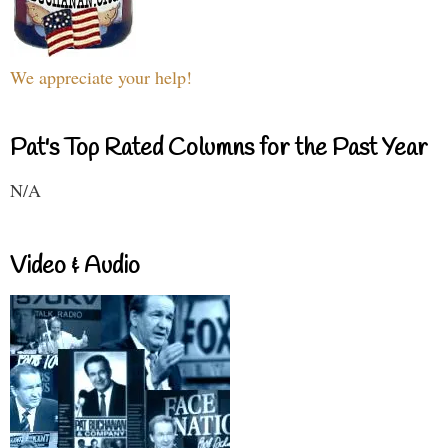
We appreciate your help!
Pat's Top Rated Columns for the Past Year
N/A
Video & Audio