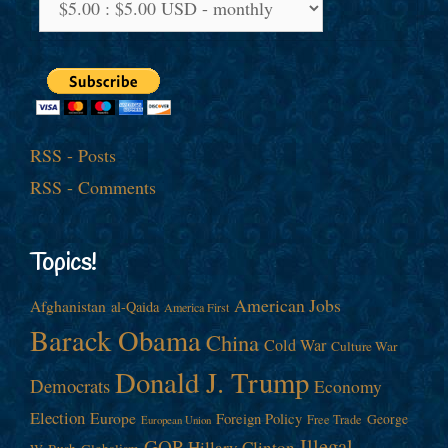
RSS - Posts
RSS - Comments
Topics!
American Jobs
Afghanistan
al-Qaida
America First
Barack Obama
China
Cold War
Culture War
Donald J. Trump
Democrats
Economy
Election
Europe
Foreign Policy
George
Free Trade
European Union
Illegal
GOP
Hillary Clinton