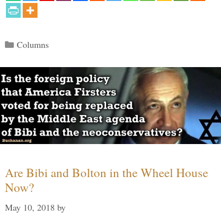
Categories
Columns
Are Bibi and Bolton in the Wheel House
Now?
May 10, 2018
by