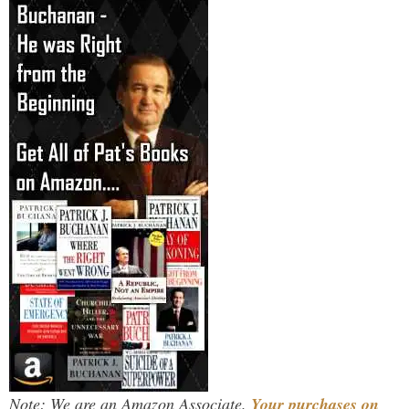
Note: We are an Amazon Associate.
Your purchases on