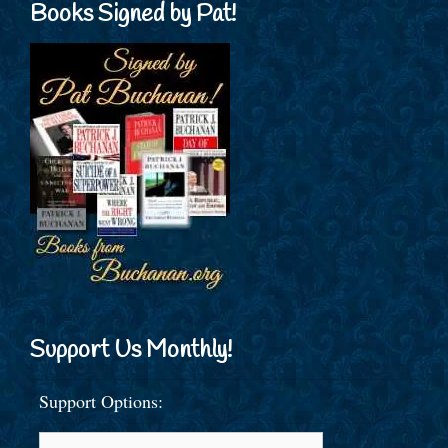
Books Signed by Pat!
Support Us Monthly!
Support Options: