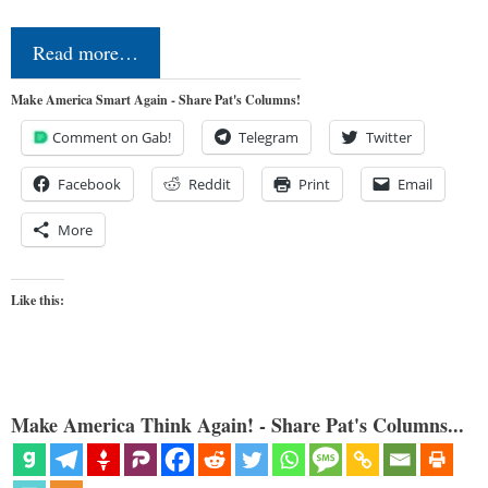
Read more…
Make America Smart Again - Share Pat's Columns!
Comment on Gab!
Telegram
Twitter
Facebook
Reddit
Print
Email
More
Like this:
Make America Think Again! - Share Pat's Columns...