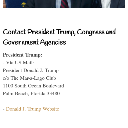
Contact President Trump, Congress and
Government Agencies
President Trump:
- Via US Mail:
President Donald J. Trump
c/o The Mar-a-Lago Club
1100 South Ocean Boulevard
Palm Beach, Florida 33480
-
Donald J. Trump Website