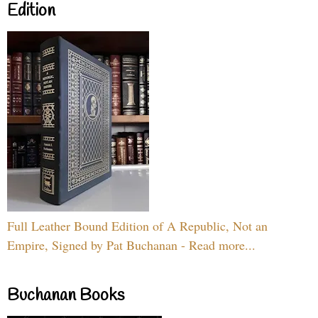
Edition
Full Leather Bound Edition of A Republic, Not an
Empire, Signed by Pat Buchanan - Read more...
Buchanan Books