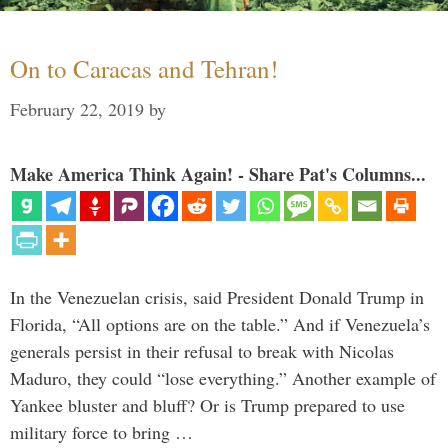
On to Caracas and Tehran!
February 22, 2019
by
Make America Think Again! - Share Pat's Columns...
In the Venezuelan crisis, said President Donald Trump in
Florida, “All options are on the table.” And if Venezuela’s
generals persist in their refusal to break with Nicolas
Maduro, they could “lose everything.” Another example of
Yankee bluster and bluff? Or is Trump prepared to use
military force to bring …