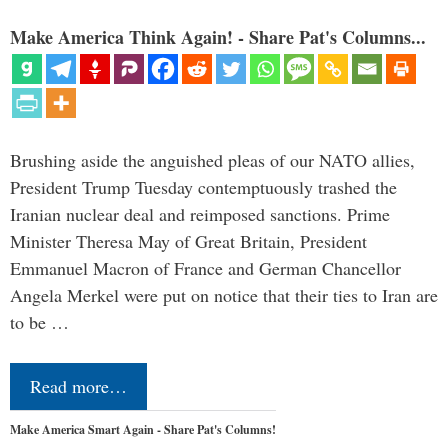
Make America Think Again! - Share Pat's Columns...
Brushing aside the anguished pleas of our NATO allies,
President Trump Tuesday contemptuously trashed the
Iranian nuclear deal and reimposed sanctions. Prime
Minister Theresa May of Great Britain, President
Emmanuel Macron of France and German Chancellor
Angela Merkel were put on notice that their ties to Iran are
to be …
Read more…
Make America Smart Again - Share Pat's Columns!