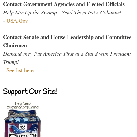
Contact Government Agencies and Elected Officials
Help Stir Up the Swamp - Send Them Pat's Columns!
-
USA.Gov
Contact Senate and House Leadership and Committee
Chairmen
Demand they Put America First and Stand with President
Trump!
-
See list here...
Support Our Site!