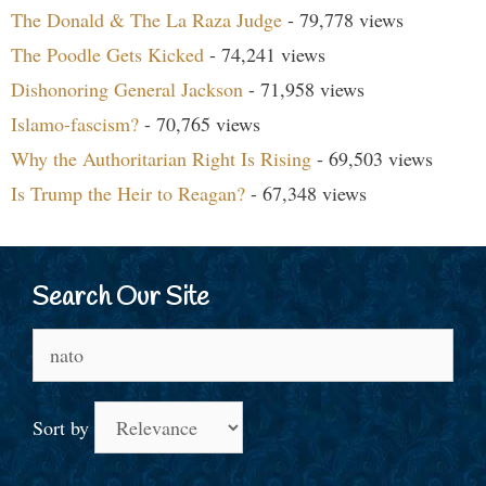
The Donald & The La Raza Judge
- 79,778 views
The Poodle Gets Kicked
- 74,241 views
Dishonoring General Jackson
- 71,958 views
Islamo-fascism?
- 70,765 views
Why the Authoritarian Right Is Rising
- 69,503 views
Is Trump the Heir to Reagan?
- 67,348 views
Search Our Site
Search
for:
Sort by