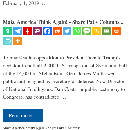
February 1, 2019
by
Make America Think Again! - Share Pat's Columns...
To manifest his opposition to President Donald Trump’s
decision to pull all 2,000 U.S. troops out of Syria, and half
of the 14,000 in Afghanistan, Gen. James Mattis went
public and resigned as secretary of defense. Now Director
of National Intelligence Dan Coats, in public testimony to
Congress, has contradicted …
Read more…
Make America Smart Again - Share Pat's Columns!