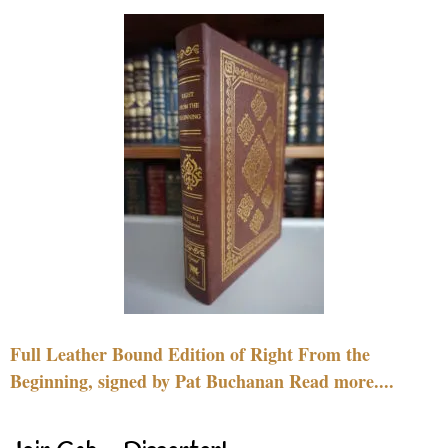
Full Leather Bound Edition of Right From the
Beginning, signed by Pat Buchanan Read more....