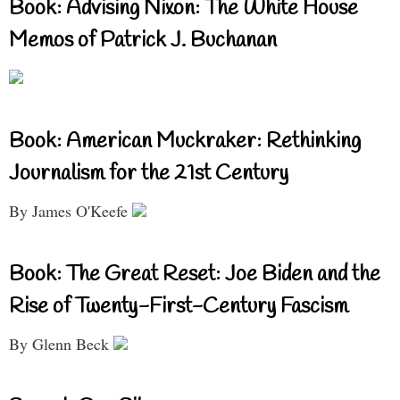
Book: Advising Nixon: The White House
Memos of Patrick J. Buchanan
Book: American Muckraker: Rethinking
Journalism for the 21st Century
By James O'Keefe
Book: The Great Reset: Joe Biden and the
Rise of Twenty-First-Century Fascism
By Glenn Beck