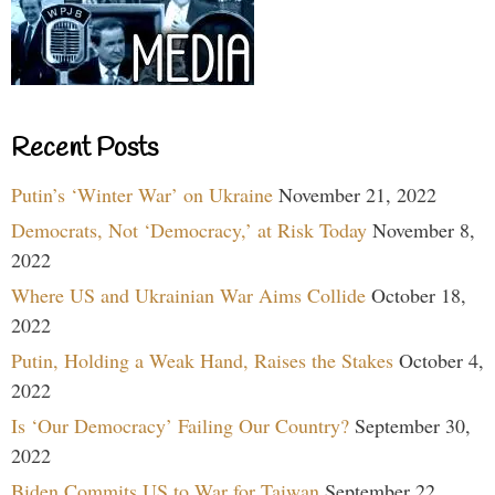
Recent Posts
Putin’s ‘Winter War’ on Ukraine
November 21, 2022
Democrats, Not ‘Democracy,’ at Risk Today
November 8,
2022
Where US and Ukrainian War Aims Collide
October 18,
2022
Putin, Holding a Weak Hand, Raises the Stakes
October 4,
2022
Is ‘Our Democracy’ Failing Our Country?
September 30,
2022
Biden Commits US to War for Taiwan
September 22,