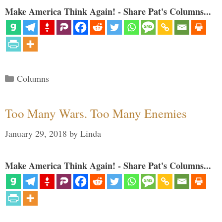
Make America Think Again! - Share Pat's Columns...
Categories
Columns
Too Many Wars. Too Many Enemies
January 29, 2018
by
Linda
Make America Think Again! - Share Pat's Columns...