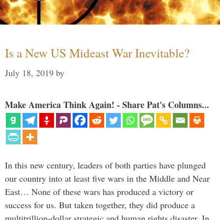
Is a New US Mideast War Inevitable?
July 18, 2019
by
Make America Think Again! - Share Pat's Columns...
In this new century, leaders of both parties have plunged
our country into at least five wars in the Middle and Near
East… None of these wars has produced a victory or
success for us. But taken together, they did produce a
multitrillion-dollar strategic and human rights disaster. In