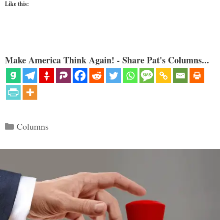
Like this:
Make America Think Again! - Share Pat's Columns...
Categories
Columns