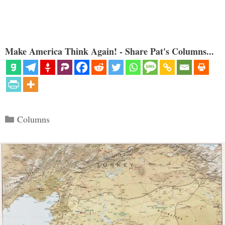
Make America Think Again! - Share Pat's Columns...
Categories
Columns