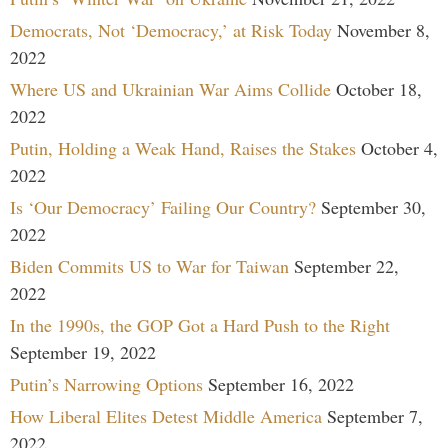
Democrats, Not ‘Democracy,’ at Risk Today
November 8,
2022
Where US and Ukrainian War Aims Collide
October 18,
2022
Putin, Holding a Weak Hand, Raises the Stakes
October 4,
2022
Is ‘Our Democracy’ Failing Our Country?
September 30,
2022
Biden Commits US to War for Taiwan
September 22,
2022
In the 1990s, the GOP Got a Hard Push to the Right
September 19, 2022
Putin’s Narrowing Options
September 16, 2022
How Liberal Elites Detest Middle America
September 7,
2022