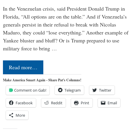
In the Venezuelan crisis, said President Donald Trump in
Florida, “All options are on the table.” And if Venezuela’s
generals persist in their refusal to break with Nicolas
Maduro, they could “lose everything.” Another example of
Yankee bluster and bluff? Or is Trump prepared to use
military force to bring …
Read more…
Make America Smart Again - Share Pat's Columns!
Comment on Gab!
Telegram
Twitter
Facebook
Reddit
Print
Email
More