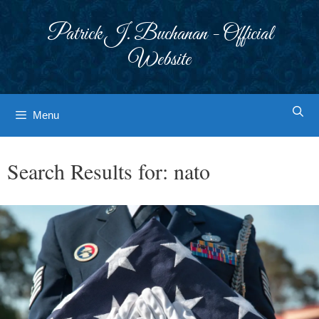
Skip
to
Patrick J. Buchanan - Official
content
Website
Menu
Search Results for:
nato