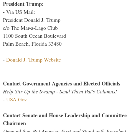
President Trump:
- Via US Mail:
President Donald J. Trump
c/o The Mar-a-Lago Club
1100 South Ocean Boulevard
Palm Beach, Florida 33480
-
Donald J. Trump Website
Contact Government Agencies and Elected Officials
Help Stir Up the Swamp - Send Them Pat's Columns!
-
USA.Gov
Contact Senate and House Leadership and Committee
Chairmen
Demand they Put America First and Stand with President