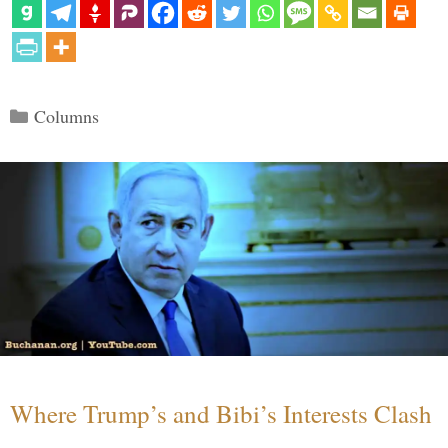
Categories
Columns
Where Trump’s and Bibi’s Interests Clash