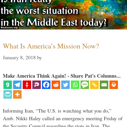
What Is America’s Mission Now?
January 8, 2018
by
Make America Think Again! - Share Pat's Columns...
Informing Iran, “The U.S. is watching what you do,”
Amb. Nikki Haley called an emergency meeting Friday of
the Security Council regarding the riots in Iran. The