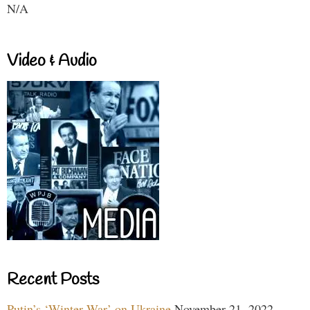
N/A
Video & Audio
Recent Posts
Putin’s ‘Winter War’ on Ukraine
November 21, 2022