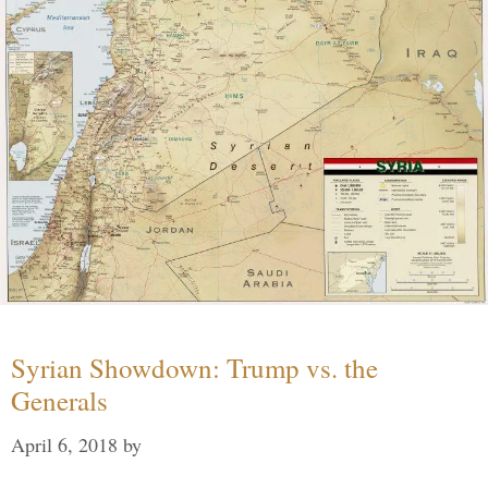
Syrian Showdown: Trump vs. the
Generals
April 6, 2018
by