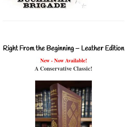
Right From the Beginning – Leather Edition
New - Now Available!
A Conservative Classic!