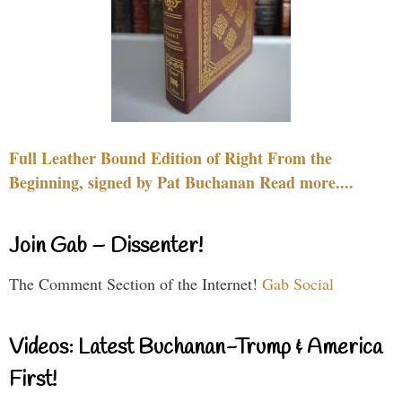
Full Leather Bound Edition of Right From the
Beginning, signed by Pat Buchanan Read more....
Join Gab – Dissenter!
The Comment Section of the Internet!
Gab Social
Videos: Latest Buchanan-Trump & America
First!