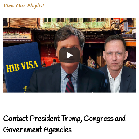
View Our Playlist…
Contact President Trump, Congress and
Government Agencies