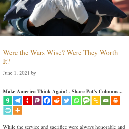
Were the Wars Wise? Were They Worth
It?
June 1, 2021
by
Make America Think Again! - Share Pat's Columns...
While the service and sacrifice were always honorable and