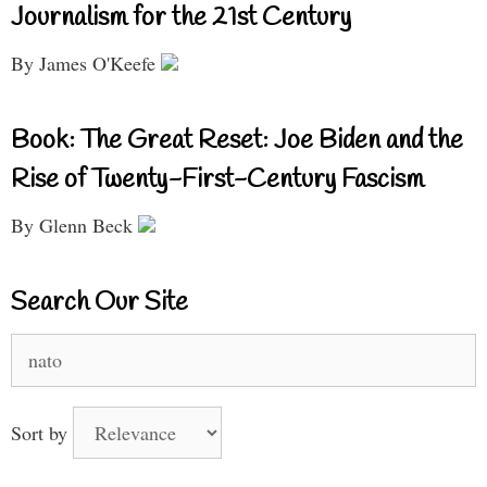
Journalism for the 21st Century
By James O'Keefe
Book: The Great Reset: Joe Biden and the
Rise of Twenty-First-Century Fascism
By Glenn Beck
Search Our Site
Search
for:
Sort by