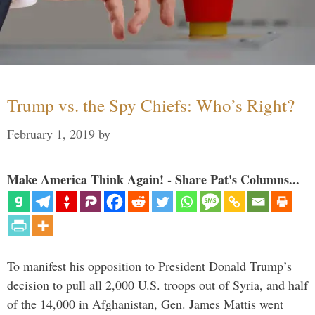
Trump vs. the Spy Chiefs: Who’s Right?
February 1, 2019
by
Make America Think Again! - Share Pat's Columns...
To manifest his opposition to President Donald Trump’s
decision to pull all 2,000 U.S. troops out of Syria, and half
of the 14,000 in Afghanistan, Gen. James Mattis went