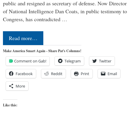
public and resigned as secretary of defense. Now Director
of National Intelligence Dan Coats, in public testimony to
Congress, has contradicted …
Read more…
Make America Smart Again - Share Pat's Columns!
Comment on Gab!
Telegram
Twitter
Facebook
Reddit
Print
Email
More
Like this: