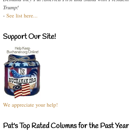
Trump!
-
See list here...
Support Our Site!
We appreciate your help!
Pat's Top Rated Columns for the Past Year