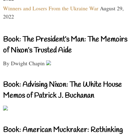
Winners and Losers From the Ukraine War
August 29,
2022
Book: The President’s Man: The Memoirs
of Nixon’s Trusted Aide
By Dwight Chapin
Book: Advising Nixon: The White House
Memos of Patrick J. Buchanan
Book: American Muckraker: Rethinking