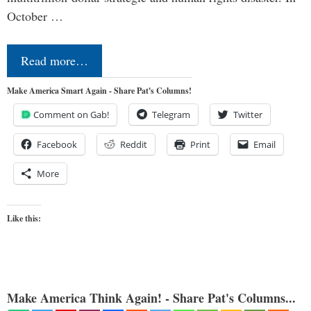
October …
Read more…
Make America Smart Again - Share Pat's Columns!
Comment on Gab!
Telegram
Twitter
Facebook
Reddit
Print
Email
More
Like this:
Make America Think Again! - Share Pat's Columns...