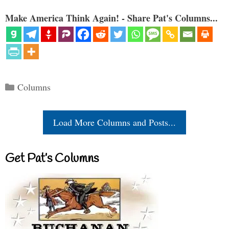
Make America Think Again! - Share Pat's Columns...
Categories
Columns
Load More Columns and Posts...
Get Pat’s Columns