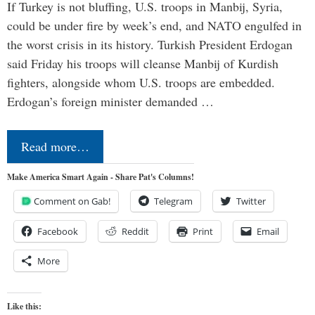
If Turkey is not bluffing, U.S. troops in Manbij, Syria,
could be under fire by week’s end, and NATO engulfed in
the worst crisis in its history. Turkish President Erdogan
said Friday his troops will cleanse Manbij of Kurdish
fighters, alongside whom U.S. troops are embedded.
Erdogan’s foreign minister demanded …
Read more…
Make America Smart Again - Share Pat's Columns!
Comment on Gab!
Telegram
Twitter
Facebook
Reddit
Print
Email
More
Like this: