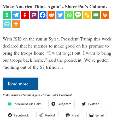
Make America Think Again! - Share Pat's Columns...
With ISIS on the run in Syria, President Trump this week
declared that he intends to make good on his promise to
bring the troops home. “I want to get out. I want to bring
our troops back home,” said the president. We’ve gotten
“nothing out of the $7 trillion …
Read more…
Make America Smart Again - Share Pat's Columns!
Comment on Gab!
Telegram
Twitter
Facebook
Reddit
Print
Email