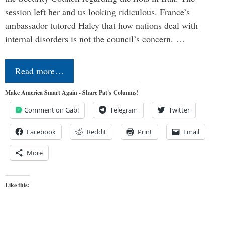
session left her and us looking ridiculous. France’s
ambassador tutored Haley that how nations deal with
internal disorders is not the council’s concern. …
Read more…
Make America Smart Again - Share Pat's Columns!
Comment on Gab!
Telegram
Twitter
Facebook
Reddit
Print
Email
More
Like this: