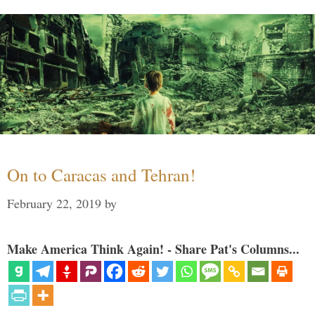
On to Caracas and Tehran!
February 22, 2019
by
Make America Think Again! - Share Pat's Columns...