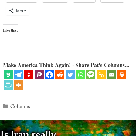
More
Like this:
Make America Think Again! - Share Pat's Columns...
Categories
Columns