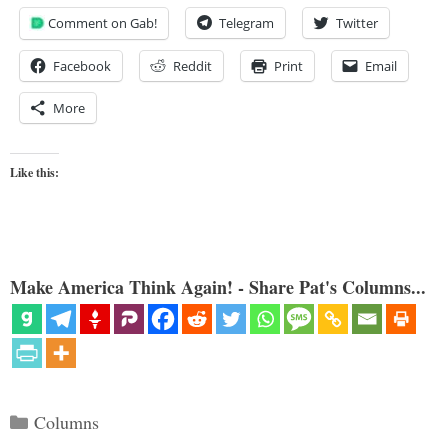
Comment on Gab!
Telegram
Twitter
Facebook
Reddit
Print
Email
More
Like this:
Make America Think Again! - Share Pat's Columns...
Categories
Columns