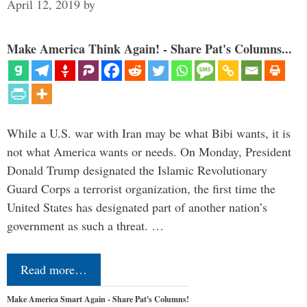
April 12, 2019
by
Make America Think Again! - Share Pat's Columns...
While a U.S. war with Iran may be what Bibi wants, it is
not what America wants or needs. On Monday, President
Donald Trump designated the Islamic Revolutionary
Guard Corps a terrorist organization, the first time the
United States has designated part of another nation’s
government as such a threat. …
Read more…
Make America Smart Again - Share Pat's Columns!