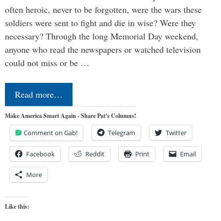
often heroic, never to be forgotten, were the wars these
soldiers were sent to fight and die in wise? Were they
necessary? Through the long Memorial Day weekend,
anyone who read the newspapers or watched television
could not miss or be …
Read more…
Make America Smart Again - Share Pat's Columns!
Comment on Gab!
Telegram
Twitter
Facebook
Reddit
Print
Email
More
Like this: