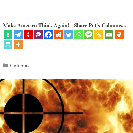
Make America Think Again! - Share Pat's Columns...
Categories
Columns