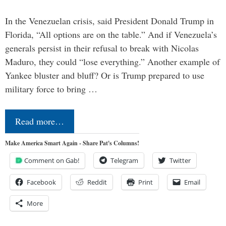
In the Venezuelan crisis, said President Donald Trump in
Florida, “All options are on the table.” And if Venezuela’s
generals persist in their refusal to break with Nicolas
Maduro, they could “lose everything.” Another example of
Yankee bluster and bluff? Or is Trump prepared to use
military force to bring …
Read more…
Make America Smart Again - Share Pat's Columns!
Comment on Gab!
Telegram
Twitter
Facebook
Reddit
Print
Email
More