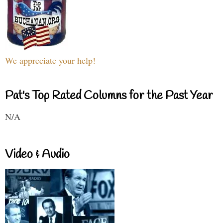
We appreciate your help!
Pat's Top Rated Columns for the Past Year
N/A
Video & Audio