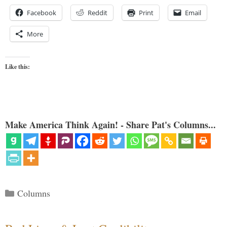
Facebook
Reddit
Print
Email
More
Like this:
Make America Think Again! - Share Pat's Columns...
Categories
Columns