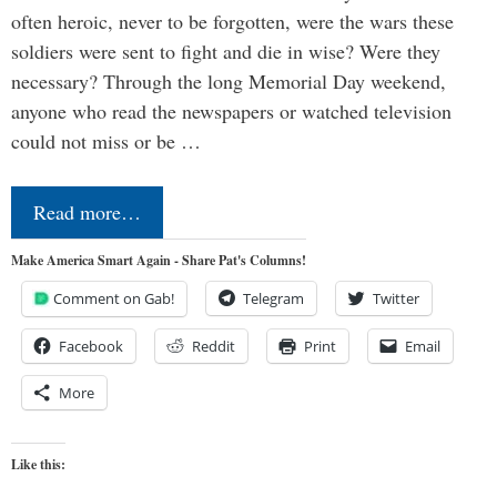
often heroic, never to be forgotten, were the wars these
soldiers were sent to fight and die in wise? Were they
necessary? Through the long Memorial Day weekend,
anyone who read the newspapers or watched television
could not miss or be …
Read more…
Make America Smart Again - Share Pat's Columns!
Comment on Gab!
Telegram
Twitter
Facebook
Reddit
Print
Email
More
Like this: