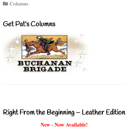
Categories
Columns
Get Pat’s Columns
Right From the Beginning – Leather Edition
New - Now Available!