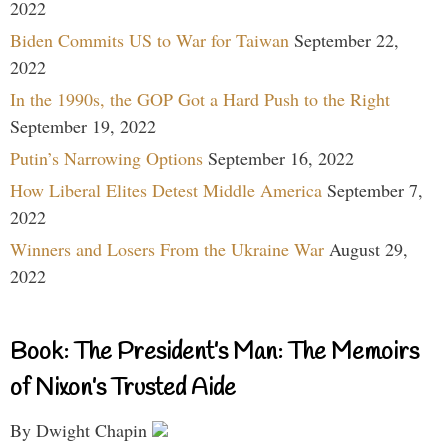
2022
Biden Commits US to War for Taiwan
September 22,
2022
In the 1990s, the GOP Got a Hard Push to the Right
September 19, 2022
Putin’s Narrowing Options
September 16, 2022
How Liberal Elites Detest Middle America
September 7,
2022
Winners and Losers From the Ukraine War
August 29,
2022
Book: The President’s Man: The Memoirs
of Nixon’s Trusted Aide
By Dwight Chapin