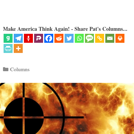
Make America Think Again! - Share Pat's Columns...
Categories
Columns