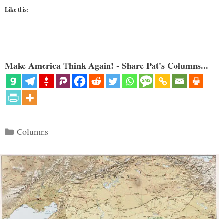
Like this:
Make America Think Again! - Share Pat's Columns...
Categories
Columns