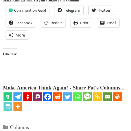
Make America Smart Again - Share Pat's Columns!
Comment on Gab!
Telegram
Twitter
Facebook
Reddit
Print
Email
More
Like this:
Make America Think Again! - Share Pat's Columns...
Categories
Columns