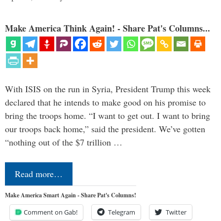
Make America Think Again! - Share Pat's Columns...
With ISIS on the run in Syria, President Trump this week
declared that he intends to make good on his promise to
bring the troops home. “I want to get out. I want to bring
our troops back home,” said the president. We’ve gotten
“nothing out of the $7 trillion …
Read more…
Make America Smart Again - Share Pat's Columns!
Comment on Gab!
Telegram
Twitter