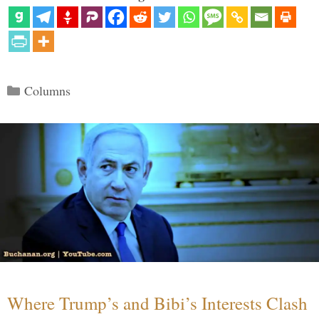
Categories
Columns
Where Trump’s and Bibi’s Interests Clash