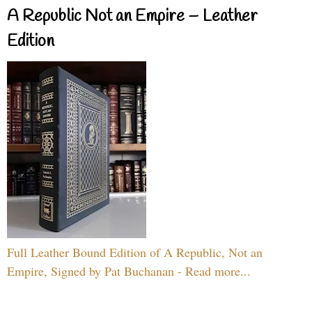
A Republic Not an Empire – Leather
Edition
Full Leather Bound Edition of A Republic, Not an
Empire, Signed by Pat Buchanan - Read more...