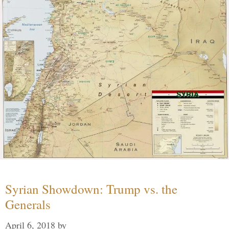
Syrian Showdown: Trump vs. the
Generals
April 6, 2018
by