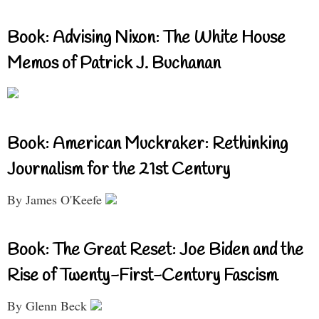
Book: Advising Nixon: The White House
Memos of Patrick J. Buchanan
Book: American Muckraker: Rethinking
Journalism for the 21st Century
By James O'Keefe
Book: The Great Reset: Joe Biden and the
Rise of Twenty-First-Century Fascism
By Glenn Beck