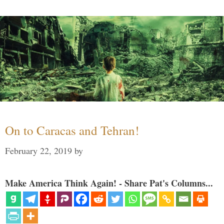
On to Caracas and Tehran!
February 22, 2019
by
Make America Think Again! - Share Pat's Columns...