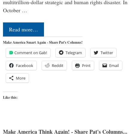
multitrillion-dollar strategic and human rights disaster. In
October …
Read more…
Make America Smart Again - Share Pat's Columns!
Comment on Gab!
Telegram
Twitter
Facebook
Reddit
Print
Email
More
Like this:
Make America Think Again! - Share Pat's Columns...