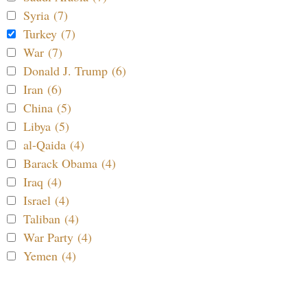
Syria (7)
Turkey (7)
War (7)
Donald J. Trump (6)
Iran (6)
China (5)
Libya (5)
al-Qaida (4)
Barack Obama (4)
Iraq (4)
Israel (4)
Taliban (4)
War Party (4)
Yemen (4)