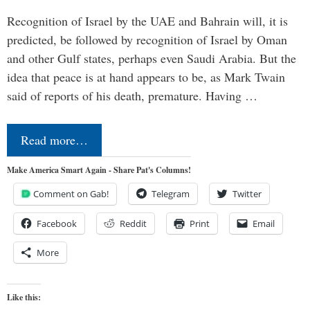
Recognition of Israel by the UAE and Bahrain will, it is
predicted, be followed by recognition of Israel by Oman
and other Gulf states, perhaps even Saudi Arabia. But the
idea that peace is at hand appears to be, as Mark Twain
said of reports of his death, premature. Having …
Read more…
Make America Smart Again - Share Pat's Columns!
Comment on Gab!
Telegram
Twitter
Facebook
Reddit
Print
Email
More
Like this: