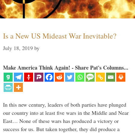
Is a New US Mideast War Inevitable?
July 18, 2019
by
Make America Think Again! - Share Pat's Columns...
In this new century, leaders of both parties have plunged
our country into at least five wars in the Middle and Near
East… None of these wars has produced a victory or
success for us. But taken together, they did produce a