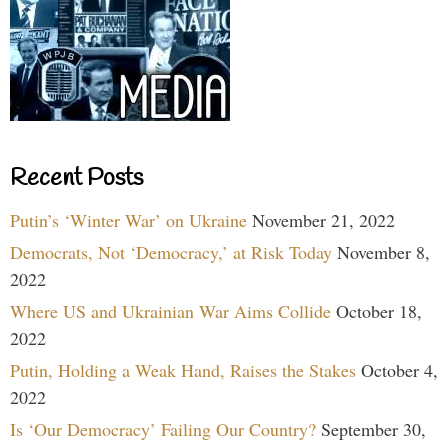
Recent Posts
Putin’s ‘Winter War’ on Ukraine
November 21, 2022
Democrats, Not ‘Democracy,’ at Risk Today
November 8,
2022
Where US and Ukrainian War Aims Collide
October 18,
2022
Putin, Holding a Weak Hand, Raises the Stakes
October 4,
2022
Is ‘Our Democracy’ Failing Our Country?
September 30,