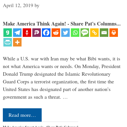
April 12, 2019
by
Make America Think Again! - Share Pat's Columns...
While a U.S. war with Iran may be what Bibi wants, it is
not what America wants or needs. On Monday, President
Donald Trump designated the Islamic Revolutionary
Guard Corps a terrorist organization, the first time the
United States has designated part of another nation’s
government as such a threat. …
Read more…