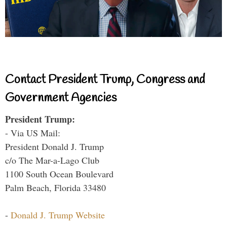
Contact President Trump, Congress and
Government Agencies
President Trump:
- Via US Mail:
President Donald J. Trump
c/o The Mar-a-Lago Club
1100 South Ocean Boulevard
Palm Beach, Florida 33480
-
Donald J. Trump Website