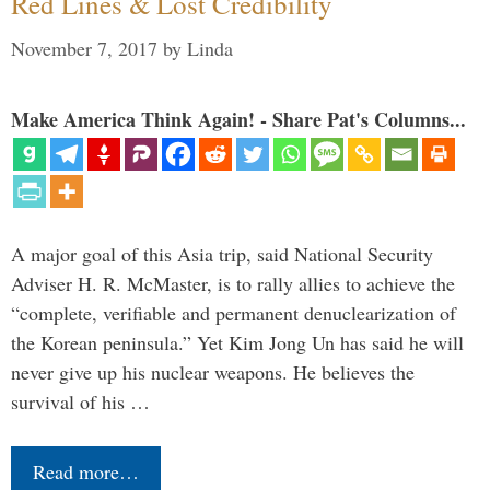
Red Lines & Lost Credibility
November 7, 2017
by
Linda
Make America Think Again! - Share Pat's Columns...
A major goal of this Asia trip, said National Security
Adviser H. R. McMaster, is to rally allies to achieve the
“complete, verifiable and permanent denuclearization of
the Korean peninsula.” Yet Kim Jong Un has said he will
never give up his nuclear weapons. He believes the
survival of his …
Read more…