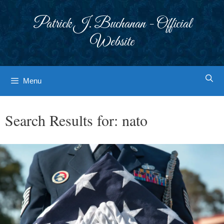
Skip
to
Patrick J. Buchanan - Official
content
Website
Menu
Search Results for:
nato