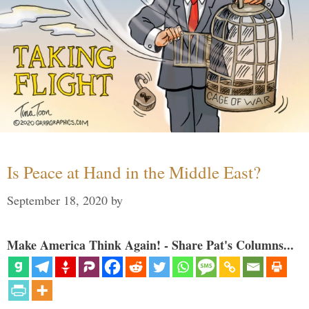
Is Peace at Hand in the Middle East?
September 18, 2020
by
Make America Think Again! - Share Pat's Columns...