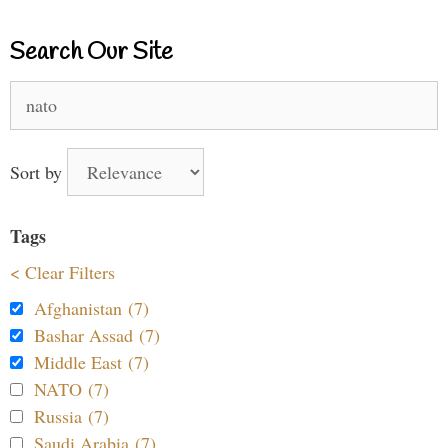
Search Our Site
Search
for:
Sort by
Tags
< Clear Filters
Afghanistan (7)
Bashar Assad (7)
Middle East (7)
NATO (7)
Russia (7)
Saudi Arabia (7)