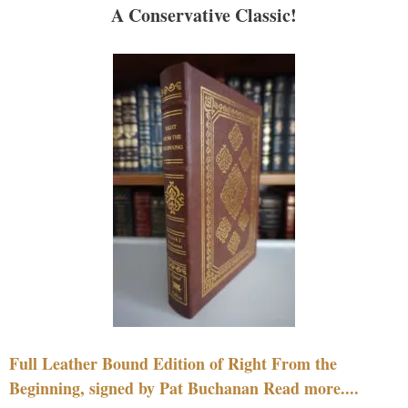
A Conservative Classic!
Full Leather Bound Edition of Right From the
Beginning, signed by Pat Buchanan Read more....