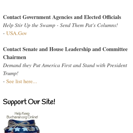
Contact Government Agencies and Elected Officials
Help Stir Up the Swamp - Send Them Pat's Columns!
-
USA.Gov
Contact Senate and House Leadership and Committee
Chairmen
Demand they Put America First and Stand with President
Trump!
-
See list here...
Support Our Site!