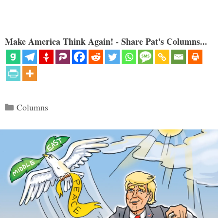
Make America Think Again! - Share Pat's Columns...
Categories
Columns