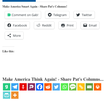
Make America Smart Again - Share Pat's Columns!
Comment on Gab!
Telegram
Twitter
Facebook
Reddit
Print
Email
More
Like this:
Make America Think Again! - Share Pat's Columns...