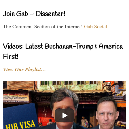
Join Gab – Dissenter!
The Comment Section of the Internet!
Gab Social
Videos: Latest Buchanan-Trump & America
First!
View Our Playlist…