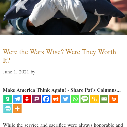
Were the Wars Wise? Were They Worth
It?
June 1, 2021
by
Make America Think Again! - Share Pat's Columns...
While the service and sacrifice were always honorable and