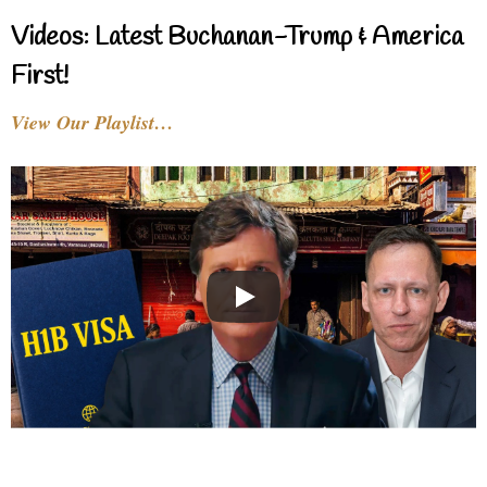
Videos: Latest Buchanan-Trump & America
First!
View Our Playlist…