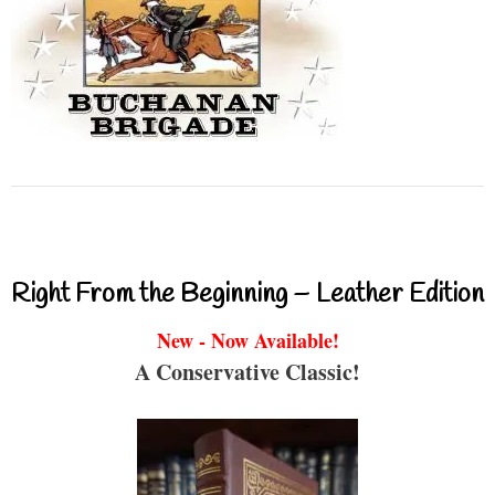
Right From the Beginning – Leather Edition
New - Now Available!
A Conservative Classic!