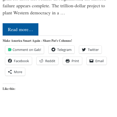
failure appears complete. The trillion-dollar project to
plant Western democracy in a …
Read more…
Make America Smart Again - Share Pat's Columns!
Comment on Gab!
Telegram
Twitter
Facebook
Reddit
Print
Email
More
Like this: