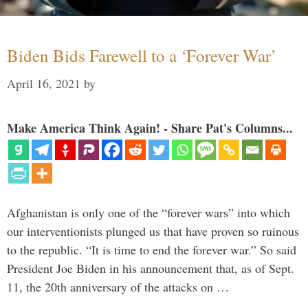
Biden Bids Farewell to a ‘Forever War’
April 16, 2021
by
Make America Think Again! - Share Pat's Columns...
Afghanistan is only one of the “forever wars” into which
our interventionists plunged us that have proven so ruinous
to the republic. “It is time to end the forever war.” So said
President Joe Biden in his announcement that, as of Sept.
11, the 20th anniversary of the attacks on …