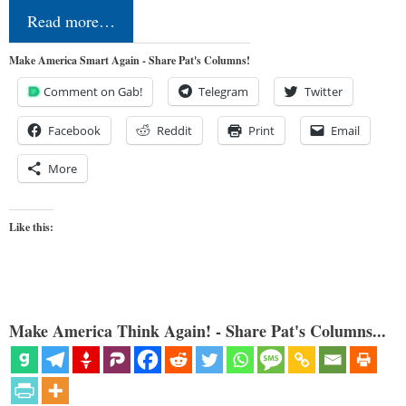
Read more…
Make America Smart Again - Share Pat's Columns!
Comment on Gab!
Telegram
Twitter
Facebook
Reddit
Print
Email
More
Like this:
Make America Think Again! - Share Pat's Columns...