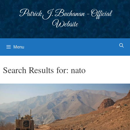
Skip
to
Patrick J. Buchanan - Official
content
Website
Menu
Search Results for:
nato