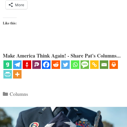
More
Like this:
Make America Think Again! - Share Pat's Columns...
Categories
Columns