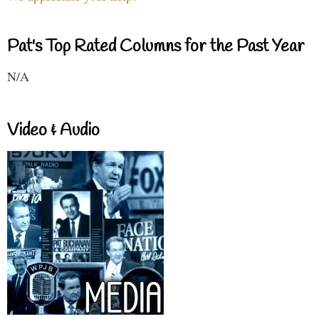
Pat's Top Rated Columns for the Past Year
N/A
Video & Audio