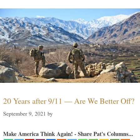
20 Years after 9/11 — Are We Better Off?
September 9, 2021
by
Make America Think Again! - Share Pat's Columns...