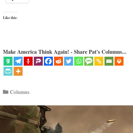
Like this:
Make America Think Again! - Share Pat's Columns...
Categories
Columns