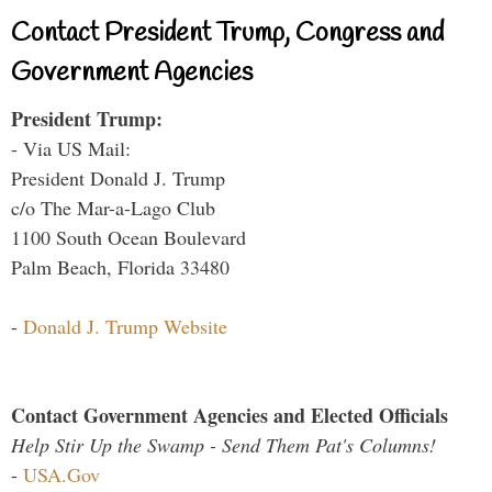
Contact President Trump, Congress and
Government Agencies
President Trump:
- Via US Mail:
President Donald J. Trump
c/o The Mar-a-Lago Club
1100 South Ocean Boulevard
Palm Beach, Florida 33480
-
Donald J. Trump Website
Contact Government Agencies and Elected Officials
Help Stir Up the Swamp - Send Them Pat's Columns!
-
USA.Gov