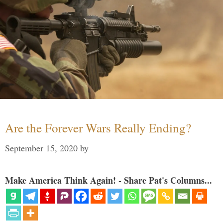
Are the Forever Wars Really Ending?
September 15, 2020
by
Make America Think Again! - Share Pat's Columns...