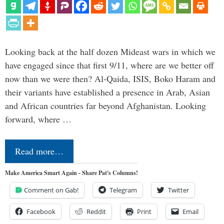
Looking back at the half dozen Mideast wars in which we
have engaged since that first 9/11, where are we better off
now than we were then? Al-Qaida, ISIS, Boko Haram and
their variants have established a presence in Arab, Asian
and African countries far beyond Afghanistan. Looking
forward, where …
Read more…
Make America Smart Again - Share Pat's Columns!
Comment on Gab!
Telegram
Twitter
Facebook
Reddit
Print
Email