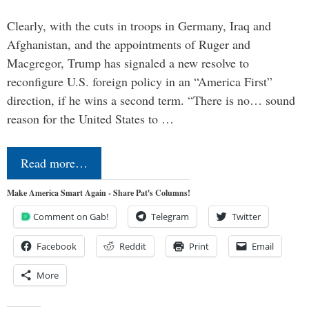
Clearly, with the cuts in troops in Germany, Iraq and
Afghanistan, and the appointments of Ruger and
Macgregor, Trump has signaled a new resolve to
reconfigure U.S. foreign policy in an “America First”
direction, if he wins a second term. “There is no… sound
reason for the United States to …
Read more…
Make America Smart Again - Share Pat's Columns!
Comment on Gab!
Telegram
Twitter
Facebook
Reddit
Print
Email
More