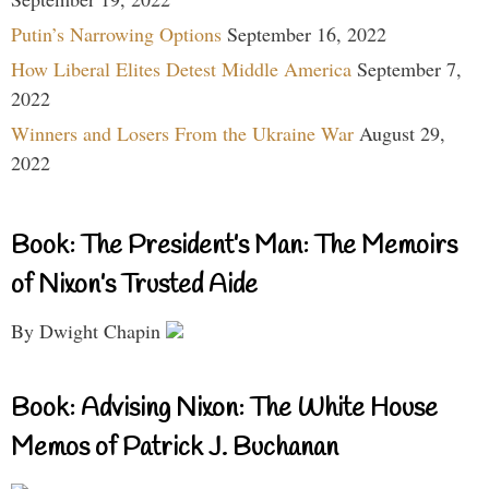
Putin’s Narrowing Options
September 16, 2022
How Liberal Elites Detest Middle America
September 7,
2022
Winners and Losers From the Ukraine War
August 29,
2022
Book: The President’s Man: The Memoirs
of Nixon’s Trusted Aide
By Dwight Chapin
Book: Advising Nixon: The White House
Memos of Patrick J. Buchanan