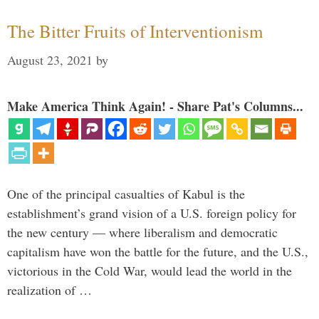
The Bitter Fruits of Interventionism
August 23, 2021
by
Make America Think Again! - Share Pat's Columns...
One of the principal casualties of Kabul is the
establishment’s grand vision of a U.S. foreign policy for
the new century — where liberalism and democratic
capitalism have won the battle for the future, and the U.S.,
victorious in the Cold War, would lead the world in the
realization of …