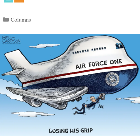
Categories
Columns