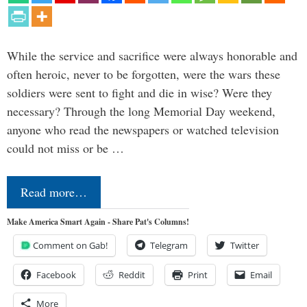
While the service and sacrifice were always honorable and
often heroic, never to be forgotten, were the wars these
soldiers were sent to fight and die in wise? Were they
necessary? Through the long Memorial Day weekend,
anyone who read the newspapers or watched television
could not miss or be …
Read more…
Make America Smart Again - Share Pat's Columns!
Comment on Gab!
Telegram
Twitter
Facebook
Reddit
Print
Email
More