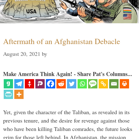
Aftermath of an Afghanistan Debacle
August 20, 2021
by
Make America Think Again! - Share Pat's Columns...
Yet, given the character of the Taliban, as revealed in its
previous tenure, and the desire for revenge against those
who have been killing Taliban comrades, the future looks
grim for those left behind. In Afghanistan, the mission