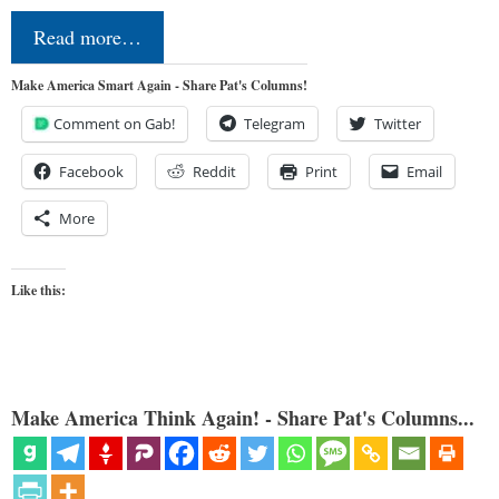
Read more…
Make America Smart Again - Share Pat's Columns!
Comment on Gab!
Telegram
Twitter
Facebook
Reddit
Print
Email
More
Like this:
Make America Think Again! - Share Pat's Columns...