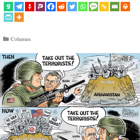
Categories
Columns