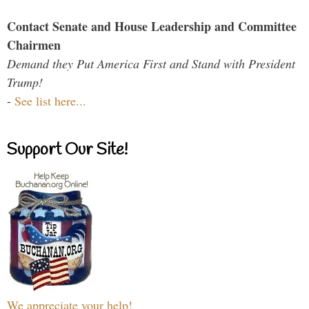
Contact Senate and House Leadership and Committee
Chairmen
Demand they Put America First and Stand with President
Trump!
-
See list here...
Support Our Site!
We appreciate your help!