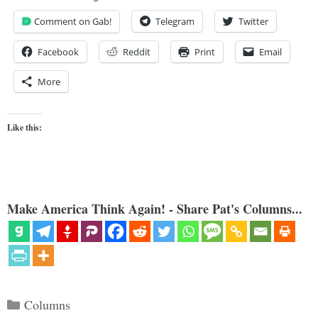
Comment on Gab!
Telegram
Twitter
Facebook
Reddit
Print
Email
More
Like this:
Make America Think Again! - Share Pat's Columns...
Categories
Columns