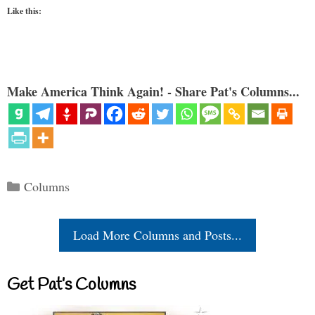
Like this:
Make America Think Again! - Share Pat's Columns...
Categories
Columns
Load More Columns and Posts...
Get Pat’s Columns