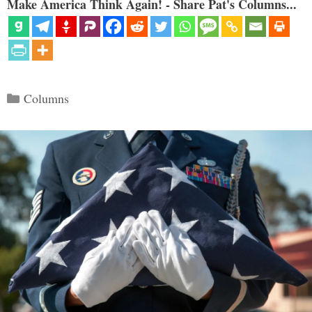
Make America Think Again! - Share Pat's Columns...
Categories
Columns