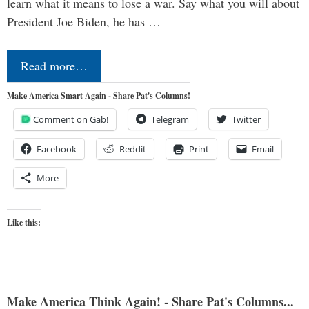
learn what it means to lose a war. Say what you will about
President Joe Biden, he has …
Read more…
Make America Smart Again - Share Pat's Columns!
Comment on Gab!
Telegram
Twitter
Facebook
Reddit
Print
Email
More
Like this:
Make America Think Again! - Share Pat's Columns...