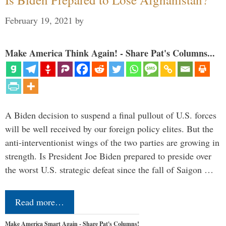
February 19, 2021
by
Make America Think Again! - Share Pat's Columns...
A Biden decision to suspend a final pullout of U.S. forces
will be well received by our foreign policy elites. But the
anti-interventionist wings of the two parties are growing in
strength. Is President Joe Biden prepared to preside over
the worst U.S. strategic defeat since the fall of Saigon …
Read more…
Make America Smart Again - Share Pat's Columns!