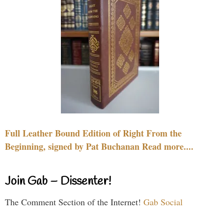
Full Leather Bound Edition of Right From the
Beginning, signed by Pat Buchanan Read more....
Join Gab – Dissenter!
The Comment Section of the Internet!
Gab Social