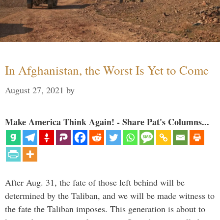
In Afghanistan, the Worst Is Yet to Come
August 27, 2021
by
Make America Think Again! - Share Pat's Columns...
After Aug. 31, the fate of those left behind will be
determined by the Taliban, and we will be made witness to
the fate the Taliban imposes. This generation is about to