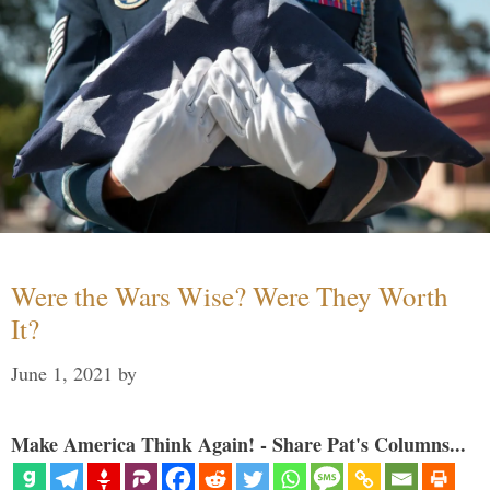
Were the Wars Wise? Were They Worth
It?
June 1, 2021
by
Make America Think Again! - Share Pat's Columns...