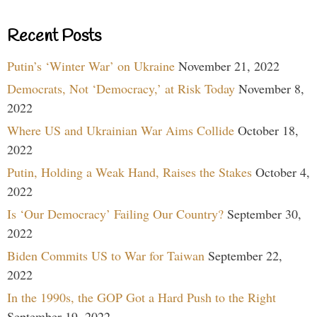
Recent Posts
Putin’s ‘Winter War’ on Ukraine
November 21, 2022
Democrats, Not ‘Democracy,’ at Risk Today
November 8,
2022
Where US and Ukrainian War Aims Collide
October 18,
2022
Putin, Holding a Weak Hand, Raises the Stakes
October 4,
2022
Is ‘Our Democracy’ Failing Our Country?
September 30,
2022
Biden Commits US to War for Taiwan
September 22,
2022
In the 1990s, the GOP Got a Hard Push to the Right
September 19, 2022