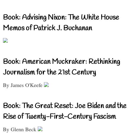
Book: Advising Nixon: The White House
Memos of Patrick J. Buchanan
Book: American Muckraker: Rethinking
Journalism for the 21st Century
By James O'Keefe
Book: The Great Reset: Joe Biden and the
Rise of Twenty-First-Century Fascism
By Glenn Beck