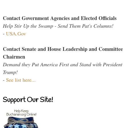
Contact Government Agencies and Elected Officials
Help Stir Up the Swamp - Send Them Pat's Columns!
-
USA.Gov
Contact Senate and House Leadership and Committee
Chairmen
Demand they Put America First and Stand with President
Trump!
-
See list here...
Support Our Site!