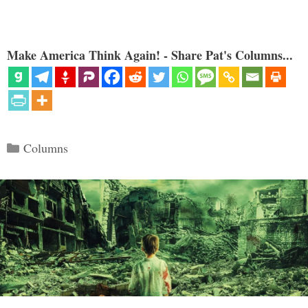
Make America Think Again! - Share Pat's Columns...
Categories
Columns