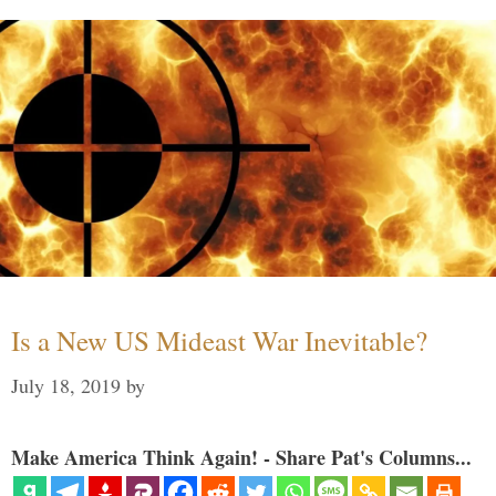
Is a New US Mideast War Inevitable?
July 18, 2019
by
Make America Think Again! - Share Pat's Columns...