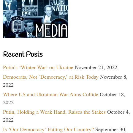
Recent Posts
Putin’s ‘Winter War’ on Ukraine
November 21, 2022
Democrats, Not ‘Democracy,’ at Risk Today
November 8,
2022
Where US and Ukrainian War Aims Collide
October 18,
2022
Putin, Holding a Weak Hand, Raises the Stakes
October 4,
2022
Is ‘Our Democracy’ Failing Our Country?
September 30,