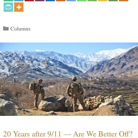
Categories
Columns
20 Years after 9/11 — Are We Better Off?