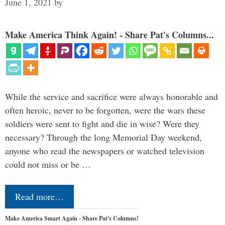
June 1, 2021
by
Make America Think Again! - Share Pat's Columns...
While the service and sacrifice were always honorable and
often heroic, never to be forgotten, were the wars these
soldiers were sent to fight and die in wise? Were they
necessary? Through the long Memorial Day weekend,
anyone who read the newspapers or watched television
could not miss or be …
Read more…
Make America Smart Again - Share Pat's Columns!