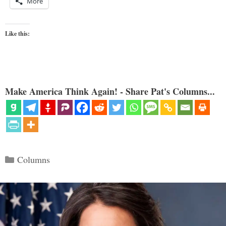
More
Like this:
Make America Think Again! - Share Pat's Columns...
Categories
Columns