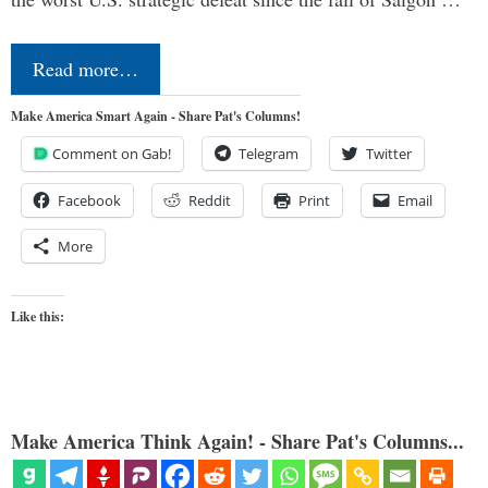
Read more…
Make America Smart Again - Share Pat's Columns!
Comment on Gab!
Telegram
Twitter
Facebook
Reddit
Print
Email
More
Like this:
Make America Think Again! - Share Pat's Columns...