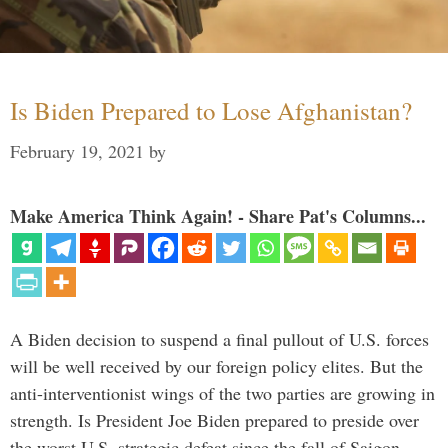
Is Biden Prepared to Lose Afghanistan?
February 19, 2021
by
Make America Think Again! - Share Pat's Columns...
A Biden decision to suspend a final pullout of U.S. forces
will be well received by our foreign policy elites. But the
anti-interventionist wings of the two parties are growing in
strength. Is President Joe Biden prepared to preside over
the worst U.S. strategic defeat since the fall of Saigon …