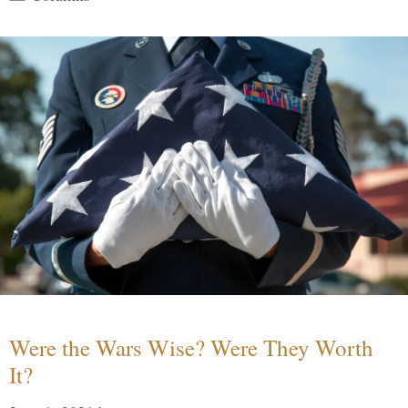
Were the Wars Wise? Were They Worth
It?