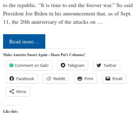
to the republic. “It is time to end the forever war.” So said
President Joe Biden in his announcement that, as of Sept.
11, the 20th anniversary of the attacks on …
Read more…
Make America Smart Again - Share Pat's Columns!
Comment on Gab!
Telegram
Twitter
Facebook
Reddit
Print
Email
More
Like this: