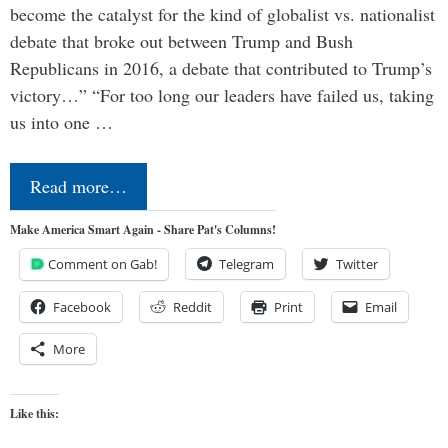
become the catalyst for the kind of globalist vs. nationalist
debate that broke out between Trump and Bush
Republicans in 2016, a debate that contributed to Trump’s
victory…” “For too long our leaders have failed us, taking
us into one …
Read more…
Make America Smart Again - Share Pat's Columns!
Comment on Gab!
Telegram
Twitter
Facebook
Reddit
Print
Email
More
Like this: