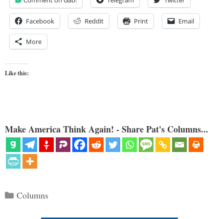
Facebook
Reddit
Print
Email
More
Like this:
Make America Think Again! - Share Pat's Columns...
Categories
Columns