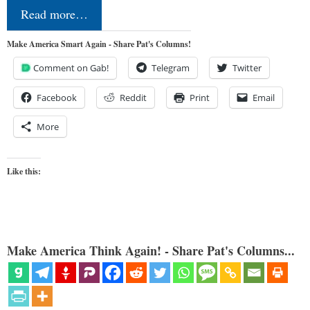
Read more…
Make America Smart Again - Share Pat's Columns!
Comment on Gab!
Telegram
Twitter
Facebook
Reddit
Print
Email
More
Like this:
Make America Think Again! - Share Pat's Columns...