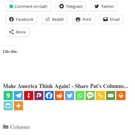
Comment on Gab!
Telegram
Twitter
Facebook
Reddit
Print
Email
More
Like this:
Make America Think Again! - Share Pat's Columns...
Categories
Columns