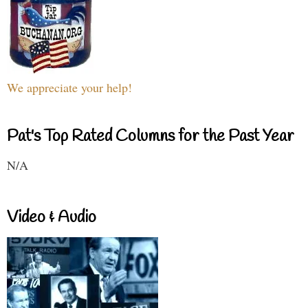
We appreciate your help!
Pat's Top Rated Columns for the Past Year
N/A
Video & Audio