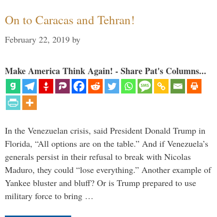
On to Caracas and Tehran!
February 22, 2019
by
Make America Think Again! - Share Pat's Columns...
In the Venezuelan crisis, said President Donald Trump in
Florida, “All options are on the table.” And if Venezuela’s
generals persist in their refusal to break with Nicolas
Maduro, they could “lose everything.” Another example of
Yankee bluster and bluff? Or is Trump prepared to use
military force to bring …