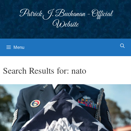
Skip
to
Patrick J. Buchanan - Official
content
Website
Menu
Search Results for:
nato