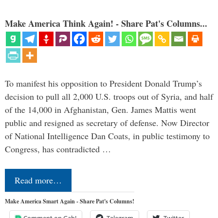
Make America Think Again! - Share Pat's Columns...
To manifest his opposition to President Donald Trump’s
decision to pull all 2,000 U.S. troops out of Syria, and half
of the 14,000 in Afghanistan, Gen. James Mattis went
public and resigned as secretary of defense. Now Director
of National Intelligence Dan Coats, in public testimony to
Congress, has contradicted …
Read more…
Make America Smart Again - Share Pat's Columns!
Comment on Gab!
Telegram
Twitter