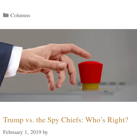
Categories
Columns
Trump vs. the Spy Chiefs: Who’s Right?
February 1, 2019
by