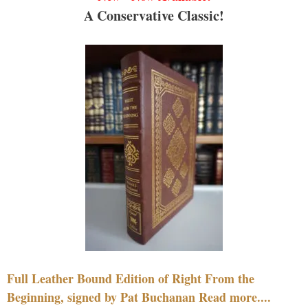
A Conservative Classic!
Full Leather Bound Edition of Right From the
Beginning, signed by Pat Buchanan Read more....