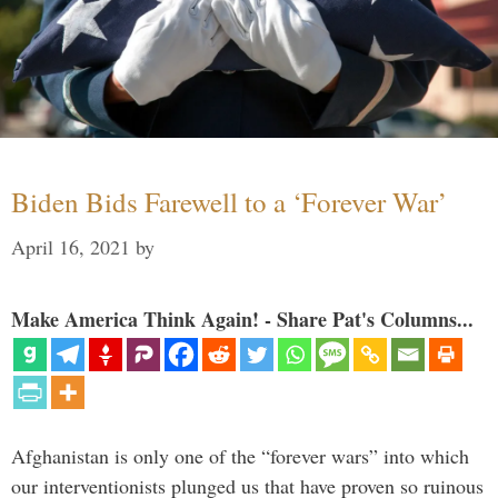
Biden Bids Farewell to a ‘Forever War’
April 16, 2021
by
Make America Think Again! - Share Pat's Columns...
Afghanistan is only one of the “forever wars” into which
our interventionists plunged us that have proven so ruinous