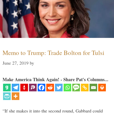
Memo to Trump: Trade Bolton for Tulsi
June 27, 2019
by
Make America Think Again! - Share Pat's Columns...
“If she makes it into the second round, Gabbard could