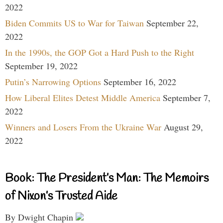
2022
Biden Commits US to War for Taiwan
September 22,
2022
In the 1990s, the GOP Got a Hard Push to the Right
September 19, 2022
Putin’s Narrowing Options
September 16, 2022
How Liberal Elites Detest Middle America
September 7,
2022
Winners and Losers From the Ukraine War
August 29,
2022
Book: The President’s Man: The Memoirs
of Nixon’s Trusted Aide
By Dwight Chapin