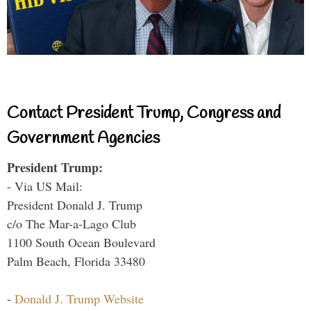
Contact President Trump, Congress and
Government Agencies
President Trump:
- Via US Mail:
President Donald J. Trump
c/o The Mar-a-Lago Club
1100 South Ocean Boulevard
Palm Beach, Florida 33480
-
Donald J. Trump Website