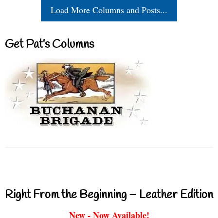
Load More Columns and Posts...
Get Pat’s Columns
Right From the Beginning – Leather Edition
New - Now Available!