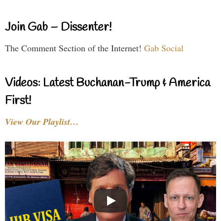
Join Gab – Dissenter!
The Comment Section of the Internet!
Gab Social
Videos: Latest Buchanan-Trump & America
First!
View Our Playlist…