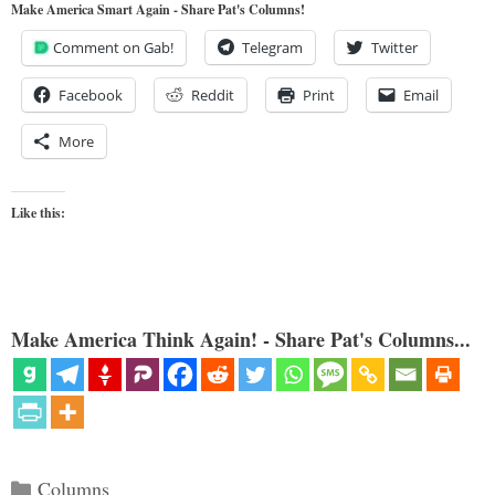
Make America Smart Again - Share Pat's Columns!
Comment on Gab!
Telegram
Twitter
Facebook
Reddit
Print
Email
More
Like this:
Make America Think Again! - Share Pat's Columns...
Categories
Columns