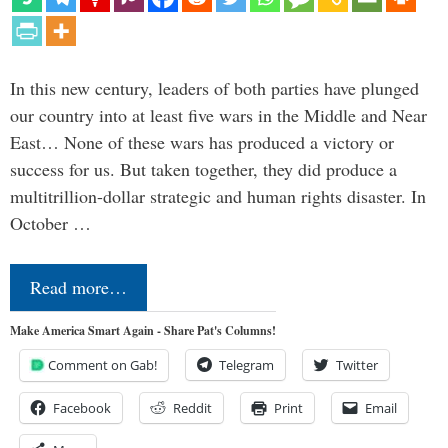
In this new century, leaders of both parties have plunged
our country into at least five wars in the Middle and Near
East… None of these wars has produced a victory or
success for us. But taken together, they did produce a
multitrillion-dollar strategic and human rights disaster. In
October …
Read more…
Make America Smart Again - Share Pat's Columns!
Comment on Gab!
Telegram
Twitter
Facebook
Reddit
Print
Email