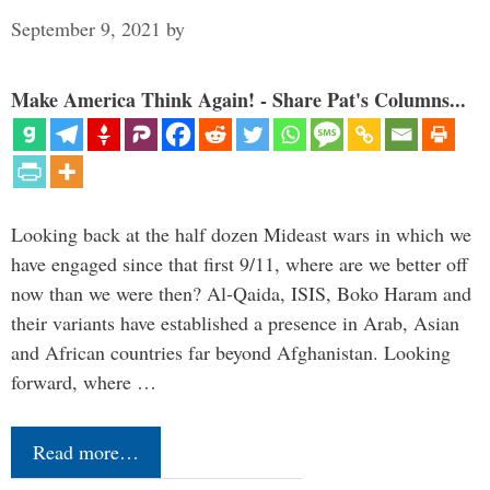
September 9, 2021
by
Make America Think Again! - Share Pat's Columns...
Looking back at the half dozen Mideast wars in which we
have engaged since that first 9/11, where are we better off
now than we were then? Al-Qaida, ISIS, Boko Haram and
their variants have established a presence in Arab, Asian
and African countries far beyond Afghanistan. Looking
forward, where …
Read more…