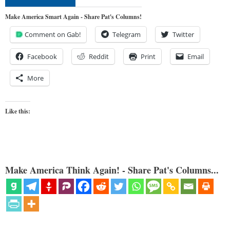
Make America Smart Again - Share Pat's Columns!
Comment on Gab!
Telegram
Twitter
Facebook
Reddit
Print
Email
More
Like this:
Make America Think Again! - Share Pat's Columns...