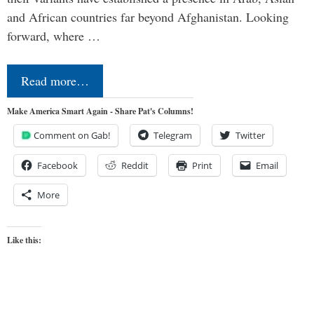
and African countries far beyond Afghanistan. Looking
forward, where …
Read more…
Make America Smart Again - Share Pat's Columns!
Comment on Gab!
Telegram
Twitter
Facebook
Reddit
Print
Email
More
Like this: