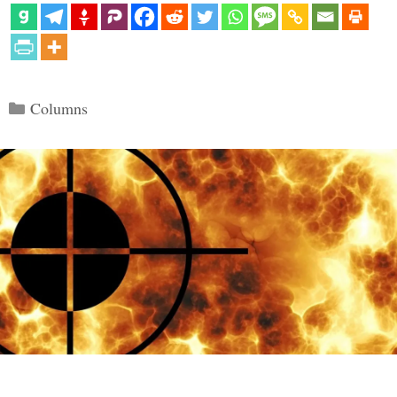
Categories
Columns