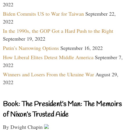
2022
Biden Commits US to War for Taiwan
September 22,
2022
In the 1990s, the GOP Got a Hard Push to the Right
September 19, 2022
Putin’s Narrowing Options
September 16, 2022
How Liberal Elites Detest Middle America
September 7,
2022
Winners and Losers From the Ukraine War
August 29,
2022
Book: The President’s Man: The Memoirs
of Nixon’s Trusted Aide
By Dwight Chapin