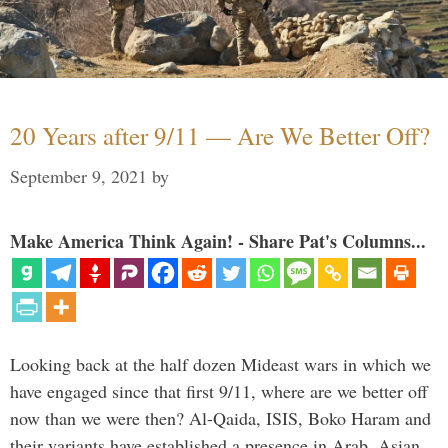
20 Years after 9/11 — Are We Better Off?
September 9, 2021
by
Make America Think Again! - Share Pat's Columns...
Looking back at the half dozen Mideast wars in which we
have engaged since that first 9/11, where are we better off
now than we were then? Al-Qaida, ISIS, Boko Haram and
their variants have established a presence in Arab, Asian