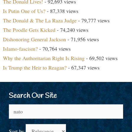
The Donald Lives!
- 92,693 views
Is Putin One of Us?
- 87,338 views
The Donald & The La Raza Judge
- 79,777 views
The Poodle Gets Kicked
- 74,240 views
Dishonoring General Jackson
- 71,956 views
Islamo-fascism?
- 70,764 views
Why the Authoritarian Right Is Rising
- 69,502 views
Is Trump the Heir to Reagan?
- 67,347 views
Search Our Site
Search
for:
Sort by