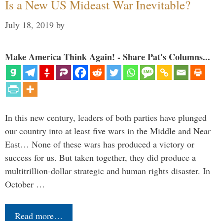
Is a New US Mideast War Inevitable?
July 18, 2019
by
Make America Think Again! - Share Pat's Columns...
In this new century, leaders of both parties have plunged
our country into at least five wars in the Middle and Near
East… None of these wars has produced a victory or
success for us. But taken together, they did produce a
multitrillion-dollar strategic and human rights disaster. In
October …
Read more…