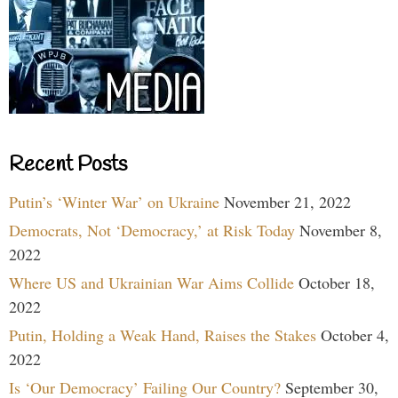
Recent Posts
Putin’s ‘Winter War’ on Ukraine
November 21, 2022
Democrats, Not ‘Democracy,’ at Risk Today
November 8,
2022
Where US and Ukrainian War Aims Collide
October 18,
2022
Putin, Holding a Weak Hand, Raises the Stakes
October 4,
2022
Is ‘Our Democracy’ Failing Our Country?
September 30,