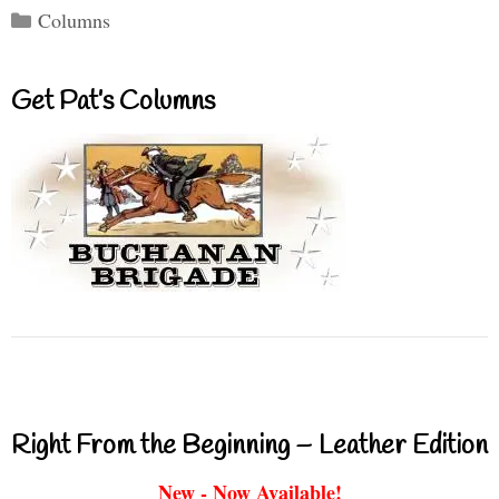
Categories
Columns
Get Pat’s Columns
Right From the Beginning – Leather Edition
New - Now Available!