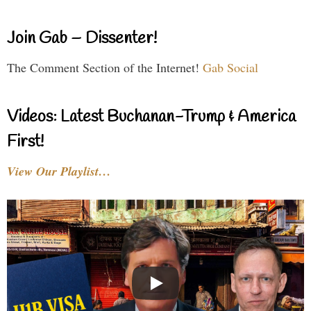
Join Gab – Dissenter!
The Comment Section of the Internet!
Gab Social
Videos: Latest Buchanan-Trump & America
First!
View Our Playlist…