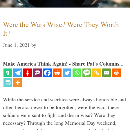
Were the Wars Wise? Were They Worth
It?
June 1, 2021
by
Make America Think Again! - Share Pat's Columns...
While the service and sacrifice were always honorable and
often heroic, never to be forgotten, were the wars these
soldiers were sent to fight and die in wise? Were they
necessary? Through the long Memorial Day weekend,