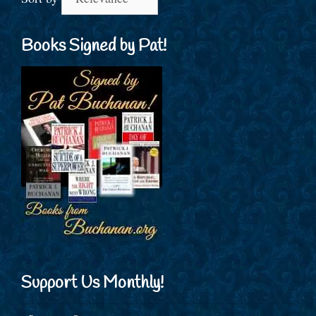
Books Signed by Pat!
Support Us Monthly!