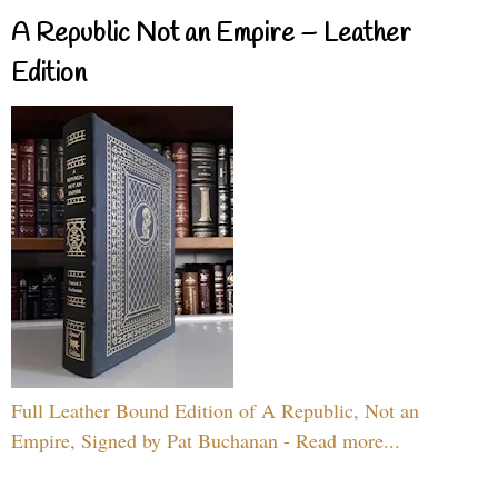
A Republic Not an Empire – Leather
Edition
Full Leather Bound Edition of A Republic, Not an
Empire, Signed by Pat Buchanan - Read more...