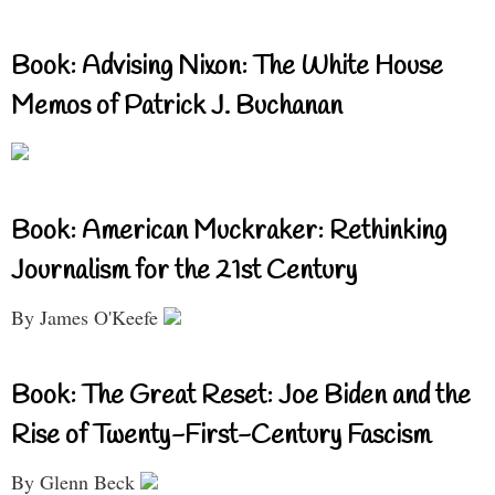
Book: Advising Nixon: The White House
Memos of Patrick J. Buchanan
Book: American Muckraker: Rethinking
Journalism for the 21st Century
By James O'Keefe
Book: The Great Reset: Joe Biden and the
Rise of Twenty-First-Century Fascism
By Glenn Beck