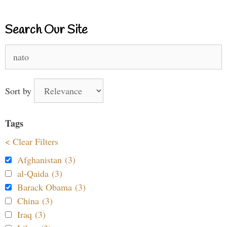
Search Our Site
Search
for:
Sort by
Tags
< Clear Filters
Afghanistan (3)
al-Qaida (3)
Barack Obama (3)
China (3)
Iraq (3)