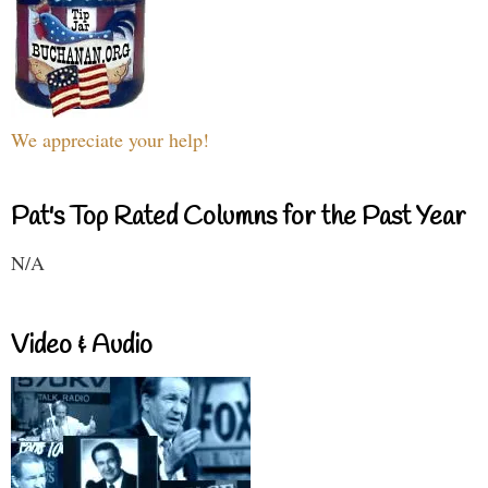
We appreciate your help!
Pat's Top Rated Columns for the Past Year
N/A
Video & Audio