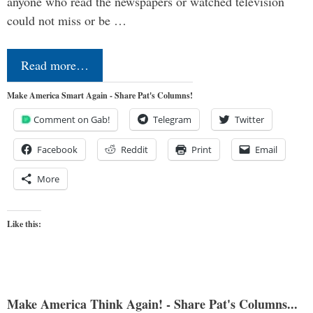
anyone who read the newspapers or watched television
could not miss or be …
Read more…
Make America Smart Again - Share Pat's Columns!
Comment on Gab!
Telegram
Twitter
Facebook
Reddit
Print
Email
More
Like this:
Make America Think Again! - Share Pat's Columns...