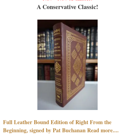
A Conservative Classic!
Full Leather Bound Edition of Right From the
Beginning, signed by Pat Buchanan Read more....