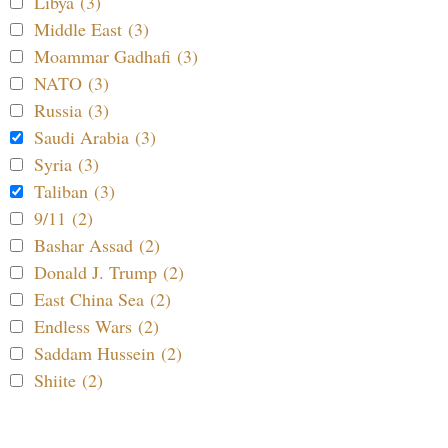
Libya (3)
Middle East (3)
Moammar Gadhafi (3)
NATO (3)
Russia (3)
Saudi Arabia (3)
Syria (3)
Taliban (3)
9/11 (2)
Bashar Assad (2)
Donald J. Trump (2)
East China Sea (2)
Endless Wars (2)
Saddam Hussein (2)
Shiite (2)