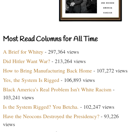
Most Read Columns for All Time
A Brief for Whitey
- 297,364 views
Did Hitler Want War?
- 213,264 views
How to Bring Manufacturing Back Home
- 107,272 views
Yes, the System Is Rigged
- 106,893 views
Black America’s Real Problem Isn’t White Racism
-
103,241 views
Is the System Rigged? You Betcha.
- 102,247 views
Have the Neocons Destroyed the Presidency?
- 93,226
views