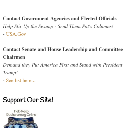
Contact Government Agencies and Elected Officials
Help Stir Up the Swamp - Send Them Pat's Columns!
-
USA.Gov
Contact Senate and House Leadership and Committee
Chairmen
Demand they Put America First and Stand with President
Trump!
-
See list here...
Support Our Site!