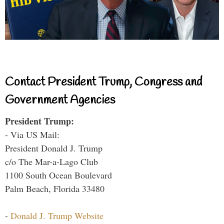
Contact President Trump, Congress and
Government Agencies
President Trump:
- Via US Mail:
President Donald J. Trump
c/o The Mar-a-Lago Club
1100 South Ocean Boulevard
Palm Beach, Florida 33480
-
Donald J. Trump Website