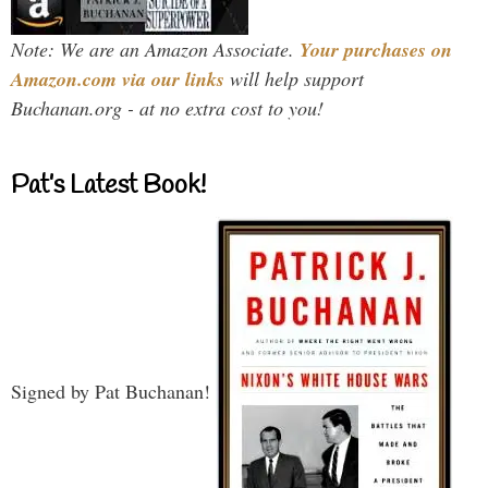
Note: We are an Amazon Associate.
Your purchases on
Amazon.com via our links
will help support
Buchanan.org - at no extra cost to you!
Pat’s Latest Book!
Signed by Pat Buchanan!