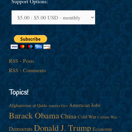
Support Options:
RSS - Posts
RSS - Comments
Topics!
American Jobs
Afghanistan
al-Qaida
America First
Barack Obama
China
Cold War
Culture War
Donald J. Trump
Democrats
Economy