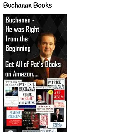
Buchanan Books