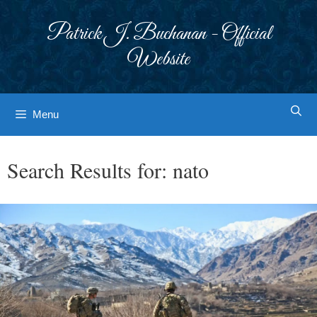
Skip
to
Patrick J. Buchanan - Official
content
Website
Menu
Search Results for:
nato