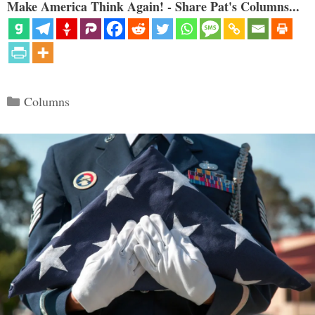
Make America Think Again! - Share Pat's Columns...
Categories
Columns