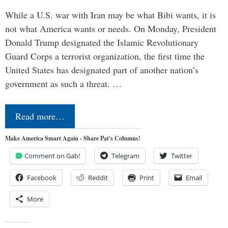
While a U.S. war with Iran may be what Bibi wants, it is
not what America wants or needs. On Monday, President
Donald Trump designated the Islamic Revolutionary
Guard Corps a terrorist organization, the first time the
United States has designated part of another nation’s
government as such a threat. …
Read more…
Make America Smart Again - Share Pat's Columns!
Comment on Gab!
Telegram
Twitter
Facebook
Reddit
Print
Email
More