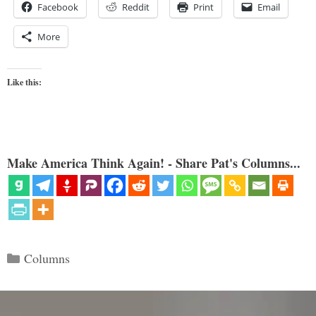
Facebook
Reddit
Print
Email
More
Like this:
Make America Think Again! - Share Pat's Columns...
Categories
Columns