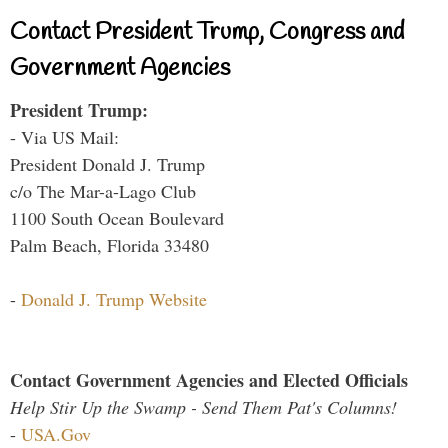
Contact President Trump, Congress and
Government Agencies
President Trump:
- Via US Mail:
President Donald J. Trump
c/o The Mar-a-Lago Club
1100 South Ocean Boulevard
Palm Beach, Florida 33480
-
Donald J. Trump Website
Contact Government Agencies and Elected Officials
Help Stir Up the Swamp - Send Them Pat's Columns!
-
USA.Gov