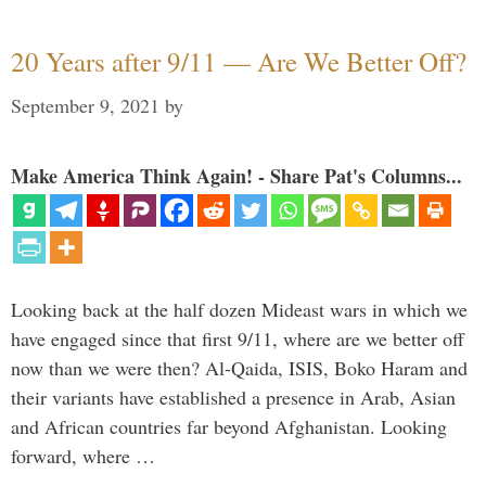
20 Years after 9/11 — Are We Better Off?
September 9, 2021
by
Make America Think Again! - Share Pat's Columns...
Looking back at the half dozen Mideast wars in which we
have engaged since that first 9/11, where are we better off
now than we were then? Al-Qaida, ISIS, Boko Haram and
their variants have established a presence in Arab, Asian
and African countries far beyond Afghanistan. Looking
forward, where …