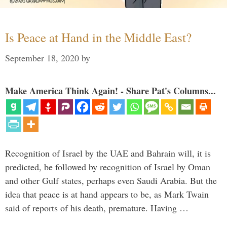
Is Peace at Hand in the Middle East?
September 18, 2020
by
Make America Think Again! - Share Pat's Columns...
Recognition of Israel by the UAE and Bahrain will, it is
predicted, be followed by recognition of Israel by Oman
and other Gulf states, perhaps even Saudi Arabia. But the
idea that peace is at hand appears to be, as Mark Twain
said of reports of his death, premature. Having …