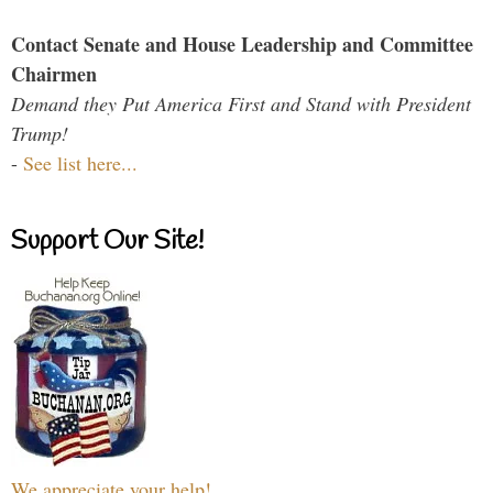
Contact Senate and House Leadership and Committee
Chairmen
Demand they Put America First and Stand with President
Trump!
-
See list here...
Support Our Site!
We appreciate your help!