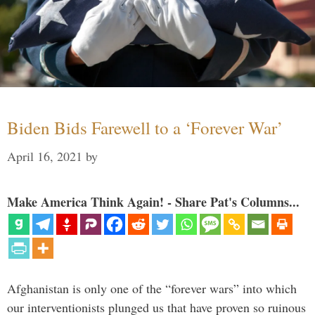
Biden Bids Farewell to a ‘Forever War’
April 16, 2021
by
Make America Think Again! - Share Pat's Columns...
Afghanistan is only one of the “forever wars” into which
our interventionists plunged us that have proven so ruinous