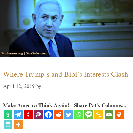
Where Trump’s and Bibi’s Interests Clash
April 12, 2019
by
Make America Think Again! - Share Pat's Columns...