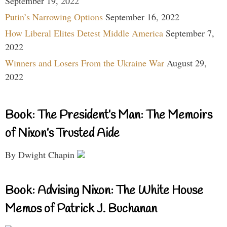
September 19, 2022
Putin’s Narrowing Options
September 16, 2022
How Liberal Elites Detest Middle America
September 7,
2022
Winners and Losers From the Ukraine War
August 29,
2022
Book: The President’s Man: The Memoirs
of Nixon’s Trusted Aide
By Dwight Chapin
Book: Advising Nixon: The White House
Memos of Patrick J. Buchanan