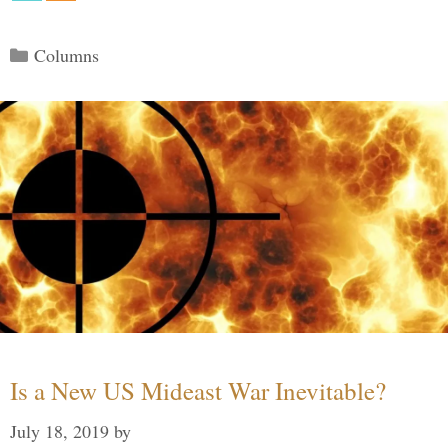
Categories
Columns
Is a New US Mideast War Inevitable?
July 18, 2019
by