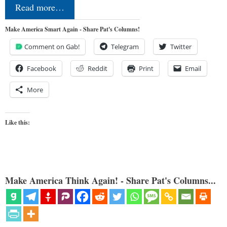
Read more…
Make America Smart Again - Share Pat's Columns!
Comment on Gab!
Telegram
Twitter
Facebook
Reddit
Print
Email
More
Like this:
Make America Think Again! - Share Pat's Columns...