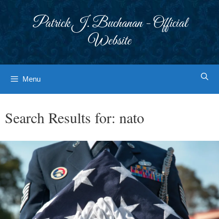
Skip
to
Patrick J. Buchanan - Official
content
Website
Menu
Search Results for:
nato