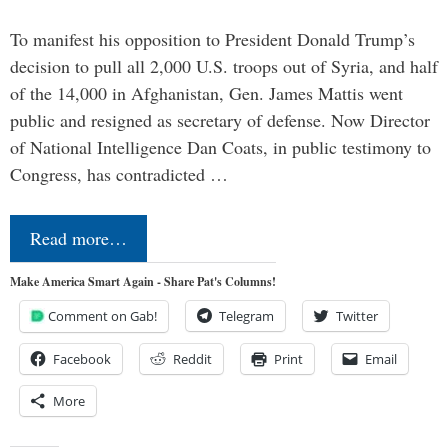
To manifest his opposition to President Donald Trump’s
decision to pull all 2,000 U.S. troops out of Syria, and half
of the 14,000 in Afghanistan, Gen. James Mattis went
public and resigned as secretary of defense. Now Director
of National Intelligence Dan Coats, in public testimony to
Congress, has contradicted …
Read more…
Make America Smart Again - Share Pat's Columns!
Comment on Gab!
Telegram
Twitter
Facebook
Reddit
Print
Email
More