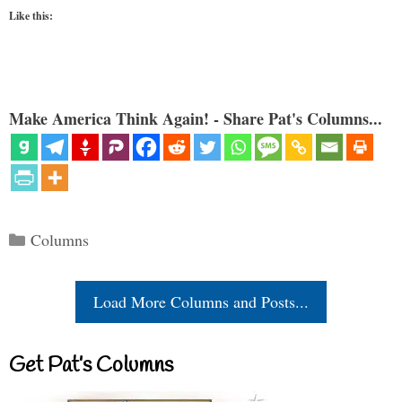
Like this:
Make America Think Again! - Share Pat's Columns...
Categories
Columns
Load More Columns and Posts...
Get Pat’s Columns