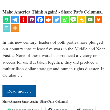
Make America Think Again! - Share Pat's Columns...
In this new century, leaders of both parties have plunged
our country into at least five wars in the Middle and Near
East… None of these wars has produced a victory or
success for us. But taken together, they did produce a
multitrillion-dollar strategic and human rights disaster. In
October …
Read more…
Make America Smart Again - Share Pat's Columns!
Comment on Gab!
Telegram
Twitter