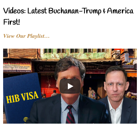
Videos: Latest Buchanan-Trump & America
First!
View Our Playlist…