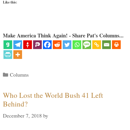
Like this:
Make America Think Again! - Share Pat's Columns...
Categories
Columns
Who Lost the World Bush 41 Left
Behind?
December 7, 2018
by