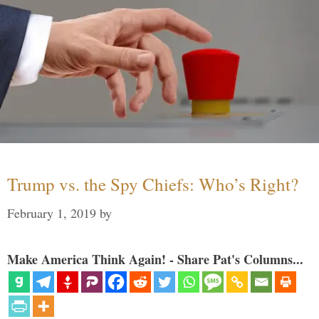
Trump vs. the Spy Chiefs: Who’s Right?
February 1, 2019
by
Make America Think Again! - Share Pat's Columns...