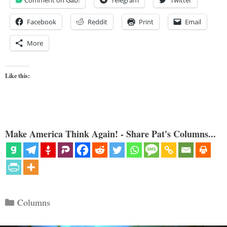
Facebook
Reddit
Print
Email
More
Like this:
Make America Think Again! - Share Pat's Columns...
Categories
Columns