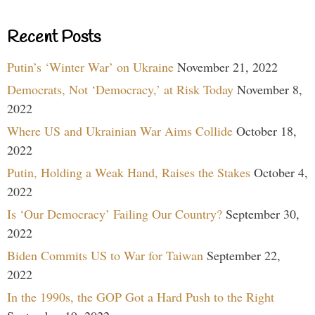
Recent Posts
Putin’s ‘Winter War’ on Ukraine
November 21, 2022
Democrats, Not ‘Democracy,’ at Risk Today
November 8,
2022
Where US and Ukrainian War Aims Collide
October 18,
2022
Putin, Holding a Weak Hand, Raises the Stakes
October 4,
2022
Is ‘Our Democracy’ Failing Our Country?
September 30,
2022
Biden Commits US to War for Taiwan
September 22,
2022
In the 1990s, the GOP Got a Hard Push to the Right