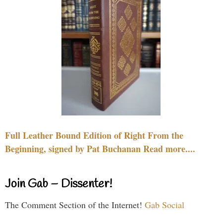
Full Leather Bound Edition of Right From the
Beginning, signed by Pat Buchanan Read more....
Join Gab – Dissenter!
The Comment Section of the Internet!
Gab Social