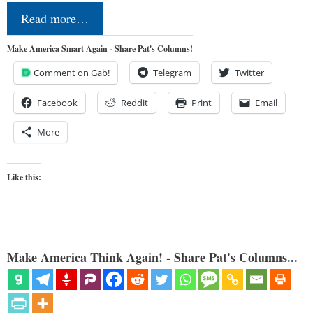
Read more…
Make America Smart Again - Share Pat's Columns!
Comment on Gab!
Telegram
Twitter
Facebook
Reddit
Print
Email
More
Like this:
Make America Think Again! - Share Pat's Columns...