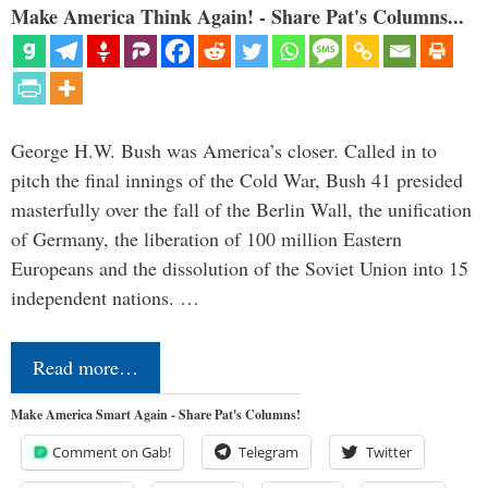
Make America Think Again! - Share Pat's Columns...
George H.W. Bush was America’s closer. Called in to
pitch the final innings of the Cold War, Bush 41 presided
masterfully over the fall of the Berlin Wall, the unification
of Germany, the liberation of 100 million Eastern
Europeans and the dissolution of the Soviet Union into 15
independent nations. …
Read more…
Make America Smart Again - Share Pat's Columns!
Comment on Gab!
Telegram
Twitter