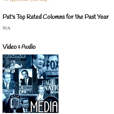
Pat's Top Rated Columns for the Past Year
N/A
Video & Audio