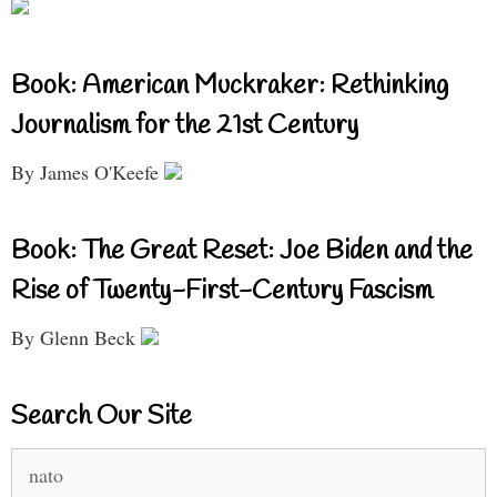
Book: American Muckraker: Rethinking
Journalism for the 21st Century
By James O'Keefe
Book: The Great Reset: Joe Biden and the
Rise of Twenty-First-Century Fascism
By Glenn Beck
Search Our Site
Search
for: