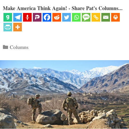
Make America Think Again! - Share Pat's Columns...
Categories
Columns