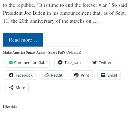
to the republic. “It is time to end the forever war.” So said
President Joe Biden in his announcement that, as of Sept.
11, the 20th anniversary of the attacks on …
Read more…
Make America Smart Again - Share Pat's Columns!
Comment on Gab!
Telegram
Twitter
Facebook
Reddit
Print
Email
More
Like this: