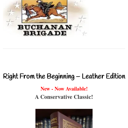
Right From the Beginning – Leather Edition
New - Now Available!
A Conservative Classic!