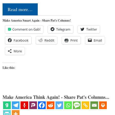
Read more…
Make America Smart Again - Share Pat's Columns!
Comment on Gab!
Telegram
Twitter
Facebook
Reddit
Print
Email
More
Like this:
Make America Think Again! - Share Pat's Columns...