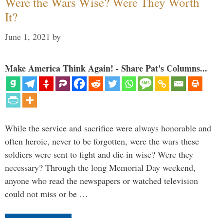
Were the Wars Wise? Were They Worth
It?
June 1, 2021
by
Make America Think Again! - Share Pat's Columns...
While the service and sacrifice were always honorable and
often heroic, never to be forgotten, were the wars these
soldiers were sent to fight and die in wise? Were they
necessary? Through the long Memorial Day weekend,
anyone who read the newspapers or watched television
could not miss or be …