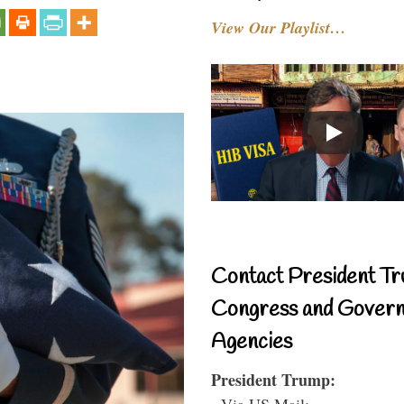
View Our Playlist…
Contact President Tr
Congress and Gover
Agencies
President Trump:
- Via US Mail: