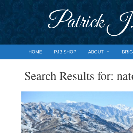
Skip
to
Patrick J.
content
HOME
PJB SHOP
ABOUT
BRIG
Search Results for:
nat