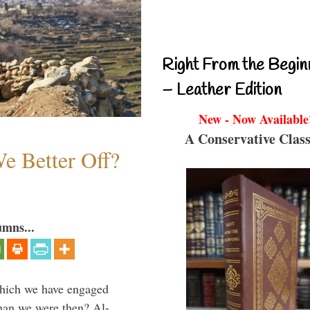
Right From the Begin
– Leather Edition
New - Now Available
A Conservative Class
e Better Off?
umns...
which we have engaged
 than we were then? Al-