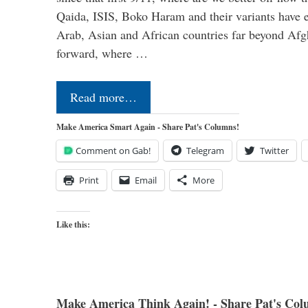
Qaida, ISIS, Boko Haram and their variants have e
Arab, Asian and African countries far beyond Afg
forward, where …
Read more…
Make America Smart Again - Share Pat's Columns!
Comment on Gab!
Telegram
Twitter
Print
Email
More
Like this:
Make America Think Again! - Share Pat's Col