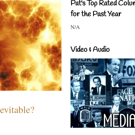
Pat's Top Rated Colu
for the Past Year
N/A
Video & Audio
evitable?