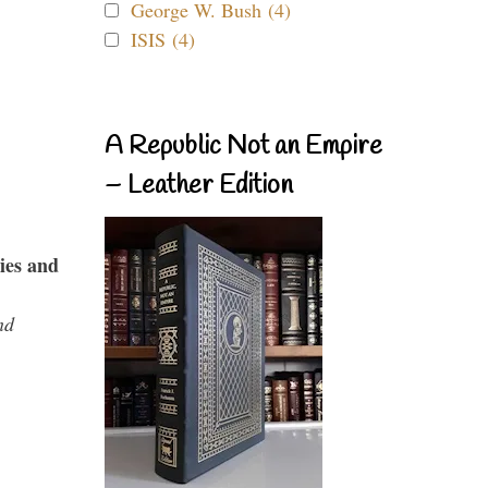
George W. Bush (4)
ISIS (4)
A Republic Not an Empire
– Leather Edition
ies and
nd