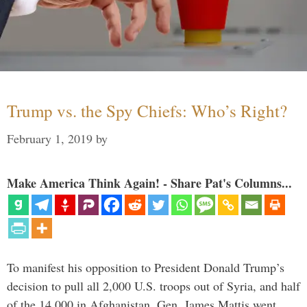
Trump vs. the Spy Chiefs: Who’s Right?
February 1, 2019
by
Make America Think Again! - Share Pat's Columns...
To manifest his opposition to President Donald Trump’s
decision to pull all 2,000 U.S. troops out of Syria, and half
of the 14,000 in Afghanistan, Gen. James Mattis went