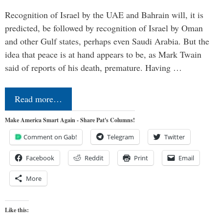
Recognition of Israel by the UAE and Bahrain will, it is
predicted, be followed by recognition of Israel by Oman
and other Gulf states, perhaps even Saudi Arabia. But the
idea that peace is at hand appears to be, as Mark Twain
said of reports of his death, premature. Having …
Read more…
Make America Smart Again - Share Pat's Columns!
Comment on Gab!
Telegram
Twitter
Facebook
Reddit
Print
Email
More
Like this: