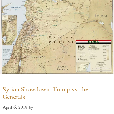
Syrian Showdown: Trump vs. the
Generals
April 6, 2018
by