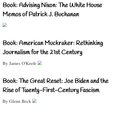
Book: Advising Nixon: The White House
Memos of Patrick J. Buchanan
Book: American Muckraker: Rethinking
Journalism for the 21st Century
By James O'Keefe
Book: The Great Reset: Joe Biden and the
Rise of Twenty-First-Century Fascism
By Glenn Beck