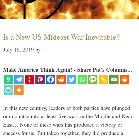
Is a New US Mideast War Inevitable?
July 18, 2019
by
Make America Think Again! - Share Pat's Columns...
In this new century, leaders of both parties have plunged
our country into at least five wars in the Middle and Near
East… None of these wars has produced a victory or
success for us. But taken together, they did produce a