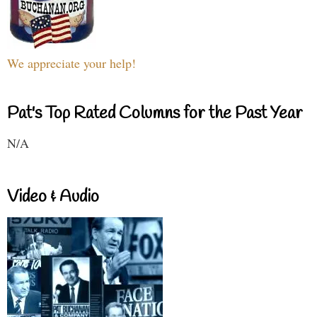
We appreciate your help!
Pat's Top Rated Columns for the Past Year
N/A
Video & Audio