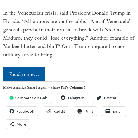
In the Venezuelan crisis, said President Donald Trump in
Florida, “All options are on the table.” And if Venezuela’s
generals persist in their refusal to break with Nicolas
Maduro, they could “lose everything.” Another example of
Yankee bluster and bluff? Or is Trump prepared to use
military force to bring …
Read more…
Make America Smart Again - Share Pat's Columns!
Comment on Gab!
Telegram
Twitter
Facebook
Reddit
Print
Email
More