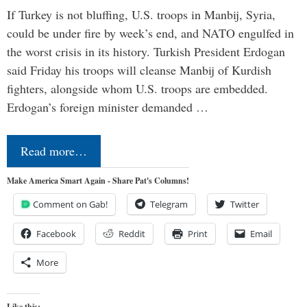
If Turkey is not bluffing, U.S. troops in Manbij, Syria,
could be under fire by week’s end, and NATO engulfed in
the worst crisis in its history. Turkish President Erdogan
said Friday his troops will cleanse Manbij of Kurdish
fighters, alongside whom U.S. troops are embedded.
Erdogan’s foreign minister demanded …
Read more…
Make America Smart Again - Share Pat's Columns!
Comment on Gab!
Telegram
Twitter
Facebook
Reddit
Print
Email
More
Like this: