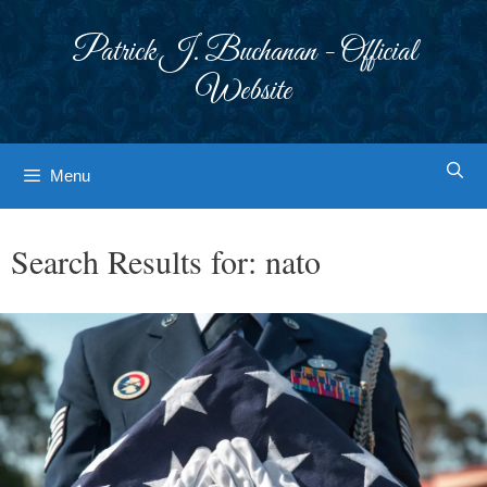
Skip
to
Patrick J. Buchanan - Official
content
Website
Menu
Search Results for:
nato