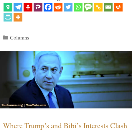
Categories
Columns
Where Trump’s and Bibi’s Interests Clash