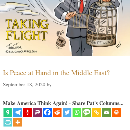
Is Peace at Hand in the Middle East?
September 18, 2020
by
Make America Think Again! - Share Pat's Columns...