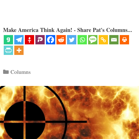
Make America Think Again! - Share Pat's Columns...
Categories
Columns