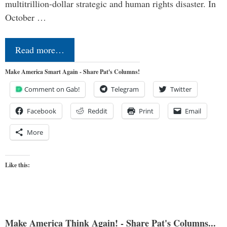
multitrillion-dollar strategic and human rights disaster. In
October …
Read more…
Make America Smart Again - Share Pat's Columns!
Comment on Gab!
Telegram
Twitter
Facebook
Reddit
Print
Email
More
Like this:
Make America Think Again! - Share Pat's Columns...