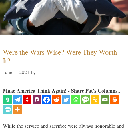
Were the Wars Wise? Were They Worth
It?
June 1, 2021
by
Make America Think Again! - Share Pat's Columns...
While the service and sacrifice were always honorable and