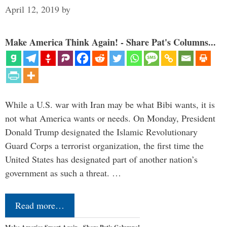
April 12, 2019
by
Make America Think Again! - Share Pat's Columns...
While a U.S. war with Iran may be what Bibi wants, it is
not what America wants or needs. On Monday, President
Donald Trump designated the Islamic Revolutionary
Guard Corps a terrorist organization, the first time the
United States has designated part of another nation’s
government as such a threat. …
Read more…