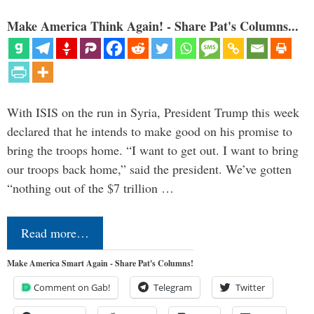
Make America Think Again! - Share Pat's Columns...
With ISIS on the run in Syria, President Trump this week
declared that he intends to make good on his promise to
bring the troops home. “I want to get out. I want to bring
our troops back home,” said the president. We’ve gotten
“nothing out of the $7 trillion …
Read more…
Make America Smart Again - Share Pat's Columns!
Comment on Gab!
Telegram
Twitter