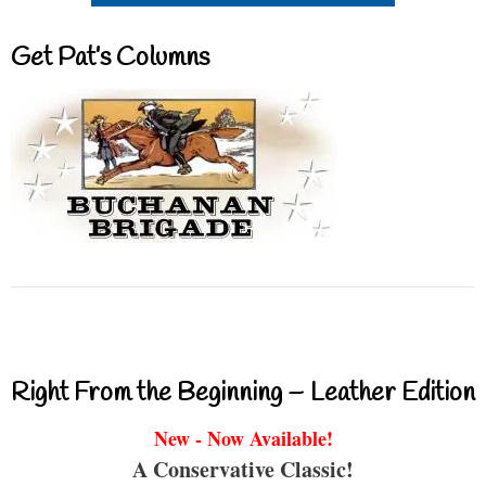
Get Pat’s Columns
Right From the Beginning – Leather Edition
New - Now Available!
A Conservative Classic!