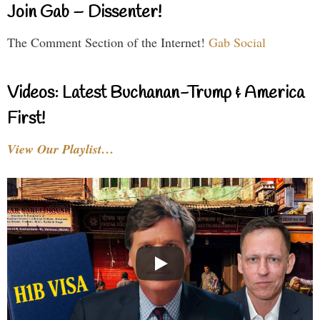
Join Gab – Dissenter!
The Comment Section of the Internet!
Gab Social
Videos: Latest Buchanan-Trump & America
First!
View Our Playlist…