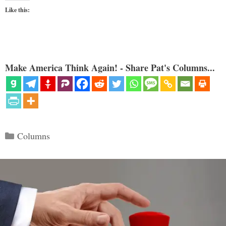
Like this:
Make America Think Again! - Share Pat's Columns...
Categories
Columns