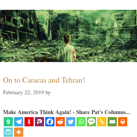
On to Caracas and Tehran!
February 22, 2019
by
Make America Think Again! - Share Pat's Columns...