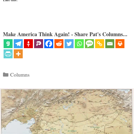
Make America Think Again! - Share Pat's Columns...
Categories
Columns