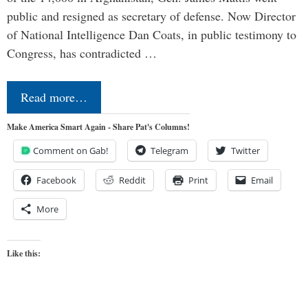
public and resigned as secretary of defense. Now Director
of National Intelligence Dan Coats, in public testimony to
Congress, has contradicted …
Read more…
Make America Smart Again - Share Pat's Columns!
Comment on Gab!
Telegram
Twitter
Facebook
Reddit
Print
Email
More
Like this: