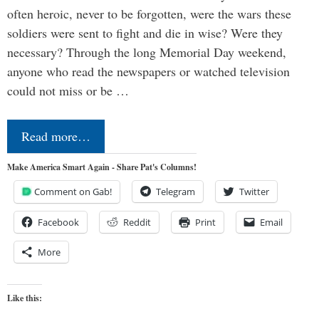
often heroic, never to be forgotten, were the wars these
soldiers were sent to fight and die in wise? Were they
necessary? Through the long Memorial Day weekend,
anyone who read the newspapers or watched television
could not miss or be …
Read more…
Make America Smart Again - Share Pat's Columns!
Comment on Gab!
Telegram
Twitter
Facebook
Reddit
Print
Email
More
Like this: