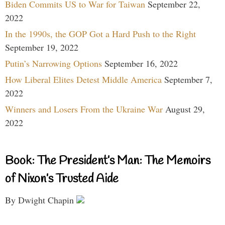
Biden Commits US to War for Taiwan
September 22,
2022
In the 1990s, the GOP Got a Hard Push to the Right
September 19, 2022
Putin’s Narrowing Options
September 16, 2022
How Liberal Elites Detest Middle America
September 7,
2022
Winners and Losers From the Ukraine War
August 29,
2022
Book: The President’s Man: The Memoirs
of Nixon’s Trusted Aide
By Dwight Chapin