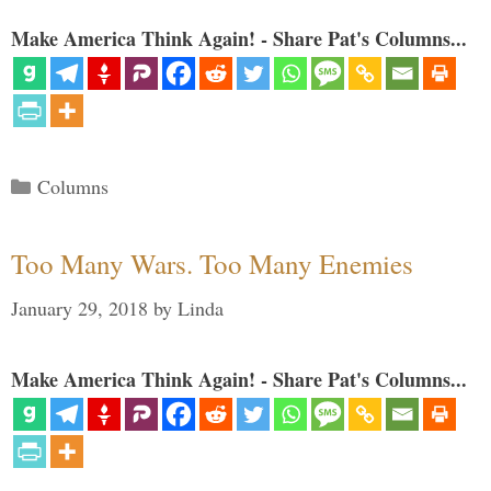
Make America Think Again! - Share Pat's Columns...
Categories
Columns
Too Many Wars. Too Many Enemies
January 29, 2018
by
Linda
Make America Think Again! - Share Pat's Columns...