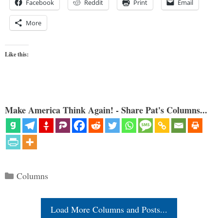
Facebook
Reddit
Print
Email
More
Like this:
Make America Think Again! - Share Pat's Columns...
Categories
Columns
Load More Columns and Posts...