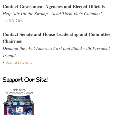
Contact Government Agencies and Elected Officials
Help Stir Up the Swamp - Send Them Pat's Columns!
-
USA.Gov
Contact Senate and House Leadership and Committee
Chairmen
Demand they Put America First and Stand with President
Trump!
-
See list here...
Support Our Site!