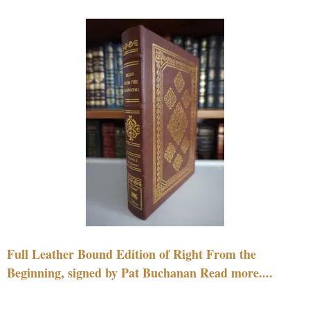
Full Leather Bound Edition of Right From the
Beginning, signed by Pat Buchanan Read more....