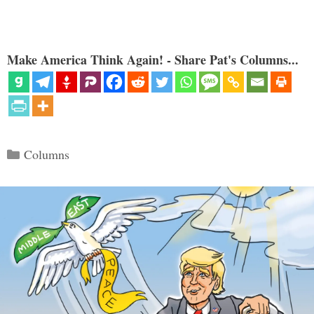
Make America Think Again! - Share Pat's Columns...
Categories
Columns