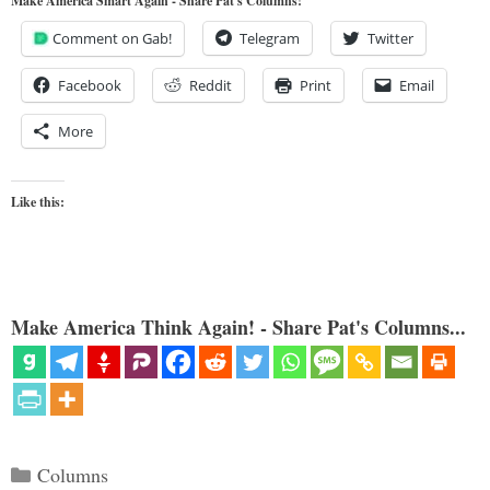
Make America Smart Again - Share Pat's Columns!
Comment on Gab!
Telegram
Twitter
Facebook
Reddit
Print
Email
More
Like this:
Make America Think Again! - Share Pat's Columns...
Categories
Columns