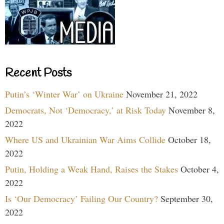
Recent Posts
Putin’s ‘Winter War’ on Ukraine
November 21, 2022
Democrats, Not ‘Democracy,’ at Risk Today
November 8,
2022
Where US and Ukrainian War Aims Collide
October 18,
2022
Putin, Holding a Weak Hand, Raises the Stakes
October 4,
2022
Is ‘Our Democracy’ Failing Our Country?
September 30,
2022