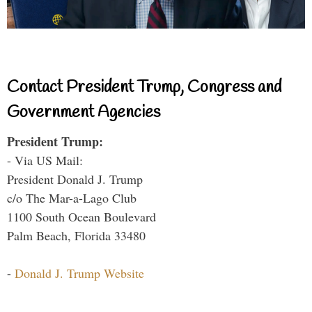
Contact President Trump, Congress and
Government Agencies
President Trump:
- Via US Mail:
President Donald J. Trump
c/o The Mar-a-Lago Club
1100 South Ocean Boulevard
Palm Beach, Florida 33480
-
Donald J. Trump Website