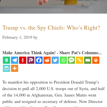
Trump vs. the Spy Chiefs: Who’s Right?
February 1, 2019
by
Make America Think Again! - Share Pat's Columns...
To manifest his opposition to President Donald Trump’s
decision to pull all 2,000 U.S. troops out of Syria, and half
of the 14,000 in Afghanistan, Gen. James Mattis went
public and resigned as secretary of defense. Now Director