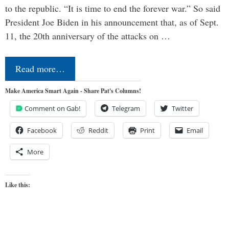
to the republic. “It is time to end the forever war.” So said
President Joe Biden in his announcement that, as of Sept.
11, the 20th anniversary of the attacks on …
Read more…
Make America Smart Again - Share Pat's Columns!
Comment on Gab!
Telegram
Twitter
Facebook
Reddit
Print
Email
More
Like this: