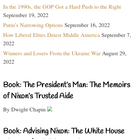
In the 1990s, the GOP Got a Hard Push to the Right
September 19, 2022
Putin’s Narrowing Options
September 16, 2022
How Liberal Elites Detest Middle America
September 7,
2022
Winners and Losers From the Ukraine War
August 29,
2022
Book: The President’s Man: The Memoirs
of Nixon’s Trusted Aide
By Dwight Chapin
Book: Advising Nixon: The White House