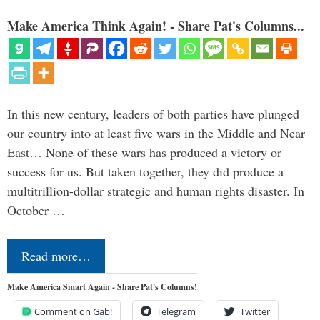
Make America Think Again! - Share Pat's Columns...
In this new century, leaders of both parties have plunged
our country into at least five wars in the Middle and Near
East… None of these wars has produced a victory or
success for us. But taken together, they did produce a
multitrillion-dollar strategic and human rights disaster. In
October …
Read more…
Make America Smart Again - Share Pat's Columns!
Comment on Gab!
Telegram
Twitter