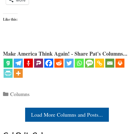
Like this:
Make America Think Again! - Share Pat's Columns...
Categories
Columns
Load More Columns and Posts...