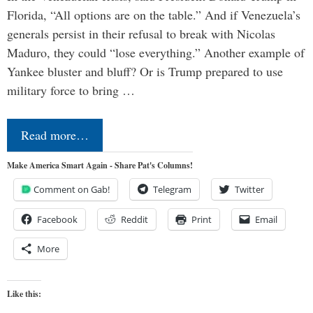
Florida, “All options are on the table.” And if Venezuela’s
generals persist in their refusal to break with Nicolas
Maduro, they could “lose everything.” Another example of
Yankee bluster and bluff? Or is Trump prepared to use
military force to bring …
Read more…
Make America Smart Again - Share Pat's Columns!
Comment on Gab!
Telegram
Twitter
Facebook
Reddit
Print
Email
More
Like this: