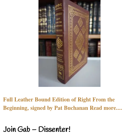
Full Leather Bound Edition of Right From the
Beginning, signed by Pat Buchanan Read more....
Join Gab – Dissenter!