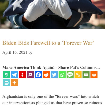
Biden Bids Farewell to a ‘Forever War’
April 16, 2021
by
Make America Think Again! - Share Pat's Columns...
Afghanistan is only one of the “forever wars” into which
our interventionists plunged us that have proven so ruinous