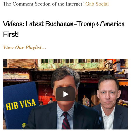
The Comment Section of the Internet!
Gab Social
Videos: Latest Buchanan-Trump & America
First!
View Our Playlist…