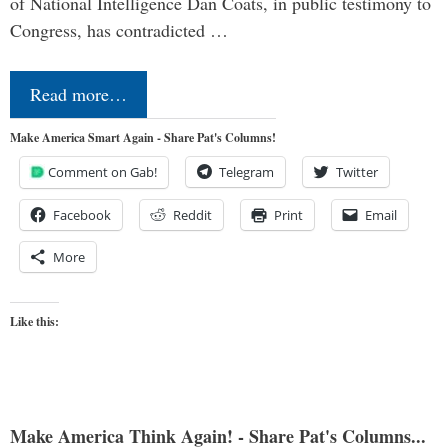
of National Intelligence Dan Coats, in public testimony to
Congress, has contradicted …
Read more…
Make America Smart Again - Share Pat's Columns!
Comment on Gab!
Telegram
Twitter
Facebook
Reddit
Print
Email
More
Like this:
Make America Think Again! - Share Pat's Columns...