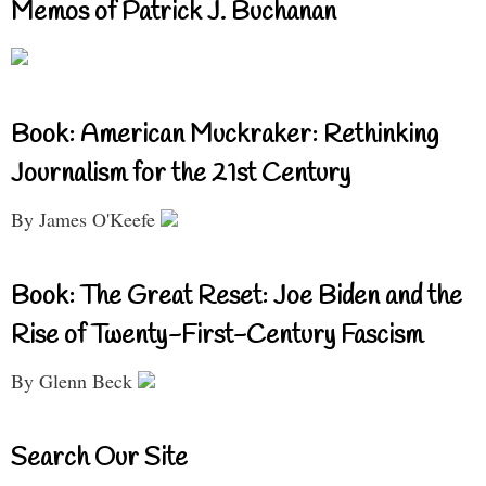
Memos of Patrick J. Buchanan
Book: American Muckraker: Rethinking
Journalism for the 21st Century
By James O'Keefe
Book: The Great Reset: Joe Biden and the
Rise of Twenty-First-Century Fascism
By Glenn Beck
Search Our Site