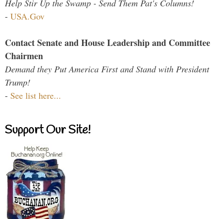
Help Stir Up the Swamp - Send Them Pat's Columns!
-
USA.Gov
Contact Senate and House Leadership and Committee
Chairmen
Demand they Put America First and Stand with President
Trump!
-
See list here...
Support Our Site!