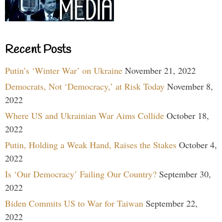
Recent Posts
Putin’s ‘Winter War’ on Ukraine
November 21, 2022
Democrats, Not ‘Democracy,’ at Risk Today
November 8,
2022
Where US and Ukrainian War Aims Collide
October 18,
2022
Putin, Holding a Weak Hand, Raises the Stakes
October 4,
2022
Is ‘Our Democracy’ Failing Our Country?
September 30,
2022
Biden Commits US to War for Taiwan
September 22,
2022