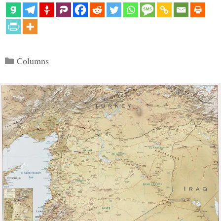
Categories
Columns