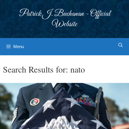
Skip
to
Patrick J. Buchanan - Official
content
Website
Menu
Search Results for:
nato