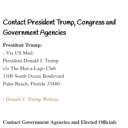
Contact President Trump, Congress and
Government Agencies
President Trump:
- Via US Mail:
President Donald J. Trump
c/o The Mar-a-Lago Club
1100 South Ocean Boulevard
Palm Beach, Florida 33480
-
Donald J. Trump Website
Contact Government Agencies and Elected Officials