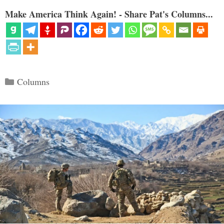
Make America Think Again! - Share Pat's Columns...
Categories
Columns