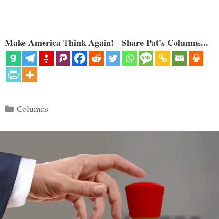
Make America Think Again! - Share Pat's Columns...
Categories
Columns