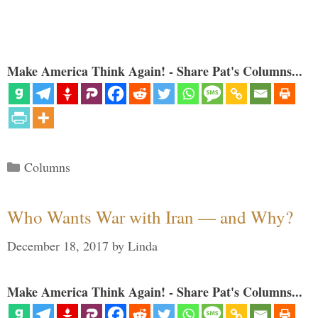
Make America Think Again! - Share Pat's Columns...
Categories
Columns
Who Wants War with Iran — and Why?
December 18, 2017
by
Linda
Make America Think Again! - Share Pat's Columns...