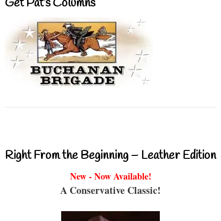
Get Pat’s Columns
Right From the Beginning – Leather Edition
New - Now Available!
A Conservative Classic!