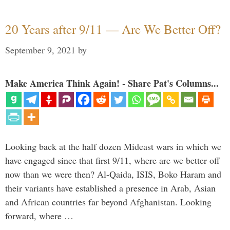
20 Years after 9/11 — Are We Better Off?
September 9, 2021
by
Make America Think Again! - Share Pat's Columns...
Looking back at the half dozen Mideast wars in which we
have engaged since that first 9/11, where are we better off
now than we were then? Al-Qaida, ISIS, Boko Haram and
their variants have established a presence in Arab, Asian
and African countries far beyond Afghanistan. Looking
forward, where …