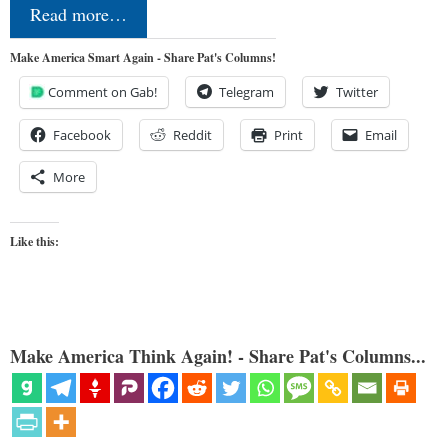
Read more…
Make America Smart Again - Share Pat's Columns!
Comment on Gab!
Telegram
Twitter
Facebook
Reddit
Print
Email
More
Like this:
Make America Think Again! - Share Pat's Columns...