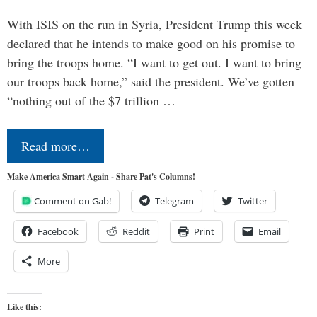
With ISIS on the run in Syria, President Trump this week
declared that he intends to make good on his promise to
bring the troops home. “I want to get out. I want to bring
our troops back home,” said the president. We’ve gotten
“nothing out of the $7 trillion …
Read more…
Make America Smart Again - Share Pat's Columns!
Comment on Gab!
Telegram
Twitter
Facebook
Reddit
Print
Email
More
Like this: