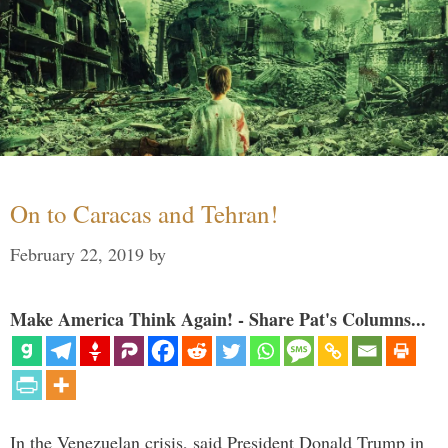
On to Caracas and Tehran!
February 22, 2019
by
Make America Think Again! - Share Pat's Columns...
In the Venezuelan crisis, said President Donald Trump in