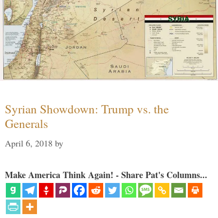
Syrian Showdown: Trump vs. the
Generals
April 6, 2018
by
Make America Think Again! - Share Pat's Columns...