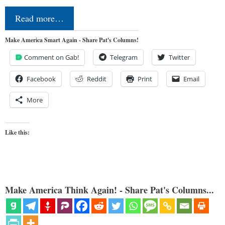
Read more…
Make America Smart Again - Share Pat's Columns!
Comment on Gab!
Telegram
Twitter
Facebook
Reddit
Print
Email
More
Like this:
Make America Think Again! - Share Pat's Columns...