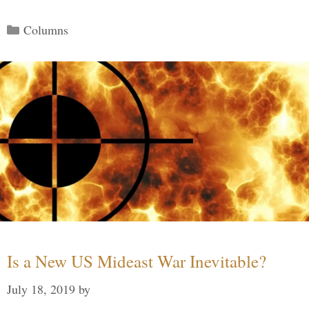
Categories
Columns
Is a New US Mideast War Inevitable?
July 18, 2019
by