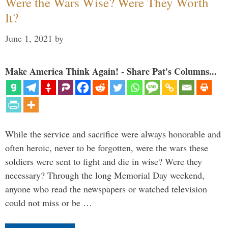
Were the Wars Wise? Were They Worth
It?
June 1, 2021
by
Make America Think Again! - Share Pat's Columns...
While the service and sacrifice were always honorable and
often heroic, never to be forgotten, were the wars these
soldiers were sent to fight and die in wise? Were they
necessary? Through the long Memorial Day weekend,
anyone who read the newspapers or watched television
could not miss or be …