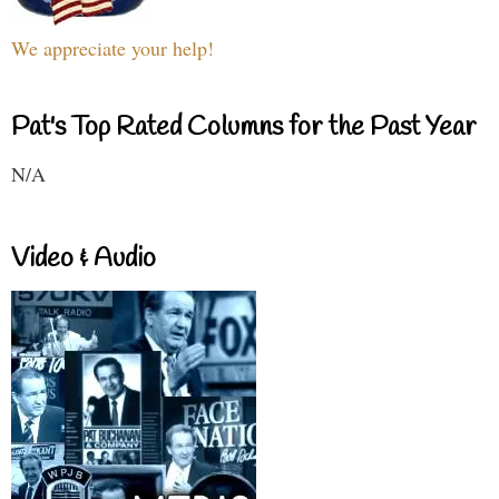
We appreciate your help!
Pat's Top Rated Columns for the Past Year
N/A
Video & Audio