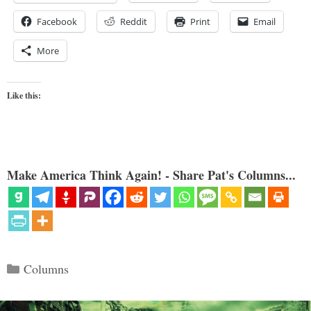
Facebook
Reddit
Print
Email
More
Like this:
Make America Think Again! - Share Pat's Columns...
Categories
Columns