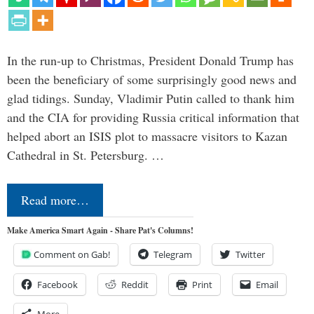
In the run-up to Christmas, President Donald Trump has
been the beneficiary of some surprisingly good news and
glad tidings. Sunday, Vladimir Putin called to thank him
and the CIA for providing Russia critical information that
helped abort an ISIS plot to massacre visitors to Kazan
Cathedral in St. Petersburg. …
Read more…
Make America Smart Again - Share Pat's Columns!
Comment on Gab!
Telegram
Twitter
Facebook
Reddit
Print
Email
More