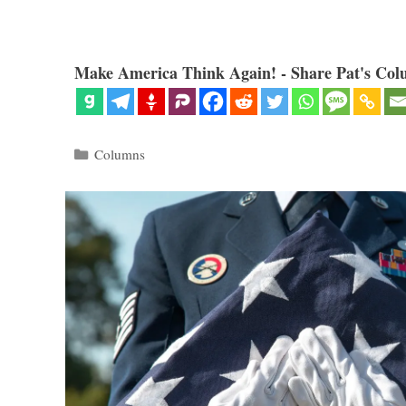
Make America Think Again! - Share Pat's Col
Categories
Columns