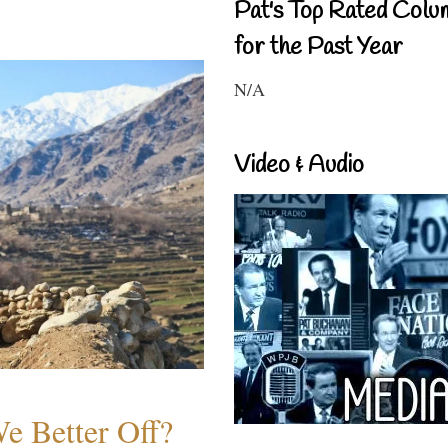
Pat's Top Rated Colu
for the Past Year
N/A
Video & Audio
e Better Off?