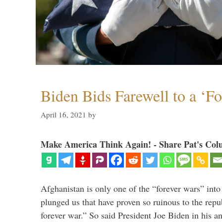
Biden Bids Farewell to a ‘F
April 16, 2021
by
Make America Think Again! - Share Pat's Col
Afghanistan is only one of the “forever wars” into
plunged us that have proven so ruinous to the repub
forever war.” So said President Joe Biden in his a