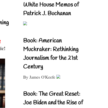
White House Memos of
Patrick J. Buchanan
ning
Book: American
!
ic!
Muckraker: Rethinking
Journalism for the 21st
Century
By James O'Keefe
Book: The Great Reset:
Joe Biden and the Rise of