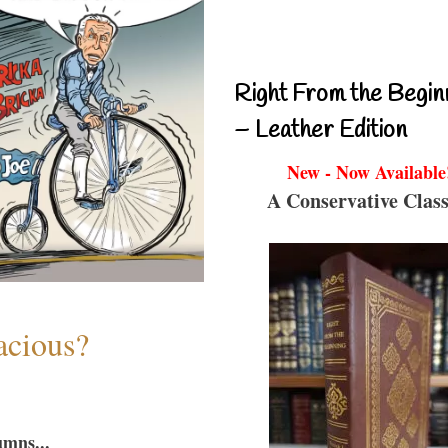
Right From the Begin
– Leather Edition
New - Now Available
A Conservative Class
acious?
umns...