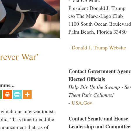
President Donald J. Trump
c/o The Mar-a-Lago Club
1100 South Ocean Boulevard
Palm Beach, Florida 33480
-
Donald J. Trump Website
orever War’
Contact Government Agenc
Elected Officials
umns...
Help Stir Up the Swamp - Se
Them Pat's Columns!
-
USA.Gov
 which our interventionists
Contact Senate and House
lic. “It is time to end the
Leadership and Committee
nnouncement that, as of