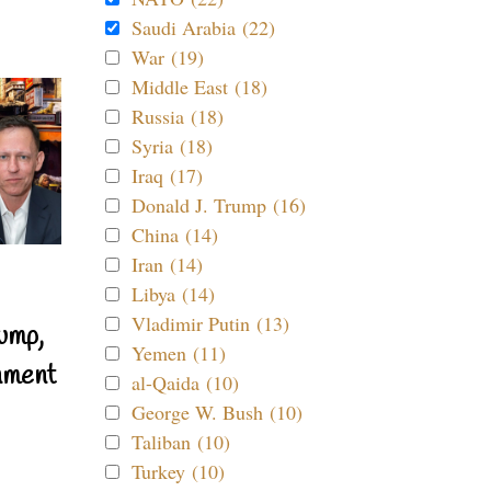
Saudi Arabia (22)
War (19)
Middle East (18)
Russia (18)
Syria (18)
Iraq (17)
Donald J. Trump (16)
China (14)
Iran (14)
Libya (14)
Vladimir Putin (13)
ump,
Yemen (11)
nment
al-Qaida (10)
George W. Bush (10)
Taliban (10)
Turkey (10)