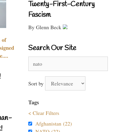
Twenty-First-Century
Fascism
By Glenn Beck
 of
Search Our Site
signed
....
Search
for:
!
Sort by
Tags
< Clear Filters
nan-
Afghanistan (22)
!
NATO (22)