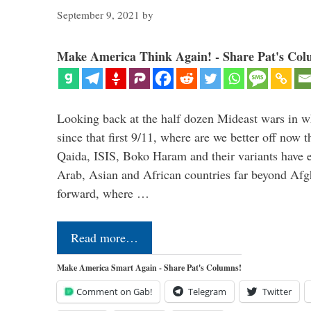
September 9, 2021
by
Make America Think Again! - Share Pat's Col
Looking back at the half dozen Mideast wars in 
since that first 9/11, where are we better off now
Qaida, ISIS, Boko Haram and their variants have e
Arab, Asian and African countries far beyond Afg
forward, where …
Read more…
Make America Smart Again - Share Pat's Columns!
Comment on Gab!
Telegram
Twitter