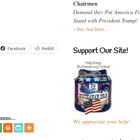
Chairmen
Demand they Put America Fi
Stand with President Trump!
-
See list here...
Facebook
Reddit
Support Our Site!
umns...
We appreciate your help!