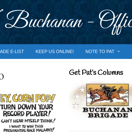
 Buchanan - Offic
ADE E-LIST
KEEP US ONLINE!
NOTE TO PAT
o
Get Pat’s Columns