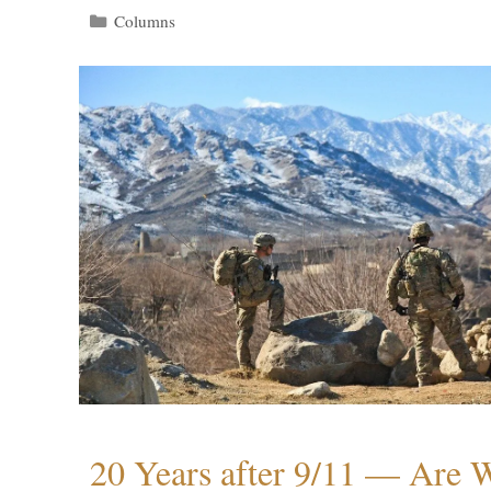
Categories
Columns
20 Years after 9/11 — Are W