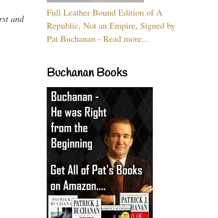
Full Leather Bound Edition of A
rst and
Republic, Not an Empire, Signed by
Pat Buchanan - Read more...
Buchanan Books