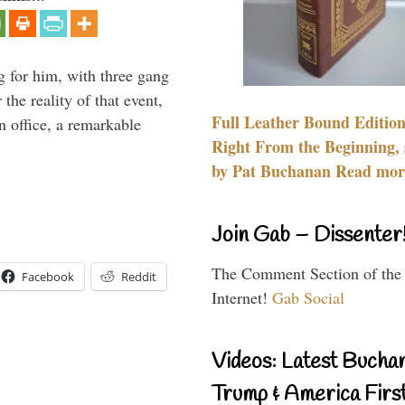
g for him, with three gang
he reality of that event,
Full Leather Bound Edition
n office, a remarkable
Right From the Beginning, 
by Pat Buchanan Read more
Join Gab – Dissenter
The Comment Section of the
Facebook
Reddit
Internet!
Gab Social
Videos: Latest Bucha
Trump & America First