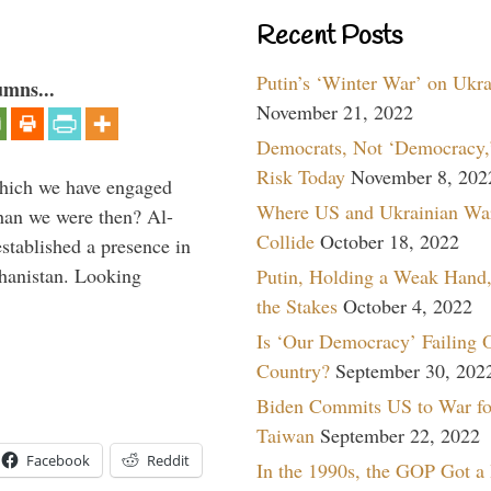
Recent Posts
Putin’s ‘Winter War’ on Ukr
umns...
November 21, 2022
Democrats, Not ‘Democracy,’
Risk Today
November 8, 202
which we have engaged
Where US and Ukrainian Wa
 than we were then? Al-
Collide
October 18, 2022
stablished a presence in
hanistan. Looking
Putin, Holding a Weak Hand,
the Stakes
October 4, 2022
Is ‘Our Democracy’ Failing 
Country?
September 30, 202
Biden Commits US to War fo
Taiwan
September 22, 2022
Facebook
Reddit
In the 1990s, the GOP Got a