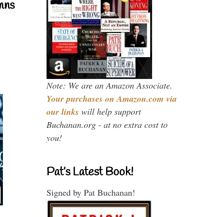
mns
Note: We are an Amazon Associate.
Your purchases on Amazon.com via
our links
will help support
Buchanan.org - at no extra cost to
you!
Pat’s Latest Book!
Signed by Pat Buchanan!