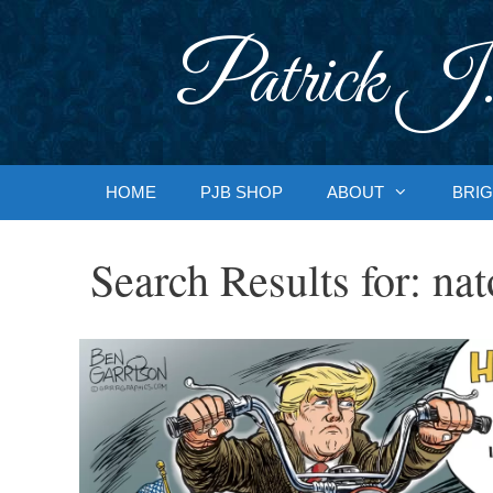
Skip
to
Patrick J.
content
HOME
PJB SHOP
ABOUT
BRIG
Search Results for:
nat