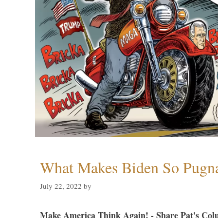
What Makes Biden So Pugn
July 22, 2022
by
Make America Think Again! - Share Pat's Col