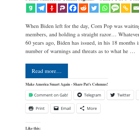
When Biden left for the day, Corn Pop was waitin
members, and holding a straight razor… Whatever t
60 years ago, Biden has issued, in his 18 months i
number of warnings and threats as to what he …
Read more…
Make America Smart Again - Share Pat's Columns!
Comment on Gab!
Telegram
Twitter
Print
Email
More
Like this: