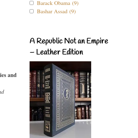
Barack Obama (9)
Bashar Assad (9)
A Republic Not an Empire
– Leather Edition
ies and
nd