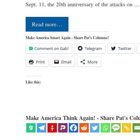
Sept. 11, the 20th anniversary of the attacks on …
Read more…
Make America Smart Again - Share Pat's Columns!
Comment on Gab!
Telegram
Twitter
Print
Email
More
Like this:
Make America Think Again! - Share Pat's Col