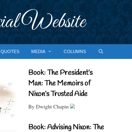
ial Website
QUOTES
MEDIA
COLUMNS
Book: The President’s
Man: The Memoirs of
Nixon’s Trusted Aide
By Dwight Chapin
Book: Advising Nixon: The