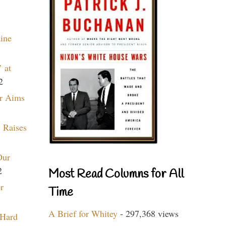
aine
 at
2
r Aims
 Raises
Our
2
Most Read Columns for All
r
Time
A Brief for Whitey
- 297,368 views
 Hard