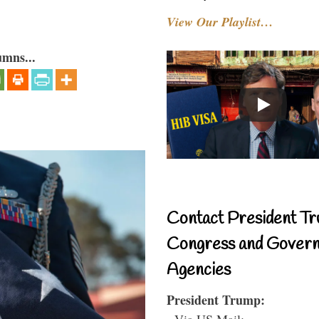
View Our Playlist…
umns...
Contact President Tr
Congress and Gover
Agencies
President Trump:
- Via US Mail: