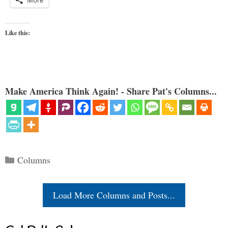
Like this:
Make America Think Again! - Share Pat's Columns...
Categories
Columns
Load More Columns and Posts...