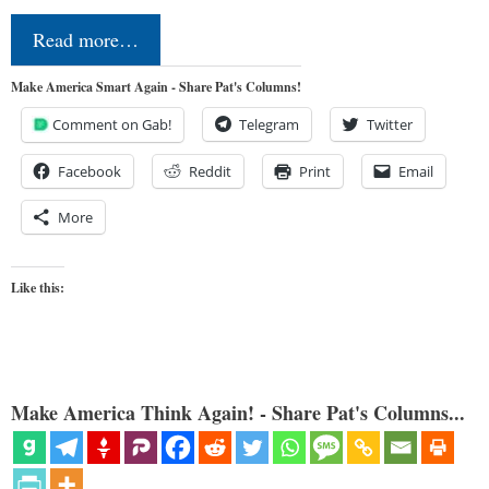
Read more…
Make America Smart Again - Share Pat's Columns!
Comment on Gab!
Telegram
Twitter
Facebook
Reddit
Print
Email
More
Like this:
Make America Think Again! - Share Pat's Columns...