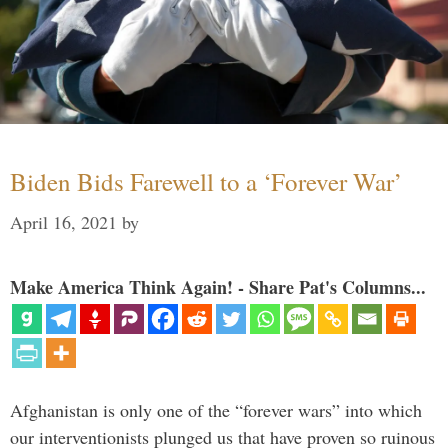
Biden Bids Farewell to a ‘Forever War’
April 16, 2021
by
Make America Think Again! - Share Pat's Columns...
Afghanistan is only one of the “forever wars” into which
our interventionists plunged us that have proven so ruinous