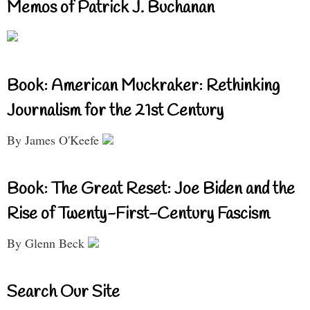
Memos of Patrick J. Buchanan
Book: American Muckraker: Rethinking
Journalism for the 21st Century
By James O'Keefe
Book: The Great Reset: Joe Biden and the
Rise of Twenty-First-Century Fascism
By Glenn Beck
Search Our Site