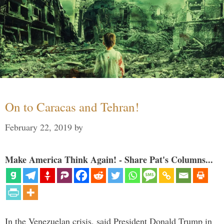
On to Caracas and Tehran!
February 22, 2019
by
Make America Think Again! - Share Pat's Columns...
In the Venezuelan crisis, said President Donald Trump in