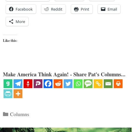
Facebook
Reddit
Print
Email
More
Like this:
Make America Think Again! - Share Pat's Columns...
Categories
Columns