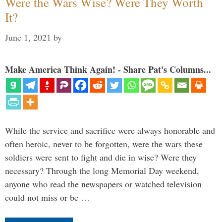
Were the Wars Wise? Were They Worth
It?
June 1, 2021
by
Make America Think Again! - Share Pat's Columns...
While the service and sacrifice were always honorable and
often heroic, never to be forgotten, were the wars these
soldiers were sent to fight and die in wise? Were they
necessary? Through the long Memorial Day weekend,
anyone who read the newspapers or watched television
could not miss or be …