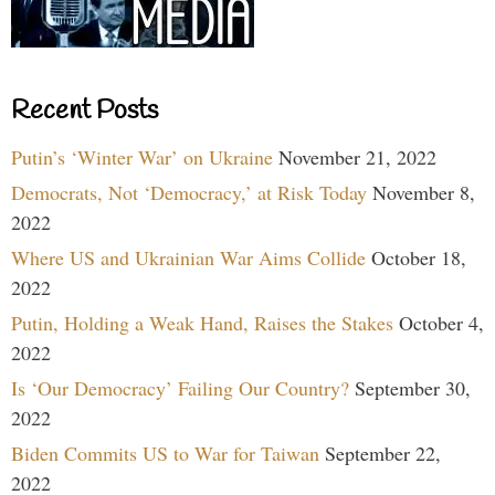
Recent Posts
Putin’s ‘Winter War’ on Ukraine
November 21, 2022
Democrats, Not ‘Democracy,’ at Risk Today
November 8,
2022
Where US and Ukrainian War Aims Collide
October 18,
2022
Putin, Holding a Weak Hand, Raises the Stakes
October 4,
2022
Is ‘Our Democracy’ Failing Our Country?
September 30,
2022
Biden Commits US to War for Taiwan
September 22,
2022