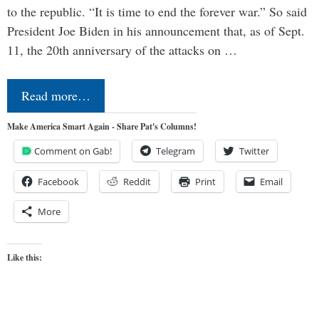
to the republic. “It is time to end the forever war.” So said
President Joe Biden in his announcement that, as of Sept.
11, the 20th anniversary of the attacks on …
Read more…
Make America Smart Again - Share Pat's Columns!
Comment on Gab!
Telegram
Twitter
Facebook
Reddit
Print
Email
More
Like this: