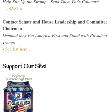
Help Stir Up the Swamp - Send Them Pat's Columns!
-
USA.Gov
Contact Senate and House Leadership and Committee
Chairmen
Demand they Put America First and Stand with President
Trump!
-
See list here...
Support Our Site!