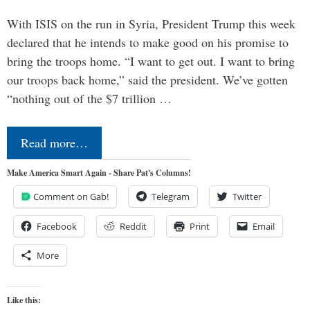
With ISIS on the run in Syria, President Trump this week
declared that he intends to make good on his promise to
bring the troops home. “I want to get out. I want to bring
our troops back home,” said the president. We’ve gotten
“nothing out of the $7 trillion …
Read more…
Make America Smart Again - Share Pat's Columns!
Comment on Gab!
Telegram
Twitter
Facebook
Reddit
Print
Email
More
Like this: