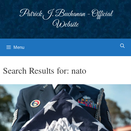
Skip
to
Patrick J. Buchanan - Official
content
Website
Menu
Search Results for:
nato