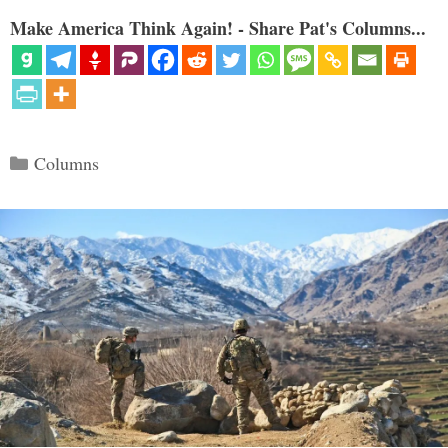
Make America Think Again! - Share Pat's Columns...
Categories
Columns