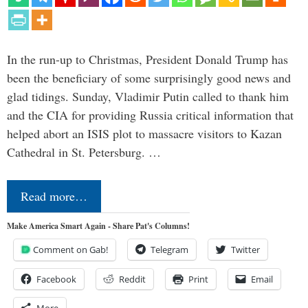
In the run-up to Christmas, President Donald Trump has
been the beneficiary of some surprisingly good news and
glad tidings. Sunday, Vladimir Putin called to thank him
and the CIA for providing Russia critical information that
helped abort an ISIS plot to massacre visitors to Kazan
Cathedral in St. Petersburg. …
Read more…
Make America Smart Again - Share Pat's Columns!
Comment on Gab!
Telegram
Twitter
Facebook
Reddit
Print
Email
More