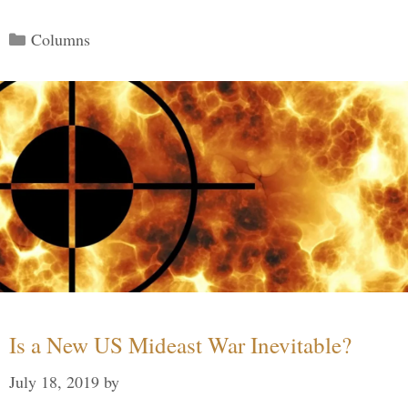
Categories
Columns
Is a New US Mideast War Inevitable?
July 18, 2019
by