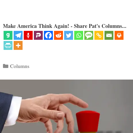
Make America Think Again! - Share Pat's Columns...
Categories
Columns