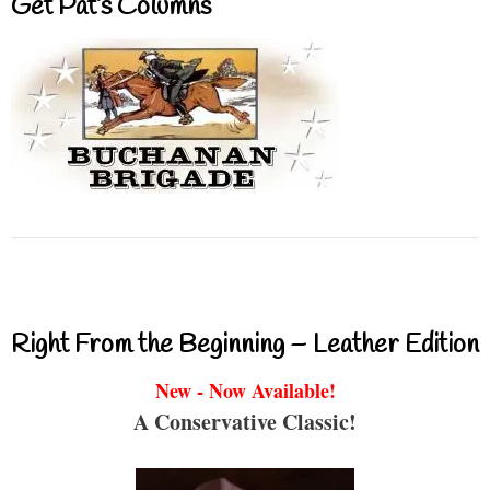
Get Pat’s Columns
Right From the Beginning – Leather Edition
New - Now Available!
A Conservative Classic!