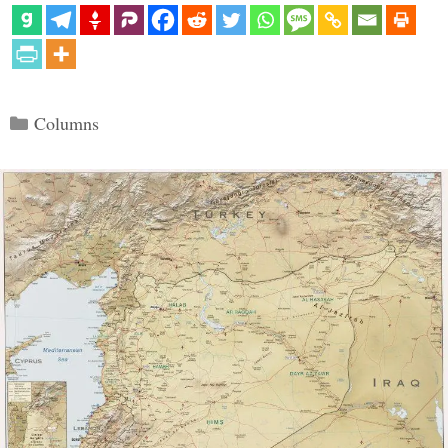
Categories
Columns