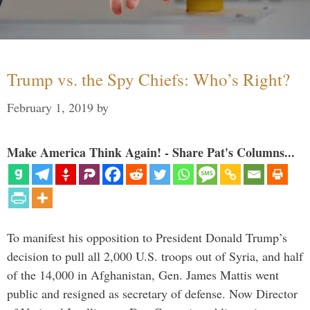
Trump vs. the Spy Chiefs: Who’s Right?
February 1, 2019
by
Make America Think Again! - Share Pat's Columns...
To manifest his opposition to President Donald Trump’s
decision to pull all 2,000 U.S. troops out of Syria, and half
of the 14,000 in Afghanistan, Gen. James Mattis went
public and resigned as secretary of defense. Now Director