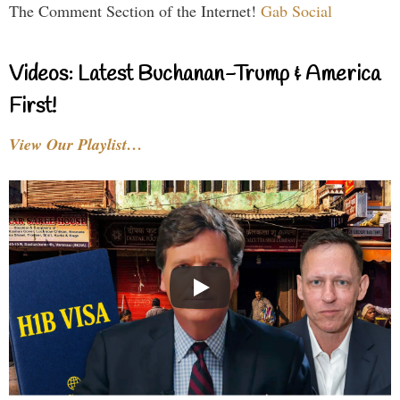
The Comment Section of the Internet!
Gab Social
Videos: Latest Buchanan-Trump & America
First!
View Our Playlist…