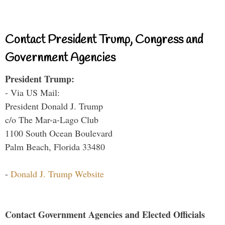
Contact President Trump, Congress and
Government Agencies
President Trump:
- Via US Mail:
President Donald J. Trump
c/o The Mar-a-Lago Club
1100 South Ocean Boulevard
Palm Beach, Florida 33480
-
Donald J. Trump Website
Contact Government Agencies and Elected Officials