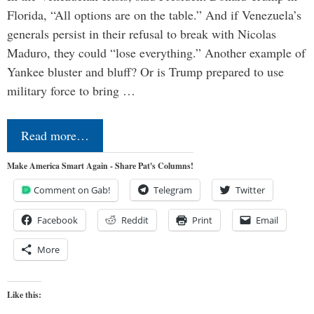
Florida, “All options are on the table.” And if Venezuela’s
generals persist in their refusal to break with Nicolas
Maduro, they could “lose everything.” Another example of
Yankee bluster and bluff? Or is Trump prepared to use
military force to bring …
Read more…
Make America Smart Again - Share Pat's Columns!
Comment on Gab!
Telegram
Twitter
Facebook
Reddit
Print
Email
More
Like this: