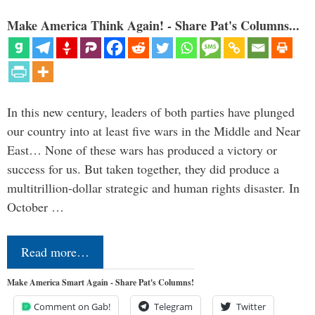
Make America Think Again! - Share Pat's Columns...
In this new century, leaders of both parties have plunged
our country into at least five wars in the Middle and Near
East… None of these wars has produced a victory or
success for us. But taken together, they did produce a
multitrillion-dollar strategic and human rights disaster. In
October …
Read more…
Make America Smart Again - Share Pat's Columns!
Comment on Gab!
Telegram
Twitter