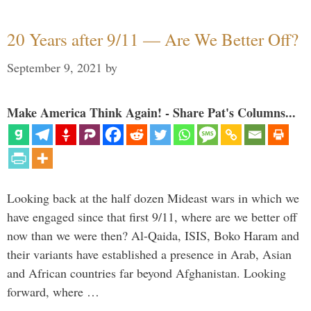
20 Years after 9/11 — Are We Better Off?
September 9, 2021
by
Make America Think Again! - Share Pat's Columns...
Looking back at the half dozen Mideast wars in which we
have engaged since that first 9/11, where are we better off
now than we were then? Al-Qaida, ISIS, Boko Haram and
their variants have established a presence in Arab, Asian
and African countries far beyond Afghanistan. Looking
forward, where …