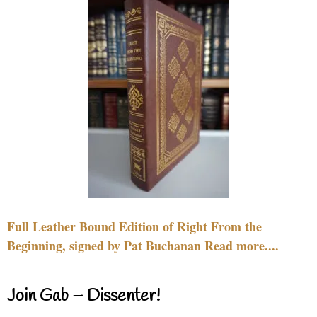
Full Leather Bound Edition of Right From the
Beginning, signed by Pat Buchanan Read more....
Join Gab – Dissenter!