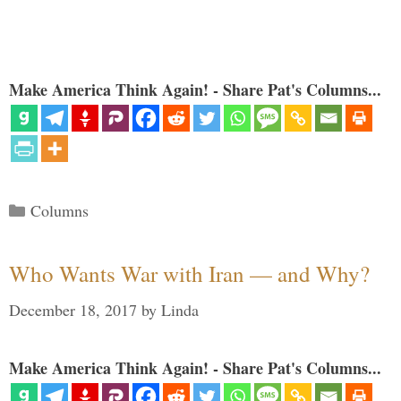
Make America Think Again! - Share Pat's Columns...
Categories
Columns
Who Wants War with Iran — and Why?
December 18, 2017
by
Linda
Make America Think Again! - Share Pat's Columns...