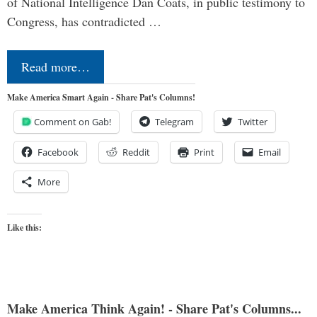
of National Intelligence Dan Coats, in public testimony to
Congress, has contradicted …
Read more…
Make America Smart Again - Share Pat's Columns!
Comment on Gab!
Telegram
Twitter
Facebook
Reddit
Print
Email
More
Like this:
Make America Think Again! - Share Pat's Columns...