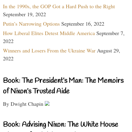
In the 1990s, the GOP Got a Hard Push to the Right
September 19, 2022
Putin’s Narrowing Options
September 16, 2022
How Liberal Elites Detest Middle America
September 7,
2022
Winners and Losers From the Ukraine War
August 29,
2022
Book: The President’s Man: The Memoirs
of Nixon’s Trusted Aide
By Dwight Chapin
Book: Advising Nixon: The White House