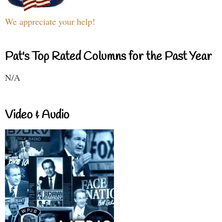
We appreciate your help!
Pat's Top Rated Columns for the Past Year
N/A
Video & Audio