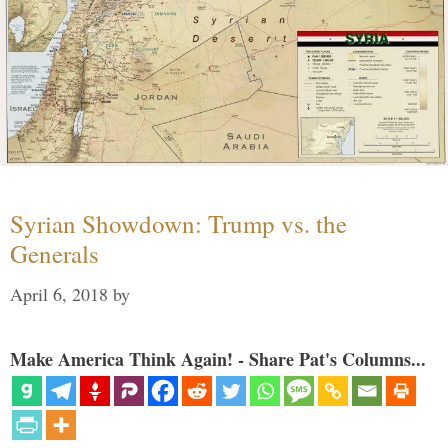
Syrian Showdown: Trump vs. the
Generals
April 6, 2018
by
Make America Think Again! - Share Pat's Columns...