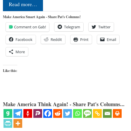
Read more…
Make America Smart Again - Share Pat's Columns!
Comment on Gab!
Telegram
Twitter
Facebook
Reddit
Print
Email
More
Like this:
Make America Think Again! - Share Pat's Columns...