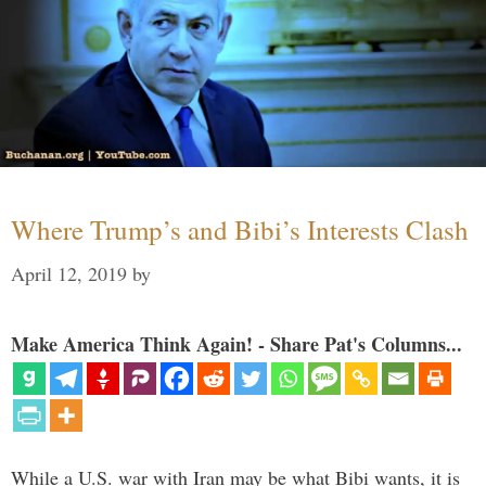
Where Trump’s and Bibi’s Interests Clash
April 12, 2019
by
Make America Think Again! - Share Pat's Columns...
While a U.S. war with Iran may be what Bibi wants, it is