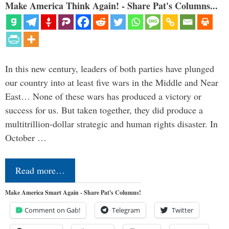
Make America Think Again! - Share Pat's Columns...
In this new century, leaders of both parties have plunged
our country into at least five wars in the Middle and Near
East… None of these wars has produced a victory or
success for us. But taken together, they did produce a
multitrillion-dollar strategic and human rights disaster. In
October …
Read more…
Make America Smart Again - Share Pat's Columns!
Comment on Gab!
Telegram
Twitter