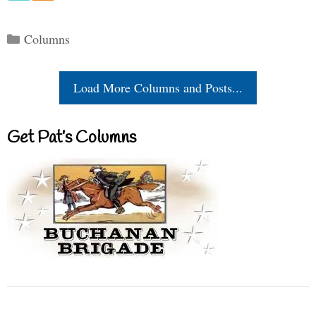
Categories
Columns
Load More Columns and Posts...
Get Pat’s Columns