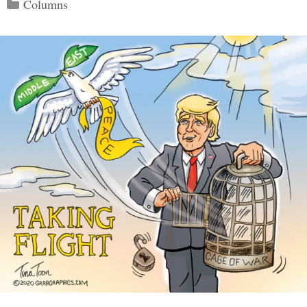
Categories
Columns