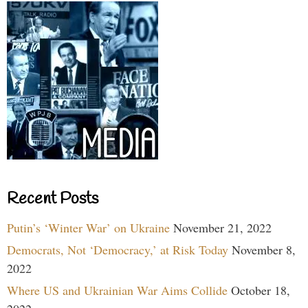
Recent Posts
Putin’s ‘Winter War’ on Ukraine
November 21, 2022
Democrats, Not ‘Democracy,’ at Risk Today
November 8,
2022
Where US and Ukrainian War Aims Collide
October 18,