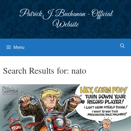
Skip
to
Patrick J. Buchanan - Official
content
Website
Menu
Search Results for:
nato