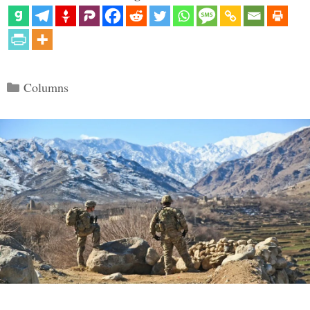
Categories
Columns