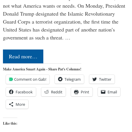
not what America wants or needs. On Monday, President
Donald Trump designated the Islamic Revolutionary
Guard Corps a terrorist organization, the first time the
United States has designated part of another nation’s
government as such a threat. …
Read more…
Make America Smart Again - Share Pat's Columns!
Comment on Gab!
Telegram
Twitter
Facebook
Reddit
Print
Email
More
Like this: