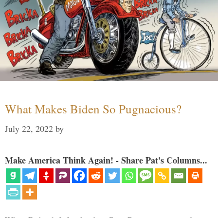
What Makes Biden So Pugnacious?
July 22, 2022
by
Make America Think Again! - Share Pat's Columns...