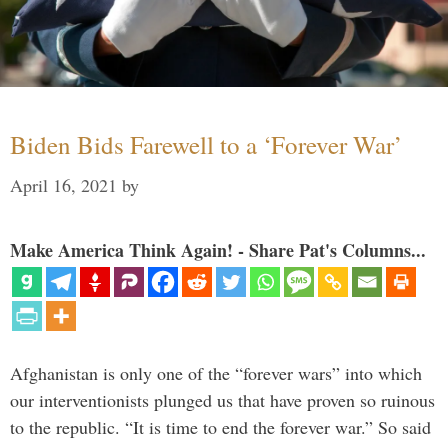
Biden Bids Farewell to a ‘Forever War’
April 16, 2021
by
Make America Think Again! - Share Pat's Columns...
Afghanistan is only one of the “forever wars” into which
our interventionists plunged us that have proven so ruinous
to the republic. “It is time to end the forever war.” So said