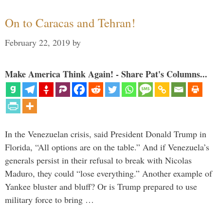
On to Caracas and Tehran!
February 22, 2019
by
Make America Think Again! - Share Pat's Columns...
In the Venezuelan crisis, said President Donald Trump in
Florida, “All options are on the table.” And if Venezuela’s
generals persist in their refusal to break with Nicolas
Maduro, they could “lose everything.” Another example of
Yankee bluster and bluff? Or is Trump prepared to use
military force to bring …