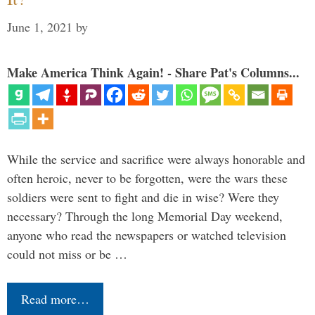
June 1, 2021
by
Make America Think Again! - Share Pat's Columns...
While the service and sacrifice were always honorable and
often heroic, never to be forgotten, were the wars these
soldiers were sent to fight and die in wise? Were they
necessary? Through the long Memorial Day weekend,
anyone who read the newspapers or watched television
could not miss or be …
Read more…