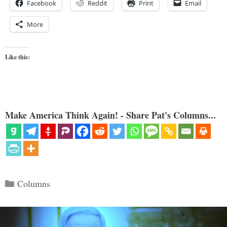
Facebook
Reddit
Print
Email
More
Like this:
Make America Think Again! - Share Pat's Columns...
Categories
Columns