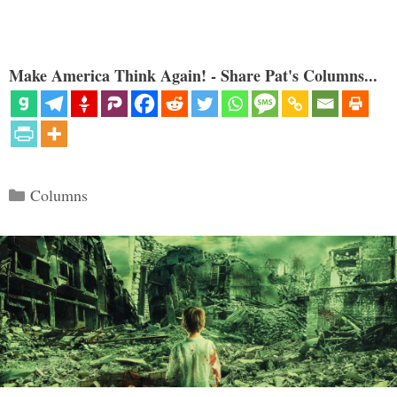
Make America Think Again! - Share Pat's Columns...
Categories
Columns