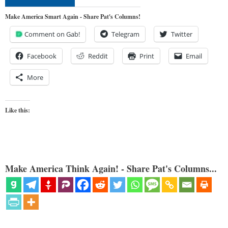
Make America Smart Again - Share Pat's Columns!
Comment on Gab!
Telegram
Twitter
Facebook
Reddit
Print
Email
More
Like this:
Make America Think Again! - Share Pat's Columns...