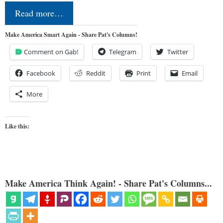
Read more…
Make America Smart Again - Share Pat's Columns!
Comment on Gab!
Telegram
Twitter
Facebook
Reddit
Print
Email
More
Like this:
Make America Think Again! - Share Pat's Columns...