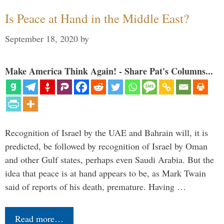
Is Peace at Hand in the Middle East?
September 18, 2020
by
Make America Think Again! - Share Pat's Columns...
Recognition of Israel by the UAE and Bahrain will, it is
predicted, be followed by recognition of Israel by Oman
and other Gulf states, perhaps even Saudi Arabia. But the
idea that peace is at hand appears to be, as Mark Twain
said of reports of his death, premature. Having …
Read more…