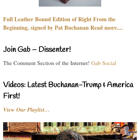
Full Leather Bound Edition of Right From the
Beginning, signed by Pat Buchanan Read more....
Join Gab – Dissenter!
The Comment Section of the Internet!
Gab Social
Videos: Latest Buchanan-Trump & America
First!
View Our Playlist…