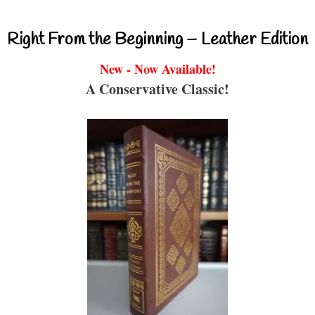
Right From the Beginning – Leather Edition
New - Now Available!
A Conservative Classic!