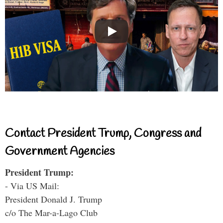
Contact President Trump, Congress and
Government Agencies
President Trump:
- Via US Mail:
President Donald J. Trump
c/o The Mar-a-Lago Club