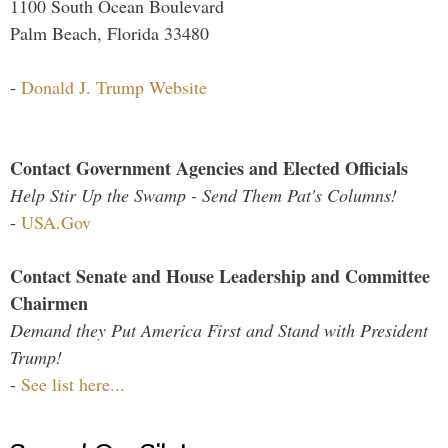
1100 South Ocean Boulevard
Palm Beach, Florida 33480
-
Donald J. Trump Website
Contact Government Agencies and Elected Officials
Help Stir Up the Swamp - Send Them Pat's Columns!
-
USA.Gov
Contact Senate and House Leadership and Committee
Chairmen
Demand they Put America First and Stand with President
Trump!
-
See list here...