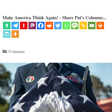
Make America Think Again! - Share Pat's Columns...
Categories
Columns