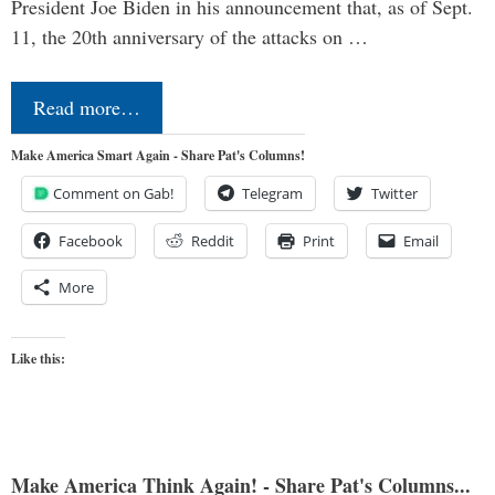
President Joe Biden in his announcement that, as of Sept.
11, the 20th anniversary of the attacks on …
Read more…
Make America Smart Again - Share Pat's Columns!
Comment on Gab!
Telegram
Twitter
Facebook
Reddit
Print
Email
More
Like this:
Make America Think Again! - Share Pat's Columns...