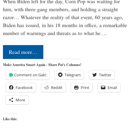
When Biden left for the day, Corn Pop was waiting for
him, with three gang members, and holding a straight
razor… Whatever the reality of that event, 60 years ago,
Biden has issued, in his 18 months in office, a remarkable
number of warnings and threats as to what he …
Read more…
Make America Smart Again - Share Pat's Columns!
Comment on Gab!
Telegram
Twitter
Facebook
Reddit
Print
Email
More
Like this: