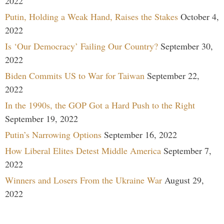
2022
Putin, Holding a Weak Hand, Raises the Stakes
October 4,
2022
Is ‘Our Democracy’ Failing Our Country?
September 30,
2022
Biden Commits US to War for Taiwan
September 22,
2022
In the 1990s, the GOP Got a Hard Push to the Right
September 19, 2022
Putin’s Narrowing Options
September 16, 2022
How Liberal Elites Detest Middle America
September 7,
2022
Winners and Losers From the Ukraine War
August 29,
2022