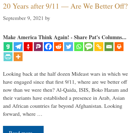
20 Years after 9/11 — Are We Better Off?
September 9, 2021
by
Make America Think Again! - Share Pat's Columns...
Looking back at the half dozen Mideast wars in which we
have engaged since that first 9/11, where are we better off
now than we were then? Al-Qaida, ISIS, Boko Haram and
their variants have established a presence in Arab, Asian
and African countries far beyond Afghanistan. Looking
forward, where …
Read more…