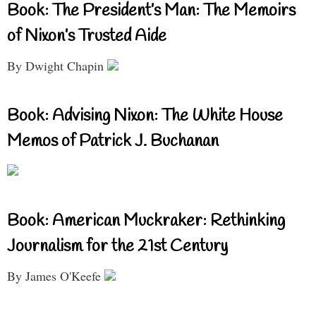
Book: The President’s Man: The Memoirs
of Nixon’s Trusted Aide
By Dwight Chapin
Book: Advising Nixon: The White House
Memos of Patrick J. Buchanan
Book: American Muckraker: Rethinking
Journalism for the 21st Century
By James O'Keefe