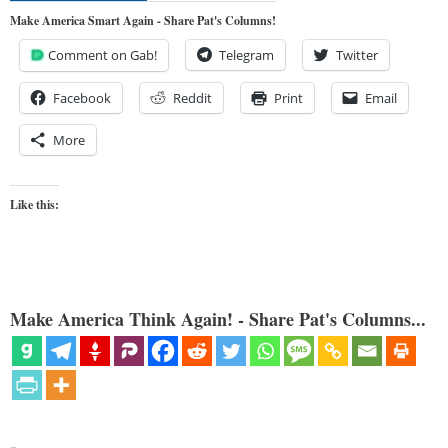
Make America Smart Again - Share Pat's Columns!
Comment on Gab!
Telegram
Twitter
Facebook
Reddit
Print
Email
More
Like this:
Make America Think Again! - Share Pat's Columns...