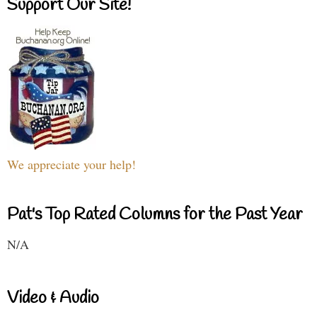
Support Our Site!
We appreciate your help!
Pat's Top Rated Columns for the Past Year
N/A
Video & Audio