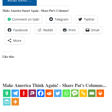
Make America Smart Again - Share Pat's Columns!
Comment on Gab!
Telegram
Twitter
Facebook
Reddit
Print
Email
More
Like this:
Make America Think Again! - Share Pat's Columns...