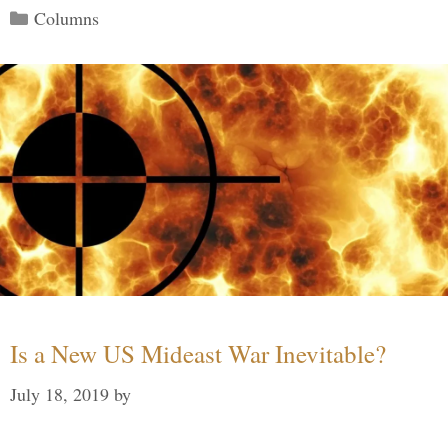
Categories
Columns
Is a New US Mideast War Inevitable?
July 18, 2019
by