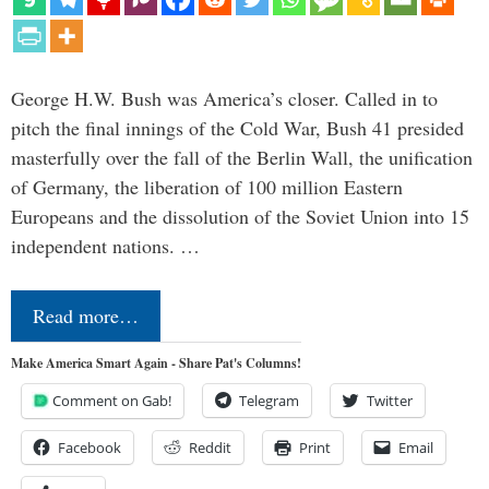
George H.W. Bush was America’s closer. Called in to
pitch the final innings of the Cold War, Bush 41 presided
masterfully over the fall of the Berlin Wall, the unification
of Germany, the liberation of 100 million Eastern
Europeans and the dissolution of the Soviet Union into 15
independent nations. …
Read more…
Make America Smart Again - Share Pat's Columns!
Comment on Gab!
Telegram
Twitter
Facebook
Reddit
Print
Email