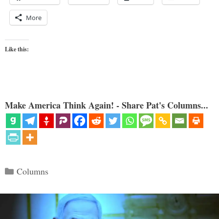
More
Like this:
Make America Think Again! - Share Pat's Columns...
Categories
Columns