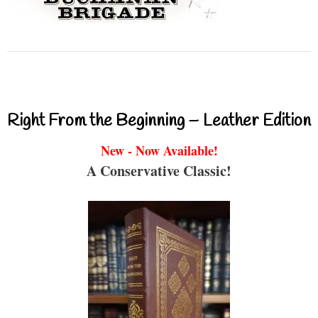
Right From the Beginning – Leather Edition
New - Now Available!
A Conservative Classic!