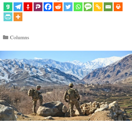
Categories
Columns