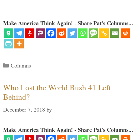
Make America Think Again! - Share Pat's Columns...
Categories
Columns
Who Lost the World Bush 41 Left
Behind?
December 7, 2018
by
Make America Think Again! - Share Pat's Columns...