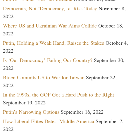
Democrats, Not ‘Democracy,’ at Risk Today
November 8,
2022
Where US and Ukrainian War Aims Collide
October 18,
2022
Putin, Holding a Weak Hand, Raises the Stakes
October 4,
2022
Is ‘Our Democracy’ Failing Our Country?
September 30,
2022
Biden Commits US to War for Taiwan
September 22,
2022
In the 1990s, the GOP Got a Hard Push to the Right
September 19, 2022
Putin’s Narrowing Options
September 16, 2022
How Liberal Elites Detest Middle America
September 7,
2022