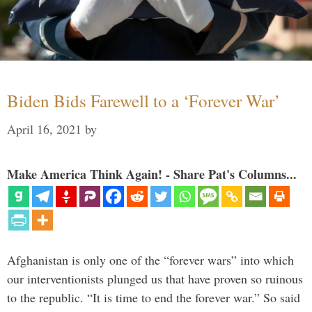
Biden Bids Farewell to a ‘Forever War’
April 16, 2021
by
Make America Think Again! - Share Pat's Columns...
Afghanistan is only one of the “forever wars” into which
our interventionists plunged us that have proven so ruinous
to the republic. “It is time to end the forever war.” So said