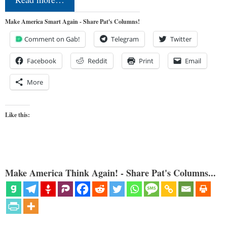
Make America Smart Again - Share Pat's Columns!
Comment on Gab!
Telegram
Twitter
Facebook
Reddit
Print
Email
More
Like this:
Make America Think Again! - Share Pat's Columns...