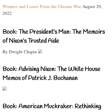
Winners and Losers From the Ukraine War
August 29,
2022
Book: The President’s Man: The Memoirs
of Nixon’s Trusted Aide
By Dwight Chapin
Book: Advising Nixon: The White House
Memos of Patrick J. Buchanan
Book: American Muckraker: Rethinking