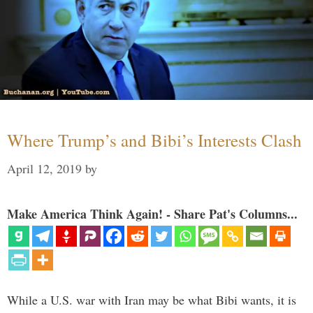
Where Trump’s and Bibi’s Interests Clash
April 12, 2019
by
Make America Think Again! - Share Pat's Columns...
While a U.S. war with Iran may be what Bibi wants, it is