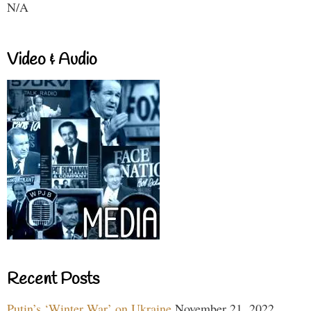
N/A
Video & Audio
Recent Posts
Putin’s ‘Winter War’ on Ukraine
November 21, 2022