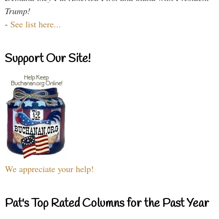
Trump!
-
See list here...
Support Our Site!
We appreciate your help!
Pat's Top Rated Columns for the Past Year