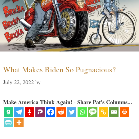
What Makes Biden So Pugnacious?
July 22, 2022
by
Make America Think Again! - Share Pat's Columns...