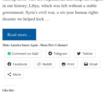
in our history; Libya, which was left without a stable
government; Syria’s civil war, a six-year human rights
disaster we helped kick …
Read more…
Make America Smart Again - Share Pat's Columns!
Comment on Gab!
Telegram
Twitter
Facebook
Reddit
Print
Email
More
Like this: