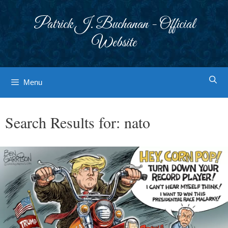
Skip
to
Patrick J. Buchanan - Official
content
Website
Menu
Search Results for:
nato