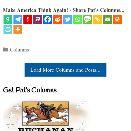
Make America Think Again! - Share Pat's Columns...
Categories
Columns
Load More Columns and Posts...
Get Pat’s Columns