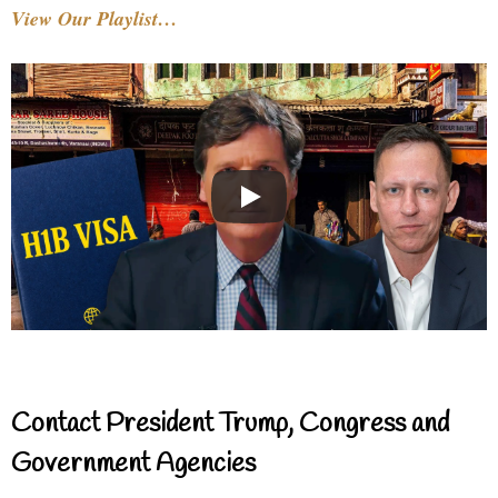
View Our Playlist…
Contact President Trump, Congress and
Government Agencies