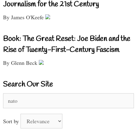
Journalism for the 21st Century
By James O'Keefe
Book: The Great Reset: Joe Biden and the
Rise of Twenty-First-Century Fascism
By Glenn Beck
Search Our Site
Search
for:
Sort by