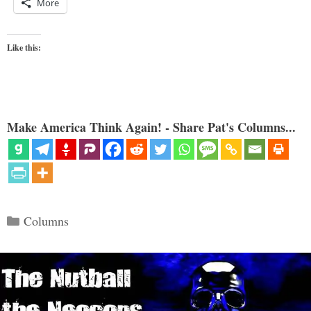
More
Like this:
Make America Think Again! - Share Pat's Columns...
Categories
Columns