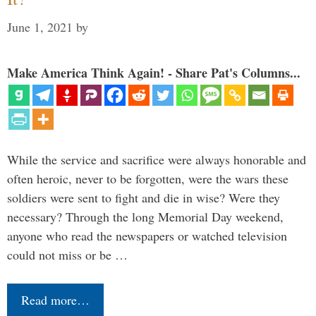
June 1, 2021
by
Make America Think Again! - Share Pat's Columns...
While the service and sacrifice were always honorable and
often heroic, never to be forgotten, were the wars these
soldiers were sent to fight and die in wise? Were they
necessary? Through the long Memorial Day weekend,
anyone who read the newspapers or watched television
could not miss or be …
Read more…