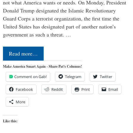
not what America wants or needs. On Monday, President
Donald Trump designated the Islamic Revolutionary
Guard Corps a terrorist organization, the first time the
United States has designated part of another nation’s
government as such a threat. …
Read more…
Make America Smart Again - Share Pat's Columns!
Comment on Gab!
Telegram
Twitter
Facebook
Reddit
Print
Email
More
Like this: