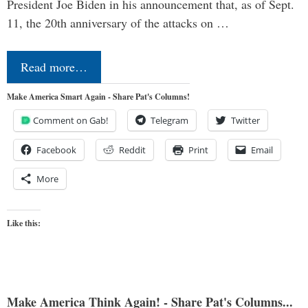
President Joe Biden in his announcement that, as of Sept.
11, the 20th anniversary of the attacks on …
Read more…
Make America Smart Again - Share Pat's Columns!
Comment on Gab!
Telegram
Twitter
Facebook
Reddit
Print
Email
More
Like this:
Make America Think Again! - Share Pat's Columns...