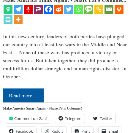
In this new century, leaders of both parties have plunged
our country into at least five wars in the Middle and Near
East… None of these wars has produced a victory or
success for us. But taken together, they did produce a
multitrillion-dollar strategic and human rights disaster. In
October …
Read more…
Make America Smart Again - Share Pat's Columns!
Comment on Gab!
Telegram
Twitter
Facebook
Reddit
Print
Email