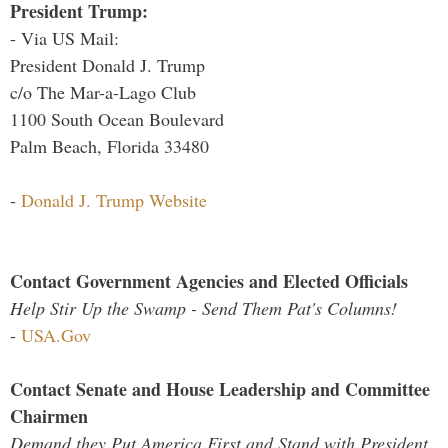
President Trump:
- Via US Mail:
President Donald J. Trump
c/o The Mar-a-Lago Club
1100 South Ocean Boulevard
Palm Beach, Florida 33480
-
Donald J. Trump Website
Contact Government Agencies and Elected Officials
Help Stir Up the Swamp - Send Them Pat's Columns!
-
USA.Gov
Contact Senate and House Leadership and Committee
Chairmen
Demand they Put America First and Stand with President