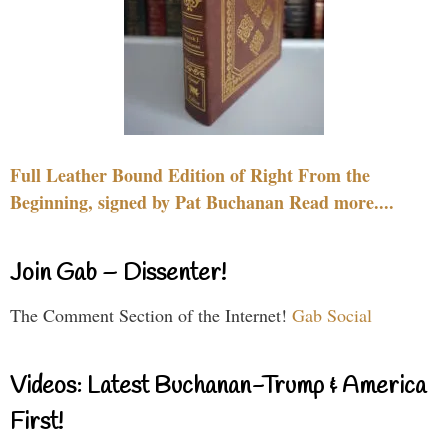
Full Leather Bound Edition of Right From the
Beginning, signed by Pat Buchanan Read more....
Join Gab – Dissenter!
The Comment Section of the Internet!
Gab Social
Videos: Latest Buchanan-Trump & America
First!