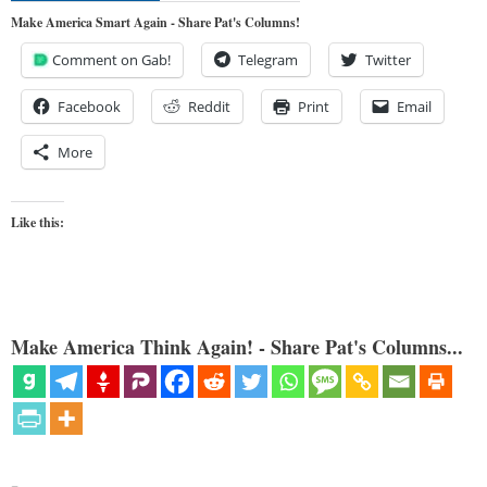
Make America Smart Again - Share Pat's Columns!
Comment on Gab!
Telegram
Twitter
Facebook
Reddit
Print
Email
More
Like this:
Make America Think Again! - Share Pat's Columns...