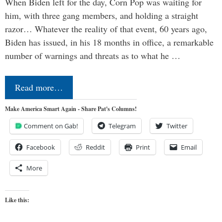
When Biden left for the day, Corn Pop was waiting for
him, with three gang members, and holding a straight
razor… Whatever the reality of that event, 60 years ago,
Biden has issued, in his 18 months in office, a remarkable
number of warnings and threats as to what he …
Read more…
Make America Smart Again - Share Pat's Columns!
Comment on Gab!
Telegram
Twitter
Facebook
Reddit
Print
Email
More
Like this: