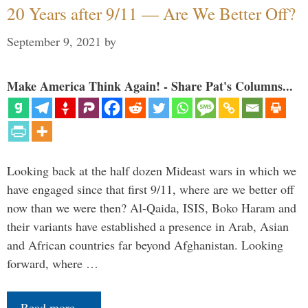
20 Years after 9/11 — Are We Better Off?
September 9, 2021
by
Make America Think Again! - Share Pat's Columns...
Looking back at the half dozen Mideast wars in which we
have engaged since that first 9/11, where are we better off
now than we were then? Al-Qaida, ISIS, Boko Haram and
their variants have established a presence in Arab, Asian
and African countries far beyond Afghanistan. Looking
forward, where …
Read more…