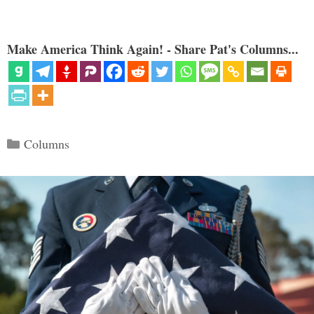
Make America Think Again! - Share Pat's Columns...
Categories
Columns