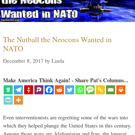
The Nutball the Neocons Wanted in
NATO
December 8, 2017
by
Linda
Make America Think Again! - Share Pat's Columns...
Even interventionists are regretting some of the wars into
which they helped plunge the United States in this century.
Among those wars are Afghanistan and Iraq, the longest