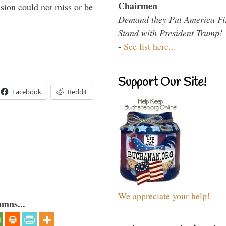
Chairmen
sion could not miss or be
Demand they Put America Fi
Stand with President Trump!
-
See list here...
Support Our Site!
Facebook
Reddit
We appreciate your help!
umns...