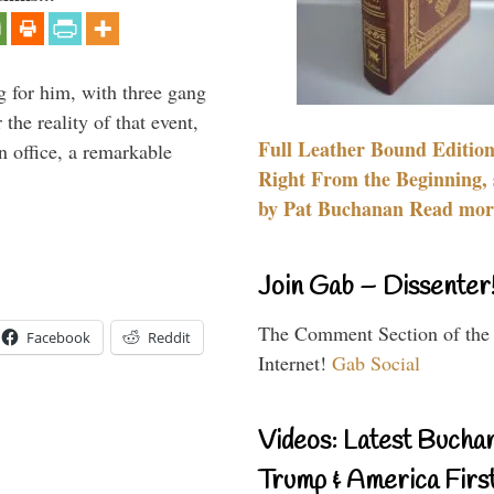
g for him, with three gang
he reality of that event,
Full Leather Bound Edition
n office, a remarkable
Right From the Beginning, 
by Pat Buchanan Read more
Join Gab – Dissenter
The Comment Section of the
Facebook
Reddit
Internet!
Gab Social
Videos: Latest Bucha
Trump & America First