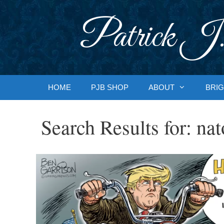
Skip
to
Patrick J.
content
HOME
PJB SHOP
ABOUT
BRIG
Search Results for:
nat