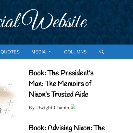
ial Website
QUOTES
MEDIA
COLUMNS
Book: The President’s
Man: The Memoirs of
Nixon’s Trusted Aide
By Dwight Chapin
Book: Advising Nixon: The