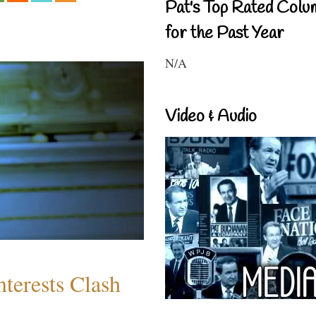
Pat's Top Rated Colu
for the Past Year
N/A
Video & Audio
terests Clash