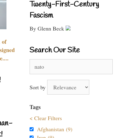
Twenty-First-Century
Fascism
By Glenn Beck
 of
Search Our Site
signed
....
Search
for:
!
Sort by
Tags
< Clear Filters
nan-
Afghanistan (9)
!
Iran (9)