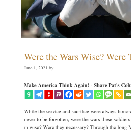
Were the Wars Wise? Were 
June 1, 2021
by
Make America Think Again! - Share Pat's Col
While the service and sacrifice were always honor
never to be forgotten, were the wars these soldiers
in wise? Were they necessary? Through the long