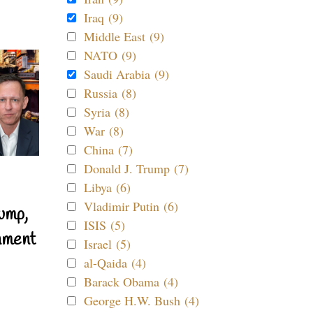
Iraq (9)
Middle East (9)
NATO (9)
Saudi Arabia (9)
Russia (8)
Syria (8)
War (8)
China (7)
Donald J. Trump (7)
Libya (6)
Vladimir Putin (6)
ump,
ISIS (5)
nment
Israel (5)
al-Qaida (4)
Barack Obama (4)
George H.W. Bush (4)