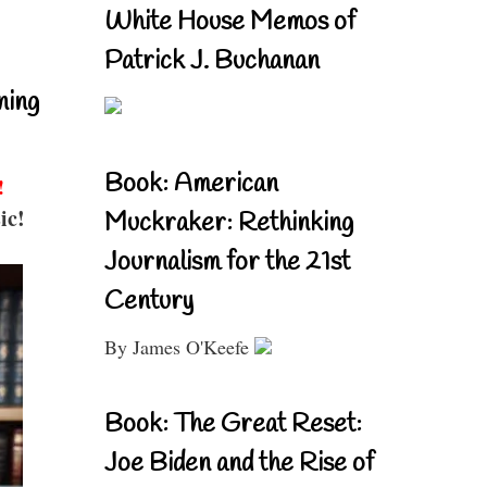
White House Memos of
Patrick J. Buchanan
ning
Book: American
!
ic!
Muckraker: Rethinking
Journalism for the 21st
Century
By James O'Keefe
Book: The Great Reset:
Joe Biden and the Rise of