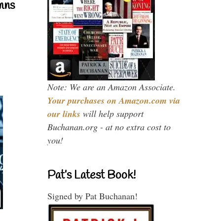
mns
Note: We are an Amazon Associate.
Your purchases on Amazon.com via
our links
will help support
Buchanan.org - at no extra cost to
you!
Pat’s Latest Book!
Signed by Pat Buchanan!