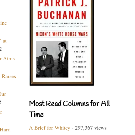
aine
 at
2
r Aims
 Raises
Our
2
Most Read Columns for All
r
Time
A Brief for Whitey
- 297,367 views
 Hard