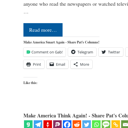
anyone who read the newspapers or watched televi
…
Read more…
Make America Smart Again - Share Pat's Columns!
Comment on Gab!
Telegram
Twitter
Print
Email
More
Like this:
Make America Think Again! - Share Pat's Col