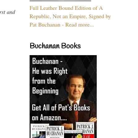
Full Leather Bound Edition of A
rst and
Republic, Not an Empire, Signed by
Pat Buchanan - Read more...
Buchanan Books