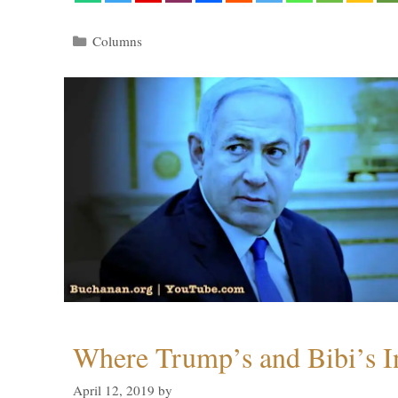
Categories
Columns
Where Trump’s and Bibi’s In
April 12, 2019
by