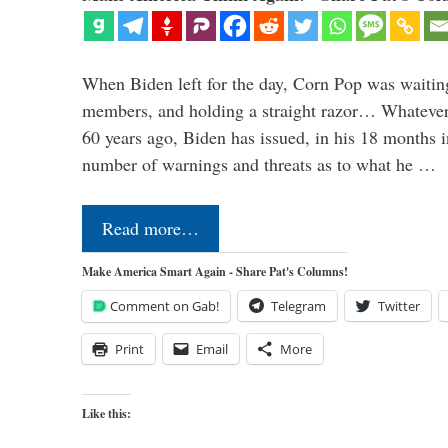
When Biden left for the day, Corn Pop was waitin
members, and holding a straight razor… Whatever t
60 years ago, Biden has issued, in his 18 months i
number of warnings and threats as to what he …
Read more…
Make America Smart Again - Share Pat's Columns!
Comment on Gab!
Telegram
Twitter
Print
Email
More
Like this: