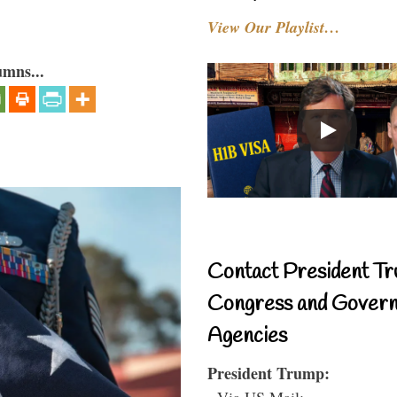
View Our Playlist…
umns...
Contact President Tr
Congress and Gover
Agencies
President Trump:
- Via US Mail: