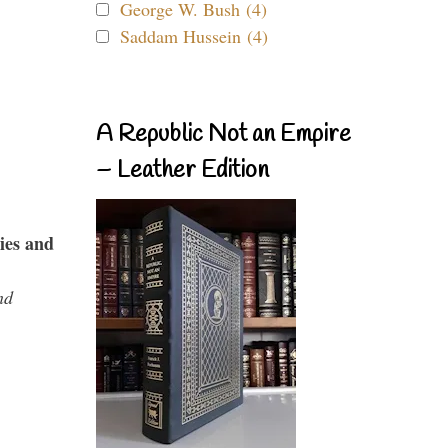
George W. Bush (4)
Saddam Hussein (4)
A Republic Not an Empire
– Leather Edition
ies and
nd