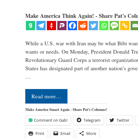
Make America Think Again! - Share Pat's Col
While a U.S. war with Iran may be what Bibi want
wants or needs. On Monday, President Donald Tru
Revolutionary Guard Corps a terrorist organization,
States has designated part of another nation’s gove
…
Read more…
Make America Smart Again - Share Pat's Columns!
Comment on Gab!
Telegram
Twitter
Print
Email
More