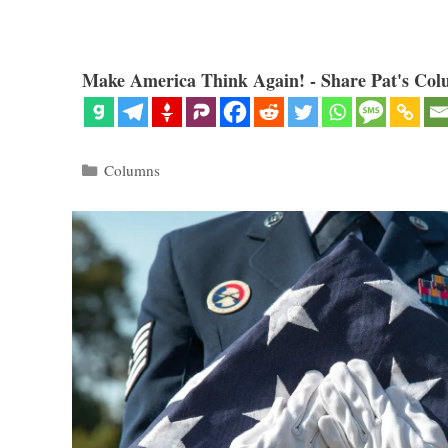
Make America Think Again! - Share Pat's Col
Categories
Columns