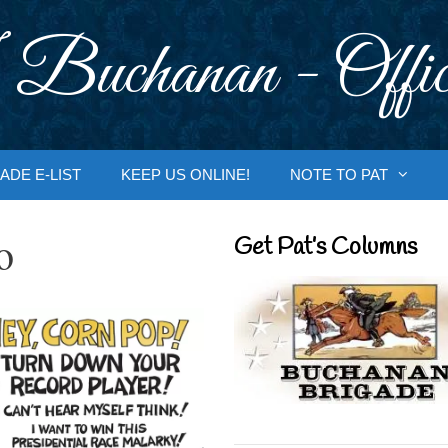
 Buchanan - Offic
ADE E-LIST
KEEP US ONLINE!
NOTE TO PAT
o
Get Pat’s Columns