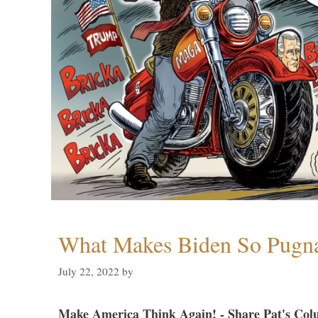
What Makes Biden So Pugn
July 22, 2022
by
Make America Think Again! - Share Pat's Col