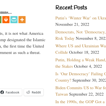
Recent Posts
umns...
Putin’s ‘Winter War’ on Ukr
November 21, 2022
Democrats, Not ‘Democracy,’
s, it is not what America
Risk Today
November 8, 202
mp designated the Islamic
Where US and Ukrainian Wa
 the first time the United
Collide
October 18, 2022
rnment as such a threat.
Putin, Holding a Weak Hand,
the Stakes
October 4, 2022
Is ‘Our Democracy’ Failing 
Country?
September 30, 202
Biden Commits US to War fo
Facebook
Reddit
Taiwan
September 22, 2022
In the 1990s, the GOP Got a