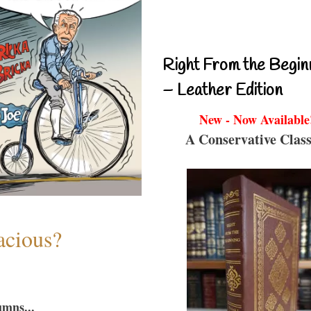
Right From the Begin
– Leather Edition
New - Now Available
A Conservative Class
acious?
umns...