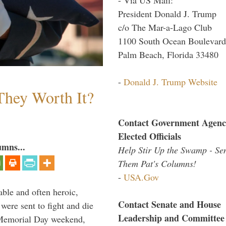
President Donald J. Trump
c/o The Mar-a-Lago Club
1100 South Ocean Boulevard
Palm Beach, Florida 33480
-
Donald J. Trump Website
They Worth It?
Contact Government Agenc
Elected Officials
umns...
Help Stir Up the Swamp - Se
Them Pat's Columns!
-
USA.Gov
able and often heroic,
Contact Senate and House
 were sent to fight and die
Leadership and Committee
 Memorial Day weekend,