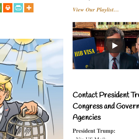
View Our Playlist…
Contact President Tr
Congress and Gover
Agencies
President Trump:
- Via US Mail: