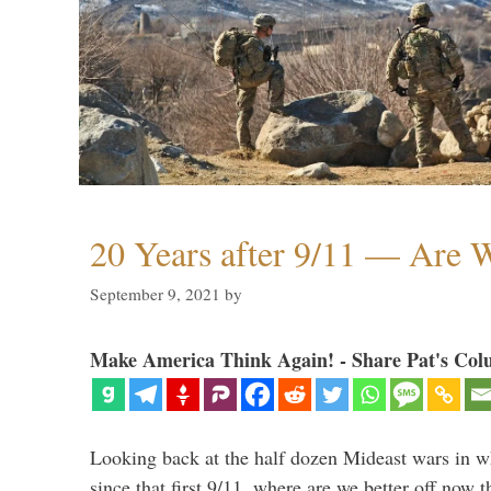
20 Years after 9/11 — Are W
September 9, 2021
by
Make America Think Again! - Share Pat's Col
Looking back at the half dozen Mideast wars in 
since that first 9/11, where are we better off now