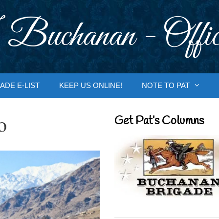
 Buchanan - Offic
ADE E-LIST
KEEP US ONLINE!
NOTE TO PAT
o
Get Pat’s Columns