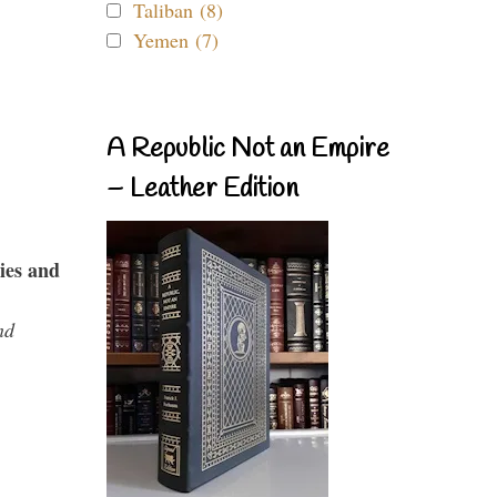
Taliban (8)
Yemen (7)
A Republic Not an Empire
– Leather Edition
ies and
nd