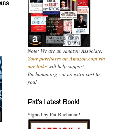
mns
Note: We are an Amazon Associate.
Your purchases on Amazon.com via
our links
will help support
Buchanan.org - at no extra cost to
you!
Pat’s Latest Book!
Signed by Pat Buchanan!