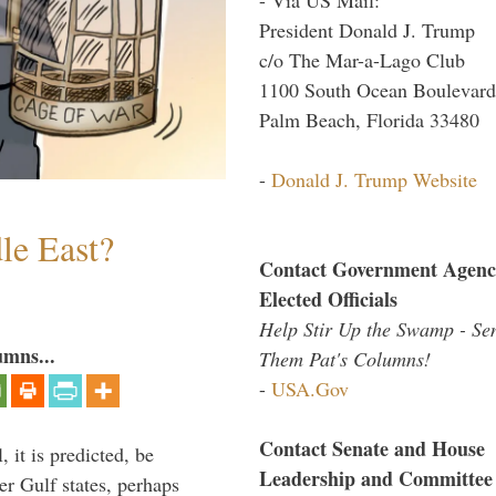
President Donald J. Trump
c/o The Mar-a-Lago Club
1100 South Ocean Boulevard
Palm Beach, Florida 33480
-
Donald J. Trump Website
le East?
Contact Government Agenc
Elected Officials
Help Stir Up the Swamp - Se
umns...
Them Pat's Columns!
-
USA.Gov
Contact Senate and House
 it is predicted, be
Leadership and Committee
er Gulf states, perhaps