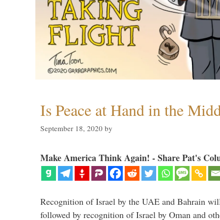
Is Peace at Hand in the Midd
September 18, 2020
by
Make America Think Again! - Share Pat's Col
Recognition of Israel by the UAE and Bahrain will,
followed by recognition of Israel by Oman and oth