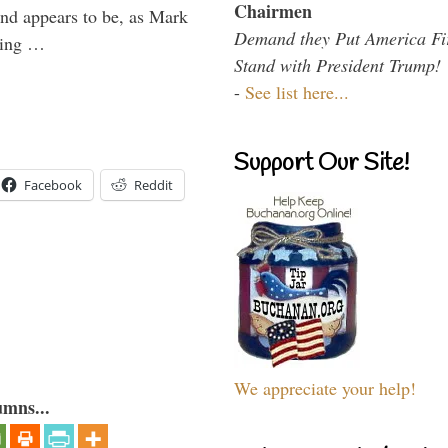
Chairmen
and appears to be, as Mark
Demand they Put America Fi
aving …
Stand with President Trump!
-
See list here...
Support Our Site!
Facebook
Reddit
We appreciate your help!
umns...