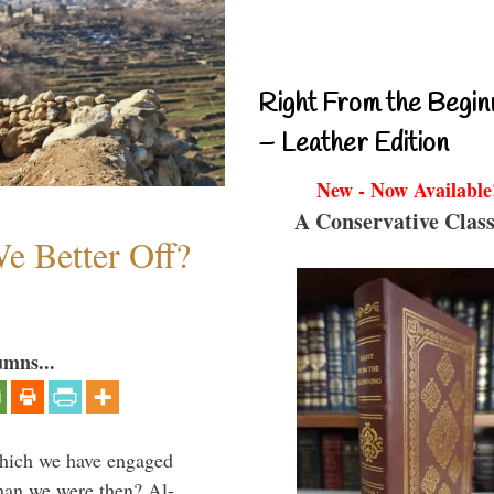
Right From the Begin
– Leather Edition
New - Now Available
A Conservative Class
e Better Off?
umns...
which we have engaged
 than we were then? Al-