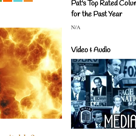
Pat's Top Rated Colu
for the Past Year
N/A
Video & Audio