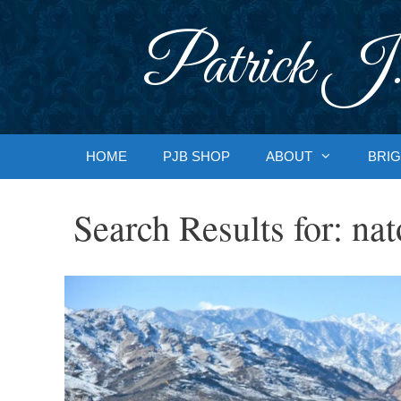
Skip
to
Patrick J.
content
HOME
PJB SHOP
ABOUT
BRIG
Search Results for:
nat