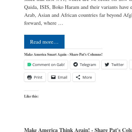
Qaida, ISIS, Boko Haram and their variants have e
Arab, Asian and African countries far beyond Afg
forward, where …
Read more…
Make America Smart Again - Share Pat's Columns!
Comment on Gab!
Telegram
Twitter
Print
Email
More
Like this:
Make America Think Again! - Share Pat's Col