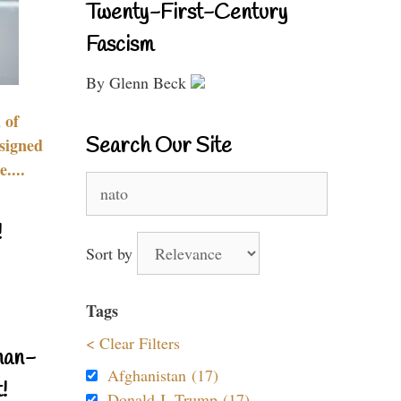
Twenty-First-Century
Fascism
By Glenn Beck
 of
Search Our Site
signed
....
Search
for:
!
Sort by
Tags
< Clear Filters
nan-
Afghanistan (17)
!
Donald J. Trump (17)