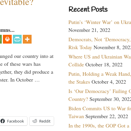
evitable?
Recent Posts
Putin’s ‘Winter War’ on Ukr
umns...
November 21, 2022
Democrats, Not ‘Democracy,’
Risk Today
November 8, 202
lunged our country into at
Where US and Ukrainian Wa
e of these wars has
Collide
October 18, 2022
gether, they did produce a
Putin, Holding a Weak Hand,
aster. In October …
the Stakes
October 4, 2022
Is ‘Our Democracy’ Failing 
Country?
September 30, 202
Biden Commits US to War fo
Taiwan
September 22, 2022
Facebook
Reddit
In the 1990s, the GOP Got a