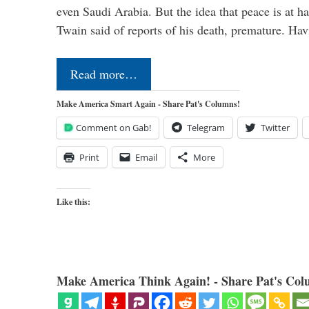
even Saudi Arabia. But the idea that peace is at h
Twain said of reports of his death, premature. H
Read more…
Make America Smart Again - Share Pat's Columns!
Comment on Gab!
Telegram
Twitter
Print
Email
More
Like this:
Make America Think Again! - Share Pat's Col