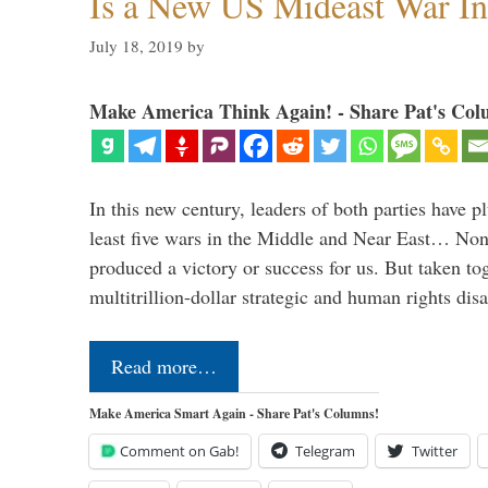
Is a New US Mideast War In
July 18, 2019
by
Make America Think Again! - Share Pat's Col
In this new century, leaders of both parties have p
least five wars in the Middle and Near East… Non
produced a victory or success for us. But taken to
multitrillion-dollar strategic and human rights dis
Read more…
Make America Smart Again - Share Pat's Columns!
Comment on Gab!
Telegram
Twitter