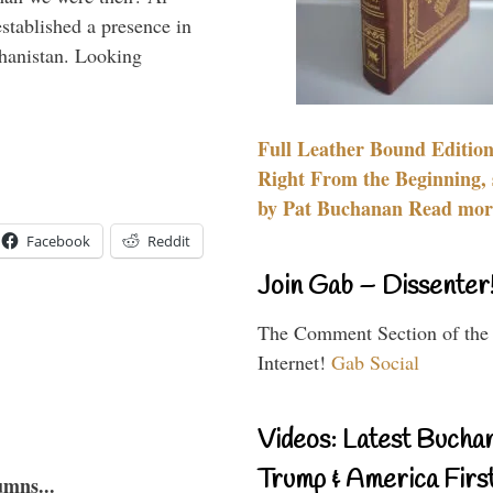
stablished a presence in
hanistan. Looking
Full Leather Bound Edition
Right From the Beginning, 
by Pat Buchanan Read more
Facebook
Reddit
Join Gab – Dissenter
The Comment Section of the
Internet!
Gab Social
Videos: Latest Bucha
Trump & America First
umns...