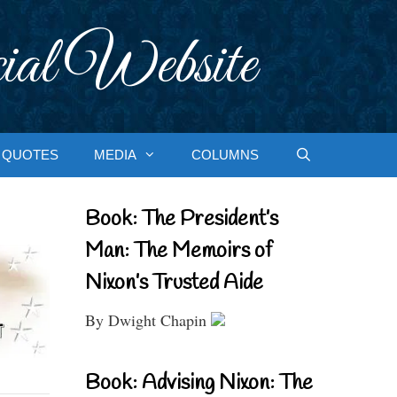
ial Website
QUOTES
MEDIA
COLUMNS
Book: The President’s
Man: The Memoirs of
Nixon’s Trusted Aide
By Dwight Chapin
Book: Advising Nixon: The