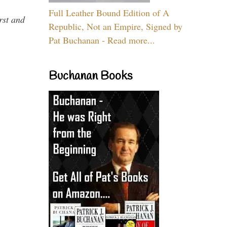
Full Leather Bound Edition of A
rst and
Republic, Not an Empire, Signed by
Pat Buchanan - Read more...
Buchanan Books