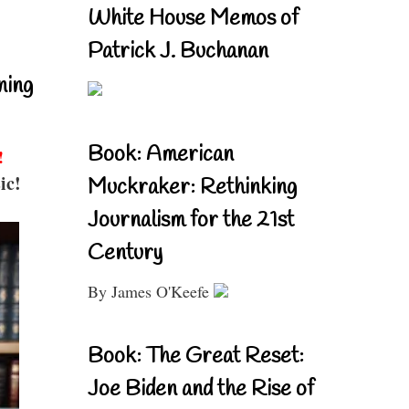
White House Memos of
Patrick J. Buchanan
ning
Book: American
!
ic!
Muckraker: Rethinking
Journalism for the 21st
Century
By James O'Keefe
Book: The Great Reset:
Joe Biden and the Rise of