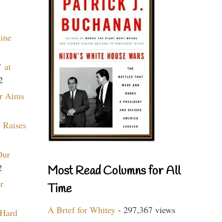
aine
 at
2
r Aims
 Raises
Our
2
Most Read Columns for All
r
Time
A Brief for Whitey
- 297,367 views
 Hard