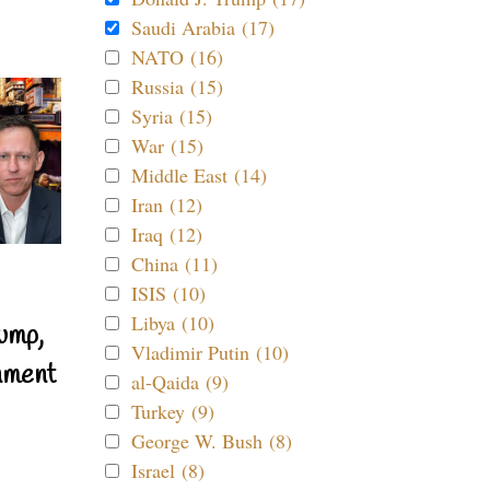
Saudi Arabia (17)
NATO (16)
Russia (15)
Syria (15)
War (15)
Middle East (14)
Iran (12)
Iraq (12)
China (11)
ISIS (10)
Libya (10)
ump,
Vladimir Putin (10)
nment
al-Qaida (9)
Turkey (9)
George W. Bush (8)
Israel (8)