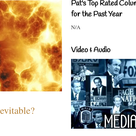
Pat's Top Rated Colu
for the Past Year
N/A
Video & Audio
evitable?