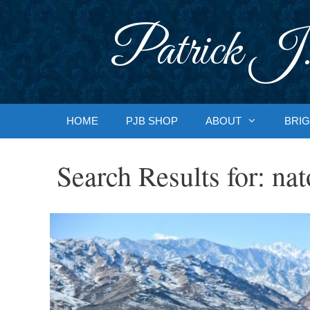
Skip
to
Patrick J.
content
HOME
PJB SHOP
ABOUT
BRIG
Search Results for:
nat