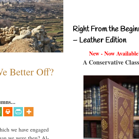
Right From the Begin
– Leather Edition
New - Now Available
A Conservative Class
e Better Off?
umns...
which we have engaged
 than we were then? Al-