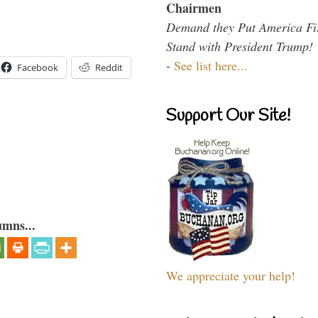
Chairmen
Demand they Put America Fi
Stand with President Trump!
-
See list here...
Facebook
Reddit
Support Our Site!
umns...
We appreciate your help!