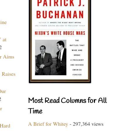
aine
 at
2
r Aims
 Raises
Our
2
Most Read Columns for All
r
Time
A Brief for Whitey
- 297,364 views
 Hard