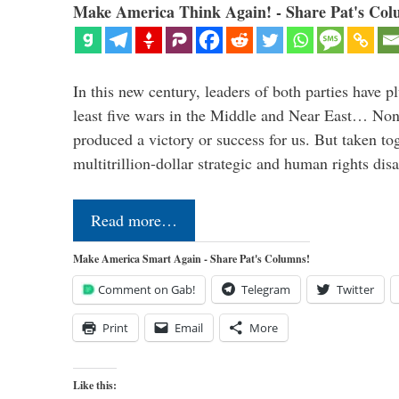
Make America Think Again! - Share Pat's Col
In this new century, leaders of both parties have p
least five wars in the Middle and Near East… Non
produced a victory or success for us. But taken to
multitrillion-dollar strategic and human rights dis
Read more…
Make America Smart Again - Share Pat's Columns!
Comment on Gab!
Telegram
Twitter
Print
Email
More
Like this: