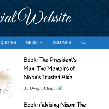
ial Website
QUOTES
MEDIA
COLUMNS
Book: The President’s
Man: The Memoirs of
Nixon’s Trusted Aide
By Dwight Chapin
Book: Advising Nixon: The