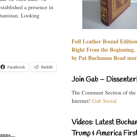
stablished a presence in
hanistan. Looking
Full Leather Bound Edition
Right From the Beginning, 
by Pat Buchanan Read more
Facebook
Reddit
Join Gab – Dissenter
The Comment Section of the
Internet!
Gab Social
Videos: Latest Bucha
Trump & America First
umns...