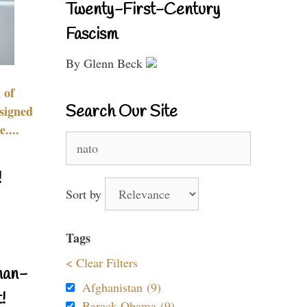
Twenty-First-Century
Fascism
By Glenn Beck
 of
Search Our Site
signed
....
Search
for:
!
Sort by
Tags
< Clear Filters
nan-
Afghanistan (9)
!
Barack Obama (9)