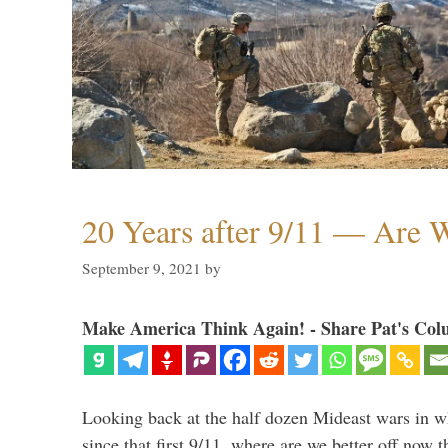
20 Years after 9/11 — Are W
September 9, 2021
by
Make America Think Again! - Share Pat's Col
Looking back at the half dozen Mideast wars in 
since that first 9/11, where are we better off now