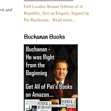
Full Leather Bound Edition of A
rst and
Republic, Not an Empire, Signed by
Pat Buchanan - Read more...
Buchanan Books