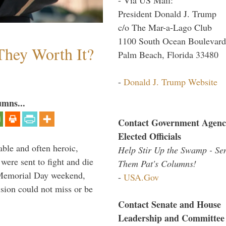
President Donald J. Trump
c/o The Mar-a-Lago Club
1100 South Ocean Boulevard
They Worth It?
Palm Beach, Florida 33480
-
Donald J. Trump Website
umns...
Contact Government Agenc
Elected Officials
able and often heroic,
Help Stir Up the Swamp - Se
 were sent to fight and die
Them Pat's Columns!
 Memorial Day weekend,
-
USA.Gov
sion could not miss or be
Contact Senate and House
Leadership and Committee