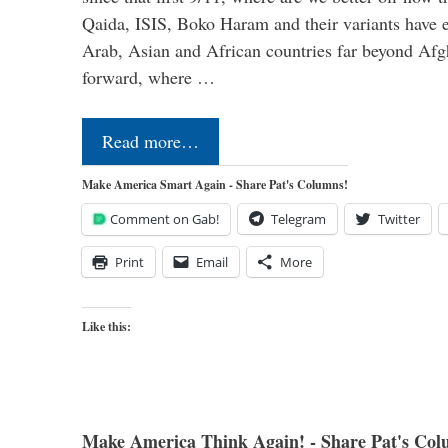
Qaida, ISIS, Boko Haram and their variants have e
Arab, Asian and African countries far beyond Afg
forward, where …
Read more…
Make America Smart Again - Share Pat's Columns!
Comment on Gab!
Telegram
Twitter
Print
Email
More
Like this:
Make America Think Again! - Share Pat's Col