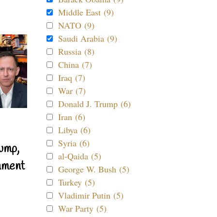
Middle East (9)
NATO (9)
Saudi Arabia (9)
Russia (8)
China (7)
Iraq (7)
War (7)
Donald J. Trump (6)
Iran (6)
Libya (6)
Syria (6)
ump,
al-Qaida (5)
nment
George W. Bush (5)
Turkey (5)
Vladimir Putin (5)
War Party (5)