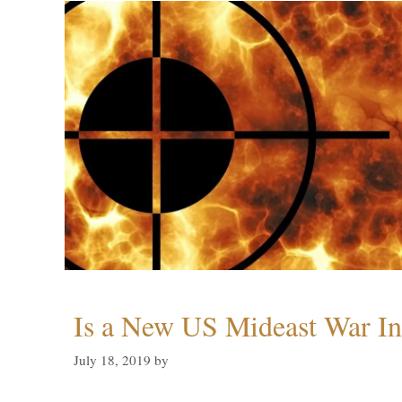
Is a New US Mideast War In
July 18, 2019
by