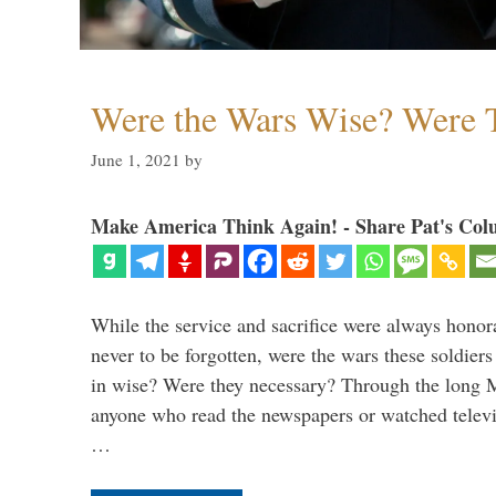
Were the Wars Wise? Were 
June 1, 2021
by
Make America Think Again! - Share Pat's Col
While the service and sacrifice were always honor
never to be forgotten, were the wars these soldiers
in wise? Were they necessary? Through the long
anyone who read the newspapers or watched televi
…