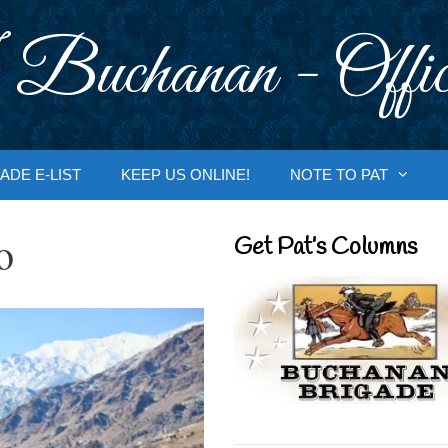
 Buchanan - Offic
ADE E-LIST
KEEP US ONLINE!
NOTE TO PAT
o
Get Pat’s Columns