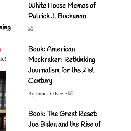
White House Memos of
Patrick J. Buchanan
ning
Book: American
!
ic!
Muckraker: Rethinking
Journalism for the 21st
Century
By James O'Keefe
Book: The Great Reset:
Joe Biden and the Rise of