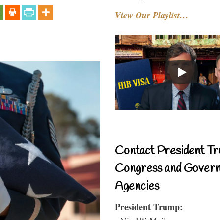
View Our Playlist…
Contact President Tr
Congress and Gover
Agencies
President Trump:
- Via US Mail: