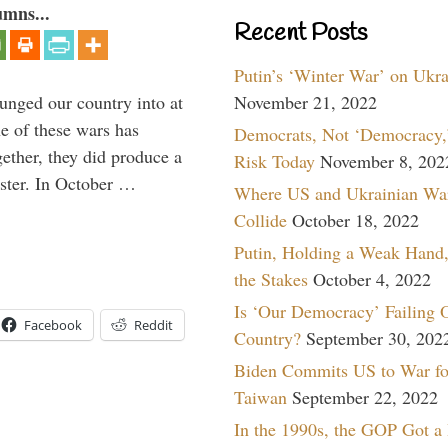
umns...
Recent Posts
Putin’s ‘Winter War’ on Ukr
lunged our country into at
November 21, 2022
e of these wars has
Democrats, Not ‘Democracy,’
gether, they did produce a
Risk Today
November 8, 202
aster. In October …
Where US and Ukrainian Wa
Collide
October 18, 2022
Putin, Holding a Weak Hand,
the Stakes
October 4, 2022
Is ‘Our Democracy’ Failing 
Facebook
Reddit
Country?
September 30, 202
Biden Commits US to War fo
Taiwan
September 22, 2022
In the 1990s, the GOP Got a