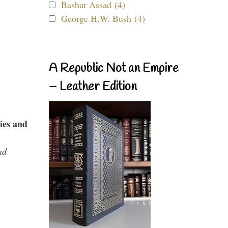
Bashar Assad (4)
George H.W. Bush (4)
A Republic Not an Empire
– Leather Edition
ies and
nd