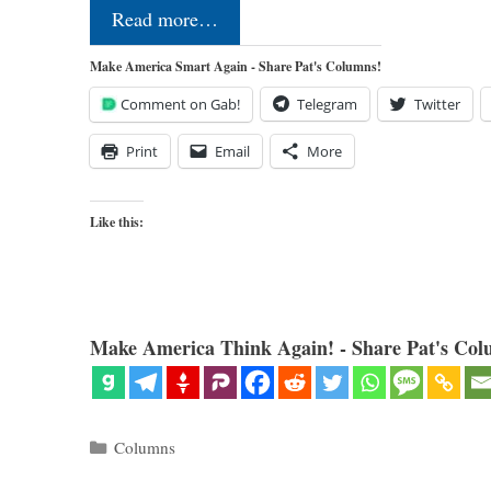
Read more…
Make America Smart Again - Share Pat's Columns!
Comment on Gab!
Telegram
Twitter
Print
Email
More
Like this:
Make America Think Again! - Share Pat's Col
Categories
Columns