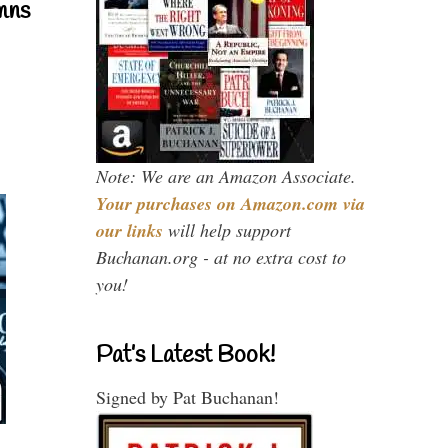
mns
Note: We are an Amazon Associate.
Your purchases on Amazon.com via
our links
will help support
Buchanan.org - at no extra cost to
you!
Pat’s Latest Book!
Signed by Pat Buchanan!