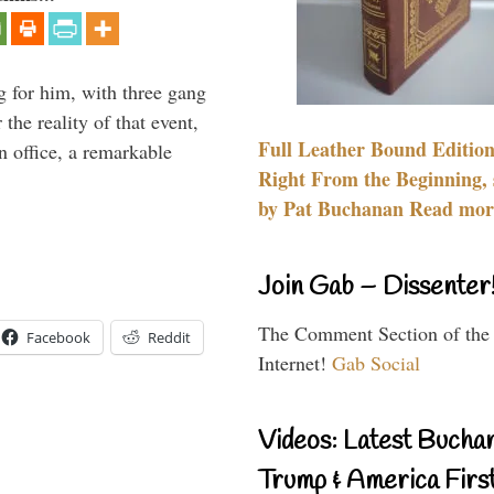
g for him, with three gang
he reality of that event,
Full Leather Bound Edition
n office, a remarkable
Right From the Beginning, 
by Pat Buchanan Read more
Join Gab – Dissenter
The Comment Section of the
Facebook
Reddit
Internet!
Gab Social
Videos: Latest Bucha
Trump & America First