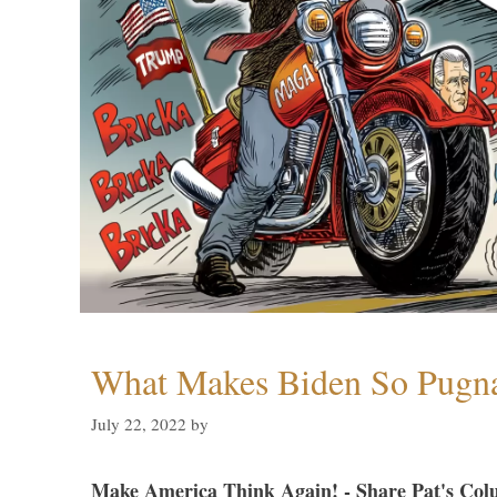
What Makes Biden So Pugn
July 22, 2022
by
Make America Think Again! - Share Pat's Col