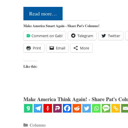
Read more…
Make America Smart Again - Share Pat's Columns!
Comment on Gab!
Telegram
Twitter
Print
Email
More
Like this:
Make America Think Again! - Share Pat's Col
Categories
Columns