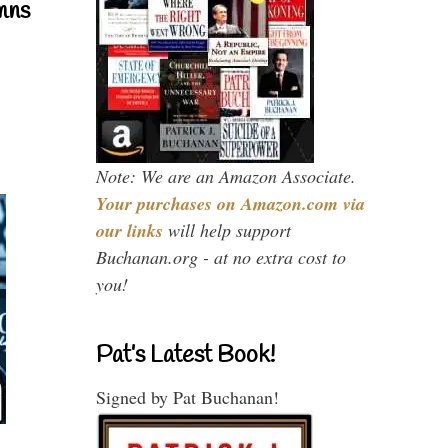
mns
Note: We are an Amazon Associate.
Your purchases on Amazon.com via
our links
will help support
Buchanan.org - at no extra cost to
you!
Pat’s Latest Book!
Signed by Pat Buchanan!