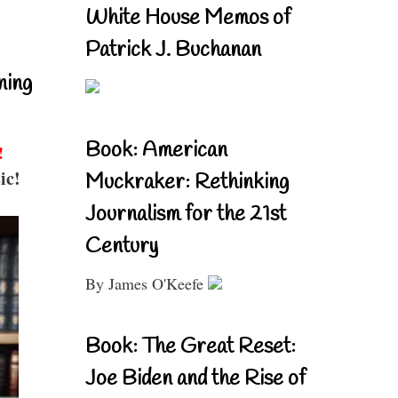
White House Memos of
Patrick J. Buchanan
ning
Book: American
!
ic!
Muckraker: Rethinking
Journalism for the 21st
Century
By James O'Keefe
Book: The Great Reset:
Joe Biden and the Rise of