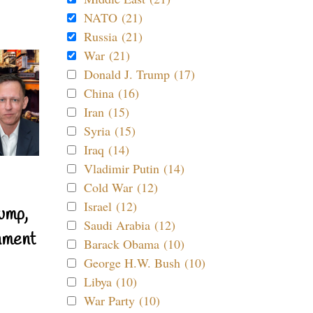
NATO (21)
Russia (21)
War (21)
Donald J. Trump (17)
China (16)
Iran (15)
Syria (15)
Iraq (14)
Vladimir Putin (14)
Cold War (12)
Israel (12)
ump,
Saudi Arabia (12)
nment
Barack Obama (10)
George H.W. Bush (10)
Libya (10)
War Party (10)