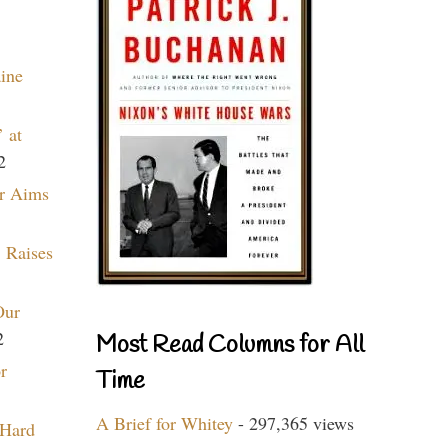
aine
 at
2
r Aims
 Raises
Our
2
Most Read Columns for All
r
Time
A Brief for Whitey
- 297,365 views
 Hard