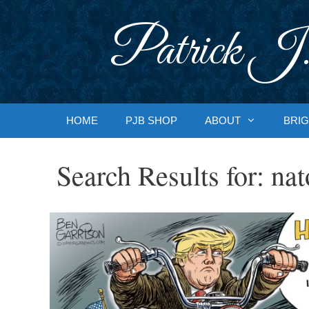
Skip
to
Patrick J.
content
HOME
PJB SHOP
ABOUT
BRIG
Search Results for:
nat