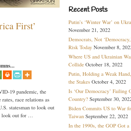
Recent Posts
Putin’s ‘Winter War’ on Ukr
ica First’
November 21, 2022
Democrats, Not ‘Democracy,’
Risk Today
November 8, 202
Where US and Ukrainian Wa
Collide
October 18, 2022
umns...
Putin, Holding a Weak Hand,
the Stakes
October 4, 2022
Is ‘Our Democracy’ Failing 
VID-19 pandemic, the
Country?
September 30, 202
rates, race relations as
U.S. statesman to look out
Biden Commits US to War fo
d look out for …
Taiwan
September 22, 2022
In the 1990s, the GOP Got a