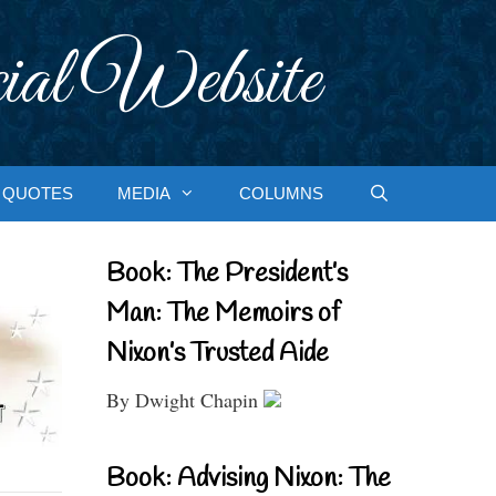
ial Website
QUOTES
MEDIA
COLUMNS
Book: The President’s
Man: The Memoirs of
Nixon’s Trusted Aide
By Dwight Chapin
Book: Advising Nixon: The