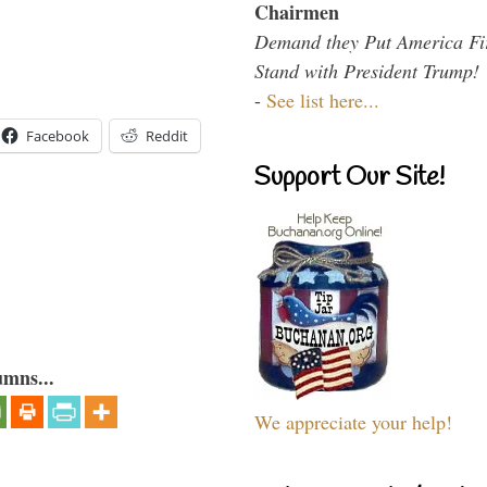
Chairmen
Demand they Put America Fi
Stand with President Trump!
-
See list here...
Facebook
Reddit
Support Our Site!
umns...
We appreciate your help!