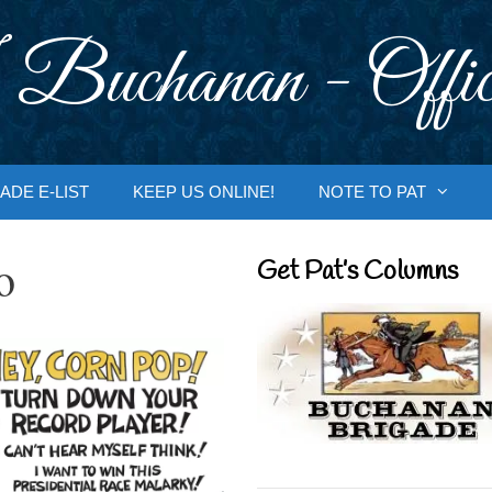
 Buchanan - Offic
ADE E-LIST
KEEP US ONLINE!
NOTE TO PAT
o
Get Pat’s Columns