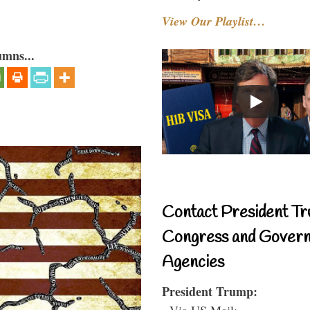
View Our Playlist…
umns...
Contact President Tr
Congress and Gover
Agencies
President Trump:
- Via US Mail: