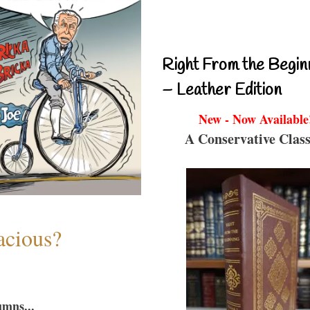
Right From the Begin
– Leather Edition
New - Now Available
A Conservative Class
acious?
umns...