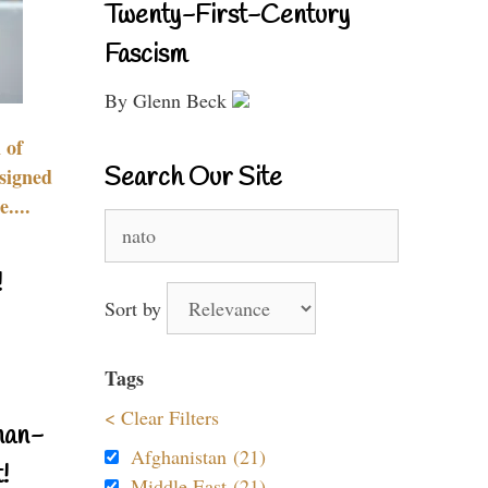
Twenty-First-Century
Fascism
By Glenn Beck
 of
Search Our Site
signed
....
Search
for:
!
Sort by
Tags
< Clear Filters
nan-
Afghanistan (21)
!
Middle East (21)