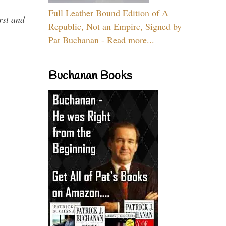
Full Leather Bound Edition of A
rst and
Republic, Not an Empire, Signed by
Pat Buchanan - Read more...
Buchanan Books