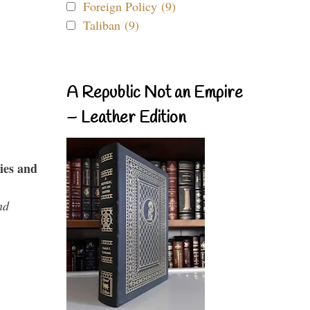
Foreign Policy (9)
Taliban (9)
A Republic Not an Empire
– Leather Edition
ies and
nd