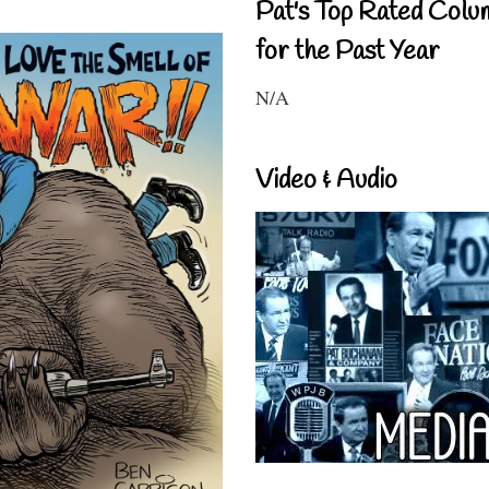
Pat's Top Rated Colu
for the Past Year
N/A
Video & Audio