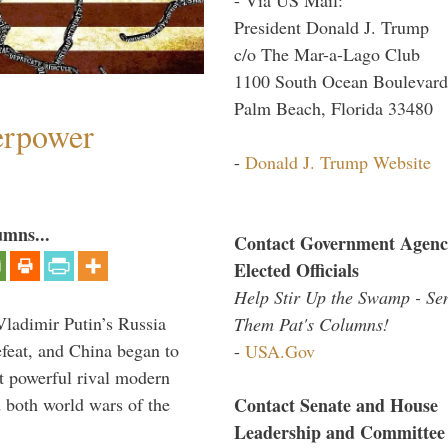
President Donald J. Trump
c/o The Mar-a-Lago Club
1100 South Ocean Boulevard
Palm Beach, Florida 33480
perpower
-
Donald J. Trump Website
umns...
Contact Government Agenc
Elected Officials
Help Stir Up the Swamp - Se
Vladimir Putin’s Russia
Them Pat's Columns!
feat, and China began to
-
USA.Gov
 powerful rival modern
Contact Senate and House
 both world wars of the
Leadership and Committee