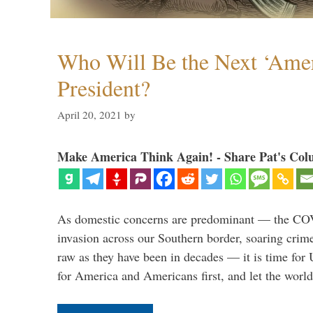
Who Will Be the Next ‘Amer
President?
April 20, 2021
by
Make America Think Again! - Share Pat's Col
As domestic concerns are predominant — the CO
invasion across our Southern border, soaring crime 
raw as they have been in decades — it is time for 
for America and Americans first, and let the worl