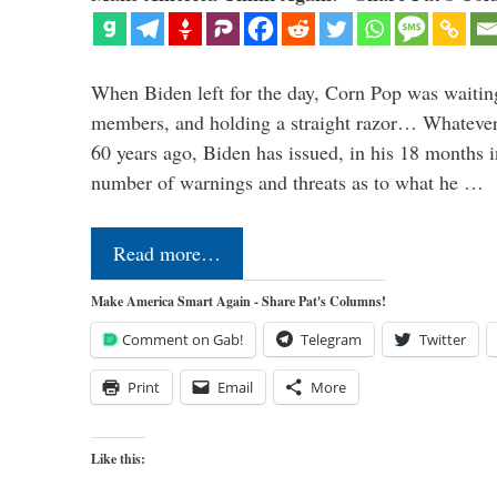
When Biden left for the day, Corn Pop was waitin
members, and holding a straight razor… Whatever t
60 years ago, Biden has issued, in his 18 months i
number of warnings and threats as to what he …
Read more…
Make America Smart Again - Share Pat's Columns!
Comment on Gab!
Telegram
Twitter
Print
Email
More
Like this: