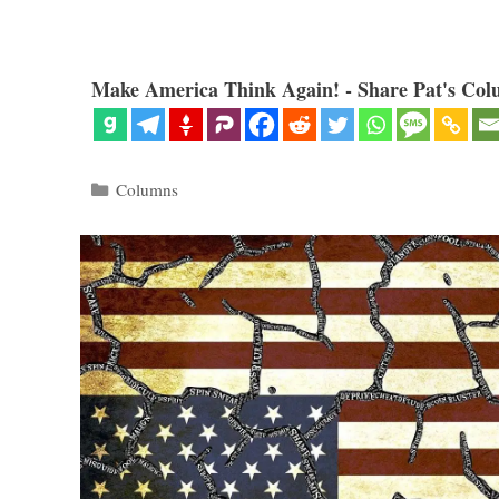
Make America Think Again! - Share Pat's Col
Categories
Columns