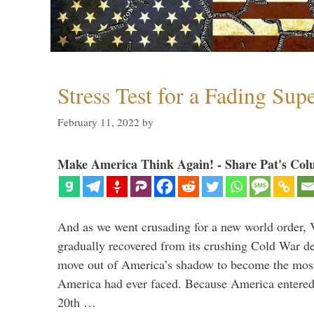
Stress Test for a Fading Su
February 11, 2022
by
Make America Think Again! - Share Pat's Col
And as we went crusading for a new world order, 
gradually recovered from its crushing Cold War de
move out of America’s shadow to become the most
America had ever faced. Because America entered
20th …