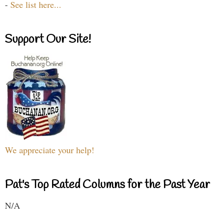
-
See list here...
Support Our Site!
We appreciate your help!
Pat's Top Rated Columns for the Past Year
N/A