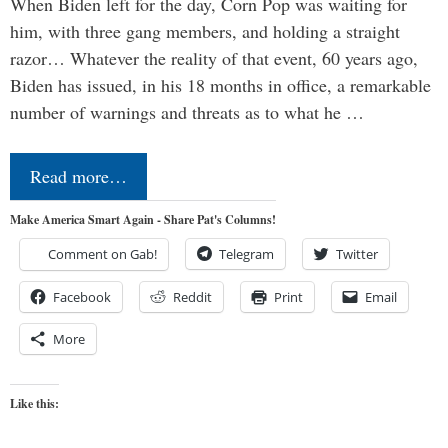
When Biden left for the day, Corn Pop was waiting for
him, with three gang members, and holding a straight
razor… Whatever the reality of that event, 60 years ago,
Biden has issued, in his 18 months in office, a remarkable
number of warnings and threats as to what he …
Read more…
Make America Smart Again - Share Pat's Columns!
Comment on Gab!
Telegram
Twitter
Facebook
Reddit
Print
Email
More
Like this: