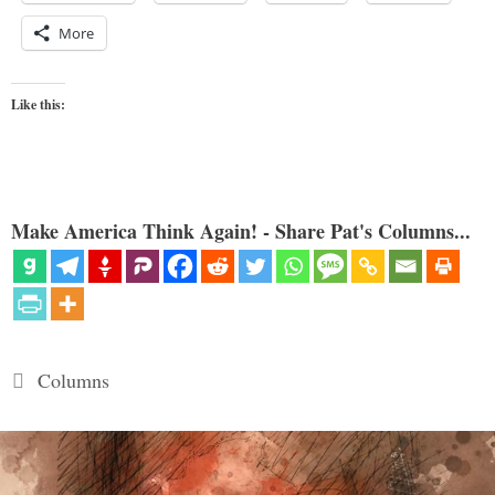
More
Like this:
Make America Think Again! - Share Pat's Columns...
Categories
Columns