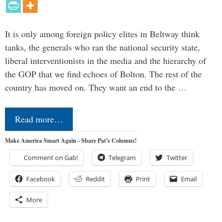
It is only among foreign policy elites in Beltway think
tanks, the generals who ran the national security state,
liberal interventionists in the media and the hierarchy of
the GOP that we find echoes of Bolton. The rest of the
country has moved on. They want an end to the …
Read more…
Make America Smart Again - Share Pat's Columns!
Comment on Gab!
Telegram
Twitter
Facebook
Reddit
Print
Email
More