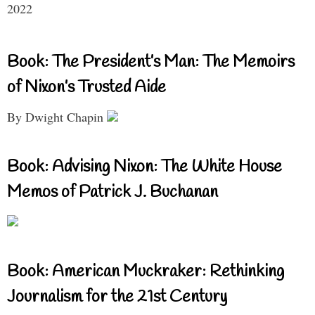
2022
Book: The President’s Man: The Memoirs
of Nixon’s Trusted Aide
By Dwight Chapin
Book: Advising Nixon: The White House
Memos of Patrick J. Buchanan
Book: American Muckraker: Rethinking
Journalism for the 21st Century