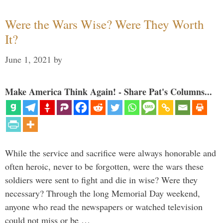
Were the Wars Wise? Were They Worth
It?
June 1, 2021
by
Make America Think Again! - Share Pat's Columns...
While the service and sacrifice were always honorable and
often heroic, never to be forgotten, were the wars these
soldiers were sent to fight and die in wise? Were they
necessary? Through the long Memorial Day weekend,
anyone who read the newspapers or watched television
could not miss or be …