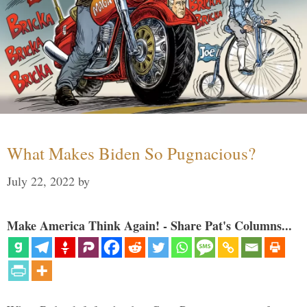
What Makes Biden So Pugnacious?
July 22, 2022
by
Make America Think Again! - Share Pat's Columns...