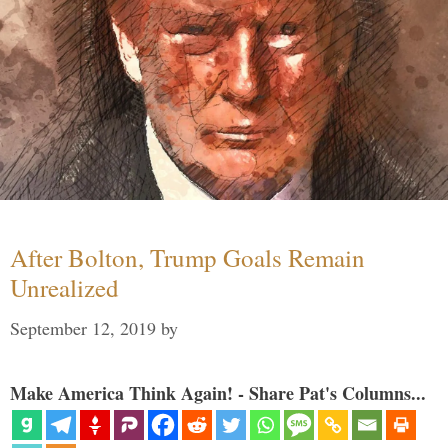
After Bolton, Trump Goals Remain
Unrealized
September 12, 2019
by
Make America Think Again! - Share Pat's Columns...