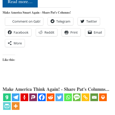
Read more…
Make America Smart Again - Share Pat's Columns!
Comment on Gab!
Telegram
Twitter
Facebook
Reddit
Print
Email
More
Like this:
Make America Think Again! - Share Pat's Columns...