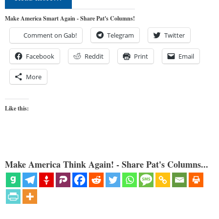
Make America Smart Again - Share Pat's Columns!
Comment on Gab!
Telegram
Twitter
Facebook
Reddit
Print
Email
More
Like this:
Make America Think Again! - Share Pat's Columns...