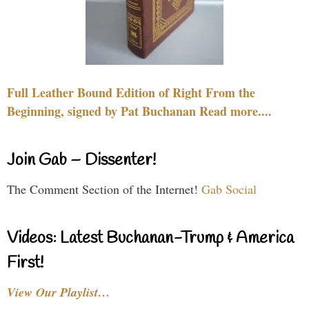
Full Leather Bound Edition of Right From the
Beginning, signed by Pat Buchanan Read more....
Join Gab – Dissenter!
The Comment Section of the Internet!
Gab Social
Videos: Latest Buchanan-Trump & America
First!
View Our Playlist…