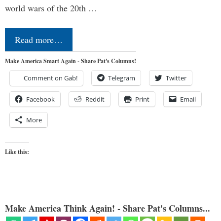
world wars of the 20th …
Read more…
Make America Smart Again - Share Pat's Columns!
Comment on Gab!
Telegram
Twitter
Facebook
Reddit
Print
Email
More
Like this:
Make America Think Again! - Share Pat's Columns...