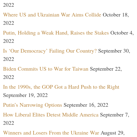
2022
Where US and Ukrainian War Aims Collide
October 18,
2022
Putin, Holding a Weak Hand, Raises the Stakes
October 4,
2022
Is ‘Our Democracy’ Failing Our Country?
September 30,
2022
Biden Commits US to War for Taiwan
September 22,
2022
In the 1990s, the GOP Got a Hard Push to the Right
September 19, 2022
Putin’s Narrowing Options
September 16, 2022
How Liberal Elites Detest Middle America
September 7,
2022
Winners and Losers From the Ukraine War
August 29,