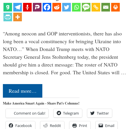
“Among neocon and GOP interventionists, there has also
long been a vocal constituency for bringing Ukraine into
NATO…” When Donald Trump meets with NATO
Secretary General Jens Stoltenberg today, the president
should give him a direct message: The roster of NATO
membership is closed. For good. The United States will …
Read more…
Make America Smart Again - Share Pat's Columns!
Comment on Gab!
Telegram
Twitter
Facebook
Reddit
Print
Email