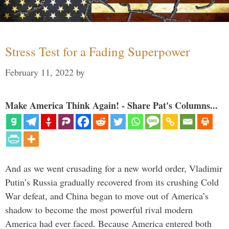
Stress Test for a Fading Superpower
February 11, 2022
by
Make America Think Again! - Share Pat's Columns...
And as we went crusading for a new world order, Vladimir
Putin’s Russia gradually recovered from its crushing Cold
War defeat, and China began to move out of America’s
shadow to become the most powerful rival modern
America had ever faced. Because America entered both