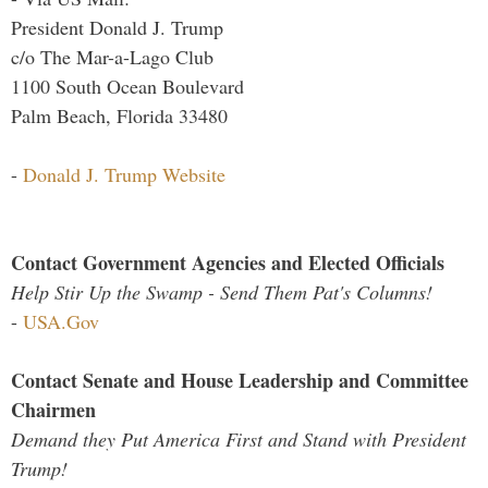
President Donald J. Trump
c/o The Mar-a-Lago Club
1100 South Ocean Boulevard
Palm Beach, Florida 33480
-
Donald J. Trump Website
Contact Government Agencies and Elected Officials
Help Stir Up the Swamp - Send Them Pat's Columns!
-
USA.Gov
Contact Senate and House Leadership and Committee
Chairmen
Demand they Put America First and Stand with President
Trump!