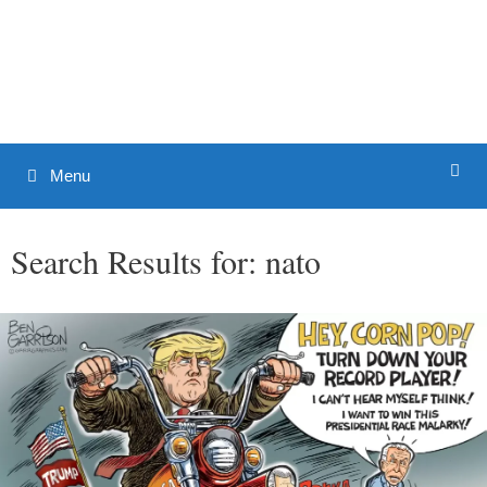
Skip
to
Patrick J. Buchanan - Official
content
Website
Menu
Search Results for:
nato