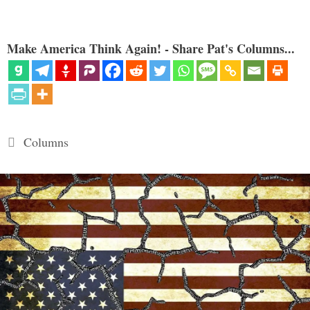
Make America Think Again! - Share Pat's Columns...
Categories
Columns