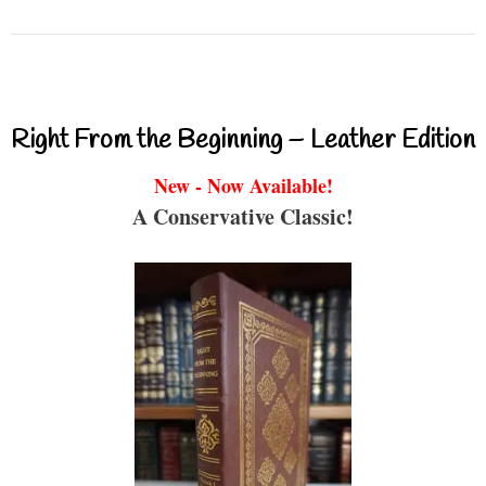
Right From the Beginning – Leather Edition
New - Now Available!
A Conservative Classic!