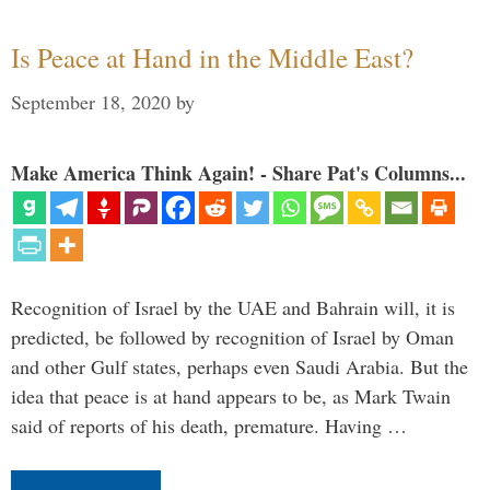
Is Peace at Hand in the Middle East?
September 18, 2020
by
Make America Think Again! - Share Pat's Columns...
Recognition of Israel by the UAE and Bahrain will, it is
predicted, be followed by recognition of Israel by Oman
and other Gulf states, perhaps even Saudi Arabia. But the
idea that peace is at hand appears to be, as Mark Twain
said of reports of his death, premature. Having …