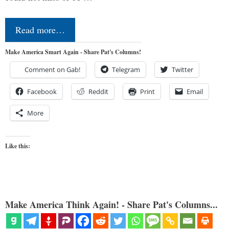
Read more…
Make America Smart Again - Share Pat's Columns!
Comment on Gab!
Telegram
Twitter
Facebook
Reddit
Print
Email
More
Like this:
Make America Think Again! - Share Pat's Columns...