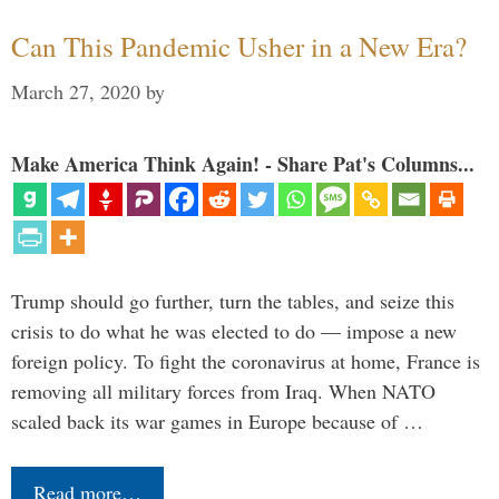
Can This Pandemic Usher in a New Era?
March 27, 2020
by
Make America Think Again! - Share Pat's Columns...
Trump should go further, turn the tables, and seize this
crisis to do what he was elected to do — impose a new
foreign policy. To fight the coronavirus at home, France is
removing all military forces from Iraq. When NATO
scaled back its war games in Europe because of …
Read more…