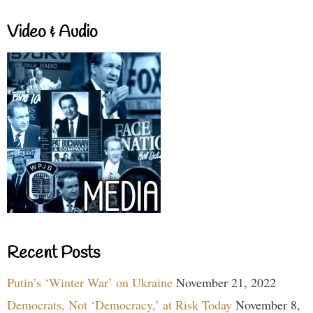
Video & Audio
Recent Posts
Putin’s ‘Winter War’ on Ukraine
November 21, 2022
Democrats, Not ‘Democracy,’ at Risk Today
November 8,