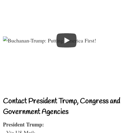
Contact President Trump, Congress and
Government Agencies
President Trump:
- Via US Mail: