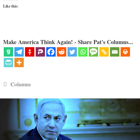
Like this:
Make America Think Again! - Share Pat's Columns...
Categories
Columns