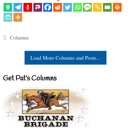
Categories
Columns
Load More Columns and Posts...
Get Pat’s Columns