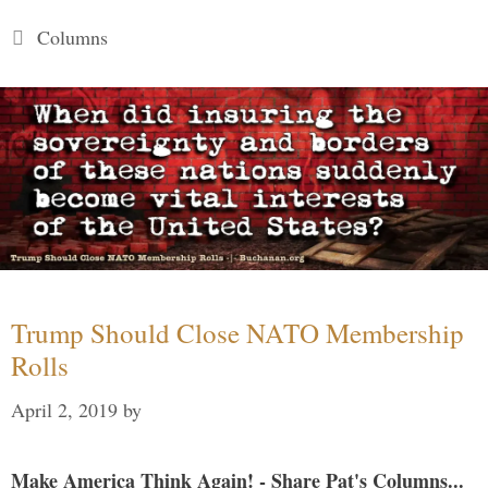
Categories
Columns
Trump Should Close NATO Membership
Rolls
April 2, 2019
by
Make America Think Again! - Share Pat's Columns...