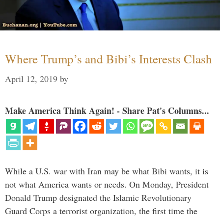
Where Trump’s and Bibi’s Interests Clash
April 12, 2019
by
Make America Think Again! - Share Pat's Columns...
While a U.S. war with Iran may be what Bibi wants, it is
not what America wants or needs. On Monday, President
Donald Trump designated the Islamic Revolutionary
Guard Corps a terrorist organization, the first time the