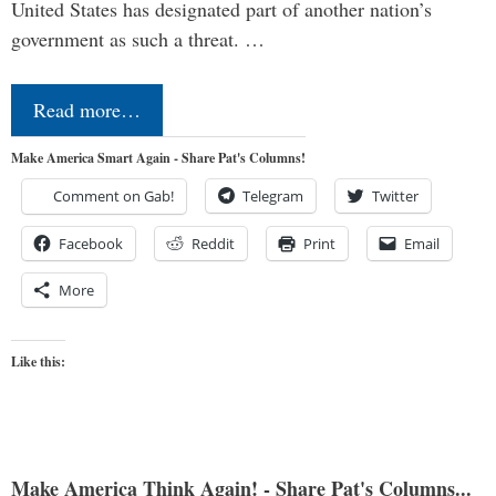
United States has designated part of another nation’s
government as such a threat. …
Read more…
Make America Smart Again - Share Pat's Columns!
Comment on Gab!
Telegram
Twitter
Facebook
Reddit
Print
Email
More
Like this:
Make America Think Again! - Share Pat's Columns...