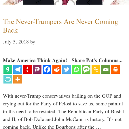
The Never-Trumpers Are Never Coming
Back
July 5, 2018
by
Make America Think Again! - Share Pat's Columns...
With never-Trump conservatives bailing on the GOP and
crying out for the Party of Pelosi to save us, some painful
truths need to be restated. The Republican Party of Bush I
and II, of Bob Dole and John McCain, is history. It’s not
coming back. Unlike the Bourbons after the …