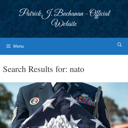
Skip
to
Patrick J. Buchanan - Official
content
Website
Menu
Search Results for:
nato