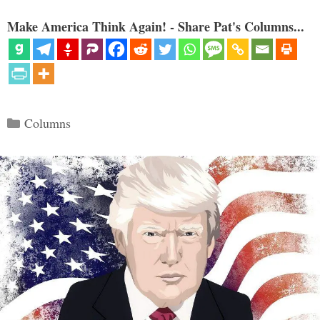
Make America Think Again! - Share Pat's Columns...
Categories
Columns