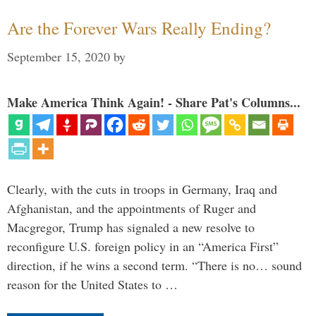
Are the Forever Wars Really Ending?
September 15, 2020
by
Make America Think Again! - Share Pat's Columns...
Clearly, with the cuts in troops in Germany, Iraq and
Afghanistan, and the appointments of Ruger and
Macgregor, Trump has signaled a new resolve to
reconfigure U.S. foreign policy in an “America First”
direction, if he wins a second term. “There is no… sound
reason for the United States to …