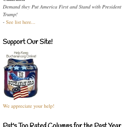
Demand they Put America First and Stand with President
Trump!
-
See list here...
Support Our Site!
We appreciate your help!
Pat's Top Rated Columns for the Past Year