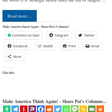
Read more…
Make America Smart Again - Share Pat's Columns!
Comment on Gab!
Telegram
Twitter
Facebook
Reddit
Print
Email
More
Like this:
Make America Think Again! - Share Pat's Columns...