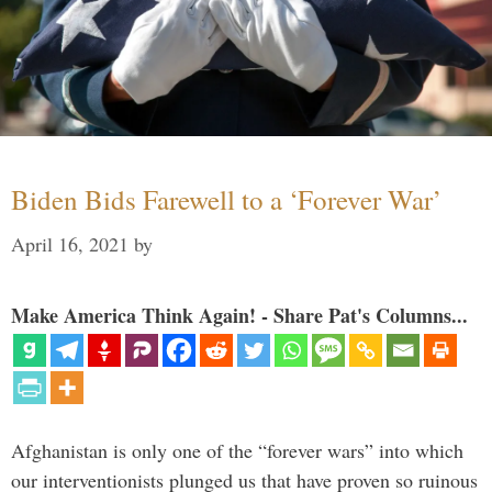
Biden Bids Farewell to a ‘Forever War’
April 16, 2021
by
Make America Think Again! - Share Pat's Columns...
Afghanistan is only one of the “forever wars” into which
our interventionists plunged us that have proven so ruinous