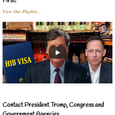
First!
View Our Playlist…
Contact President Trump, Congress and
Government Agencies