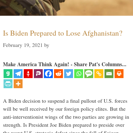
Is Biden Prepared to Lose Afghanistan?
February 19, 2021
by
Make America Think Again! - Share Pat's Columns...
A Biden decision to suspend a final pullout of U.S. forces
will be well received by our foreign policy elites. But the
anti-interventionist wings of the two parties are growing in
strength. Is President Joe Biden prepared to preside over
the worst U.S. strategic defeat since the fall of Saigon …