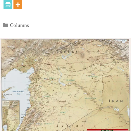
Categories
Columns