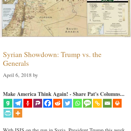
Syrian Showdown: Trump vs. the
Generals
April 6, 2018
by
Make America Think Again! - Share Pat's Columns...
With ISIS on the run in Syria, President Trump this week