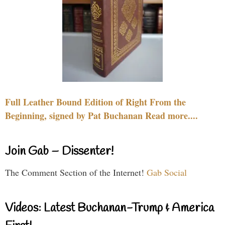
Full Leather Bound Edition of Right From the
Beginning, signed by Pat Buchanan Read more....
Join Gab – Dissenter!
The Comment Section of the Internet!
Gab Social
Videos: Latest Buchanan-Trump & America