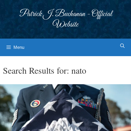
Skip
to
Patrick J. Buchanan - Official
content
Website
Menu
Search Results for:
nato