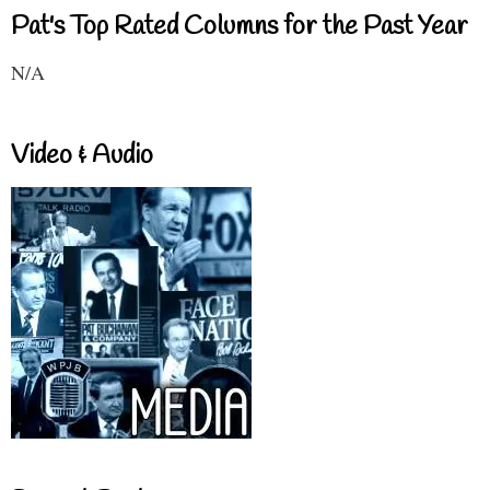
Pat's Top Rated Columns for the Past Year
N/A
Video & Audio