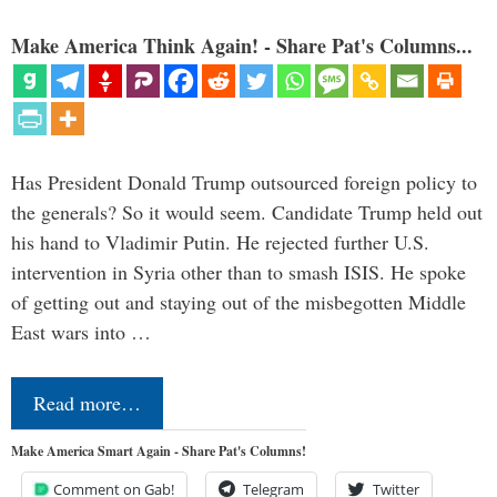
Make America Think Again! - Share Pat's Columns...
Has President Donald Trump outsourced foreign policy to
the generals? So it would seem. Candidate Trump held out
his hand to Vladimir Putin. He rejected further U.S.
intervention in Syria other than to smash ISIS. He spoke
of getting out and staying out of the misbegotten Middle
East wars into …
Read more…
Make America Smart Again - Share Pat's Columns!
Comment on Gab!
Telegram
Twitter