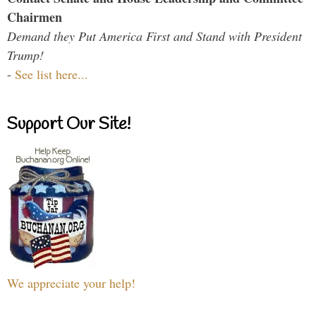
Chairmen
Demand they Put America First and Stand with President
Trump!
-
See list here...
Support Our Site!
We appreciate your help!