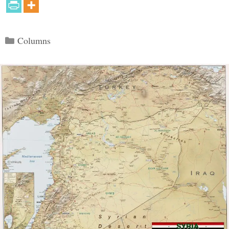
Categories
Columns