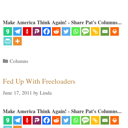
Make America Think Again! - Share Pat's Columns...
Categories
Columns
Fed Up With Freeloaders
June 17, 2011
by
Linda
Make America Think Again! - Share Pat's Columns...