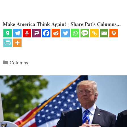
Make America Think Again! - Share Pat's Columns...
Categories
Columns