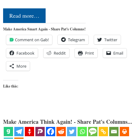
Read more…
Make America Smart Again - Share Pat's Columns!
Comment on Gab!
Telegram
Twitter
Facebook
Reddit
Print
Email
More
Like this:
Make America Think Again! - Share Pat's Columns...