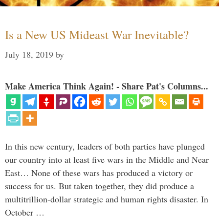
Is a New US Mideast War Inevitable?
July 18, 2019
by
Make America Think Again! - Share Pat's Columns...
In this new century, leaders of both parties have plunged
our country into at least five wars in the Middle and Near
East… None of these wars has produced a victory or
success for us. But taken together, they did produce a
multitrillion-dollar strategic and human rights disaster. In
October …