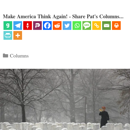
Make America Think Again! - Share Pat's Columns...
Categories
Columns