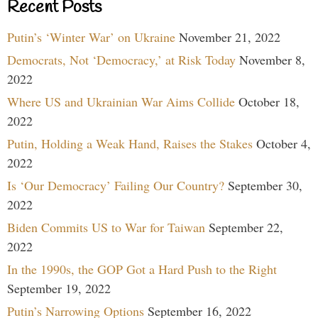
Recent Posts
Putin’s ‘Winter War’ on Ukraine
November 21, 2022
Democrats, Not ‘Democracy,’ at Risk Today
November 8,
2022
Where US and Ukrainian War Aims Collide
October 18,
2022
Putin, Holding a Weak Hand, Raises the Stakes
October 4,
2022
Is ‘Our Democracy’ Failing Our Country?
September 30,
2022
Biden Commits US to War for Taiwan
September 22,
2022
In the 1990s, the GOP Got a Hard Push to the Right
September 19, 2022
Putin’s Narrowing Options
September 16, 2022