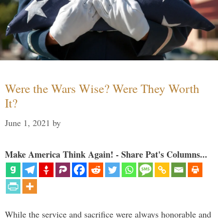
Were the Wars Wise? Were They Worth
It?
June 1, 2021
by
Make America Think Again! - Share Pat's Columns...
While the service and sacrifice were always honorable and