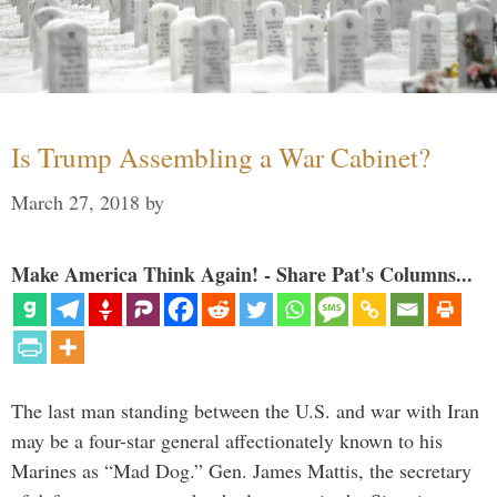
Is Trump Assembling a War Cabinet?
March 27, 2018
by
Make America Think Again! - Share Pat's Columns...
The last man standing between the U.S. and war with Iran
may be a four-star general affectionately known to his
Marines as “Mad Dog.” Gen. James Mattis, the secretary