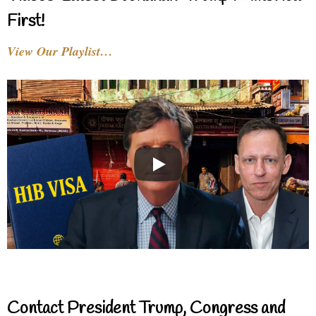
First!
View Our Playlist…
Contact President Trump, Congress and