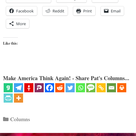
Facebook
Reddit
Print
Email
More
Like this:
Make America Think Again! - Share Pat's Columns...
Categories
Columns