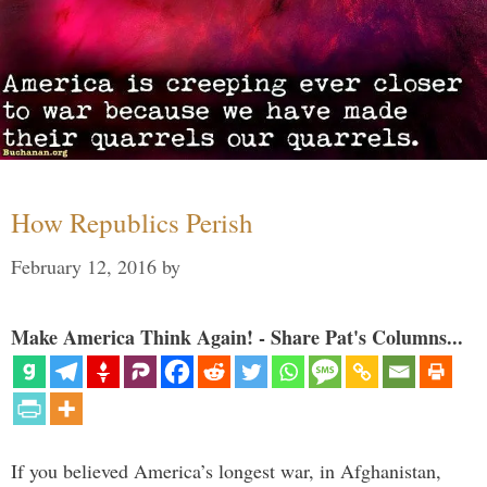
How Republics Perish
February 12, 2016
by
Make America Think Again! - Share Pat's Columns...
If you believed America’s longest war, in Afghanistan,