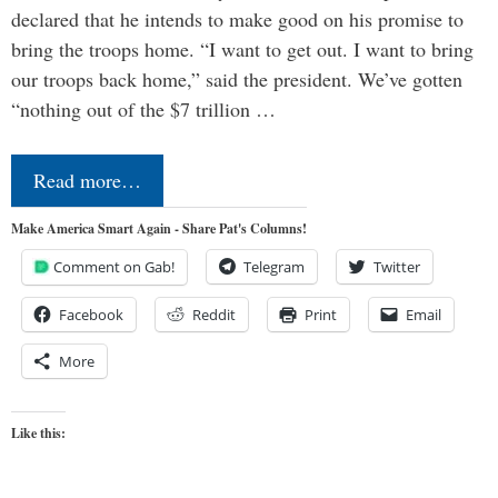
declared that he intends to make good on his promise to
bring the troops home. “I want to get out. I want to bring
our troops back home,” said the president. We’ve gotten
“nothing out of the $7 trillion …
Read more…
Make America Smart Again - Share Pat's Columns!
Comment on Gab!
Telegram
Twitter
Facebook
Reddit
Print
Email
More
Like this: