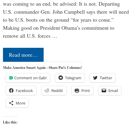
was coming to an end, be advised: It is not. Departing
U.S. commander Gen. John Campbell says there will need
to be U.S. boots on the ground “for years to come.”
Making good on President Obama’s commitment to
remove all U.S. forces …
Read more…
Make America Smart Again - Share Pat's Columns!
Comment on Gab!
Telegram
Twitter
Facebook
Reddit
Print
Email
More
Like this: