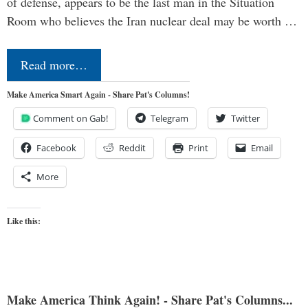
of defense, appears to be the last man in the Situation
Room who believes the Iran nuclear deal may be worth …
Read more…
Make America Smart Again - Share Pat's Columns!
Comment on Gab!
Telegram
Twitter
Facebook
Reddit
Print
Email
More
Like this:
Make America Think Again! - Share Pat's Columns...