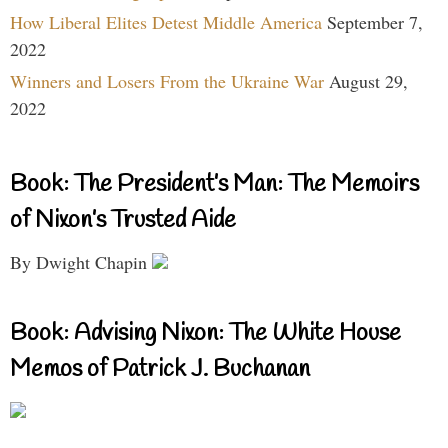
How Liberal Elites Detest Middle America
September 7,
2022
Winners and Losers From the Ukraine War
August 29,
2022
Book: The President’s Man: The Memoirs
of Nixon’s Trusted Aide
By Dwight Chapin
Book: Advising Nixon: The White House
Memos of Patrick J. Buchanan