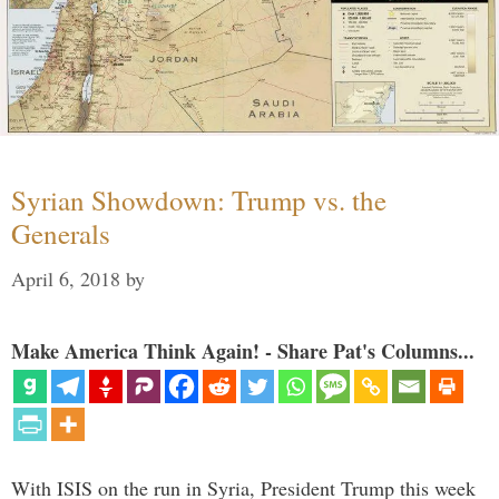
Syrian Showdown: Trump vs. the
Generals
April 6, 2018
by
Make America Think Again! - Share Pat's Columns...
With ISIS on the run in Syria, President Trump this week