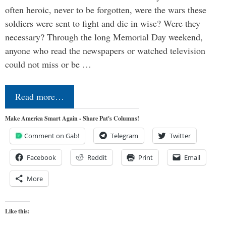
often heroic, never to be forgotten, were the wars these
soldiers were sent to fight and die in wise? Were they
necessary? Through the long Memorial Day weekend,
anyone who read the newspapers or watched television
could not miss or be …
Read more…
Make America Smart Again - Share Pat's Columns!
Comment on Gab!
Telegram
Twitter
Facebook
Reddit
Print
Email
More
Like this: