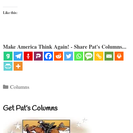
Like this:
Make America Think Again! - Share Pat's Columns...
Categories
Columns
Get Pat’s Columns