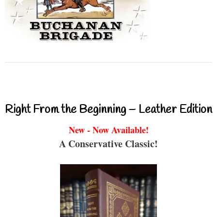
Right From the Beginning – Leather Edition
New - Now Available!
A Conservative Classic!