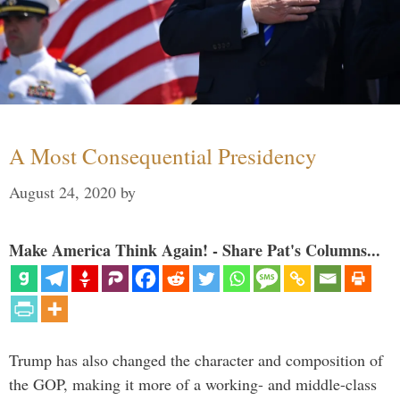
A Most Consequential Presidency
August 24, 2020
by
Make America Think Again! - Share Pat's Columns...
Trump has also changed the character and composition of
the GOP, making it more of a working- and middle-class