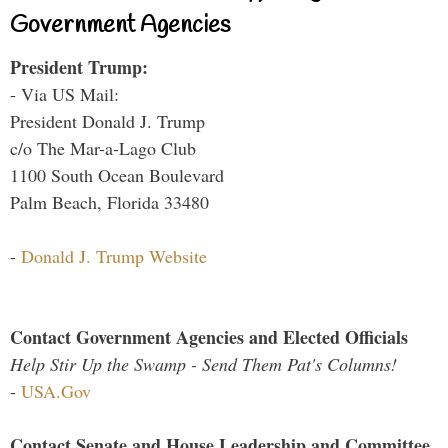
Government Agencies
President Trump:
- Via US Mail:
President Donald J. Trump
c/o The Mar-a-Lago Club
1100 South Ocean Boulevard
Palm Beach, Florida 33480
-
Donald J. Trump Website
Contact Government Agencies and Elected Officials
Help Stir Up the Swamp - Send Them Pat's Columns!
-
USA.Gov
Contact Senate and House Leadership and Committee