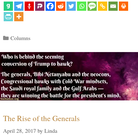
Categories
Columns
The Rise of the Generals
April 28, 2017
by
Linda