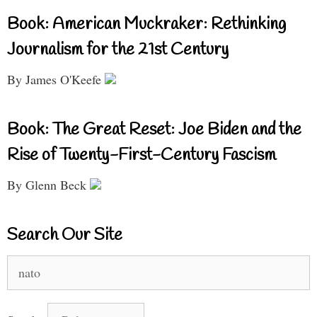
Book: American Muckraker: Rethinking
Journalism for the 21st Century
By James O'Keefe
Book: The Great Reset: Joe Biden and the
Rise of Twenty-First-Century Fascism
By Glenn Beck
Search Our Site
Search
for: