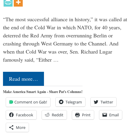
“The most successful alliance in history,” it was called at
the end of the Cold War in which NATO, for 40 years,
deterred the Red Army from overrunning Berlin or
crashing through West Germany to the Channel. And
when that Cold War was over, Sen. Richard Lugar
famously said, “Either …
Read more…
Make America Smart Again - Share Pat's Columns!
Comment on Gab!
Telegram
Twitter
Facebook
Reddit
Print
Email
More