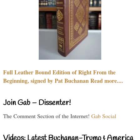
Full Leather Bound Edition of Right From the
Beginning, signed by Pat Buchanan Read more....
Join Gab – Dissenter!
The Comment Section of the Internet!
Gab Social
Videos: Latest Buchanan-Trump & America