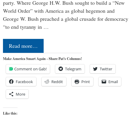
party. Where George H.W. Bush sought to build a “New
World Order” with America as global hegemon and
George W. Bush preached a global crusade for democracy
“to end tyranny in …
Read more…
Make America Smart Again - Share Pat's Columns!
Comment on Gab!
Telegram
Twitter
Facebook
Reddit
Print
Email
More
Like this: