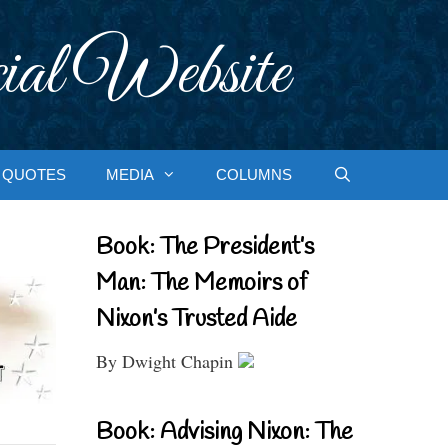
ial Website
QUOTES
MEDIA
COLUMNS
Book: The President’s
Man: The Memoirs of
Nixon’s Trusted Aide
By Dwight Chapin
Book: Advising Nixon: The