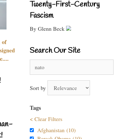
Twenty-First-Century
Fascism
By Glenn Beck
 of
Search Our Site
signed
....
Search
for:
!
Sort by
Tags
< Clear Filters
nan-
Afghanistan (10)
!
Barack Obama (10)