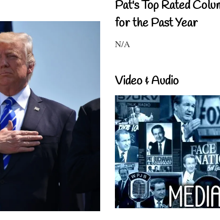
Pat's Top Rated Colu
for the Past Year
N/A
Video & Audio