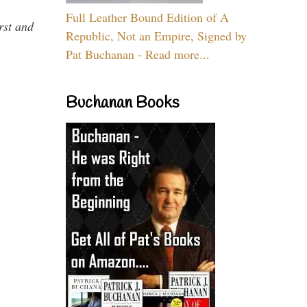
Full Leather Bound Edition of A
rst and
Republic, Not an Empire, Signed by
Pat Buchanan - Read more...
Buchanan Books