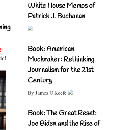
White House Memos of
Patrick J. Buchanan
ning
Book: American
!
ic!
Muckraker: Rethinking
Journalism for the 21st
Century
By James O'Keefe
Book: The Great Reset:
Joe Biden and the Rise of