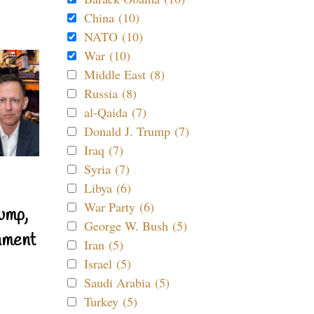
China (10)
NATO (10)
War (10)
Middle East (8)
Russia (8)
al-Qaida (7)
Donald J. Trump (7)
Iraq (7)
Syria (7)
Libya (6)
War Party (6)
ump,
George W. Bush (5)
nment
Iran (5)
Israel (5)
Saudi Arabia (5)
Turkey (5)