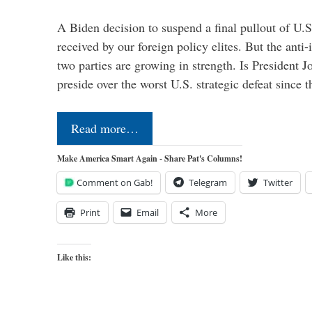
A Biden decision to suspend a final pullout of U.S.
received by our foreign policy elites. But the anti-
two parties are growing in strength. Is President 
preside over the worst U.S. strategic defeat since 
Read more…
Make America Smart Again - Share Pat's Columns!
Comment on Gab!
Telegram
Twitter
Print
Email
More
Like this: