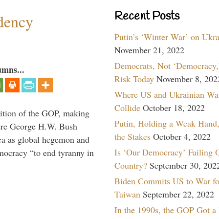
Recent Posts
dency
Putin’s ‘Winter War’ on Ukr
November 21, 2022
Democrats, Not ‘Democracy,’
umns...
Risk Today
November 8, 202
Where US and Ukrainian Wa
Collide
October 18, 2022
ition of the GOP, making
Putin, Holding a Weak Hand,
here George H.W. Bush
the Stakes
October 4, 2022
ca as global hegemon and
Is ‘Our Democracy’ Failing 
mocracy “to end tyranny in
Country?
September 30, 202
Biden Commits US to War fo
Taiwan
September 22, 2022
In the 1990s, the GOP Got a