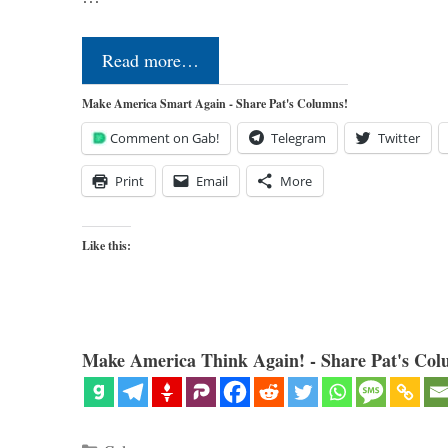
Read more…
Make America Smart Again - Share Pat's Columns!
Comment on Gab!
Telegram
Twitter
Print
Email
More
Like this:
Make America Think Again! - Share Pat's Col