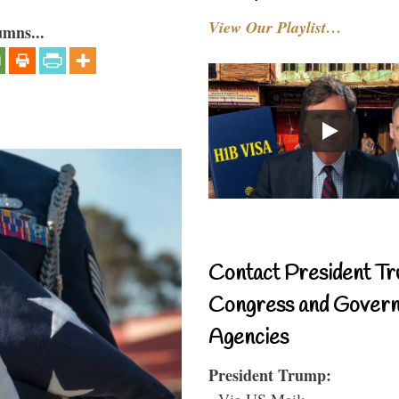
View Our Playlist…
umns...
Contact President Tr
Congress and Gover
Agencies
President Trump:
- Via US Mail: