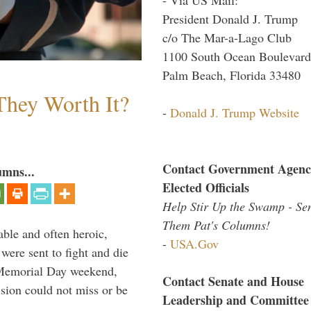
President Donald J. Trump
c/o The Mar-a-Lago Club
1100 South Ocean Boulevard
Palm Beach, Florida 33480
They Worth It?
-
Donald J. Trump Website
Contact Government Agenc
umns...
Elected Officials
Help Stir Up the Swamp - Se
Them Pat's Columns!
able and often heroic,
-
USA.Gov
 were sent to fight and die
 Memorial Day weekend,
Contact Senate and House
sion could not miss or be
Leadership and Committee