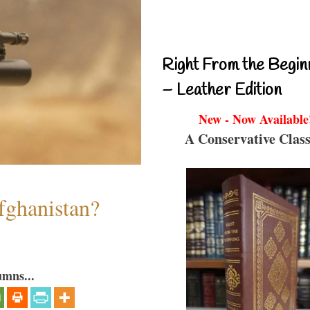
Right From the Begin
– Leather Edition
New - Now Available
A Conservative Class
fghanistan?
umns...