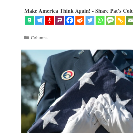
Make America Think Again! - Share Pat's Col
Categories
Columns