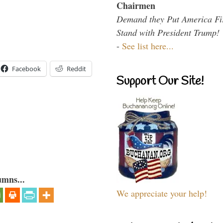
Chairmen
Demand they Put America Fi
Stand with President Trump!
-
See list here...
Facebook
Reddit
Support Our Site!
umns...
We appreciate your help!