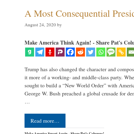
A Most Consequential Presi
August 24, 2020
by
Make America Think Again! - Share Pat's Col
Trump has also changed the character and compos
it more of a working- and middle-class party. W
sought to build a “New World Order” with Ameri
George W. Bush preached a global crusade for de
…
Read more…
Make America Smart Again - Share Pat's Columns!