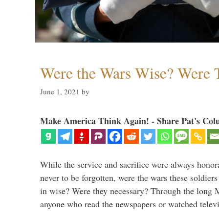
Were the Wars Wise? Were 
June 1, 2021
by
Make America Think Again! - Share Pat's Col
While the service and sacrifice were always honor
never to be forgotten, were the wars these soldiers
in wise? Were they necessary? Through the long
anyone who read the newspapers or watched televi
…