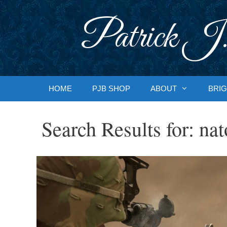
Skip
to
Patrick J.
content
HOME
PJB SHOP
ABOUT
BRIG
Search Results for:
nat