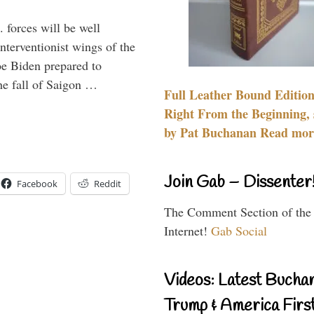
 forces will be well
interventionist wings of the
Joe Biden prepared to
the fall of Saigon …
Full Leather Bound Edition
Right From the Beginning, 
by Pat Buchanan Read more
Join Gab – Dissenter
Facebook
Reddit
The Comment Section of the
Internet!
Gab Social
Videos: Latest Bucha
Trump & America First