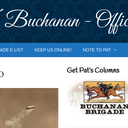
 Buchanan - Offic
ADE E-LIST
KEEP US ONLINE!
NOTE TO PAT
o
Get Pat’s Columns