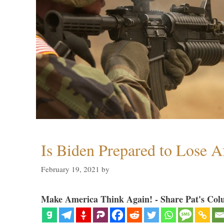
Is Biden Prepared to Lose A
February 19, 2021
by
Make America Think Again! - Share Pat's Col