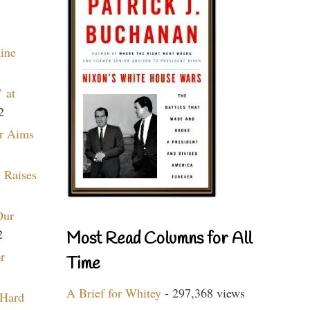
aine
 at
2
r Aims
 Raises
Our
2
Most Read Columns for All
r
Time
A Brief for Whitey
- 297,368 views
 Hard