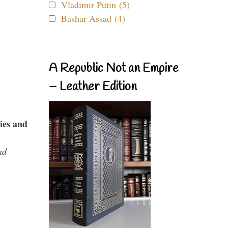
Vladimir Putin (5)
Bashar Assad (4)
A Republic Not an Empire
– Leather Edition
ies and
nd