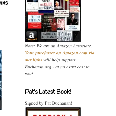
mns
Note: We are an Amazon Associate.
Your purchases on Amazon.com via
our links
will help support
Buchanan.org - at no extra cost to
you!
Pat’s Latest Book!
Signed by Pat Buchanan!