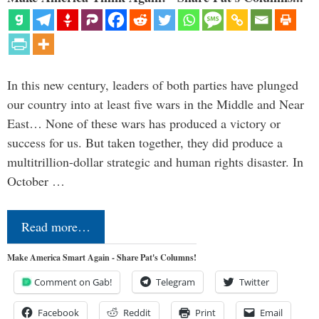
In this new century, leaders of both parties have plunged
our country into at least five wars in the Middle and Near
East… None of these wars has produced a victory or
success for us. But taken together, they did produce a
multitrillion-dollar strategic and human rights disaster. In
October …
Read more…
Make America Smart Again - Share Pat's Columns!
Comment on Gab!
Telegram
Twitter
Facebook
Reddit
Print
Email