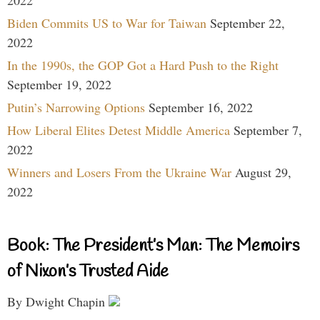
2022
Biden Commits US to War for Taiwan
September 22,
2022
In the 1990s, the GOP Got a Hard Push to the Right
September 19, 2022
Putin’s Narrowing Options
September 16, 2022
How Liberal Elites Detest Middle America
September 7,
2022
Winners and Losers From the Ukraine War
August 29,
2022
Book: The President’s Man: The Memoirs
of Nixon’s Trusted Aide
By Dwight Chapin