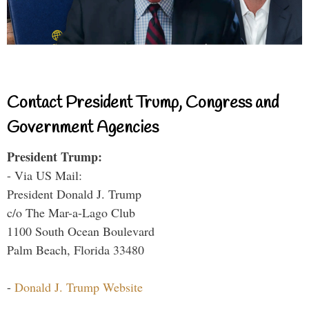
Contact President Trump, Congress and
Government Agencies
President Trump:
- Via US Mail:
President Donald J. Trump
c/o The Mar-a-Lago Club
1100 South Ocean Boulevard
Palm Beach, Florida 33480
-
Donald J. Trump Website