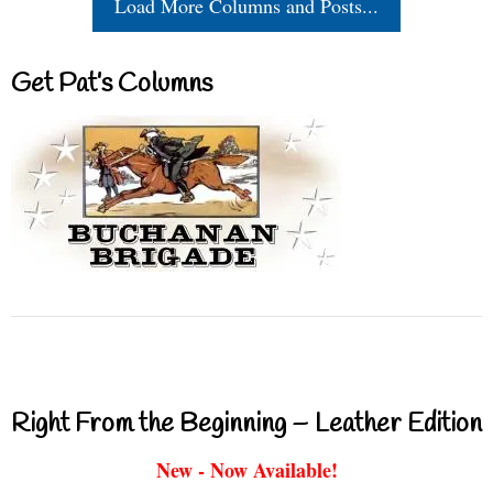
Load More Columns and Posts...
Get Pat’s Columns
Right From the Beginning – Leather Edition
New - Now Available!