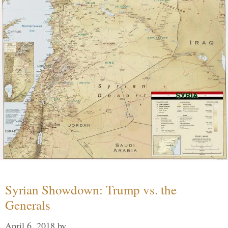
Syrian Showdown: Trump vs. the
Generals
April 6, 2018
by