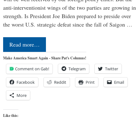
anti-interventionist wings of the two parties are growing in
strength. Is President Joe Biden prepared to preside over
the worst U.S. strategic defeat since the fall of Saigon …
Read more…
Make America Smart Again - Share Pat's Columns!
Comment on Gab!
Telegram
Twitter
Facebook
Reddit
Print
Email
More
Like this: