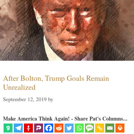
After Bolton, Trump Goals Remain
Unrealized
September 12, 2019
by
Make America Think Again! - Share Pat's Columns...