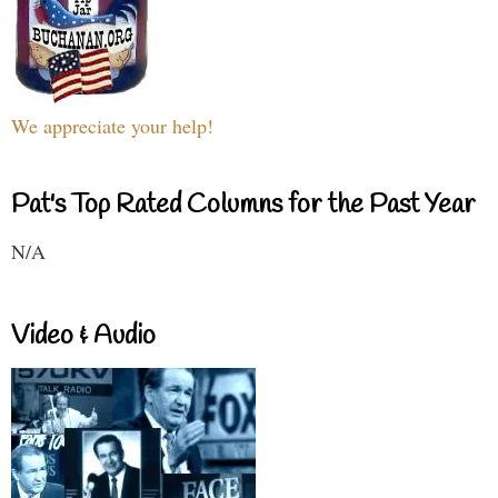
We appreciate your help!
Pat's Top Rated Columns for the Past Year
N/A
Video & Audio