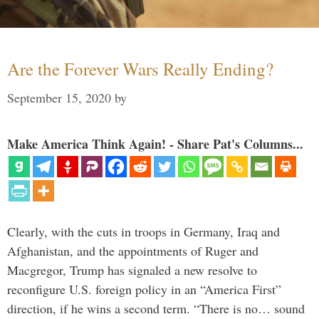
Are the Forever Wars Really Ending?
September 15, 2020
by
Make America Think Again! - Share Pat's Columns...
Clearly, with the cuts in troops in Germany, Iraq and
Afghanistan, and the appointments of Ruger and
Macgregor, Trump has signaled a new resolve to
reconfigure U.S. foreign policy in an “America First”
direction, if he wins a second term. “There is no… sound