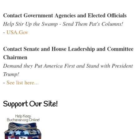
Contact Government Agencies and Elected Officials
Help Stir Up the Swamp - Send Them Pat's Columns!
-
USA.Gov
Contact Senate and House Leadership and Committee
Chairmen
Demand they Put America First and Stand with President
Trump!
-
See list here...
Support Our Site!