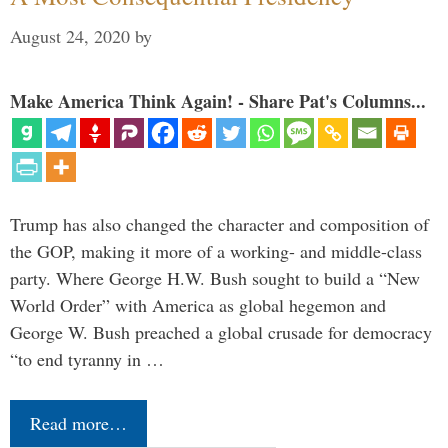
August 24, 2020
by
Make America Think Again! - Share Pat's Columns...
Trump has also changed the character and composition of
the GOP, making it more of a working- and middle-class
party. Where George H.W. Bush sought to build a “New
World Order” with America as global hegemon and
George W. Bush preached a global crusade for democracy
“to end tyranny in …
Read more…