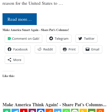
reason for the United States to …
Read more…
Make America Smart Again - Share Pat's Columns!
Comment on Gab!
Telegram
Twitter
Facebook
Reddit
Print
Email
More
Like this:
Make America Think Again! - Share Pat's Columns...