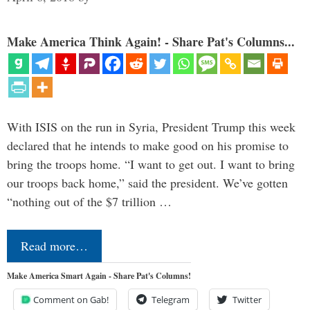
Make America Think Again! - Share Pat's Columns...
With ISIS on the run in Syria, President Trump this week
declared that he intends to make good on his promise to
bring the troops home. “I want to get out. I want to bring
our troops back home,” said the president. We’ve gotten
“nothing out of the $7 trillion …
Read more…
Make America Smart Again - Share Pat's Columns!
Comment on Gab!
Telegram
Twitter