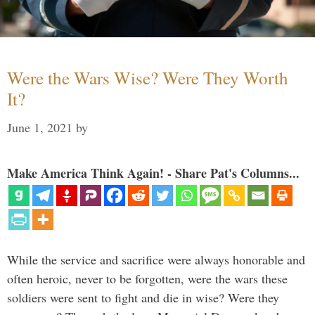
Were the Wars Wise? Were They Worth
It?
June 1, 2021
by
Make America Think Again! - Share Pat's Columns...
While the service and sacrifice were always honorable and
often heroic, never to be forgotten, were the wars these
soldiers were sent to fight and die in wise? Were they