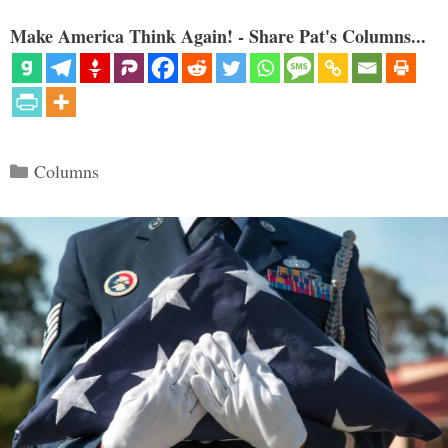
Make America Think Again! - Share Pat's Columns...
Categories
Columns