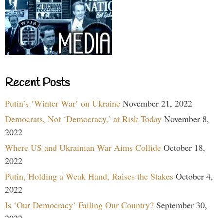
Recent Posts
Putin’s ‘Winter War’ on Ukraine
November 21, 2022
Democrats, Not ‘Democracy,’ at Risk Today
November 8,
2022
Where US and Ukrainian War Aims Collide
October 18,
2022
Putin, Holding a Weak Hand, Raises the Stakes
October 4,
2022
Is ‘Our Democracy’ Failing Our Country?
September 30,