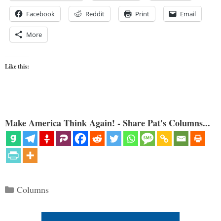
Facebook
Reddit
Print
Email
More
Like this:
Make America Think Again! - Share Pat's Columns...
Categories
Columns