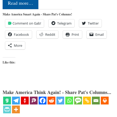
Read more…
Make America Smart Again - Share Pat's Columns!
Comment on Gab!
Telegram
Twitter
Facebook
Reddit
Print
Email
More
Like this:
Make America Think Again! - Share Pat's Columns...