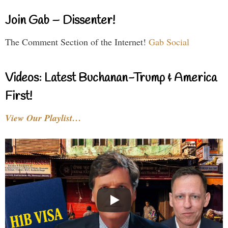
Join Gab – Dissenter!
The Comment Section of the Internet!
Gab Social
Videos: Latest Buchanan-Trump & America
First!
View Our Playlist…