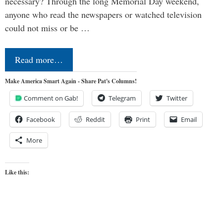
necessary? Through the long Memorial Day weekend,
anyone who read the newspapers or watched television
could not miss or be …
Read more…
Make America Smart Again - Share Pat's Columns!
Comment on Gab!
Telegram
Twitter
Facebook
Reddit
Print
Email
More
Like this: