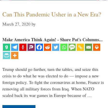
Can This Pandemic Usher in a New Era?
March 27, 2020
by
Make America Think Again! - Share Pat's Columns...
Trump should go further, turn the tables, and seize this
crisis to do what he was elected to do — impose a new
foreign policy. To fight the coronavirus at home, France is
removing all military forces from Iraq. When NATO
scaled back its war games in Europe because of …