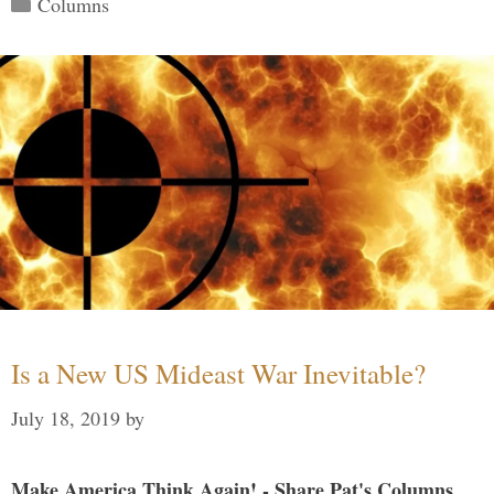
Columns
Is a New US Mideast War Inevitable?
July 18, 2019
by
Make America Think Again! - Share Pat's Columns...