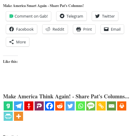
Make America Smart Again - Share Pat's Columns!
Comment on Gab!
Telegram
Twitter
Facebook
Reddit
Print
Email
More
Like this:
Make America Think Again! - Share Pat's Columns...
Categories