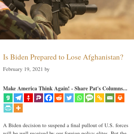
Is Biden Prepared to Lose Afghanistan?
February 19, 2021
by
Make America Think Again! - Share Pat's Columns...
A Biden decision to suspend a final pullout of U.S. forces
will be well received by our foreign policy elites. But the