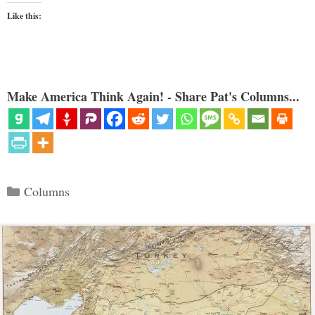
Like this:
Make America Think Again! - Share Pat's Columns...
Categories
Columns