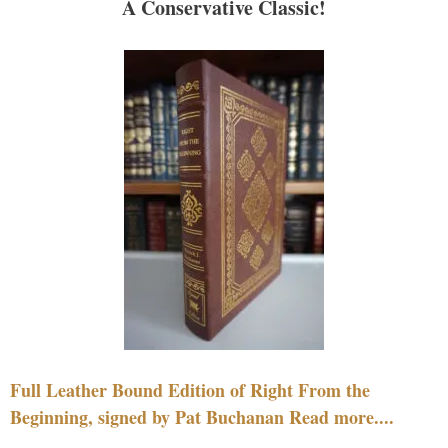
A Conservative Classic!
Full Leather Bound Edition of Right From the
Beginning, signed by Pat Buchanan Read more....