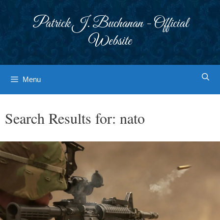
Skip
to
Patrick J. Buchanan - Official
content
Website
Menu
Search Results for:
nato