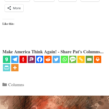
More
Like this:
Make America Think Again! - Share Pat's Columns...
Categories
Columns