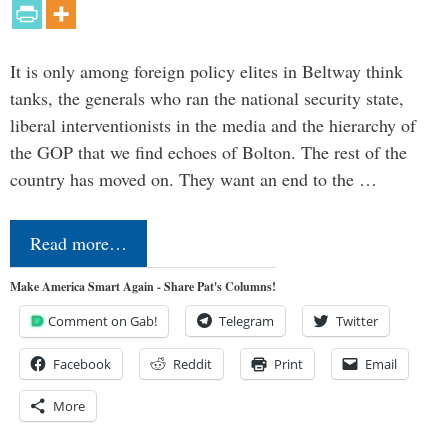
It is only among foreign policy elites in Beltway think
tanks, the generals who ran the national security state,
liberal interventionists in the media and the hierarchy of
the GOP that we find echoes of Bolton. The rest of the
country has moved on. They want an end to the …
Read more…
Make America Smart Again - Share Pat's Columns!
Comment on Gab!
Telegram
Twitter
Facebook
Reddit
Print
Email
More