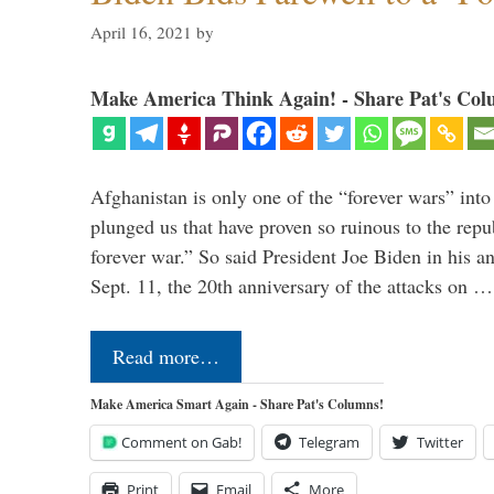
April 16, 2021
by
Make America Think Again! - Share Pat's Col
Afghanistan is only one of the “forever wars” into
plunged us that have proven so ruinous to the repub
forever war.” So said President Joe Biden in his a
Sept. 11, the 20th anniversary of the attacks on …
Read more…
Make America Smart Again - Share Pat's Columns!
Comment on Gab!
Telegram
Twitter
Print
Email
More