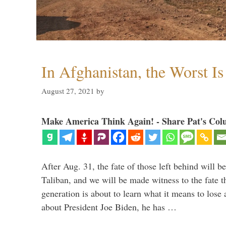
In Afghanistan, the Worst I
August 27, 2021
by
Make America Think Again! - Share Pat's Col
After Aug. 31, the fate of those left behind will b
Taliban, and we will be made witness to the fate 
generation is about to learn what it means to lose
about President Joe Biden, he has …