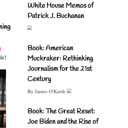
White House Memos of
Patrick J. Buchanan
ning
Book: American
!
ic!
Muckraker: Rethinking
Journalism for the 21st
Century
By James O'Keefe
Book: The Great Reset:
Joe Biden and the Rise of