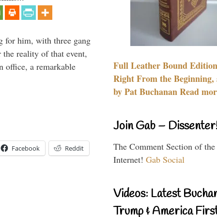
g for him, with three gang
he reality of that event,
Full Leather Bound Edition
n office, a remarkable
Right From the Beginning, 
by Pat Buchanan Read more
Join Gab – Dissenter
The Comment Section of the
Facebook
Reddit
Internet!
Gab Social
Videos: Latest Bucha
Trump & America First