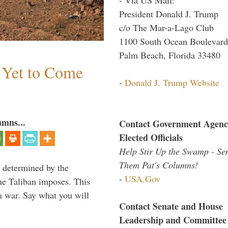
President Donald J. Trump
c/o The Mar-a-Lago Club
1100 South Ocean Boulevard
Palm Beach, Florida 33480
s Yet to Come
-
Donald J. Trump Website
umns...
Contact Government Agenc
Elected Officials
Help Stir Up the Swamp - Se
Them Pat's Columns!
e determined by the
-
USA.Gov
the Taliban imposes. This
 a war. Say what you will
Contact Senate and House
Leadership and Committee