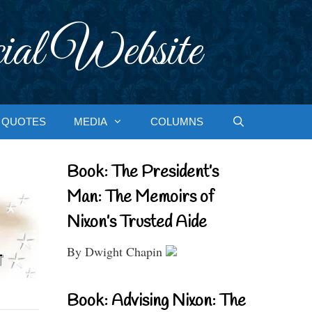
ial Website
QUOTES
MEDIA
COLUMNS
Book: The President’s
Man: The Memoirs of
Nixon’s Trusted Aide
By Dwight Chapin
Book: Advising Nixon: The