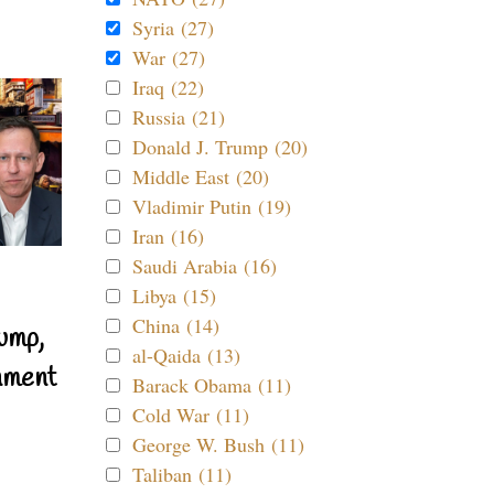
Syria (27)
War (27)
Iraq (22)
Russia (21)
Donald J. Trump (20)
Middle East (20)
Vladimir Putin (19)
Iran (16)
Saudi Arabia (16)
Libya (15)
China (14)
ump,
al-Qaida (13)
nment
Barack Obama (11)
Cold War (11)
George W. Bush (11)
Taliban (11)