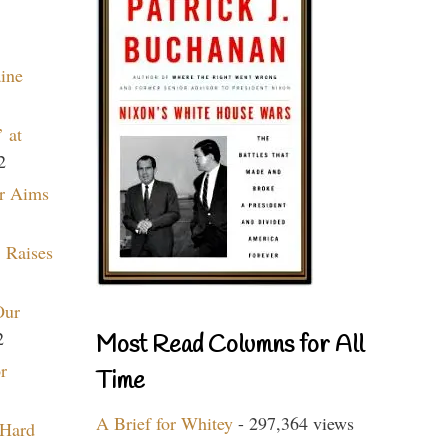
aine
 at
2
r Aims
 Raises
Our
2
Most Read Columns for All
r
Time
A Brief for Whitey
- 297,364 views
 Hard