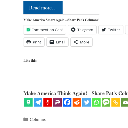
Read more…
Make America Smart Again - Share Pat's Columns!
Comment on Gab!
Telegram
Twitter
Print
Email
More
Like this:
Make America Think Again! - Share Pat's Col
Categories
Columns