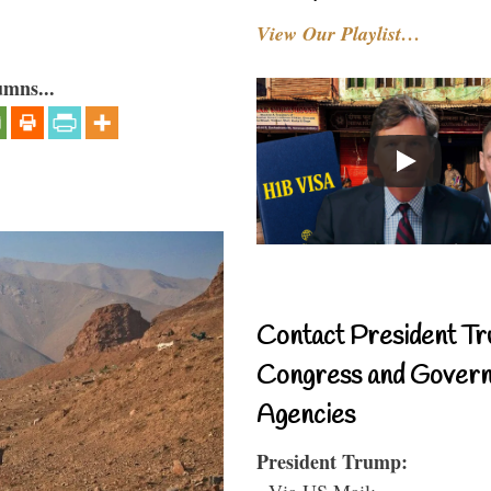
View Our Playlist…
umns...
Contact President Tr
Congress and Gover
Agencies
President Trump:
- Via US Mail: