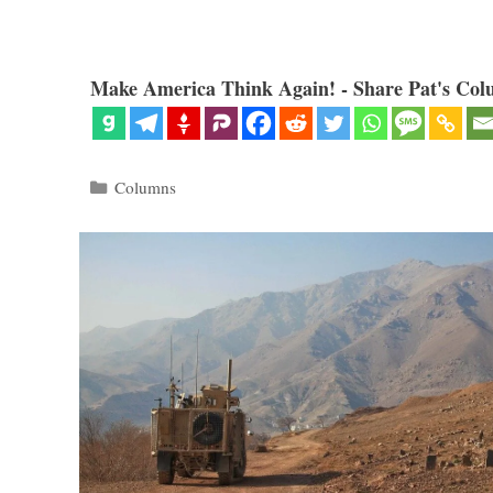
Make America Think Again! - Share Pat's Col
Categories
Columns