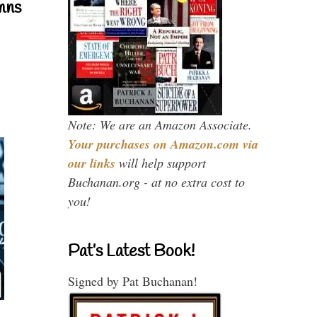
mns
Note: We are an Amazon Associate.
Your purchases on Amazon.com via
our links
will help support
Buchanan.org - at no extra cost to
you!
Pat’s Latest Book!
Signed by Pat Buchanan!