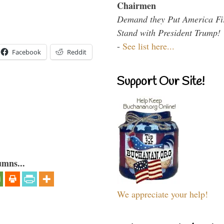
Chairmen
Demand they Put America Fi
Stand with President Trump!
-
See list here...
Facebook
Reddit
Support Our Site!
umns...
We appreciate your help!