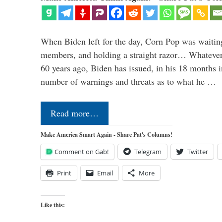
When Biden left for the day, Corn Pop was waitin
members, and holding a straight razor… Whatever t
60 years ago, Biden has issued, in his 18 months i
number of warnings and threats as to what he …
Read more…
Make America Smart Again - Share Pat's Columns!
Comment on Gab!
Telegram
Twitter
Print
Email
More
Like this: