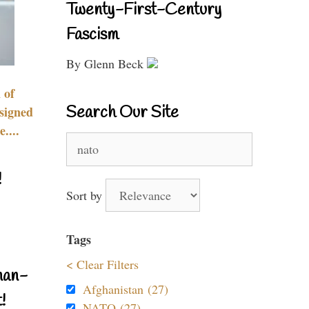
Twenty-First-Century
Fascism
By Glenn Beck
 of
Search Our Site
signed
....
Search
for:
!
Sort by
Tags
< Clear Filters
nan-
Afghanistan (27)
!
NATO (27)