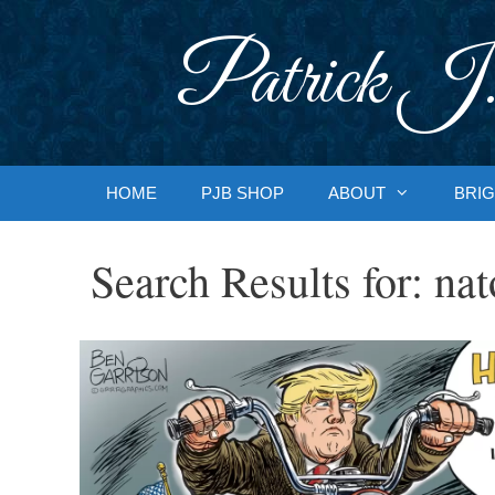
Skip
to
Patrick J.
content
HOME
PJB SHOP
ABOUT
BRIG
Search Results for:
nat