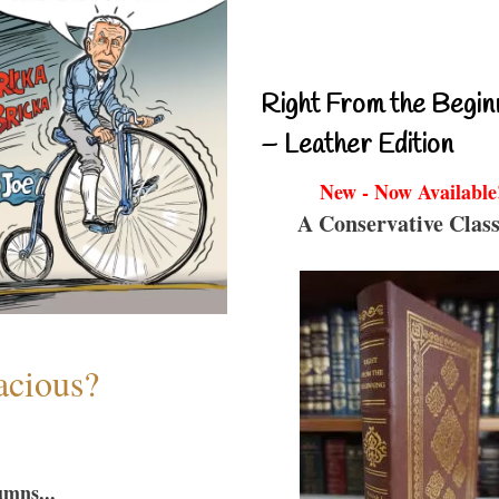
Right From the Begin
– Leather Edition
New - Now Available
A Conservative Class
acious?
umns...