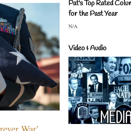
Pat's Top Rated Colu
for the Past Year
N/A
Video & Audio
orever War’