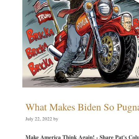
What Makes Biden So Pugn
July 22, 2022
by
Make America Think Again! - Share Pat's Col