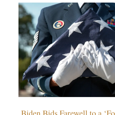
Biden Bids Farewell to a ‘F