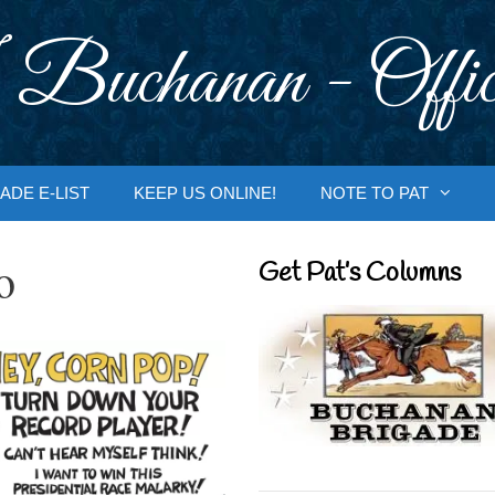
 Buchanan - Offic
ADE E-LIST
KEEP US ONLINE!
NOTE TO PAT
o
Get Pat’s Columns