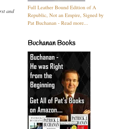
Full Leather Bound Edition of A
rst and
Republic, Not an Empire, Signed by
Pat Buchanan - Read more...
Buchanan Books