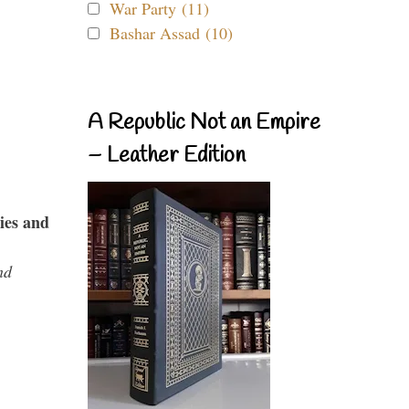
War Party (11)
Bashar Assad (10)
A Republic Not an Empire
– Leather Edition
ies and
nd