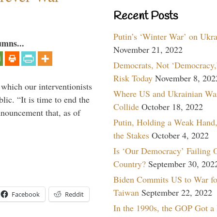
Recent Posts
Putin’s ‘Winter War’ on Ukr
umns...
November 21, 2022
Democrats, Not ‘Democracy,’
Risk Today
November 8, 202
 which our interventionists
Where US and Ukrainian Wa
lic. “It is time to end the
Collide
October 18, 2022
nnouncement that, as of
Putin, Holding a Weak Hand,
the Stakes
October 4, 2022
Is ‘Our Democracy’ Failing 
Country?
September 30, 202
Biden Commits US to War fo
Taiwan
September 22, 2022
Facebook
Reddit
In the 1990s, the GOP Got a