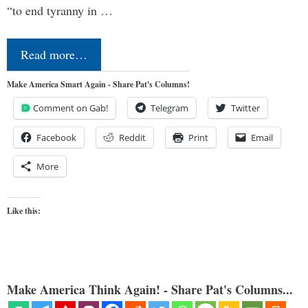
“to end tyranny in …
Read more…
Make America Smart Again - Share Pat's Columns!
Comment on Gab!
Telegram
Twitter
Facebook
Reddit
Print
Email
More
Like this:
Make America Think Again! - Share Pat's Columns...