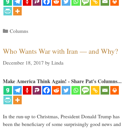
Categories
Columns
Who Wants War with Iran — and Why?
December 18, 2017
by
Linda
Make America Think Again! - Share Pat's Columns...
In the run-up to Christmas, President Donald Trump has
been the beneficiary of some surprisingly good news and