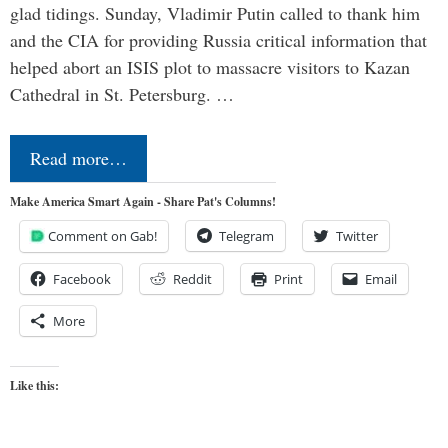
glad tidings. Sunday, Vladimir Putin called to thank him
and the CIA for providing Russia critical information that
helped abort an ISIS plot to massacre visitors to Kazan
Cathedral in St. Petersburg. …
Read more…
Make America Smart Again - Share Pat's Columns!
Comment on Gab!
Telegram
Twitter
Facebook
Reddit
Print
Email
More
Like this: