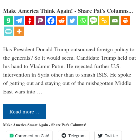
Make America Think Again! - Share Pat's Columns...
Has President Donald Trump outsourced foreign policy to
the generals? So it would seem. Candidate Trump held out
his hand to Vladimir Putin. He rejected further U.S.
intervention in Syria other than to smash ISIS. He spoke
of getting out and staying out of the misbegotten Middle
East wars into …
Read more…
Make America Smart Again - Share Pat's Columns!
Comment on Gab!
Telegram
Twitter