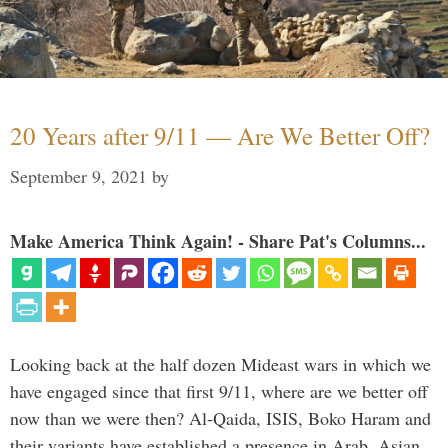
20 Years after 9/11 — Are We Better Off?
September 9, 2021
by
Make America Think Again! - Share Pat's Columns...
Looking back at the half dozen Mideast wars in which we
have engaged since that first 9/11, where are we better off
now than we were then? Al-Qaida, ISIS, Boko Haram and
their variants have established a presence in Arab, Asian