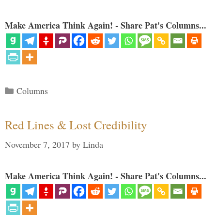
Make America Think Again! - Share Pat's Columns...
Categories
Columns
Red Lines & Lost Credibility
November 7, 2017
by
Linda
Make America Think Again! - Share Pat's Columns...