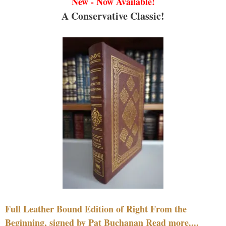
New - Now Available!
A Conservative Classic!
Full Leather Bound Edition of Right From the
Beginning, signed by Pat Buchanan Read more....