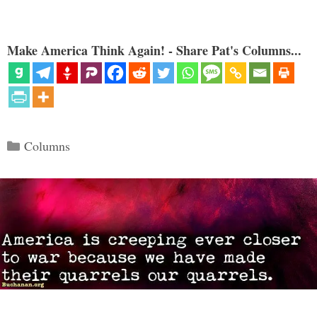
Make America Think Again! - Share Pat's Columns...
Categories
Columns