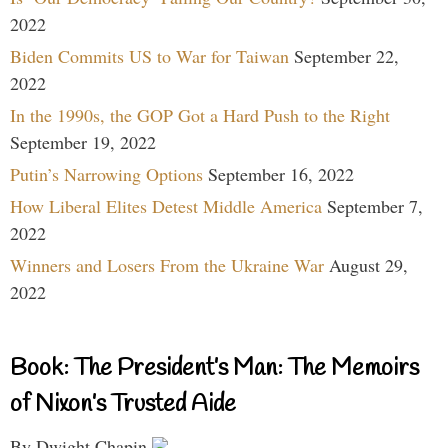
2022
Biden Commits US to War for Taiwan
September 22,
2022
In the 1990s, the GOP Got a Hard Push to the Right
September 19, 2022
Putin’s Narrowing Options
September 16, 2022
How Liberal Elites Detest Middle America
September 7,
2022
Winners and Losers From the Ukraine War
August 29,
2022
Book: The President’s Man: The Memoirs
of Nixon’s Trusted Aide
By Dwight Chapin