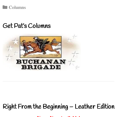
Categories
Columns
Get Pat’s Columns
Right From the Beginning – Leather Edition