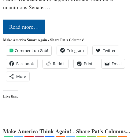
unanimous Senate …
Read more…
Make America Smart Again - Share Pat's Columns!
Comment on Gab!
Telegram
Twitter
Facebook
Reddit
Print
Email
More
Like this:
Make America Think Again! - Share Pat's Columns...