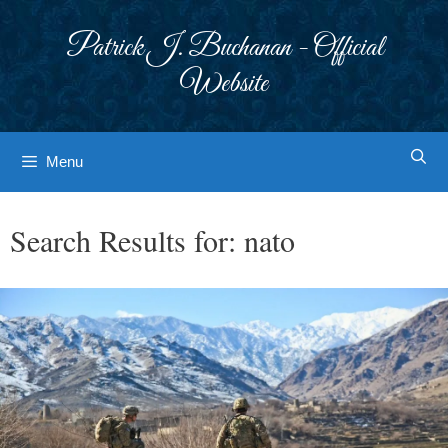
Skip
to
Patrick J. Buchanan - Official
content
Website
Menu
Search Results for:
nato