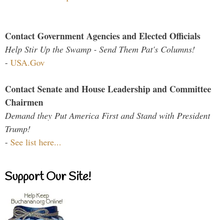
Contact Government Agencies and Elected Officials
Help Stir Up the Swamp - Send Them Pat's Columns!
-
USA.Gov
Contact Senate and House Leadership and Committee
Chairmen
Demand they Put America First and Stand with President
Trump!
-
See list here...
Support Our Site!