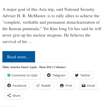
A major goal of this Asia trip, said National Security
Adviser H. R. McMaster, is to rally allies to achieve the
“complete, verifiable and permanent denuclearization of
the Korean peninsula.” Yet Kim Jong Un has said he will
never give up his nuclear weapons. He believes the
survival of his …
Read more…
Make America Smart Again - Share Pat's Columns!
Comment on Gab!
Telegram
Twitter
Facebook
Reddit
Print
Email
More