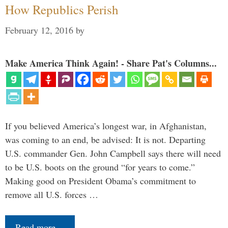
How Republics Perish
February 12, 2016
by
Make America Think Again! - Share Pat's Columns...
If you believed America’s longest war, in Afghanistan,
was coming to an end, be advised: It is not. Departing
U.S. commander Gen. John Campbell says there will need
to be U.S. boots on the ground “for years to come.”
Making good on President Obama’s commitment to
remove all U.S. forces …
Read more…