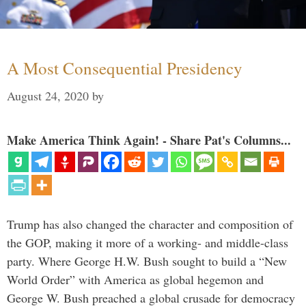
A Most Consequential Presidency
August 24, 2020
by
Make America Think Again! - Share Pat's Columns...
Trump has also changed the character and composition of
the GOP, making it more of a working- and middle-class
party. Where George H.W. Bush sought to build a “New
World Order” with America as global hegemon and
George W. Bush preached a global crusade for democracy