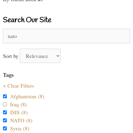
Search Our Site
Search
for:
Sort by
Tags
< Clear Filters
Afghanistan (8)
Iraq (8)
ISIS (8)
NATO (8)
Syria (8)