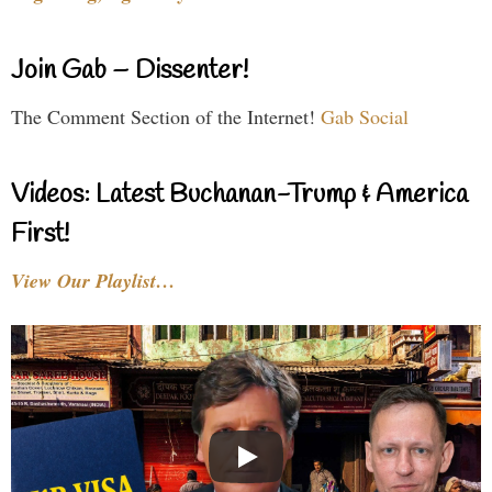
Join Gab – Dissenter!
The Comment Section of the Internet!
Gab Social
Videos: Latest Buchanan-Trump & America
First!
View Our Playlist…