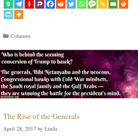
Categories
Columns
The Rise of the Generals
April 28, 2017
by
Linda