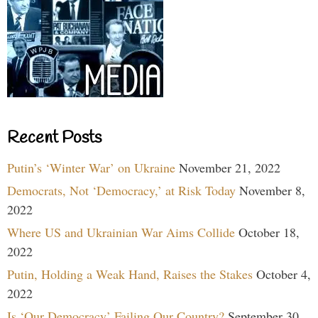
Recent Posts
Putin’s ‘Winter War’ on Ukraine
November 21, 2022
Democrats, Not ‘Democracy,’ at Risk Today
November 8,
2022
Where US and Ukrainian War Aims Collide
October 18,
2022
Putin, Holding a Weak Hand, Raises the Stakes
October 4,
2022
Is ‘Our Democracy’ Failing Our Country?
September 30,