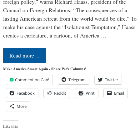
foreign policy,” warns Richard Haass, president of the
Council on Foreign Relations. “The consequences of a
lasting American retreat from the world would be dire.” To
make his case against the “Isolationist Temptation,” Haass
creates a caricature, a cartoon, of America …
Read more…
Make America Smart Again - Share Pat's Columns!
Comment on Gab!
Telegram
Twitter
Facebook
Reddit
Print
Email
More
Like this: