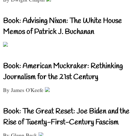
Book: Advising Nixon: The White House
Memos of Patrick J. Buchanan
Book: American Muckraker: Rethinking
Journalism for the 21st Century
By James O'Keefe
Book: The Great Reset: Joe Biden and the
Rise of Twenty-First-Century Fascism
By Glenn Beck