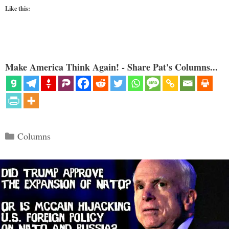
Like this:
Make America Think Again! - Share Pat's Columns...
Categories
Columns