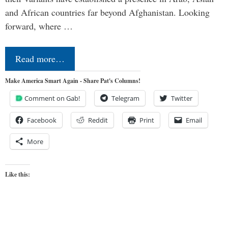
and African countries far beyond Afghanistan. Looking
forward, where …
Read more…
Make America Smart Again - Share Pat's Columns!
Comment on Gab!
Telegram
Twitter
Facebook
Reddit
Print
Email
More
Like this: