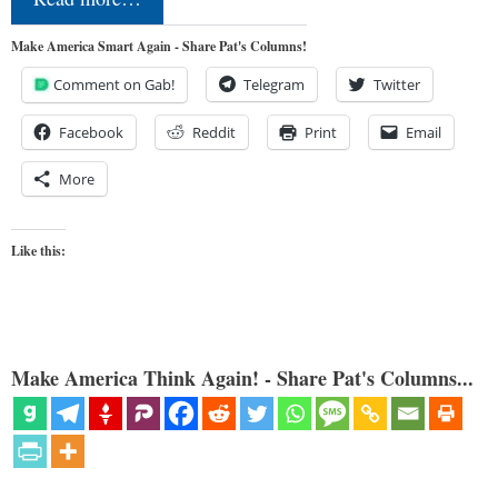
Make America Smart Again - Share Pat's Columns!
Comment on Gab!
Telegram
Twitter
Facebook
Reddit
Print
Email
More
Like this:
Make America Think Again! - Share Pat's Columns...