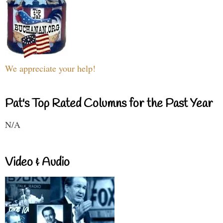
We appreciate your help!
Pat's Top Rated Columns for the Past Year
N/A
Video & Audio