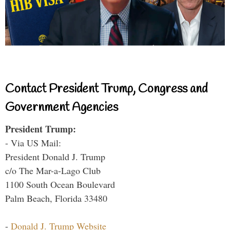
Contact President Trump, Congress and
Government Agencies
President Trump:
- Via US Mail:
President Donald J. Trump
c/o The Mar-a-Lago Club
1100 South Ocean Boulevard
Palm Beach, Florida 33480
-
Donald J. Trump Website