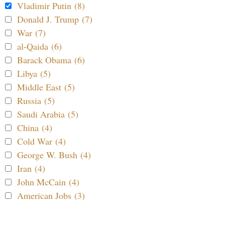
Vladimir Putin (8)
Donald J. Trump (7)
War (7)
al-Qaida (6)
Barack Obama (6)
Libya (5)
Middle East (5)
Russia (5)
Saudi Arabia (5)
China (4)
Cold War (4)
George W. Bush (4)
Iran (4)
John McCain (4)
American Jobs (3)