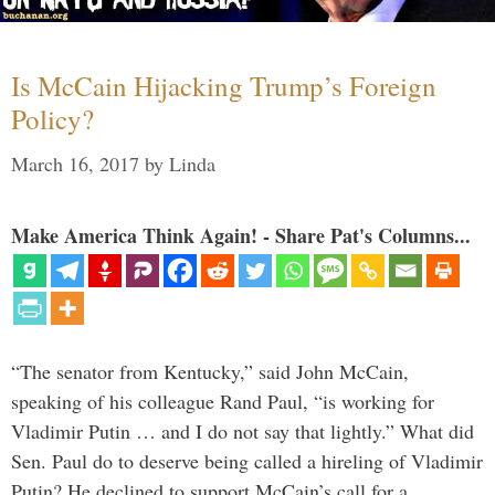
Is McCain Hijacking Trump’s Foreign
Policy?
March 16, 2017
by
Linda
Make America Think Again! - Share Pat's Columns...
“The senator from Kentucky,” said John McCain,
speaking of his colleague Rand Paul, “is working for
Vladimir Putin … and I do not say that lightly.” What did
Sen. Paul do to deserve being called a hireling of Vladimir
Putin? He declined to support McCain’s call for a