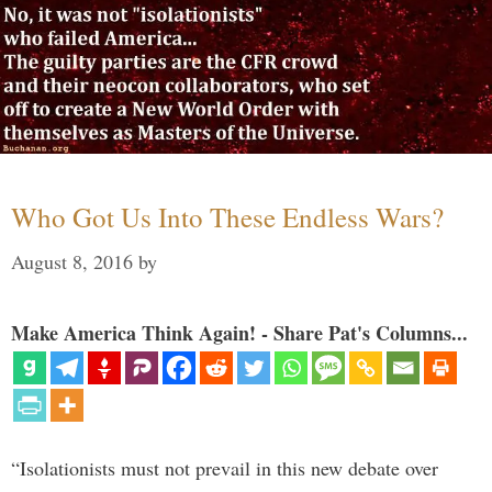
Who Got Us Into These Endless Wars?
August 8, 2016
by
Make America Think Again! - Share Pat's Columns...
“Isolationists must not prevail in this new debate over