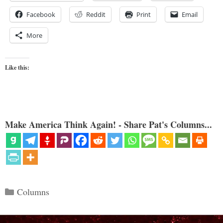
Facebook
Reddit
Print
Email
More
Like this:
Make America Think Again! - Share Pat's Columns...
Categories
Columns