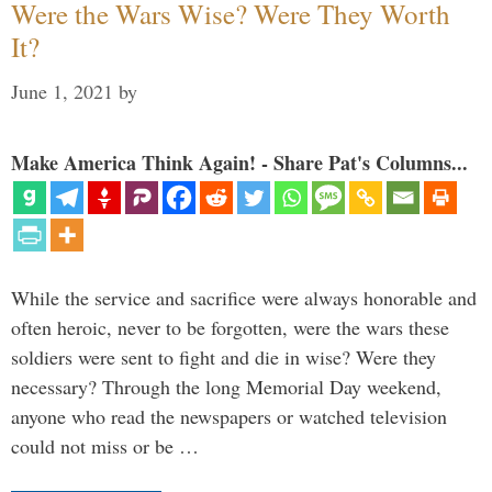
Were the Wars Wise? Were They Worth
It?
June 1, 2021
by
Make America Think Again! - Share Pat's Columns...
While the service and sacrifice were always honorable and
often heroic, never to be forgotten, were the wars these
soldiers were sent to fight and die in wise? Were they
necessary? Through the long Memorial Day weekend,
anyone who read the newspapers or watched television
could not miss or be …