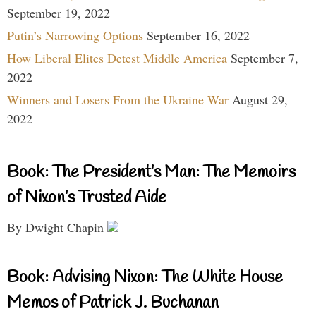
September 19, 2022
Putin’s Narrowing Options
September 16, 2022
How Liberal Elites Detest Middle America
September 7,
2022
Winners and Losers From the Ukraine War
August 29,
2022
Book: The President’s Man: The Memoirs
of Nixon’s Trusted Aide
By Dwight Chapin
Book: Advising Nixon: The White House
Memos of Patrick J. Buchanan