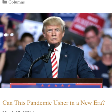
Categories
Columns
Can This Pandemic Usher in a New Era?