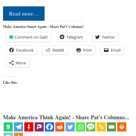
Read more…
Make America Smart Again - Share Pat's Columns!
Comment on Gab!
Telegram
Twitter
Facebook
Reddit
Print
Email
More
Like this:
Make America Think Again! - Share Pat's Columns...