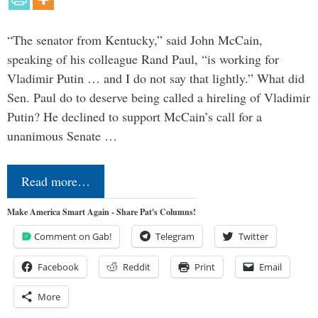
“The senator from Kentucky,” said John McCain,
speaking of his colleague Rand Paul, “is working for
Vladimir Putin … and I do not say that lightly.” What did
Sen. Paul do to deserve being called a hireling of Vladimir
Putin? He declined to support McCain’s call for a
unanimous Senate …
Read more…
Make America Smart Again - Share Pat's Columns!
Comment on Gab!
Telegram
Twitter
Facebook
Reddit
Print
Email
More