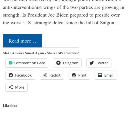
anti-interventionist wings of the two parties are growing in
strength. Is President Joe Biden prepared to preside over
the worst U.S. strategic defeat since the fall of Saigon …
Read more…
Make America Smart Again - Share Pat's Columns!
Comment on Gab!
Telegram
Twitter
Facebook
Reddit
Print
Email
More
Like this: