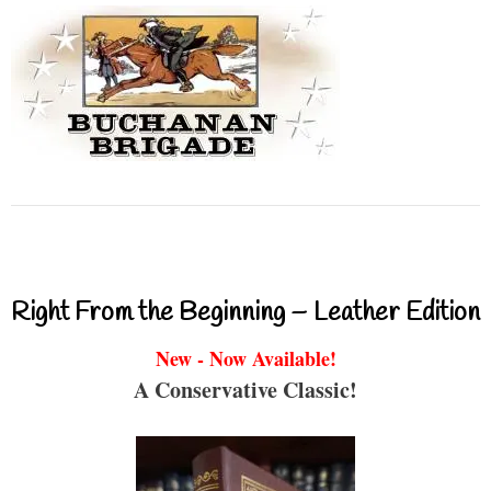
Right From the Beginning – Leather Edition
New - Now Available!
A Conservative Classic!