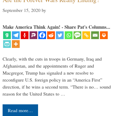
September 15, 2020
by
Make America Think Again! - Share Pat's Columns...
Clearly, with the cuts in troops in Germany, Iraq and
Afghanistan, and the appointments of Ruger and
Macgregor, Trump has signaled a new resolve to
reconfigure U.S. foreign policy in an “America First”
direction, if he wins a second term. “There is no… sound
reason for the United States to …
Read more…