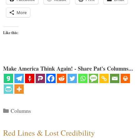
More
Like this:
Make America Think Again! - Share Pat's Columns...
Categories
Columns
Red Lines & Lost Credibility