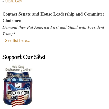
-
USA.Gov
Contact Senate and House Leadership and Committee
Chairmen
Demand they Put America First and Stand with President
Trump!
-
See list here...
Support Our Site!