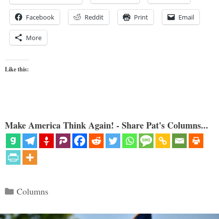
Facebook
Reddit
Print
Email
More
Like this:
Make America Think Again! - Share Pat's Columns...
Categories
Columns