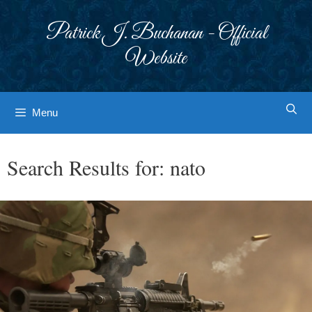
Skip
to
Patrick J. Buchanan - Official
content
Website
Menu
Search Results for:
nato