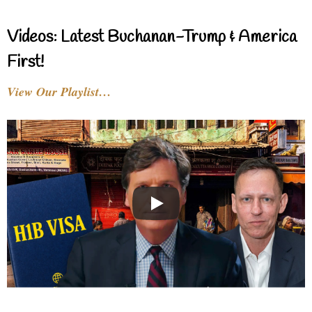
Videos: Latest Buchanan-Trump & America
First!
View Our Playlist…