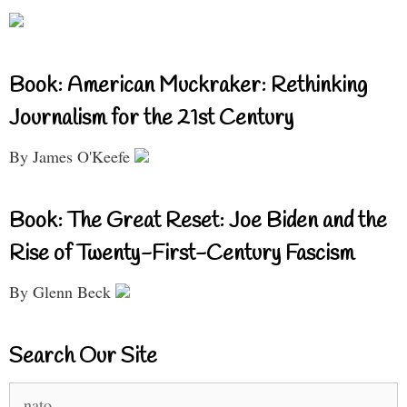
Book: American Muckraker: Rethinking
Journalism for the 21st Century
By James O'Keefe
Book: The Great Reset: Joe Biden and the
Rise of Twenty-First-Century Fascism
By Glenn Beck
Search Our Site
Search