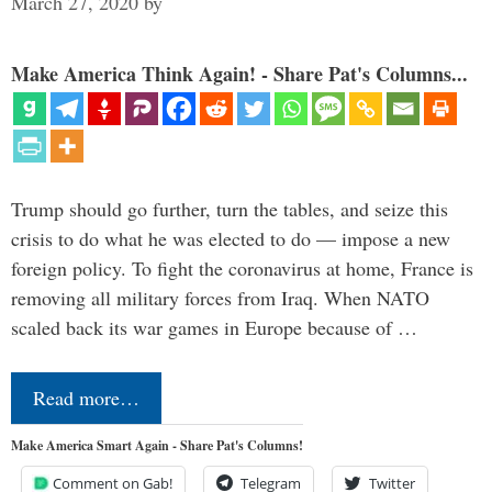
March 27, 2020
by
Make America Think Again! - Share Pat's Columns...
Trump should go further, turn the tables, and seize this
crisis to do what he was elected to do — impose a new
foreign policy. To fight the coronavirus at home, France is
removing all military forces from Iraq. When NATO
scaled back its war games in Europe because of …
Read more…
Make America Smart Again - Share Pat's Columns!
Comment on Gab!
Telegram
Twitter