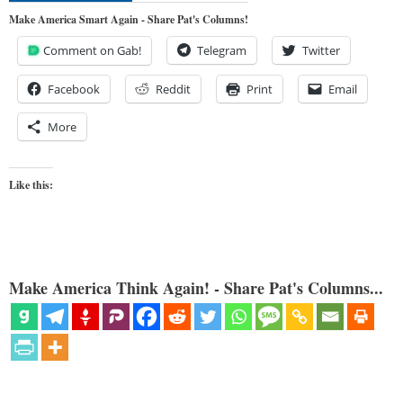
Make America Smart Again - Share Pat's Columns!
Comment on Gab!
Telegram
Twitter
Facebook
Reddit
Print
Email
More
Like this:
Make America Think Again! - Share Pat's Columns...