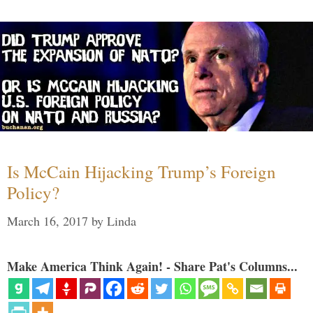
Is McCain Hijacking Trump’s Foreign
Policy?
March 16, 2017
by
Linda
Make America Think Again! - Share Pat's Columns...