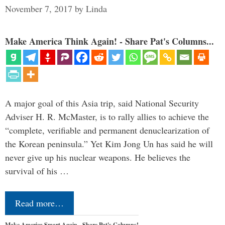
November 7, 2017
by
Linda
Make America Think Again! - Share Pat's Columns...
A major goal of this Asia trip, said National Security
Adviser H. R. McMaster, is to rally allies to achieve the
“complete, verifiable and permanent denuclearization of
the Korean peninsula.” Yet Kim Jong Un has said he will
never give up his nuclear weapons. He believes the
survival of his …
Read more…
Make America Smart Again - Share Pat's Columns!