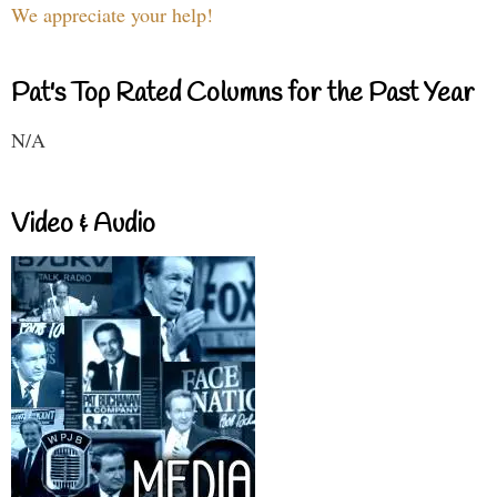
We appreciate your help!
Pat's Top Rated Columns for the Past Year
N/A
Video & Audio