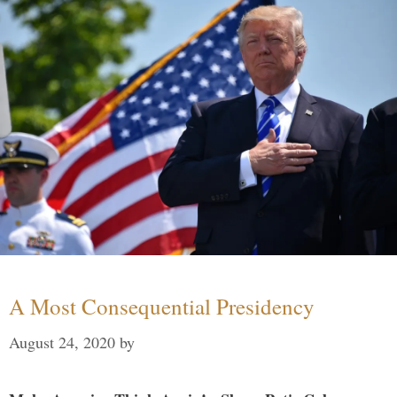
A Most Consequential Presidency
August 24, 2020
by