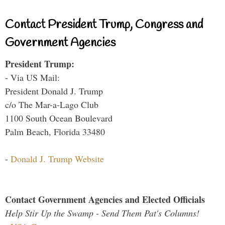
Contact President Trump, Congress and
Government Agencies
President Trump:
- Via US Mail:
President Donald J. Trump
c/o The Mar-a-Lago Club
1100 South Ocean Boulevard
Palm Beach, Florida 33480
-
Donald J. Trump Website
Contact Government Agencies and Elected Officials
Help Stir Up the Swamp - Send Them Pat's Columns!