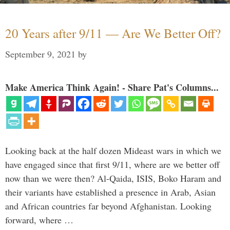
20 Years after 9/11 — Are We Better Off?
September 9, 2021
by
Make America Think Again! - Share Pat's Columns...
Looking back at the half dozen Mideast wars in which we
have engaged since that first 9/11, where are we better off
now than we were then? Al-Qaida, ISIS, Boko Haram and
their variants have established a presence in Arab, Asian
and African countries far beyond Afghanistan. Looking
forward, where …