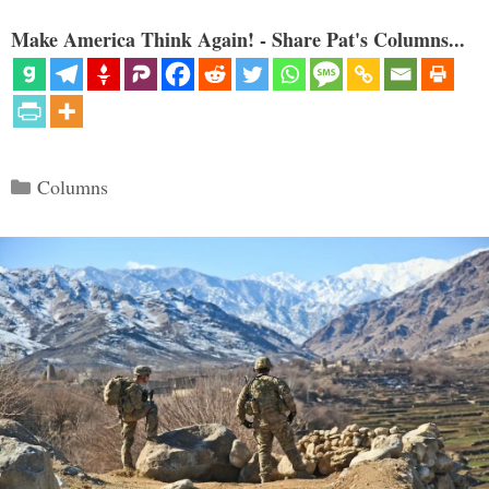
Make America Think Again! - Share Pat's Columns...
Categories
Columns