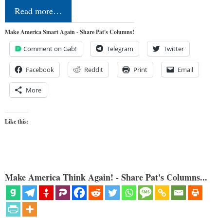
Read more…
Make America Smart Again - Share Pat's Columns!
Comment on Gab!
Telegram
Twitter
Facebook
Reddit
Print
Email
More
Like this:
Make America Think Again! - Share Pat's Columns...