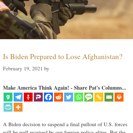
Is Biden Prepared to Lose Afghanistan?
February 19, 2021
by
Make America Think Again! - Share Pat's Columns...
A Biden decision to suspend a final pullout of U.S. forces
will be well received by our foreign policy elites. But the