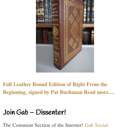
Full Leather Bound Edition of Right From the
Beginning, signed by Pat Buchanan Read more....
Join Gab – Dissenter!
The Comment Section of the Internet!
Gab Social