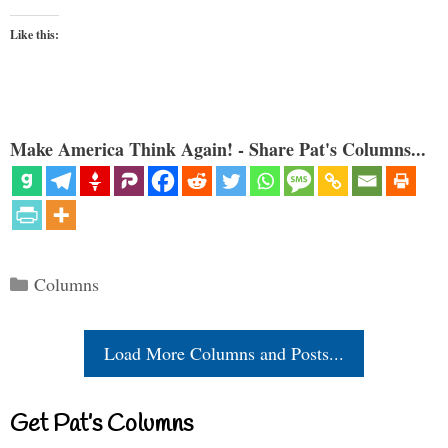
Like this:
Make America Think Again! - Share Pat's Columns...
Categories
Columns
Load More Columns and Posts...
Get Pat’s Columns