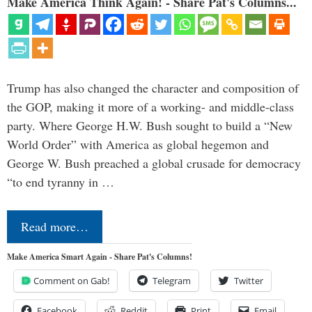
Make America Think Again! - Share Pat's Columns...
Trump has also changed the character and composition of
the GOP, making it more of a working- and middle-class
party. Where George H.W. Bush sought to build a “New
World Order” with America as global hegemon and
George W. Bush preached a global crusade for democracy
“to end tyranny in …
Read more…
Make America Smart Again - Share Pat's Columns!
Comment on Gab!
Telegram
Twitter
Facebook
Reddit
Print
Email