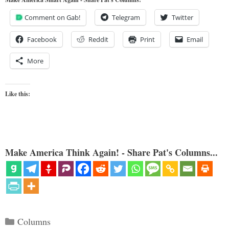
Comment on Gab!
Telegram
Twitter
Facebook
Reddit
Print
Email
More
Like this:
Make America Think Again! - Share Pat's Columns...
Categories
Columns