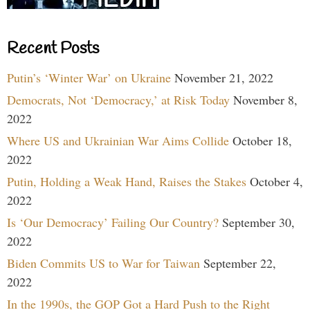
Recent Posts
Putin’s ‘Winter War’ on Ukraine
November 21, 2022
Democrats, Not ‘Democracy,’ at Risk Today
November 8,
2022
Where US and Ukrainian War Aims Collide
October 18,
2022
Putin, Holding a Weak Hand, Raises the Stakes
October 4,
2022
Is ‘Our Democracy’ Failing Our Country?
September 30,
2022
Biden Commits US to War for Taiwan
September 22,
2022
In the 1990s, the GOP Got a Hard Push to the Right