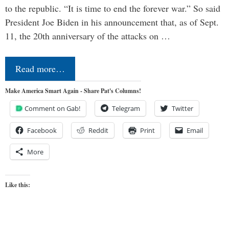
to the republic. “It is time to end the forever war.” So said
President Joe Biden in his announcement that, as of Sept.
11, the 20th anniversary of the attacks on …
Read more…
Make America Smart Again - Share Pat's Columns!
Comment on Gab!
Telegram
Twitter
Facebook
Reddit
Print
Email
More
Like this: