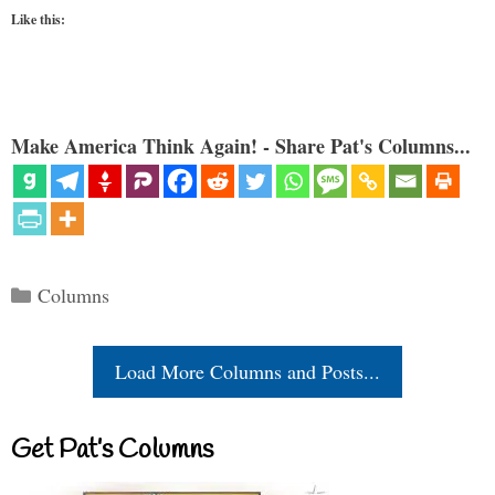
Like this:
Make America Think Again! - Share Pat's Columns...
Categories
Columns
Load More Columns and Posts...
Get Pat’s Columns