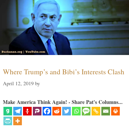
Where Trump’s and Bibi’s Interests Clash
April 12, 2019
by
Make America Think Again! - Share Pat's Columns...