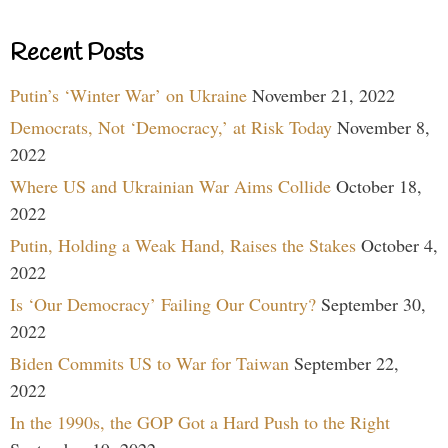
Recent Posts
Putin’s ‘Winter War’ on Ukraine
November 21, 2022
Democrats, Not ‘Democracy,’ at Risk Today
November 8,
2022
Where US and Ukrainian War Aims Collide
October 18,
2022
Putin, Holding a Weak Hand, Raises the Stakes
October 4,
2022
Is ‘Our Democracy’ Failing Our Country?
September 30,
2022
Biden Commits US to War for Taiwan
September 22,
2022
In the 1990s, the GOP Got a Hard Push to the Right