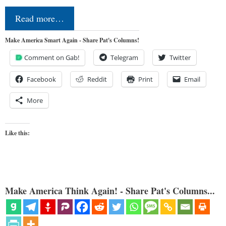
Read more…
Make America Smart Again - Share Pat's Columns!
Comment on Gab!
Telegram
Twitter
Facebook
Reddit
Print
Email
More
Like this:
Make America Think Again! - Share Pat's Columns...