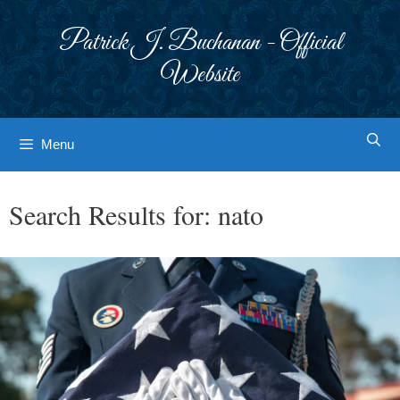
Skip
to
Patrick J. Buchanan - Official
content
Website
Menu
Search Results for:
nato