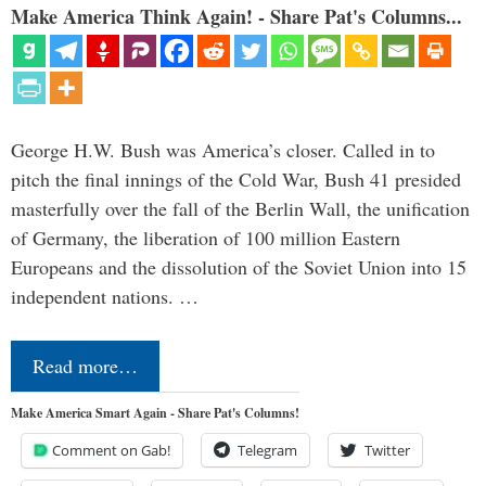
Make America Think Again! - Share Pat's Columns...
George H.W. Bush was America’s closer. Called in to
pitch the final innings of the Cold War, Bush 41 presided
masterfully over the fall of the Berlin Wall, the unification
of Germany, the liberation of 100 million Eastern
Europeans and the dissolution of the Soviet Union into 15
independent nations. …
Read more…
Make America Smart Again - Share Pat's Columns!
Comment on Gab!
Telegram
Twitter