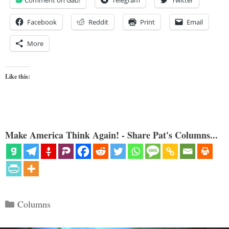
Facebook
Reddit
Print
Email
More
Like this:
Make America Think Again! - Share Pat's Columns...
Categories
Columns