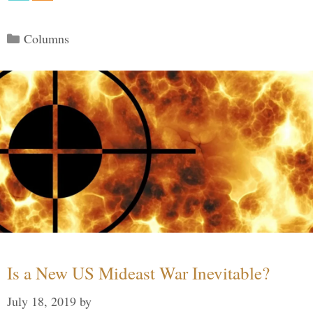
Categories
Columns
Is a New US Mideast War Inevitable?
July 18, 2019
by