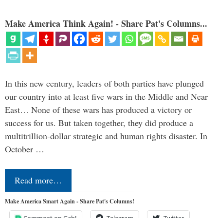
Make America Think Again! - Share Pat's Columns...
In this new century, leaders of both parties have plunged
our country into at least five wars in the Middle and Near
East… None of these wars has produced a victory or
success for us. But taken together, they did produce a
multitrillion-dollar strategic and human rights disaster. In
October …
Read more…
Make America Smart Again - Share Pat's Columns!
Comment on Gab!
Telegram
Twitter