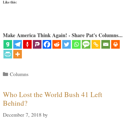
Like this:
Make America Think Again! - Share Pat's Columns...
Categories
Columns
Who Lost the World Bush 41 Left
Behind?
December 7, 2018
by