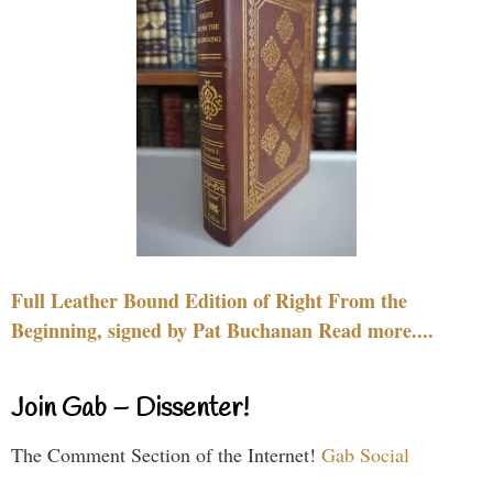
Full Leather Bound Edition of Right From the
Beginning, signed by Pat Buchanan Read more....
Join Gab – Dissenter!
The Comment Section of the Internet!
Gab Social