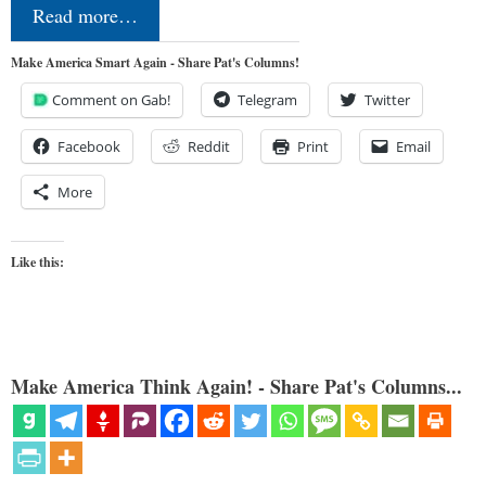
Read more…
Make America Smart Again - Share Pat's Columns!
Comment on Gab!
Telegram
Twitter
Facebook
Reddit
Print
Email
More
Like this:
Make America Think Again! - Share Pat's Columns...