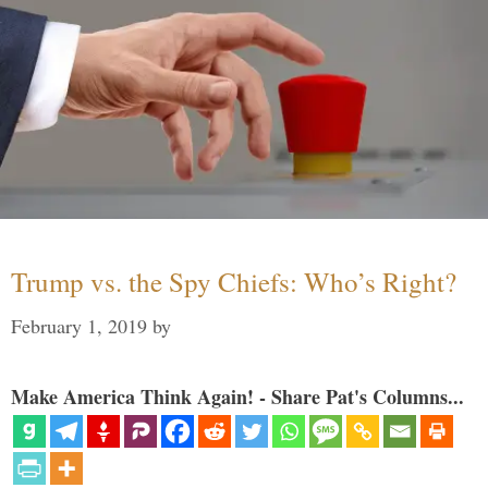
Trump vs. the Spy Chiefs: Who’s Right?
February 1, 2019
by
Make America Think Again! - Share Pat's Columns...