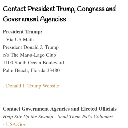
Contact President Trump, Congress and
Government Agencies
President Trump:
- Via US Mail:
President Donald J. Trump
c/o The Mar-a-Lago Club
1100 South Ocean Boulevard
Palm Beach, Florida 33480
-
Donald J. Trump Website
Contact Government Agencies and Elected Officials
Help Stir Up the Swamp - Send Them Pat's Columns!
-
USA.Gov