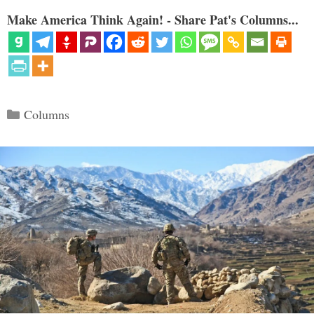
Make America Think Again! - Share Pat's Columns...
Categories
Columns