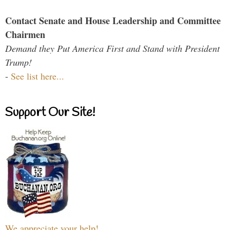
Contact Senate and House Leadership and Committee
Chairmen
Demand they Put America First and Stand with President
Trump!
-
See list here...
Support Our Site!
We appreciate your help!