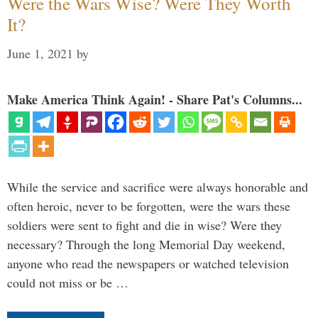
Were the Wars Wise? Were They Worth
It?
June 1, 2021
by
Make America Think Again! - Share Pat's Columns...
While the service and sacrifice were always honorable and
often heroic, never to be forgotten, were the wars these
soldiers were sent to fight and die in wise? Were they
necessary? Through the long Memorial Day weekend,
anyone who read the newspapers or watched television
could not miss or be …