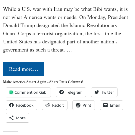
While a U.S. war with Iran may be what Bibi wants, it is
not what America wants or needs. On Monday, President
Donald Trump designated the Islamic Revolutionary
Guard Corps a terrorist organization, the first time the
United States has designated part of another nation’s
government as such a threat. …
Read more…
Make America Smart Again - Share Pat's Columns!
Comment on Gab!
Telegram
Twitter
Facebook
Reddit
Print
Email
More