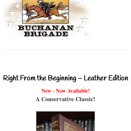
Right From the Beginning – Leather Edition
New - Now Available!
A Conservative Classic!