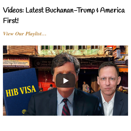
Videos: Latest Buchanan-Trump & America
First!
View Our Playlist…