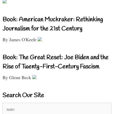
Book: American Muckraker: Rethinking
Journalism for the 21st Century
By James O'Keefe
Book: The Great Reset: Joe Biden and the
Rise of Twenty-First-Century Fascism
By Glenn Beck
Search Our Site
Search
for: