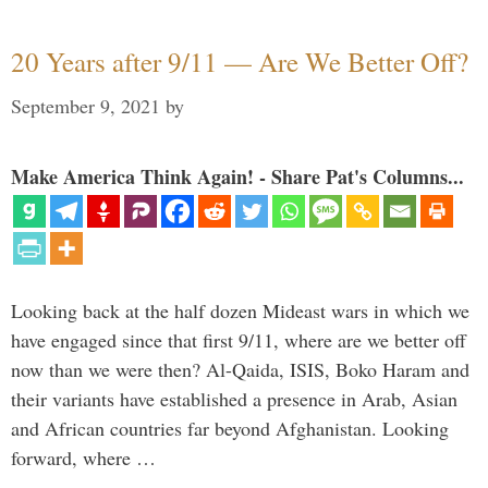
20 Years after 9/11 — Are We Better Off?
September 9, 2021
by
Make America Think Again! - Share Pat's Columns...
Looking back at the half dozen Mideast wars in which we
have engaged since that first 9/11, where are we better off
now than we were then? Al-Qaida, ISIS, Boko Haram and
their variants have established a presence in Arab, Asian
and African countries far beyond Afghanistan. Looking
forward, where …