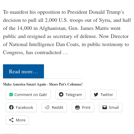
To manifest his opposition to President Donald Trump’s
decision to pull all 2,000 U.S. troops out of Syria, and half
of the 14,000 in Afghanistan, Gen. James Mattis went
public and resigned as secretary of defense. Now Director
of National Intelligence Dan Coats, in public testimony to
Congress, has contradicted …
Read more…
Make America Smart Again - Share Pat's Columns!
Comment on Gab!
Telegram
Twitter
Facebook
Reddit
Print
Email
More