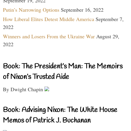
September 19, 2022
Putin’s Narrowing Options
September 16, 2022
How Liberal Elites Detest Middle America
September 7,
2022
Winners and Losers From the Ukraine War
August 29,
2022
Book: The President’s Man: The Memoirs
of Nixon’s Trusted Aide
By Dwight Chapin
Book: Advising Nixon: The White House
Memos of Patrick J. Buchanan