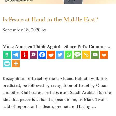
Is Peace at Hand in the Middle East?
September 18, 2020
by
Make America Think Again! - Share Pat's Columns...
Recognition of Israel by the UAE and Bahrain will, it is
predicted, be followed by recognition of Israel by Oman
and other Gulf states, perhaps even Saudi Arabia. But the
idea that peace is at hand appears to be, as Mark Twain
said of reports of his death, premature. Having …