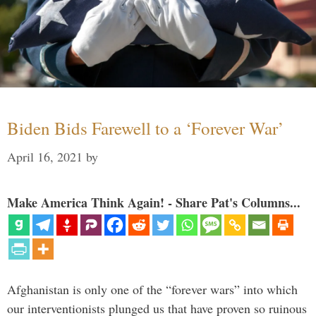
Biden Bids Farewell to a ‘Forever War’
April 16, 2021
by
Make America Think Again! - Share Pat's Columns...
Afghanistan is only one of the “forever wars” into which
our interventionists plunged us that have proven so ruinous