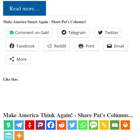
Read more…
Make America Smart Again - Share Pat's Columns!
Comment on Gab!
Telegram
Twitter
Facebook
Reddit
Print
Email
More
Like this:
Make America Think Again! - Share Pat's Columns...