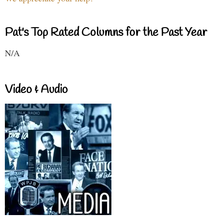
Pat's Top Rated Columns for the Past Year
N/A
Video & Audio