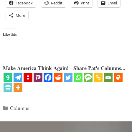
Facebook
Reddit
Print
Email
More
Like this:
Make America Think Again! - Share Pat's Columns...
Categories
Columns