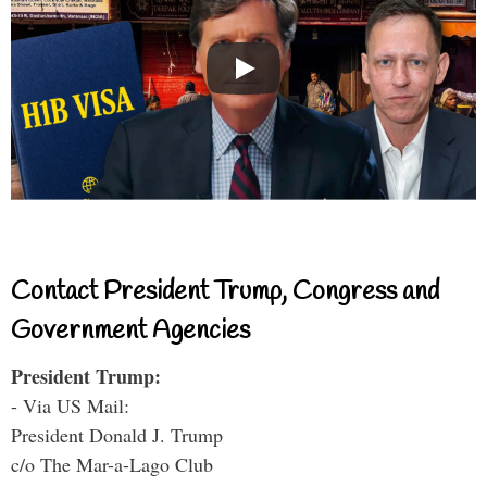
Contact President Trump, Congress and
Government Agencies
President Trump:
- Via US Mail:
President Donald J. Trump
c/o The Mar-a-Lago Club