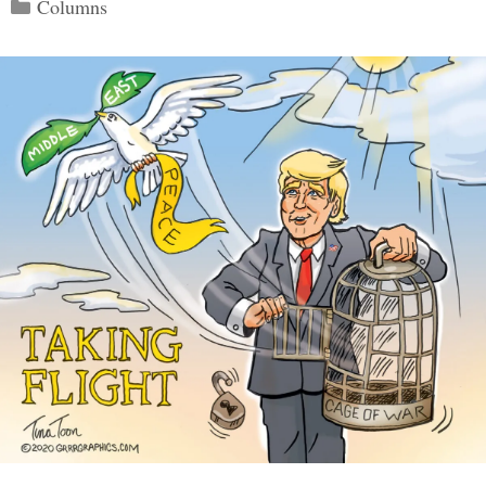
Categories
Columns