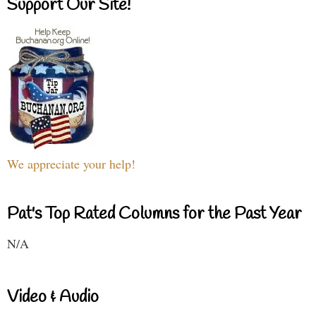
Support Our Site!
We appreciate your help!
Pat's Top Rated Columns for the Past Year
N/A
Video & Audio