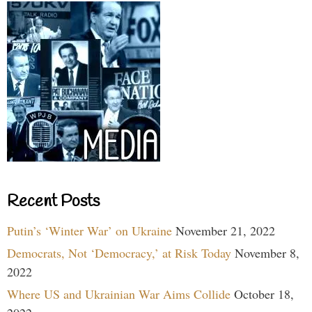
Recent Posts
Putin’s ‘Winter War’ on Ukraine
November 21, 2022
Democrats, Not ‘Democracy,’ at Risk Today
November 8,
2022
Where US and Ukrainian War Aims Collide
October 18,