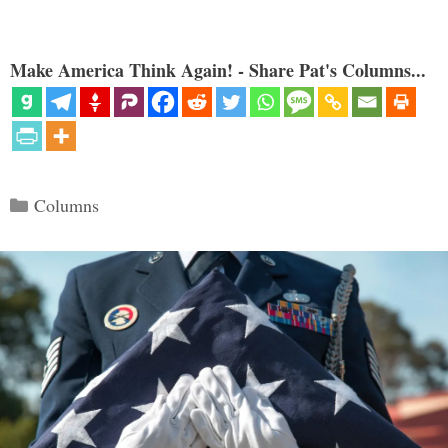
Make America Think Again! - Share Pat's Columns...
Categories
Columns