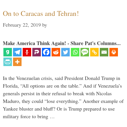
On to Caracas and Tehran!
February 22, 2019
by
Make America Think Again! - Share Pat's Columns...
In the Venezuelan crisis, said President Donald Trump in
Florida, “All options are on the table.” And if Venezuela’s
generals persist in their refusal to break with Nicolas
Maduro, they could “lose everything.” Another example of
Yankee bluster and bluff? Or is Trump prepared to use
military force to bring …