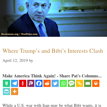
Where Trump’s and Bibi’s Interests Clash
April 12, 2019
by
Make America Think Again! - Share Pat's Columns...
While a U.S. war with Iran may be what Bibi wants, it is