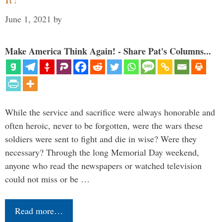
June 1, 2021
by
Make America Think Again! - Share Pat's Columns...
While the service and sacrifice were always honorable and
often heroic, never to be forgotten, were the wars these
soldiers were sent to fight and die in wise? Were they
necessary? Through the long Memorial Day weekend,
anyone who read the newspapers or watched television
could not miss or be …
Read more…