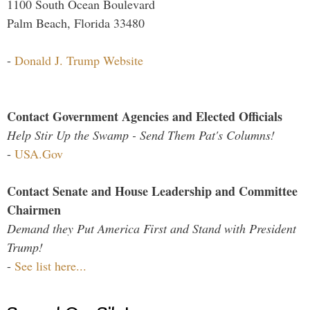
1100 South Ocean Boulevard
Palm Beach, Florida 33480
-
Donald J. Trump Website
Contact Government Agencies and Elected Officials
Help Stir Up the Swamp - Send Them Pat's Columns!
-
USA.Gov
Contact Senate and House Leadership and Committee
Chairmen
Demand they Put America First and Stand with President
Trump!
-
See list here...