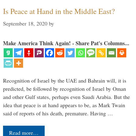
Is Peace at Hand in the Middle East?
September 18, 2020
by
Make America Think Again! - Share Pat's Columns...
Recognition of Israel by the UAE and Bahrain will, it is
predicted, be followed by recognition of Israel by Oman
and other Gulf states, perhaps even Saudi Arabia. But the
idea that peace is at hand appears to be, as Mark Twain
said of reports of his death, premature. Having …
Read more…