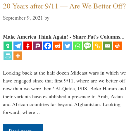
20 Years after 9/11 — Are We Better Off?
September 9, 2021
by
Make America Think Again! - Share Pat's Columns...
Looking back at the half dozen Mideast wars in which we
have engaged since that first 9/11, where are we better off
now than we were then? Al-Qaida, ISIS, Boko Haram and
their variants have established a presence in Arab, Asian
and African countries far beyond Afghanistan. Looking
forward, where …
Read more…