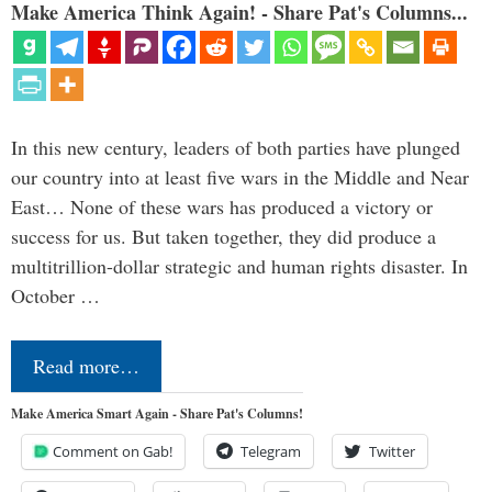
Make America Think Again! - Share Pat's Columns...
In this new century, leaders of both parties have plunged
our country into at least five wars in the Middle and Near
East… None of these wars has produced a victory or
success for us. But taken together, they did produce a
multitrillion-dollar strategic and human rights disaster. In
October …
Read more…
Make America Smart Again - Share Pat's Columns!
Comment on Gab!
Telegram
Twitter