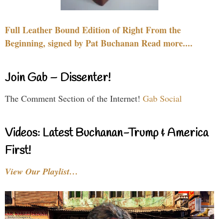
Full Leather Bound Edition of Right From the
Beginning, signed by Pat Buchanan Read more....
Join Gab – Dissenter!
The Comment Section of the Internet!
Gab Social
Videos: Latest Buchanan-Trump & America
First!
View Our Playlist…