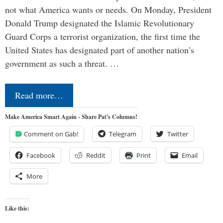
not what America wants or needs. On Monday, President
Donald Trump designated the Islamic Revolutionary
Guard Corps a terrorist organization, the first time the
United States has designated part of another nation’s
government as such a threat. …
Read more…
Make America Smart Again - Share Pat's Columns!
Comment on Gab!
Telegram
Twitter
Facebook
Reddit
Print
Email
More
Like this: