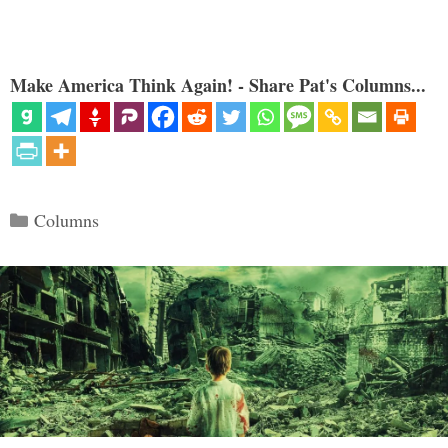
Make America Think Again! - Share Pat's Columns...
Categories
Columns