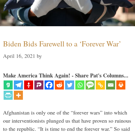
Biden Bids Farewell to a ‘Forever War’
April 16, 2021
by
Make America Think Again! - Share Pat's Columns...
Afghanistan is only one of the “forever wars” into which
our interventionists plunged us that have proven so ruinous
to the republic. “It is time to end the forever war.” So said