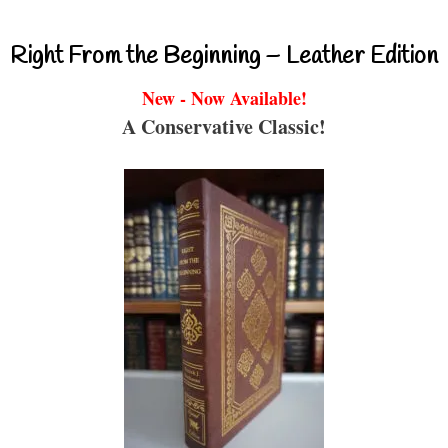
Right From the Beginning – Leather Edition
New - Now Available!
A Conservative Classic!