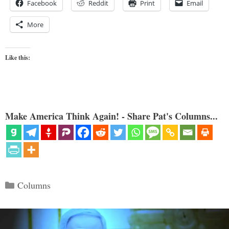
Facebook
Reddit
Print
Email
More
Like this:
Make America Think Again! - Share Pat's Columns...
Categories
Columns