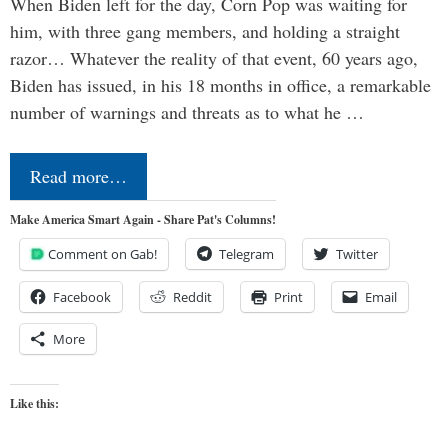
When Biden left for the day, Corn Pop was waiting for
him, with three gang members, and holding a straight
razor… Whatever the reality of that event, 60 years ago,
Biden has issued, in his 18 months in office, a remarkable
number of warnings and threats as to what he …
Read more…
Make America Smart Again - Share Pat's Columns!
Comment on Gab!
Telegram
Twitter
Facebook
Reddit
Print
Email
More
Like this: