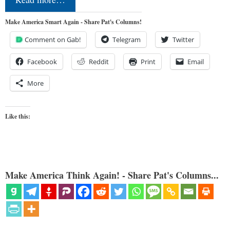
Make America Smart Again - Share Pat's Columns!
Comment on Gab!
Telegram
Twitter
Facebook
Reddit
Print
Email
More
Like this:
Make America Think Again! - Share Pat's Columns...