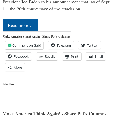
President Joe Biden in his announcement that, as of Sept.
11, the 20th anniversary of the attacks on …
Read more…
Make America Smart Again - Share Pat's Columns!
Comment on Gab!
Telegram
Twitter
Facebook
Reddit
Print
Email
More
Like this:
Make America Think Again! - Share Pat's Columns...