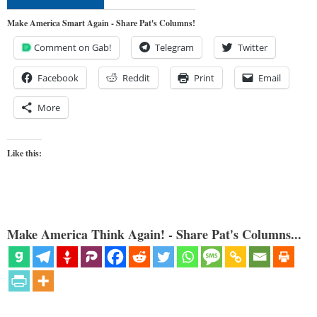
Make America Smart Again - Share Pat's Columns!
Comment on Gab!
Telegram
Twitter
Facebook
Reddit
Print
Email
More
Like this:
Make America Think Again! - Share Pat's Columns...