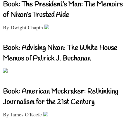
Book: The President’s Man: The Memoirs
of Nixon’s Trusted Aide
By Dwight Chapin
Book: Advising Nixon: The White House
Memos of Patrick J. Buchanan
Book: American Muckraker: Rethinking
Journalism for the 21st Century
By James O'Keefe