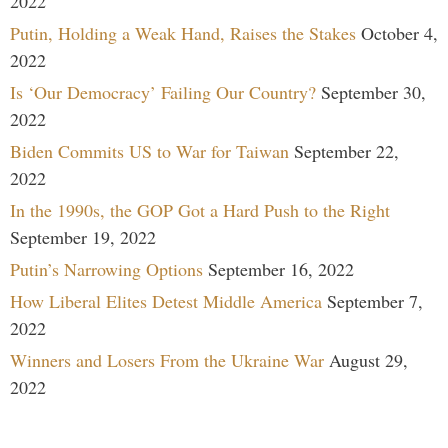
2022
Putin, Holding a Weak Hand, Raises the Stakes
October 4,
2022
Is ‘Our Democracy’ Failing Our Country?
September 30,
2022
Biden Commits US to War for Taiwan
September 22,
2022
In the 1990s, the GOP Got a Hard Push to the Right
September 19, 2022
Putin’s Narrowing Options
September 16, 2022
How Liberal Elites Detest Middle America
September 7,
2022
Winners and Losers From the Ukraine War
August 29,
2022