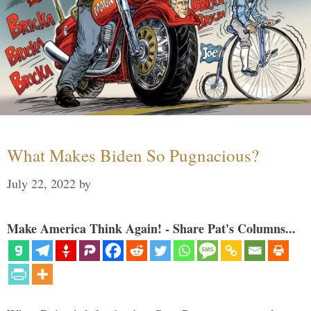
What Makes Biden So Pugnacious?
July 22, 2022
by
Make America Think Again! - Share Pat's Columns...