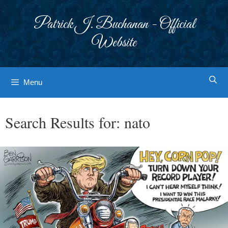
Skip
to
Patrick J. Buchanan - Official
content
Website
Menu
Search Results for:
nato