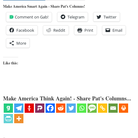
Make America Smart Again - Share Pat's Columns!
Comment on Gab!
Telegram
Twitter
Facebook
Reddit
Print
Email
More
Like this:
Make America Think Again! - Share Pat's Columns...