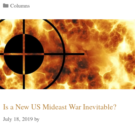
Categories
Columns
Is a New US Mideast War Inevitable?
July 18, 2019
by