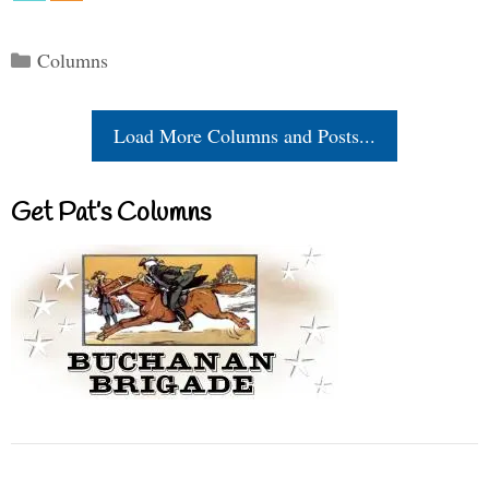
Categories
Columns
Load More Columns and Posts...
Get Pat’s Columns