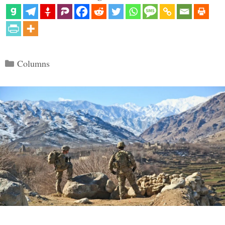
Categories
Columns