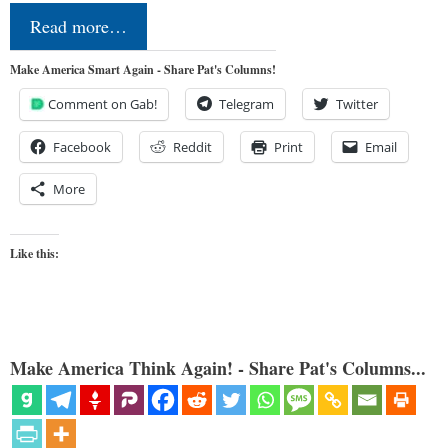
Read more…
Make America Smart Again - Share Pat's Columns!
Comment on Gab!
Telegram
Twitter
Facebook
Reddit
Print
Email
More
Like this:
Make America Think Again! - Share Pat's Columns...