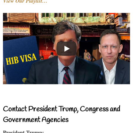
View Our Playlist…
Contact President Trump, Congress and
Government Agencies
President Trump: