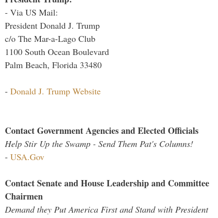
- Via US Mail:
President Donald J. Trump
c/o The Mar-a-Lago Club
1100 South Ocean Boulevard
Palm Beach, Florida 33480
-
Donald J. Trump Website
Contact Government Agencies and Elected Officials
Help Stir Up the Swamp - Send Them Pat's Columns!
-
USA.Gov
Contact Senate and House Leadership and Committee
Chairmen
Demand they Put America First and Stand with President