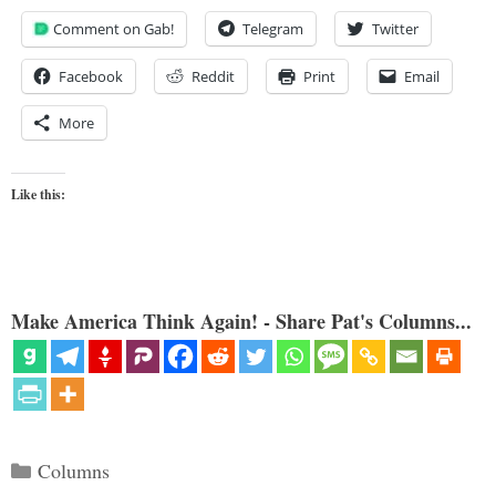
Comment on Gab!
Telegram
Twitter
Facebook
Reddit
Print
Email
More
Like this:
Make America Think Again! - Share Pat's Columns...
Categories
Columns