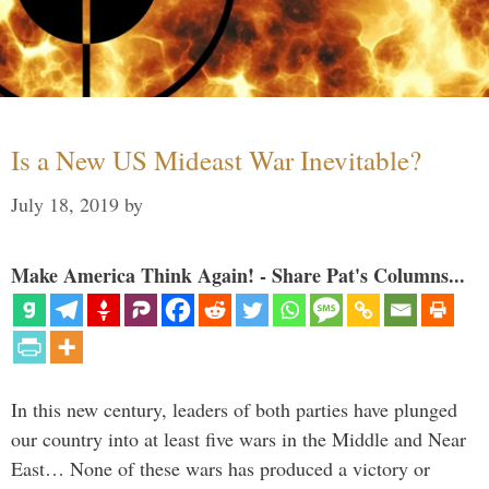
Is a New US Mideast War Inevitable?
July 18, 2019
by
Make America Think Again! - Share Pat's Columns...
In this new century, leaders of both parties have plunged
our country into at least five wars in the Middle and Near
East… None of these wars has produced a victory or