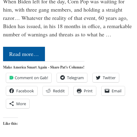
When Biden left for the day, Corn Pop was waiting for
him, with three gang members, and holding a straight
razor… Whatever the reality of that event, 60 years ago,
Biden has issued, in his 18 months in office, a remarkable
number of warnings and threats as to what he …
Read more…
Make America Smart Again - Share Pat's Columns!
Comment on Gab!
Telegram
Twitter
Facebook
Reddit
Print
Email
More
Like this: