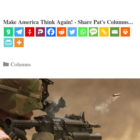
Make America Think Again! - Share Pat's Columns...
Categories
Columns