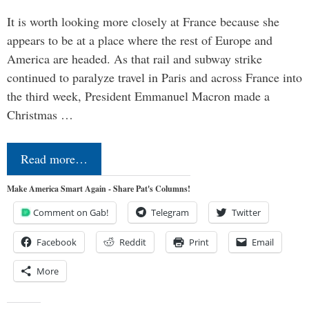
It is worth looking more closely at France because she
appears to be at a place where the rest of Europe and
America are headed. As that rail and subway strike
continued to paralyze travel in Paris and across France into
the third week, President Emmanuel Macron made a
Christmas …
Read more…
Make America Smart Again - Share Pat's Columns!
Comment on Gab!
Telegram
Twitter
Facebook
Reddit
Print
Email
More