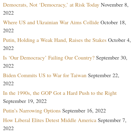
Democrats, Not ‘Democracy,’ at Risk Today
November 8,
2022
Where US and Ukrainian War Aims Collide
October 18,
2022
Putin, Holding a Weak Hand, Raises the Stakes
October 4,
2022
Is ‘Our Democracy’ Failing Our Country?
September 30,
2022
Biden Commits US to War for Taiwan
September 22,
2022
In the 1990s, the GOP Got a Hard Push to the Right
September 19, 2022
Putin’s Narrowing Options
September 16, 2022
How Liberal Elites Detest Middle America
September 7,
2022