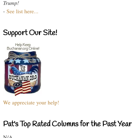
Trump!
-
See list here...
Support Our Site!
We appreciate your help!
Pat's Top Rated Columns for the Past Year
N/A