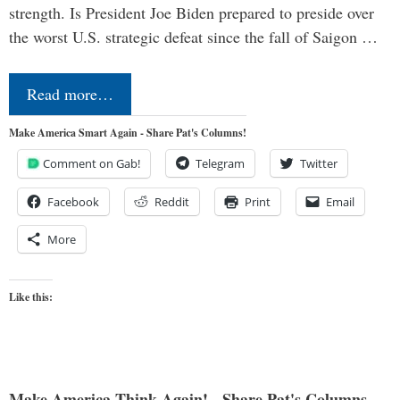
strength. Is President Joe Biden prepared to preside over
the worst U.S. strategic defeat since the fall of Saigon …
Read more…
Make America Smart Again - Share Pat's Columns!
Comment on Gab!
Telegram
Twitter
Facebook
Reddit
Print
Email
More
Like this:
Make America Think Again! - Share Pat's Columns...