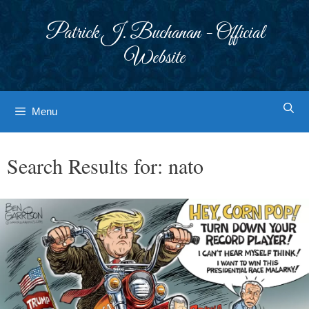
Skip
to
Patrick J. Buchanan - Official
content
Website
Menu
Search Results for:
nato