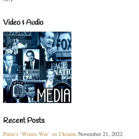
Video & Audio
Recent Posts
Putin’s ‘Winter War’ on Ukraine
November 21, 2022