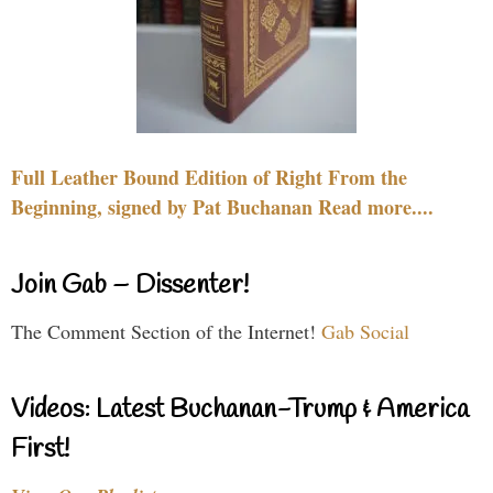
Full Leather Bound Edition of Right From the
Beginning, signed by Pat Buchanan Read more....
Join Gab – Dissenter!
The Comment Section of the Internet!
Gab Social
Videos: Latest Buchanan-Trump & America
First!