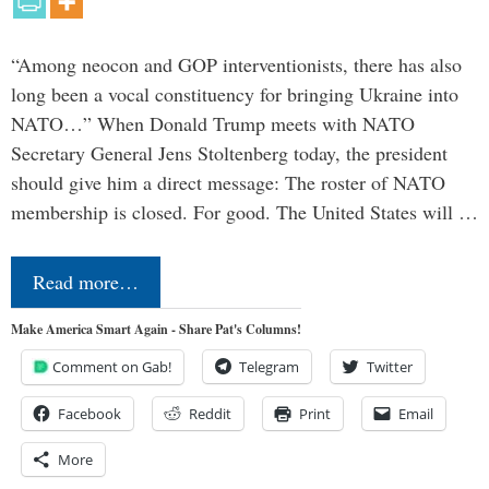
“Among neocon and GOP interventionists, there has also
long been a vocal constituency for bringing Ukraine into
NATO…” When Donald Trump meets with NATO
Secretary General Jens Stoltenberg today, the president
should give him a direct message: The roster of NATO
membership is closed. For good. The United States will …
Read more…
Make America Smart Again - Share Pat's Columns!
Comment on Gab!
Telegram
Twitter
Facebook
Reddit
Print
Email
More