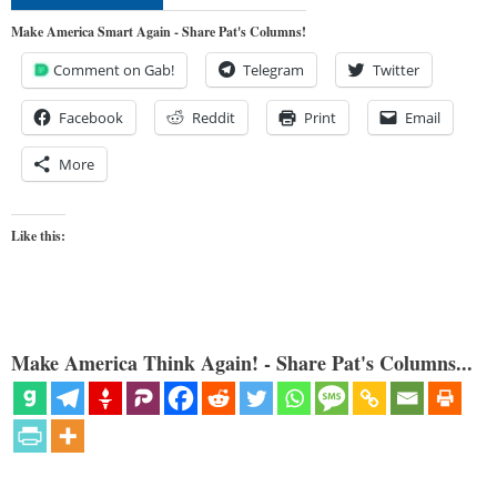
Make America Smart Again - Share Pat's Columns!
Comment on Gab!
Telegram
Twitter
Facebook
Reddit
Print
Email
More
Like this:
Make America Think Again! - Share Pat's Columns...