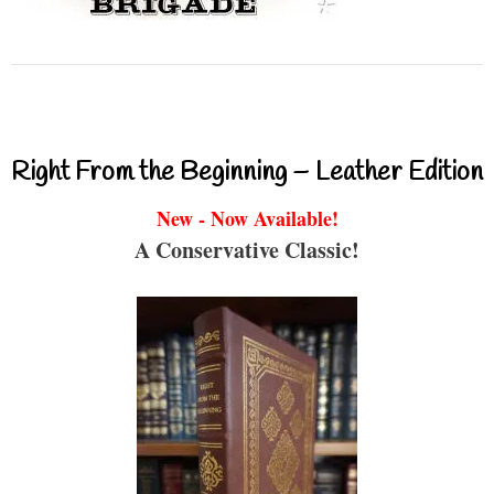
Right From the Beginning – Leather Edition
New - Now Available!
A Conservative Classic!