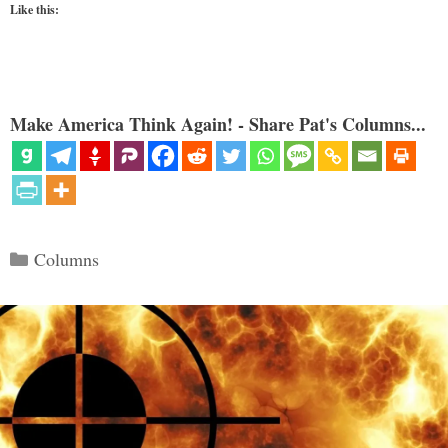
Like this:
Make America Think Again! - Share Pat's Columns...
Categories
Columns