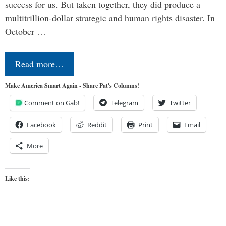
success for us. But taken together, they did produce a
multitrillion-dollar strategic and human rights disaster. In
October …
Read more…
Make America Smart Again - Share Pat's Columns!
Comment on Gab!
Telegram
Twitter
Facebook
Reddit
Print
Email
More
Like this: