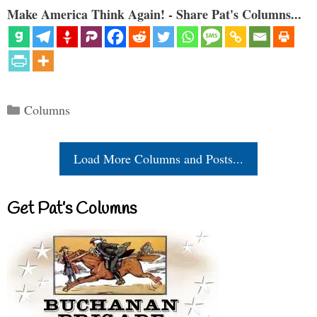
Make America Think Again! - Share Pat's Columns...
Categories
Columns
Load More Columns and Posts...
Get Pat’s Columns