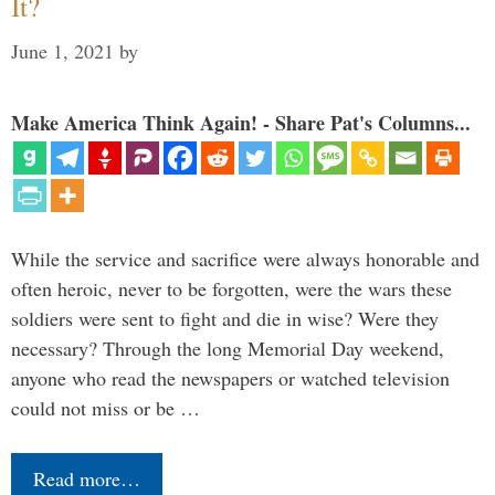
It?
June 1, 2021
by
Make America Think Again! - Share Pat's Columns...
While the service and sacrifice were always honorable and
often heroic, never to be forgotten, were the wars these
soldiers were sent to fight and die in wise? Were they
necessary? Through the long Memorial Day weekend,
anyone who read the newspapers or watched television
could not miss or be …
Read more…