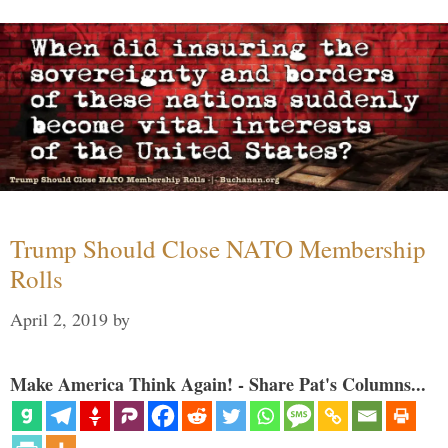
Trump Should Close NATO Membership
Rolls
April 2, 2019
by
Make America Think Again! - Share Pat's Columns...