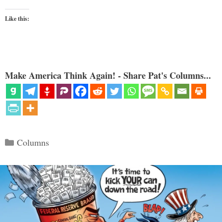
Like this:
Make America Think Again! - Share Pat's Columns...
Categories
Columns