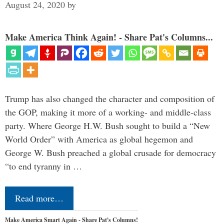
August 24, 2020
by
Make America Think Again! - Share Pat's Columns...
Trump has also changed the character and composition of
the GOP, making it more of a working- and middle-class
party. Where George H.W. Bush sought to build a “New
World Order” with America as global hegemon and
George W. Bush preached a global crusade for democracy
“to end tyranny in …
Read more…
Make America Smart Again - Share Pat's Columns!