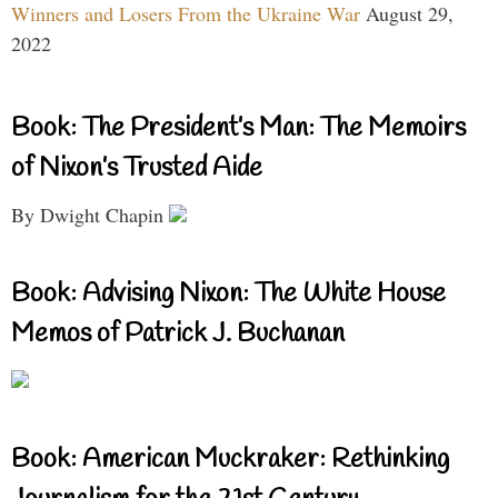
Winners and Losers From the Ukraine War
August 29,
2022
Book: The President’s Man: The Memoirs
of Nixon’s Trusted Aide
By Dwight Chapin
Book: Advising Nixon: The White House
Memos of Patrick J. Buchanan
Book: American Muckraker: Rethinking