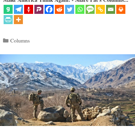
Categories
Columns