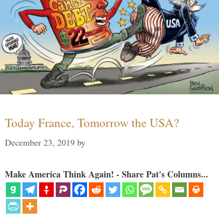
Today France, Tomorrow the USA?
December 23, 2019
by
Make America Think Again! - Share Pat's Columns...