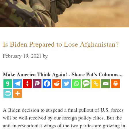
Is Biden Prepared to Lose Afghanistan?
February 19, 2021
by
Make America Think Again! - Share Pat's Columns...
A Biden decision to suspend a final pullout of U.S. forces
will be well received by our foreign policy elites. But the
anti-interventionist wings of the two parties are growing in