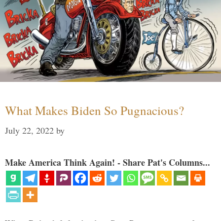
What Makes Biden So Pugnacious?
July 22, 2022
by
Make America Think Again! - Share Pat's Columns...