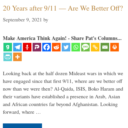
20 Years after 9/11 — Are We Better Off?
September 9, 2021
by
Make America Think Again! - Share Pat's Columns...
Looking back at the half dozen Mideast wars in which we
have engaged since that first 9/11, where are we better off
now than we were then? Al-Qaida, ISIS, Boko Haram and
their variants have established a presence in Arab, Asian
and African countries far beyond Afghanistan. Looking
forward, where …