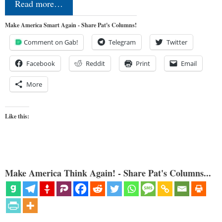
Read more…
Make America Smart Again - Share Pat's Columns!
Comment on Gab!
Telegram
Twitter
Facebook
Reddit
Print
Email
More
Like this:
Make America Think Again! - Share Pat's Columns...