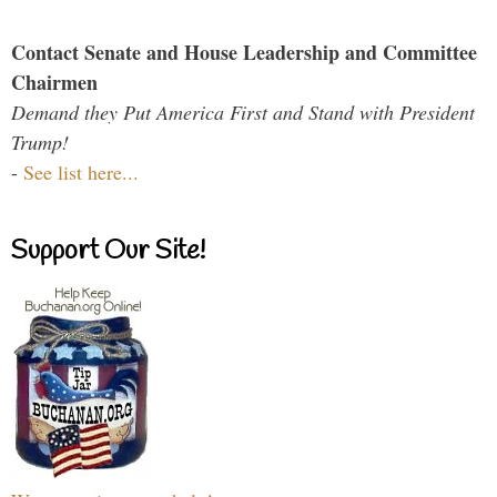
Contact Senate and House Leadership and Committee
Chairmen
Demand they Put America First and Stand with President
Trump!
-
See list here...
Support Our Site!