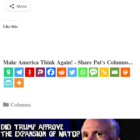
More
Like this:
Make America Think Again! - Share Pat's Columns...
Categories
Columns