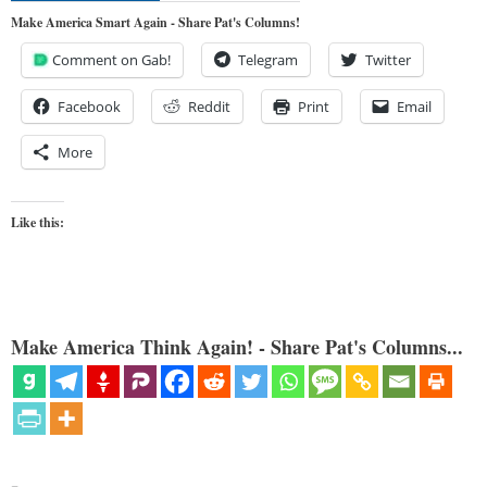
Make America Smart Again - Share Pat's Columns!
Comment on Gab!
Telegram
Twitter
Facebook
Reddit
Print
Email
More
Like this:
Make America Think Again! - Share Pat's Columns...