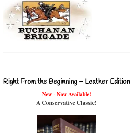
Right From the Beginning – Leather Edition
New - Now Available!
A Conservative Classic!