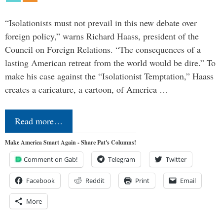
“Isolationists must not prevail in this new debate over
foreign policy,” warns Richard Haass, president of the
Council on Foreign Relations. “The consequences of a
lasting American retreat from the world would be dire.” To
make his case against the “Isolationist Temptation,” Haass
creates a caricature, a cartoon, of America …
Read more…
Make America Smart Again - Share Pat's Columns!
Comment on Gab!
Telegram
Twitter
Facebook
Reddit
Print
Email
More