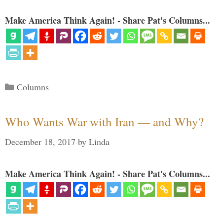
Make America Think Again! - Share Pat's Columns...
Categories
Columns
Who Wants War with Iran — and Why?
December 18, 2017
by
Linda
Make America Think Again! - Share Pat's Columns...