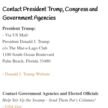
Contact President Trump, Congress and
Government Agencies
President Trump:
- Via US Mail:
President Donald J. Trump
c/o The Mar-a-Lago Club
1100 South Ocean Boulevard
Palm Beach, Florida 33480
-
Donald J. Trump Website
Contact Government Agencies and Elected Officials
Help Stir Up the Swamp - Send Them Pat's Columns!
-
USA.Gov