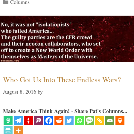
Categories
Columns
Who Got Us Into These Endless Wars?
August 8, 2016
by
Make America Think Again! - Share Pat's Columns...