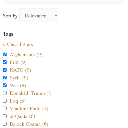
for:
Sort by
Tags
< Clear Filters
Afghanistan (9)
ISIS (9)
NATO (9)
Syria (9)
War (9)
Donald J. Trump (8)
Iraq (8)
Vladimir Putin (7)
al-Qaida (6)
Barack Obama (6)