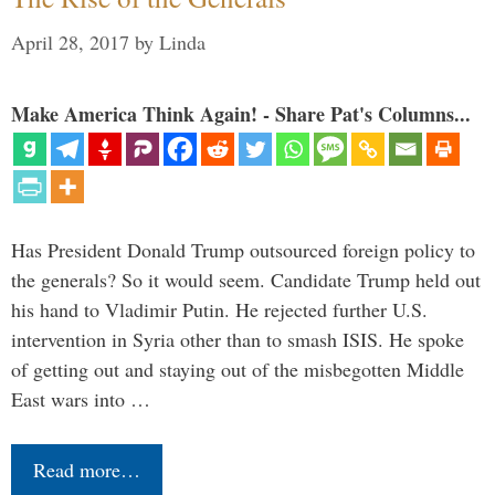
April 28, 2017
by
Linda
Make America Think Again! - Share Pat's Columns...
Has President Donald Trump outsourced foreign policy to
the generals? So it would seem. Candidate Trump held out
his hand to Vladimir Putin. He rejected further U.S.
intervention in Syria other than to smash ISIS. He spoke
of getting out and staying out of the misbegotten Middle
East wars into …
Read more…