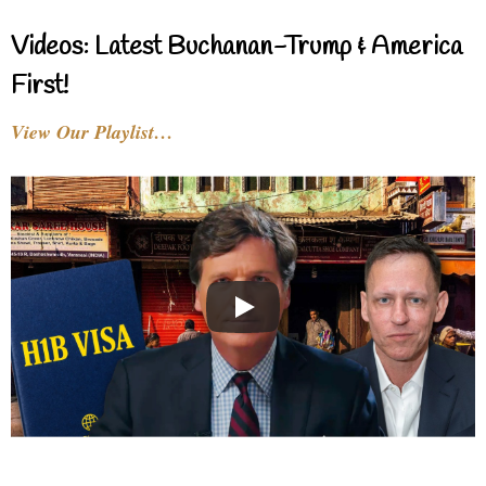
Videos: Latest Buchanan-Trump & America
First!
View Our Playlist…