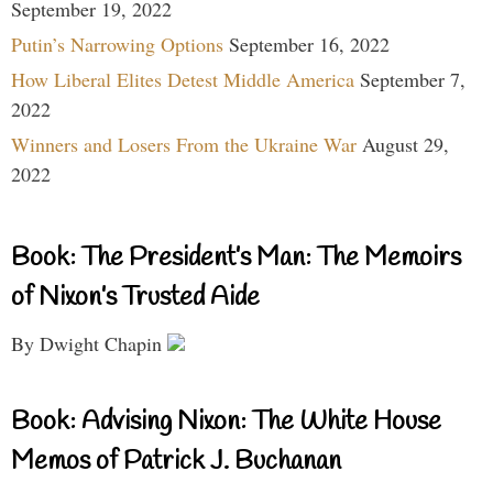
September 19, 2022
Putin’s Narrowing Options
September 16, 2022
How Liberal Elites Detest Middle America
September 7,
2022
Winners and Losers From the Ukraine War
August 29,
2022
Book: The President’s Man: The Memoirs
of Nixon’s Trusted Aide
By Dwight Chapin
Book: Advising Nixon: The White House
Memos of Patrick J. Buchanan