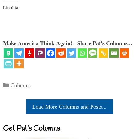
Like this:
Make America Think Again! - Share Pat's Columns...
Categories
Columns
Load More Columns and Posts...
Get Pat’s Columns