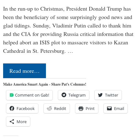
In the run-up to Christmas, President Donald Trump has
been the beneficiary of some surprisingly good news and
glad tidings. Sunday, Vladimir Putin called to thank him
and the CIA for providing Russia critical information that
helped abort an ISIS plot to massacre visitors to Kazan
Cathedral in St. Petersburg. …
Read more…
Make America Smart Again - Share Pat's Columns!
Comment on Gab!
Telegram
Twitter
Facebook
Reddit
Print
Email
More