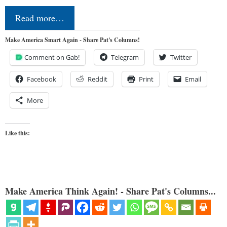
Read more…
Make America Smart Again - Share Pat's Columns!
Comment on Gab!
Telegram
Twitter
Facebook
Reddit
Print
Email
More
Like this:
Make America Think Again! - Share Pat's Columns...