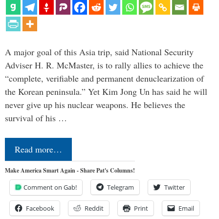
A major goal of this Asia trip, said National Security
Adviser H. R. McMaster, is to rally allies to achieve the
“complete, verifiable and permanent denuclearization of
the Korean peninsula.” Yet Kim Jong Un has said he will
never give up his nuclear weapons. He believes the
survival of his …
Read more…
Make America Smart Again - Share Pat's Columns!
Comment on Gab!
Telegram
Twitter
Facebook
Reddit
Print
Email