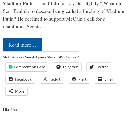
Vladimir Putin … and I do not say that lightly.” What did
Sen. Paul do to deserve being called a hireling of Vladimir
Putin? He declined to support McCain’s call for a
unanimous Senate …
Read more…
Make America Smart Again - Share Pat's Columns!
Comment on Gab!
Telegram
Twitter
Facebook
Reddit
Print
Email
More
Like this: