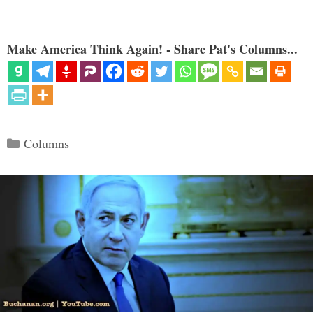
Make America Think Again! - Share Pat's Columns...
Categories
Columns