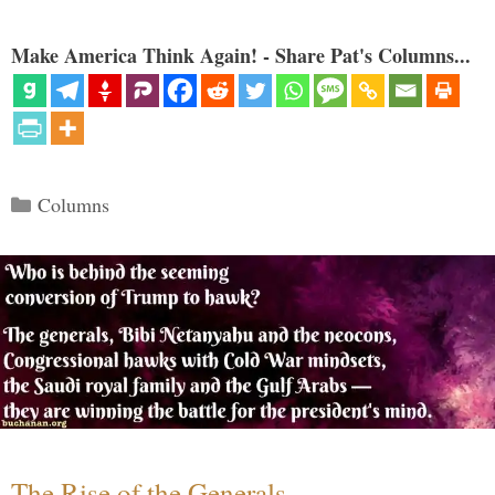
Make America Think Again! - Share Pat's Columns...
Categories
Columns
The Rise of the Generals