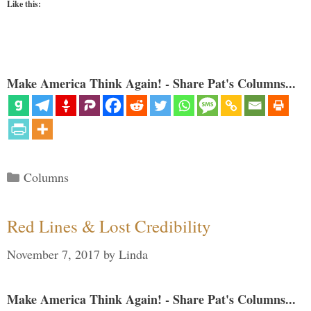
Like this:
Make America Think Again! - Share Pat's Columns...
Categories
Columns
Red Lines & Lost Credibility
November 7, 2017
by
Linda
Make America Think Again! - Share Pat's Columns...