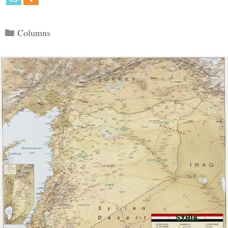
Categories
Columns