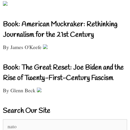
Book: American Muckraker: Rethinking
Journalism for the 21st Century
By James O'Keefe
Book: The Great Reset: Joe Biden and the
Rise of Twenty-First-Century Fascism
By Glenn Beck
Search Our Site
Search