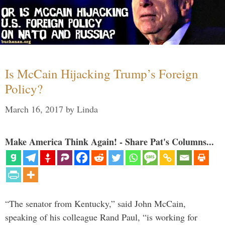
Is McCain Hijacking Trump’s Foreign
Policy?
March 16, 2017
by
Linda
Make America Think Again! - Share Pat's Columns...
“The senator from Kentucky,” said John McCain,
speaking of his colleague Rand Paul, “is working for