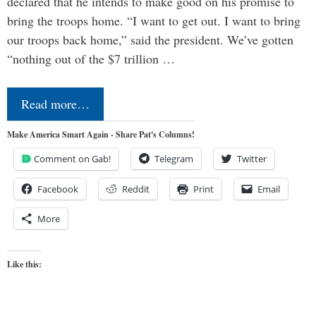
declared that he intends to make good on his promise to
bring the troops home. “I want to get out. I want to bring
our troops back home,” said the president. We’ve gotten
“nothing out of the $7 trillion …
Read more…
Make America Smart Again - Share Pat's Columns!
Comment on Gab!
Telegram
Twitter
Facebook
Reddit
Print
Email
More
Like this: