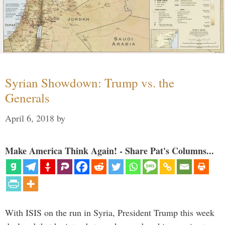
Syrian Showdown: Trump vs. the
Generals
April 6, 2018
by
Make America Think Again! - Share Pat's Columns...
With ISIS on the run in Syria, President Trump this week