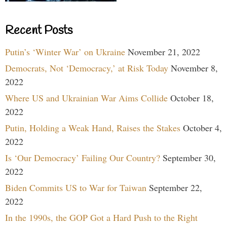
Recent Posts
Putin’s ‘Winter War’ on Ukraine
November 21, 2022
Democrats, Not ‘Democracy,’ at Risk Today
November 8,
2022
Where US and Ukrainian War Aims Collide
October 18,
2022
Putin, Holding a Weak Hand, Raises the Stakes
October 4,
2022
Is ‘Our Democracy’ Failing Our Country?
September 30,
2022
Biden Commits US to War for Taiwan
September 22,
2022
In the 1990s, the GOP Got a Hard Push to the Right