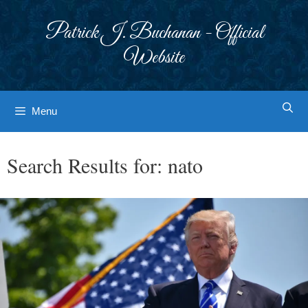
Skip
to
Patrick J. Buchanan - Official
content
Website
Menu
Search Results for:
nato