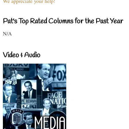
We appreciate your help!
Pat's Top Rated Columns for the Past Year
N/A
Video & Audio