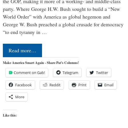
the GOP, making it more of a working- and middle-class
party. Where George H.W. Bush sought to build a “New
World Order” with America as global hegemon and
George W. Bush preached a global crusade for democracy
“to end tyranny in …
Read more…
Make America Smart Again - Share Pat's Columns!
Comment on Gab!
Telegram
Twitter
Facebook
Reddit
Print
Email
More
Like this: