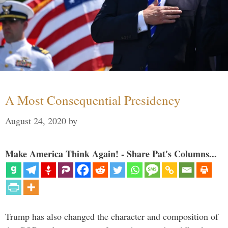
A Most Consequential Presidency
August 24, 2020
by
Make America Think Again! - Share Pat's Columns...
Trump has also changed the character and composition of