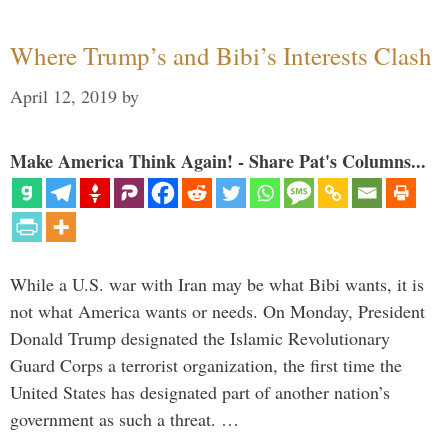
Where Trump’s and Bibi’s Interests Clash
April 12, 2019
by
Make America Think Again! - Share Pat's Columns...
While a U.S. war with Iran may be what Bibi wants, it is
not what America wants or needs. On Monday, President
Donald Trump designated the Islamic Revolutionary
Guard Corps a terrorist organization, the first time the
United States has designated part of another nation’s
government as such a threat. …