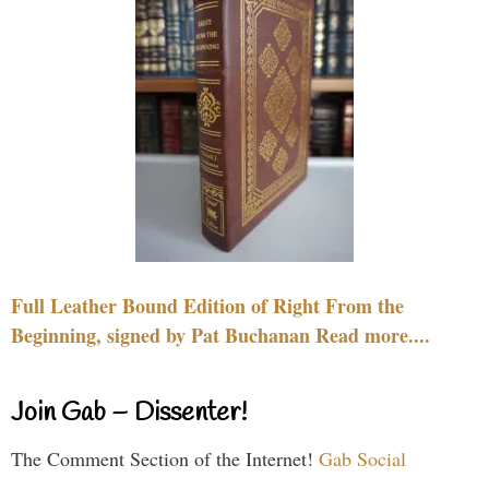
Full Leather Bound Edition of Right From the
Beginning, signed by Pat Buchanan Read more....
Join Gab – Dissenter!
The Comment Section of the Internet!
Gab Social