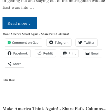
of getting out and staying out of the misbegotten Middle
East wars into …
Read more…
Make America Smart Again - Share Pat's Columns!
Comment on Gab!
Telegram
Twitter
Facebook
Reddit
Print
Email
More
Like this:
Make America Think Again! - Share Pat's Columns...