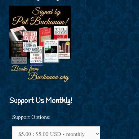
Support Us Monthly!
Support Options: