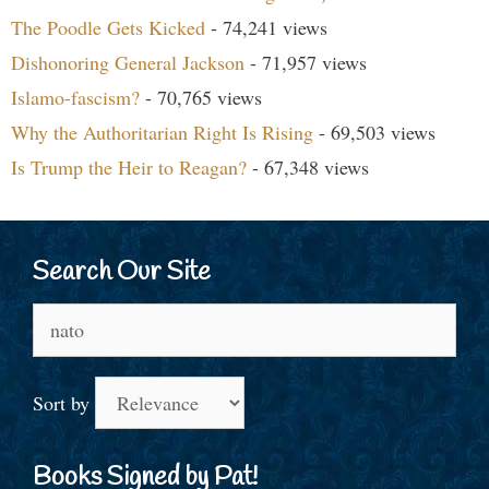
The Poodle Gets Kicked
- 74,241 views
Dishonoring General Jackson
- 71,957 views
Islamo-fascism?
- 70,765 views
Why the Authoritarian Right Is Rising
- 69,503 views
Is Trump the Heir to Reagan?
- 67,348 views
Search Our Site
Search
for:
Sort by
Books Signed by Pat!