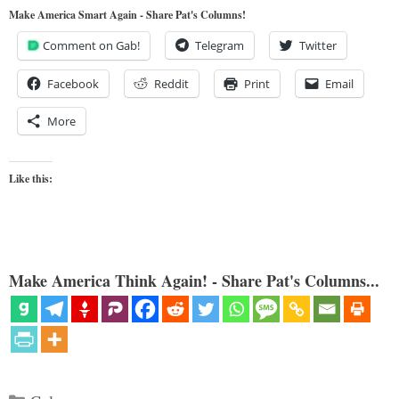
Make America Smart Again - Share Pat's Columns!
Comment on Gab!
Telegram
Twitter
Facebook
Reddit
Print
Email
More
Like this:
Make America Think Again! - Share Pat's Columns...
Categories