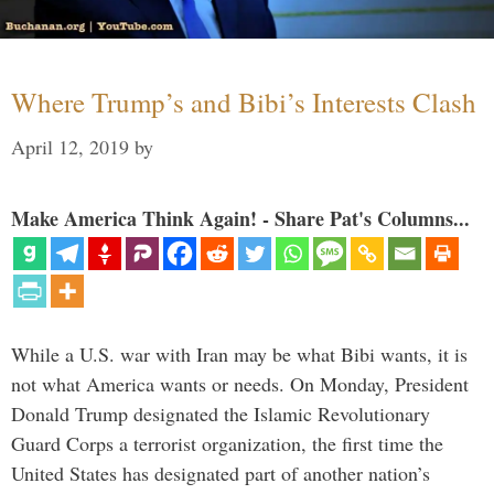
Where Trump’s and Bibi’s Interests Clash
April 12, 2019
by
Make America Think Again! - Share Pat's Columns...
While a U.S. war with Iran may be what Bibi wants, it is
not what America wants or needs. On Monday, President
Donald Trump designated the Islamic Revolutionary
Guard Corps a terrorist organization, the first time the
United States has designated part of another nation’s