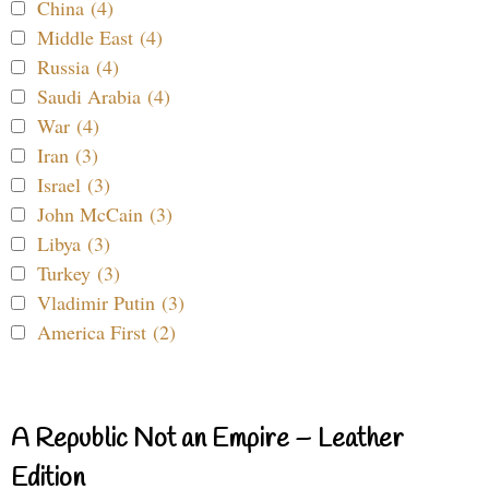
China (4)
Middle East (4)
Russia (4)
Saudi Arabia (4)
War (4)
Iran (3)
Israel (3)
John McCain (3)
Libya (3)
Turkey (3)
Vladimir Putin (3)
America First (2)
A Republic Not an Empire – Leather
Edition