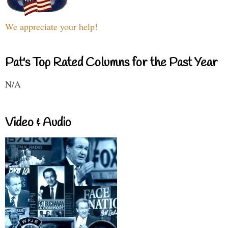
We appreciate your help!
Pat's Top Rated Columns for the Past Year
N/A
Video & Audio