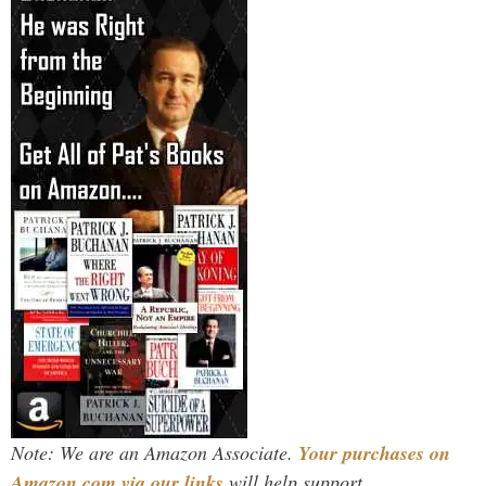
Note: We are an Amazon Associate.
Your purchases on
Amazon.com via our links
will help support