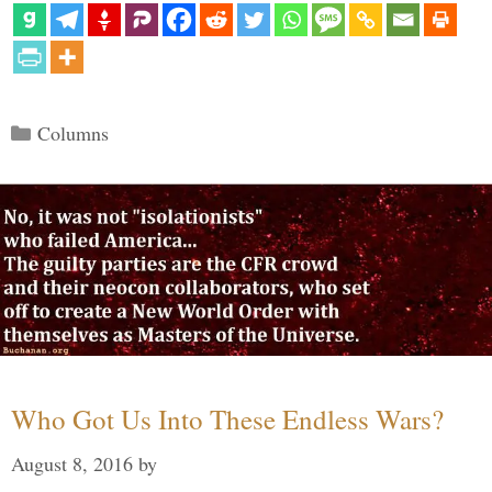
Categories
Columns
Who Got Us Into These Endless Wars?
August 8, 2016
by