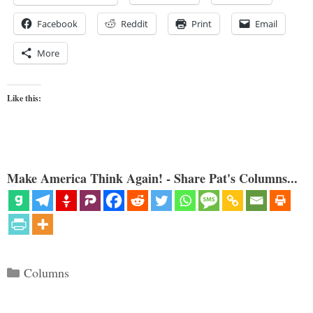
Facebook
Reddit
Print
Email
More
Like this:
Make America Think Again! - Share Pat's Columns...
Categories
Columns