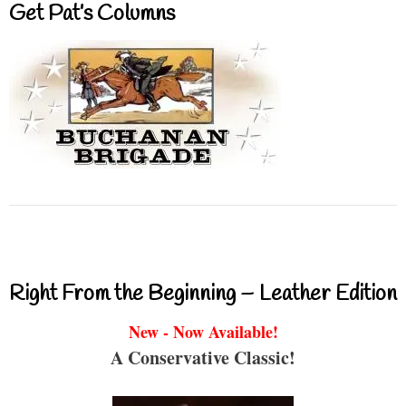
Get Pat’s Columns
Right From the Beginning – Leather Edition
New - Now Available!
A Conservative Classic!