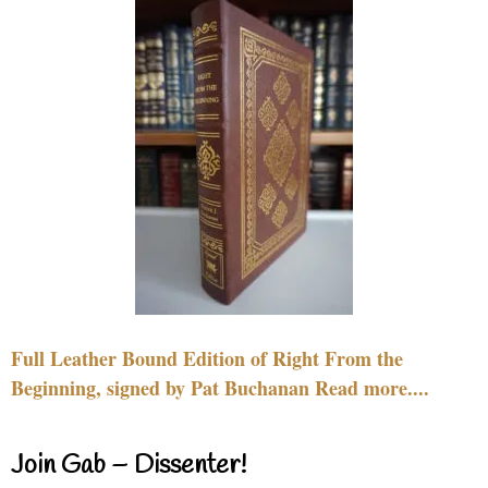
Full Leather Bound Edition of Right From the
Beginning, signed by Pat Buchanan Read more....
Join Gab – Dissenter!