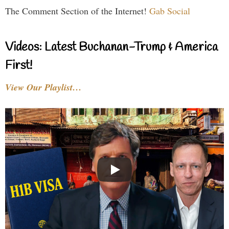
The Comment Section of the Internet!
Gab Social
Videos: Latest Buchanan-Trump & America
First!
View Our Playlist…