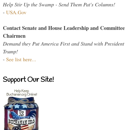
Help Stir Up the Swamp - Send Them Pat's Columns!
-
USA.Gov
Contact Senate and House Leadership and Committee
Chairmen
Demand they Put America First and Stand with President
Trump!
-
See list here...
Support Our Site!