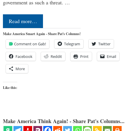
government as such a threat. …
Read more…
Make America Smart Again - Share Pat's Columns!
Comment on Gab!
Telegram
Twitter
Facebook
Reddit
Print
Email
More
Like this:
Make America Think Again! - Share Pat's Columns...