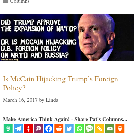
Columns
Is McCain Hijacking Trump’s Foreign
Policy?
March 16, 2017
by
Linda
Make America Think Again! - Share Pat's Columns...