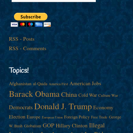
RSS - Posts
RSS - Comments
Topics!
American Jobs
Afghanistan
al-Qaida
America First
Barack Obama
China
Cold War
Culture War
Donald J. Trump
Democrats
Economy
Election
Europe
Foreign Policy
George
Free Trade
European Union
Illegal
GOP
Hillary Clinton
W. Bush
Globalism