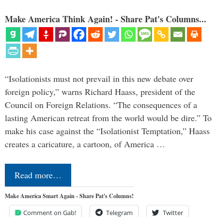
Make America Think Again! - Share Pat's Columns...
“Isolationists must not prevail in this new debate over
foreign policy,” warns Richard Haass, president of the
Council on Foreign Relations. “The consequences of a
lasting American retreat from the world would be dire.” To
make his case against the “Isolationist Temptation,” Haass
creates a caricature, a cartoon, of America …
Read more…
Make America Smart Again - Share Pat's Columns!
Comment on Gab!
Telegram
Twitter