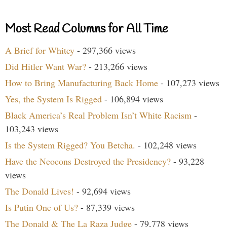
Most Read Columns for All Time
A Brief for Whitey
- 297,366 views
Did Hitler Want War?
- 213,266 views
How to Bring Manufacturing Back Home
- 107,273 views
Yes, the System Is Rigged
- 106,894 views
Black America’s Real Problem Isn’t White Racism
-
103,243 views
Is the System Rigged? You Betcha.
- 102,248 views
Have the Neocons Destroyed the Presidency?
- 93,228
views
The Donald Lives!
- 92,694 views
Is Putin One of Us?
- 87,339 views
The Donald & The La Raza Judge
- 79,778 views