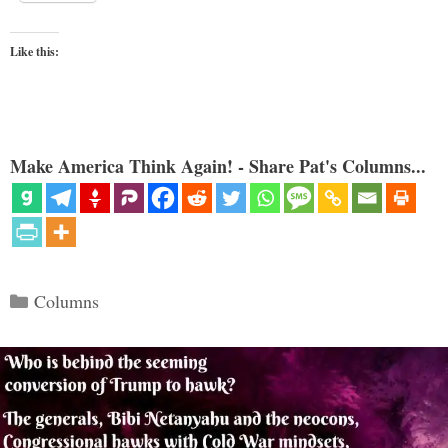
Like this:
Make America Think Again! - Share Pat's Columns...
Categories
Columns