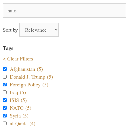
Search
for:
Sort by
Tags
< Clear Filters
Afghanistan (5)
Donald J. Trump (5)
Foreign Policy (5)
Iraq (5)
ISIS (5)
NATO (5)
Syria (5)
al-Qaida (4)