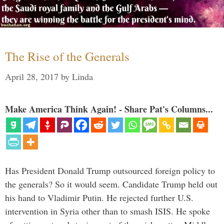
The Rise of the Generals
April 28, 2017
by
Linda
Make America Think Again! - Share Pat's Columns...
Has President Donald Trump outsourced foreign policy to
the generals? So it would seem. Candidate Trump held out
his hand to Vladimir Putin. He rejected further U.S.
intervention in Syria other than to smash ISIS. He spoke