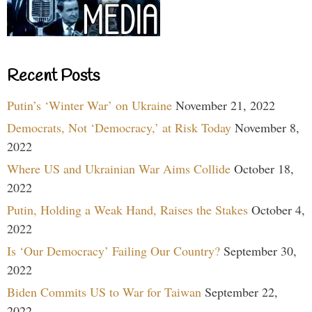
Recent Posts
Putin’s ‘Winter War’ on Ukraine
November 21, 2022
Democrats, Not ‘Democracy,’ at Risk Today
November 8,
2022
Where US and Ukrainian War Aims Collide
October 18,
2022
Putin, Holding a Weak Hand, Raises the Stakes
October 4,
2022
Is ‘Our Democracy’ Failing Our Country?
September 30,
2022
Biden Commits US to War for Taiwan
September 22,
2022