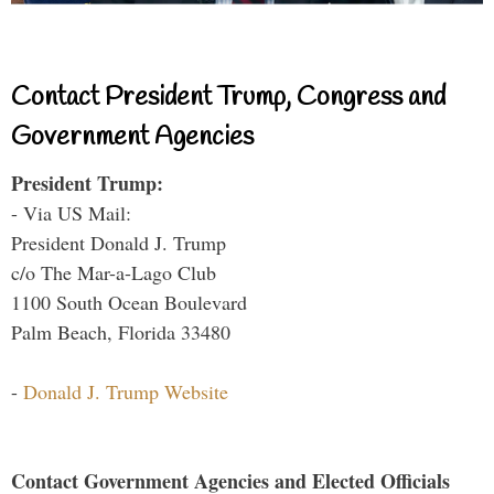
Contact President Trump, Congress and
Government Agencies
President Trump:
- Via US Mail:
President Donald J. Trump
c/o The Mar-a-Lago Club
1100 South Ocean Boulevard
Palm Beach, Florida 33480
-
Donald J. Trump Website
Contact Government Agencies and Elected Officials