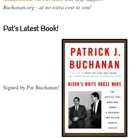
Buchanan.org - at no extra cost to you!
Pat’s Latest Book!
Signed by Pat Buchanan!