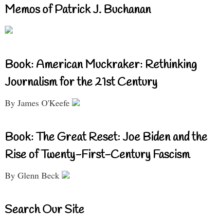
Memos of Patrick J. Buchanan
Book: American Muckraker: Rethinking
Journalism for the 21st Century
By James O'Keefe
Book: The Great Reset: Joe Biden and the
Rise of Twenty-First-Century Fascism
By Glenn Beck
Search Our Site