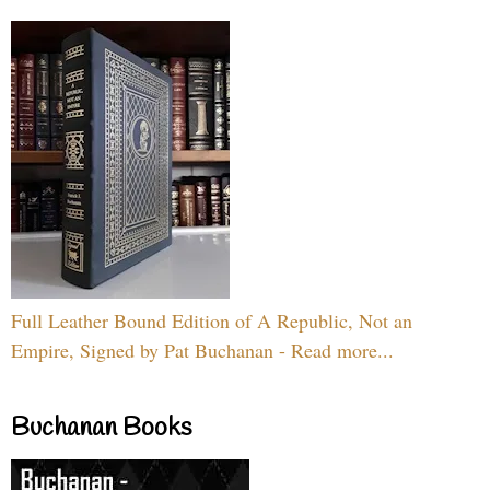
Full Leather Bound Edition of A Republic, Not an
Empire, Signed by Pat Buchanan - Read more...
Buchanan Books