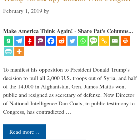
February 1, 2019
by
Make America Think Again! - Share Pat's Columns...
To manifest his opposition to President Donald Trump’s
decision to pull all 2,000 U.S. troops out of Syria, and half
of the 14,000 in Afghanistan, Gen. James Mattis went
public and resigned as secretary of defense. Now Director
of National Intelligence Dan Coats, in public testimony to
Congress, has contradicted …
Read more…