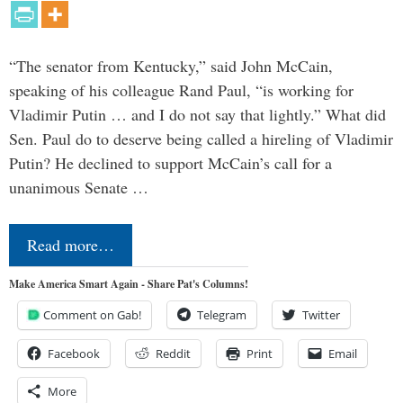
“The senator from Kentucky,” said John McCain,
speaking of his colleague Rand Paul, “is working for
Vladimir Putin … and I do not say that lightly.” What did
Sen. Paul do to deserve being called a hireling of Vladimir
Putin? He declined to support McCain’s call for a
unanimous Senate …
Read more…
Make America Smart Again - Share Pat's Columns!
Comment on Gab!
Telegram
Twitter
Facebook
Reddit
Print
Email
More