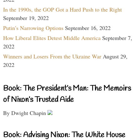
In the 1990s, the GOP Got a Hard Push to the Right
September 19, 2022
Putin’s Narrowing Options
September 16, 2022
How Liberal Elites Detest Middle America
September 7,
2022
Winners and Losers From the Ukraine War
August 29,
2022
Book: The President’s Man: The Memoirs
of Nixon’s Trusted Aide
By Dwight Chapin
Book: Advising Nixon: The White House