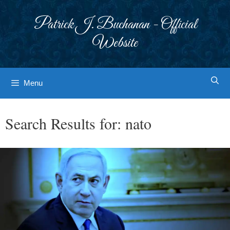
Skip
to
Patrick J. Buchanan - Official
content
Website
Menu
Search Results for:
nato