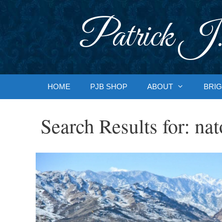
Skip
to
Patrick J.
content
HOME
PJB SHOP
ABOUT
BRIG
Search Results for:
nat