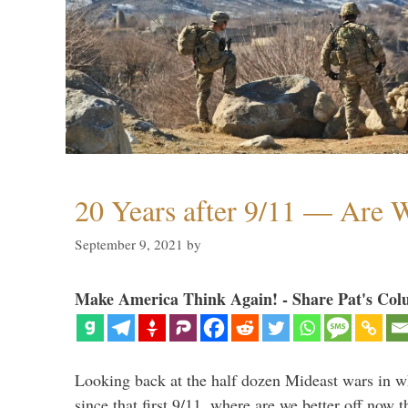
20 Years after 9/11 — Are W
September 9, 2021
by
Make America Think Again! - Share Pat's Col
Looking back at the half dozen Mideast wars in 
since that first 9/11, where are we better off now