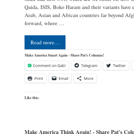
Qaida, ISIS, Boko Haram and their variants have e
Arab, Asian and African countries far beyond Afg
forward, where …
Read more…
Make America Smart Again - Share Pat's Columns!
Comment on Gab!
Telegram
Twitter
Print
Email
More
Like this:
Make America Think Again! - Share Pat's Col