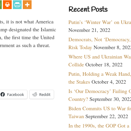
Recent Posts
s, it is not what America
Putin’s ‘Winter War’ on Ukr
mp designated the Islamic
November 21, 2022
 the first time the United
Democrats, Not ‘Democracy,’
rnment as such a threat.
Risk Today
November 8, 202
Where US and Ukrainian Wa
Collide
October 18, 2022
Putin, Holding a Weak Hand,
the Stakes
October 4, 2022
Is ‘Our Democracy’ Failing 
Facebook
Reddit
Country?
September 30, 202
Biden Commits US to War fo
Taiwan
September 22, 2022
In the 1990s, the GOP Got a