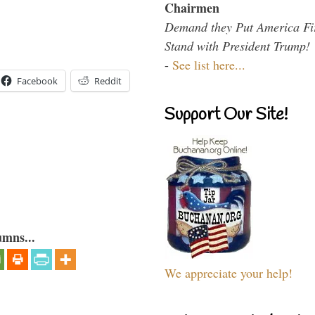
Chairmen
Demand they Put America Fi
Stand with President Trump!
-
See list here...
Facebook
Reddit
Support Our Site!
umns...
We appreciate your help!