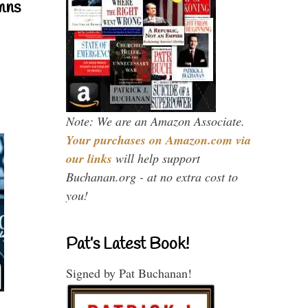
mns
Note: We are an Amazon Associate.
Your purchases on Amazon.com via
our links
will help support
Buchanan.org - at no extra cost to
you!
Pat’s Latest Book!
Signed by Pat Buchanan!