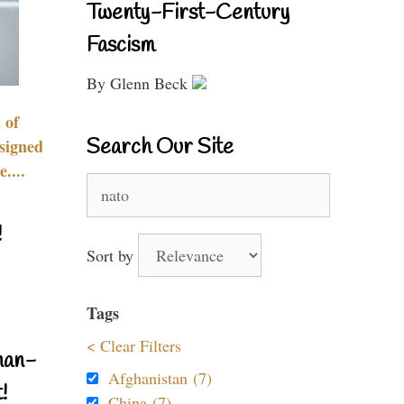
Twenty-First-Century
Fascism
By Glenn Beck
 of
Search Our Site
signed
....
Search
for:
!
Sort by
Tags
< Clear Filters
nan-
Afghanistan (7)
!
China (7)