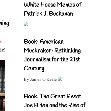
White House Memos of
Patrick J. Buchanan
ning
Book: American
!
ic!
Muckraker: Rethinking
Journalism for the 21st
Century
By James O'Keefe
Book: The Great Reset:
Joe Biden and the Rise of