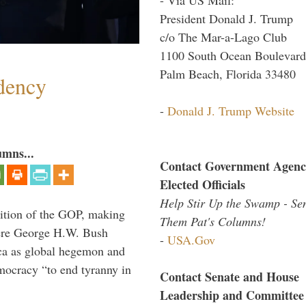
President Donald J. Trump
c/o The Mar-a-Lago Club
1100 South Ocean Boulevard
Palm Beach, Florida 33480
dency
-
Donald J. Trump Website
umns...
Contact Government Agenc
Elected Officials
Help Stir Up the Swamp - Se
ition of the GOP, making
Them Pat's Columns!
here George H.W. Bush
-
USA.Gov
ca as global hegemon and
mocracy “to end tyranny in
Contact Senate and House
Leadership and Committee