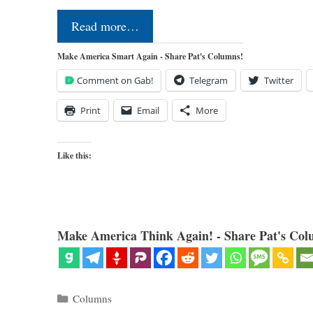
Read more…
Make America Smart Again - Share Pat's Columns!
Comment on Gab!
Telegram
Twitter
Print
Email
More
Like this:
Make America Think Again! - Share Pat's Col
Categories
Columns