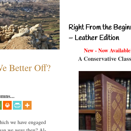
Right From the Begin
– Leather Edition
New - Now Available
A Conservative Class
e Better Off?
umns...
which we have engaged
 than we were then? Al-