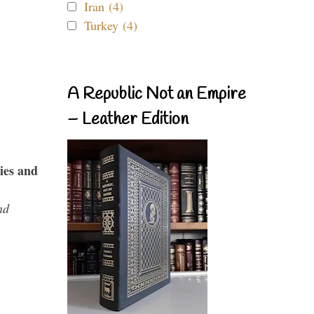
Iran (4)
Turkey (4)
A Republic Not an Empire
– Leather Edition
ies and
nd