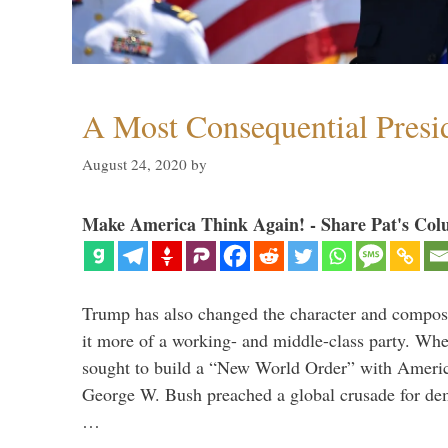
A Most Consequential Presi
August 24, 2020
by
Make America Think Again! - Share Pat's Col
Trump has also changed the character and compos
it more of a working- and middle-class party. W
sought to build a “New World Order” with Ameri
George W. Bush preached a global crusade for de
…