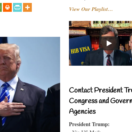
View Our Playlist…
Contact President Tr
Congress and Gover
Agencies
President Trump:
- Via US Mail: