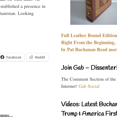
stablished a presence in
hanistan. Looking
Full Leather Bound Edition
Right From the Beginning, 
by Pat Buchanan Read more
Facebook
Reddit
Join Gab – Dissenter
The Comment Section of the
Internet!
Gab Social
Videos: Latest Bucha
Trump & America First
umns...