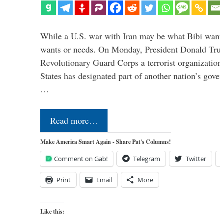
While a U.S. war with Iran may be what Bibi want
wants or needs. On Monday, President Donald Tru
Revolutionary Guard Corps a terrorist organization,
States has designated part of another nation’s gove
…
Read more…
Make America Smart Again - Share Pat's Columns!
Comment on Gab!
Telegram
Twitter
Print
Email
More
Like this: