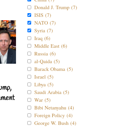
Donald J. Trump (7)
ISIS (7)
NATO (7)
Syria (7)
Iraq (6)
Middle East (6)
Russia (6)
al-Qaida (5)
Barack Obama (5)
Israel (5)
Libya (5)
ump,
Saudi Arabia (5)
nment
War (5)
Bibi Netanyahu (4)
Foreign Policy (4)
George W. Bush (4)