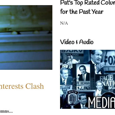
Pat's Top Rated Colu
for the Past Year
N/A
Video & Audio
terests Clash
umns...