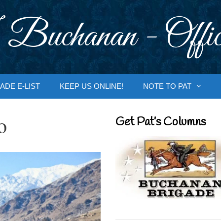
 Buchanan - Offic
ADE E-LIST
KEEP US ONLINE!
NOTE TO PAT
o
Get Pat’s Columns