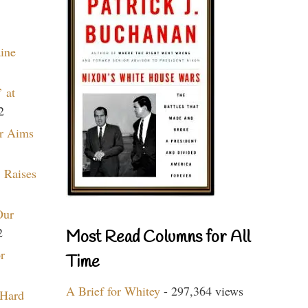
aine
 at
2
r Aims
 Raises
Our
2
Most Read Columns for All
r
Time
A Brief for Whitey
- 297,364 views
 Hard