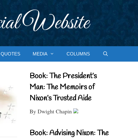
ial Website
QUOTES
MEDIA
COLUMNS
Book: The President’s
Man: The Memoirs of
Nixon’s Trusted Aide
By Dwight Chapin
Book: Advising Nixon: The