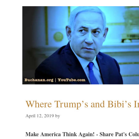
Where Trump’s and Bibi’s In
April 12, 2019
by
Make America Think Again! - Share Pat's Col