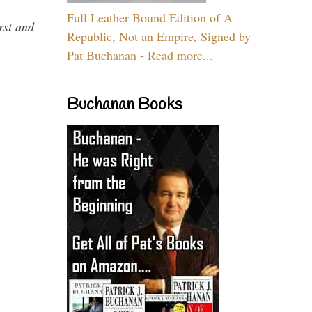
Full Leather Bound Edition of A
rst and
Republic, Not an Empire, Signed by
Pat Buchanan - Read more...
Buchanan Books