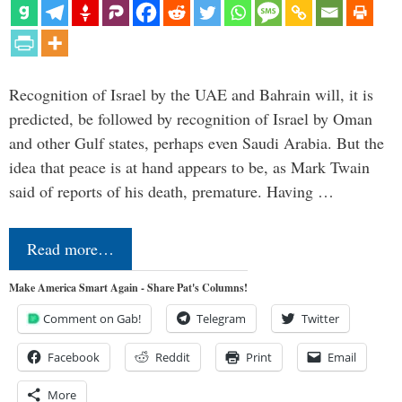
Recognition of Israel by the UAE and Bahrain will, it is
predicted, be followed by recognition of Israel by Oman
and other Gulf states, perhaps even Saudi Arabia. But the
idea that peace is at hand appears to be, as Mark Twain
said of reports of his death, premature. Having …
Read more…
Make America Smart Again - Share Pat's Columns!
Comment on Gab!
Telegram
Twitter
Facebook
Reddit
Print
Email
More