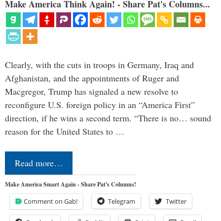
Make America Think Again! - Share Pat's Columns...
Clearly, with the cuts in troops in Germany, Iraq and
Afghanistan, and the appointments of Ruger and
Macgregor, Trump has signaled a new resolve to
reconfigure U.S. foreign policy in an “America First”
direction, if he wins a second term. “There is no… sound
reason for the United States to …
Read more…
Make America Smart Again - Share Pat's Columns!
Comment on Gab!
Telegram
Twitter