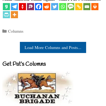
Categories
Columns
Load More Columns and Posts...
Get Pat’s Columns