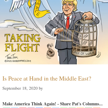
Is Peace at Hand in the Middle East?
September 18, 2020
by
Make America Think Again! - Share Pat's Columns...