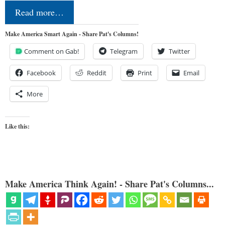
Read more…
Make America Smart Again - Share Pat's Columns!
Comment on Gab!
Telegram
Twitter
Facebook
Reddit
Print
Email
More
Like this:
Make America Think Again! - Share Pat's Columns...