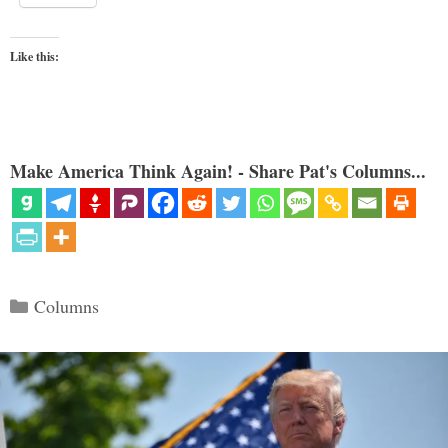
Like this:
Make America Think Again! - Share Pat's Columns...
Categories
Columns