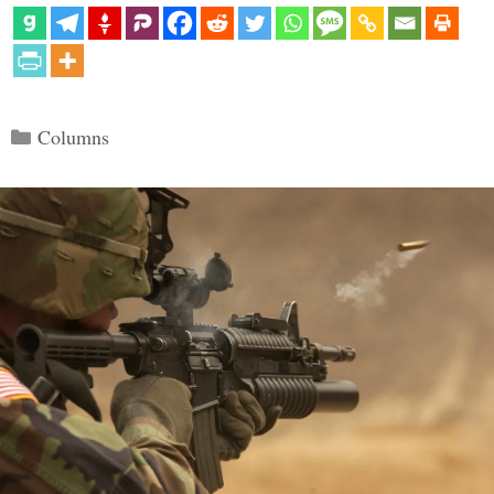
Categories
Columns