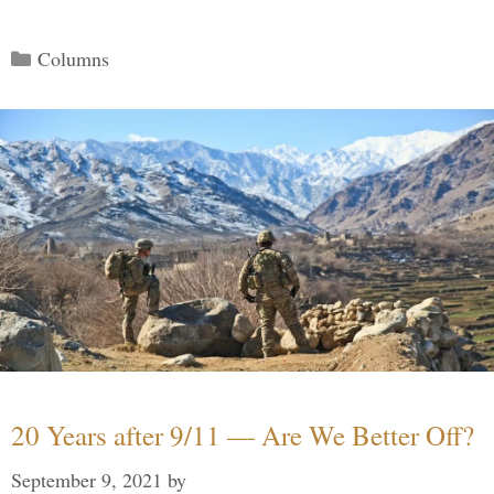
Categories
Columns
20 Years after 9/11 — Are We Better Off?
September 9, 2021
by