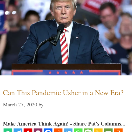
Can This Pandemic Usher in a New Era?
March 27, 2020
by
Make America Think Again! - Share Pat's Columns...