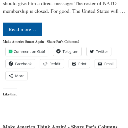
should give him a direct message: The roster of NATO
membership is closed. For good. The United States will …
Read more…
Make America Smart Again - Share Pat's Columns!
Comment on Gab!
Telegram
Twitter
Facebook
Reddit
Print
Email
More
Like this:
Make America Think Again! - Share Pat's Columns...