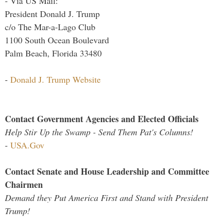
- Via US Mail:
President Donald J. Trump
c/o The Mar-a-Lago Club
1100 South Ocean Boulevard
Palm Beach, Florida 33480
-
Donald J. Trump Website
Contact Government Agencies and Elected Officials
Help Stir Up the Swamp - Send Them Pat's Columns!
-
USA.Gov
Contact Senate and House Leadership and Committee
Chairmen
Demand they Put America First and Stand with President
Trump!