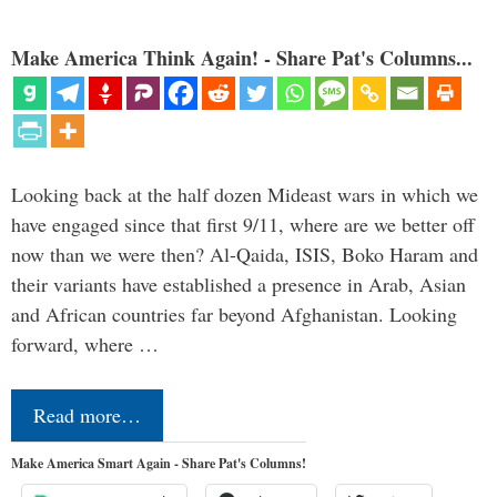
Make America Think Again! - Share Pat's Columns...
Looking back at the half dozen Mideast wars in which we
have engaged since that first 9/11, where are we better off
now than we were then? Al-Qaida, ISIS, Boko Haram and
their variants have established a presence in Arab, Asian
and African countries far beyond Afghanistan. Looking
forward, where …
Read more…
Make America Smart Again - Share Pat's Columns!