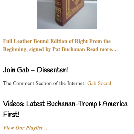
Full Leather Bound Edition of Right From the
Beginning, signed by Pat Buchanan Read more....
Join Gab – Dissenter!
The Comment Section of the Internet!
Gab Social
Videos: Latest Buchanan-Trump & America
First!
View Our Playlist…