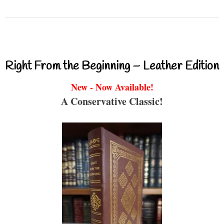
Right From the Beginning – Leather Edition
New - Now Available!
A Conservative Classic!