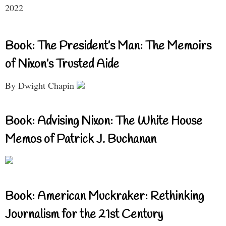
2022
Book: The President’s Man: The Memoirs
of Nixon’s Trusted Aide
By Dwight Chapin
Book: Advising Nixon: The White House
Memos of Patrick J. Buchanan
Book: American Muckraker: Rethinking
Journalism for the 21st Century