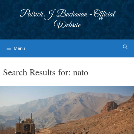
Skip
to
Patrick J. Buchanan - Official
content
Website
Menu
Search Results for:
nato