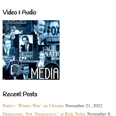
Video & Audio
Recent Posts
Putin’s ‘Winter War’ on Ukraine
November 21, 2022
Democrats, Not ‘Democracy,’ at Risk Today
November 8,