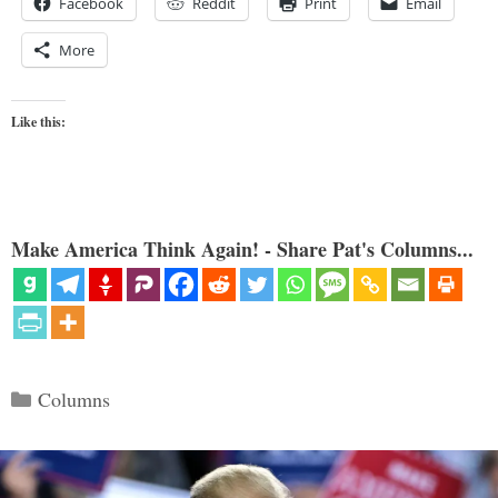
Facebook
Reddit
Print
Email
More
Like this:
Make America Think Again! - Share Pat's Columns...
Categories
Columns