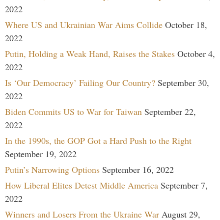
2022
Where US and Ukrainian War Aims Collide
October 18,
2022
Putin, Holding a Weak Hand, Raises the Stakes
October 4,
2022
Is ‘Our Democracy’ Failing Our Country?
September 30,
2022
Biden Commits US to War for Taiwan
September 22,
2022
In the 1990s, the GOP Got a Hard Push to the Right
September 19, 2022
Putin’s Narrowing Options
September 16, 2022
How Liberal Elites Detest Middle America
September 7,
2022
Winners and Losers From the Ukraine War
August 29,