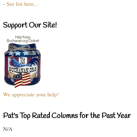
-
See list here...
Support Our Site!
We appreciate your help!
Pat's Top Rated Columns for the Past Year
N/A