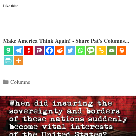
Like this:
Make America Think Again! - Share Pat's Columns...
Categories
Columns