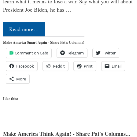
learn what it means to lose a war. Say what you will about
President Joe Biden, he has …
Read more…
Make America Smart Again - Share Pat's Columns!
Comment on Gab!
Telegram
Twitter
Facebook
Reddit
Print
Email
More
Like this:
Make America Think Again! - Share Pat's Columns...