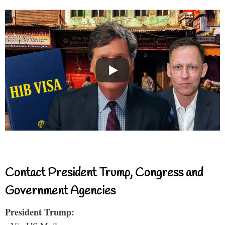
Contact President Trump, Congress and
Government Agencies
President Trump: