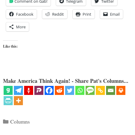
Comment on Gab!
Telegram
Twitter
Facebook
Reddit
Print
Email
More
Like this:
Make America Think Again! - Share Pat's Columns...
Categories
Columns