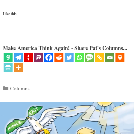
Like this:
Make America Think Again! - Share Pat's Columns...
Categories
Columns