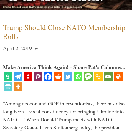
Trump Should Close NATO Membership
Rolls
April 2, 2019
by
Make America Think Again! - Share Pat's Columns...
“Among neocon and GOP interventionists, there has also
long been a vocal constituency for bringing Ukraine into
NATO…” When Donald Trump meets with NATO
Secretary General Jens Stoltenberg today, the president