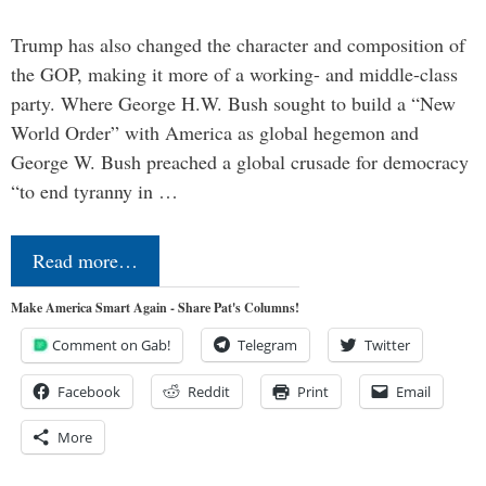
Trump has also changed the character and composition of
the GOP, making it more of a working- and middle-class
party. Where George H.W. Bush sought to build a “New
World Order” with America as global hegemon and
George W. Bush preached a global crusade for democracy
“to end tyranny in …
Read more…
Make America Smart Again - Share Pat's Columns!
Comment on Gab!
Telegram
Twitter
Facebook
Reddit
Print
Email
More