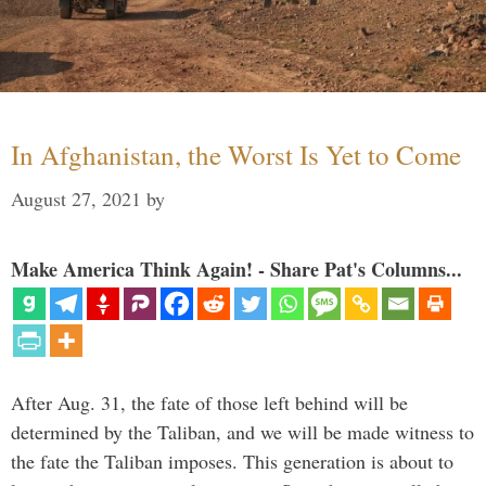
In Afghanistan, the Worst Is Yet to Come
August 27, 2021
by
Make America Think Again! - Share Pat's Columns...
After Aug. 31, the fate of those left behind will be
determined by the Taliban, and we will be made witness to
the fate the Taliban imposes. This generation is about to