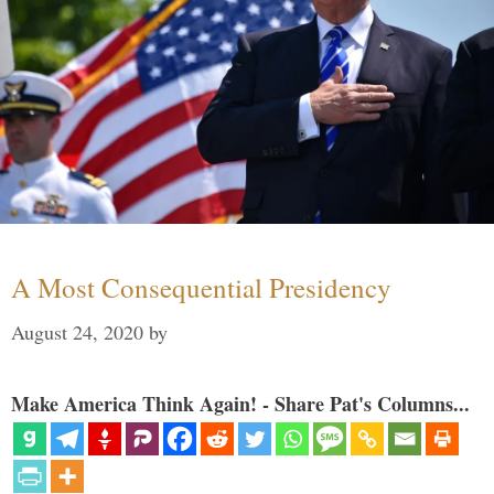
A Most Consequential Presidency
August 24, 2020
by
Make America Think Again! - Share Pat's Columns...