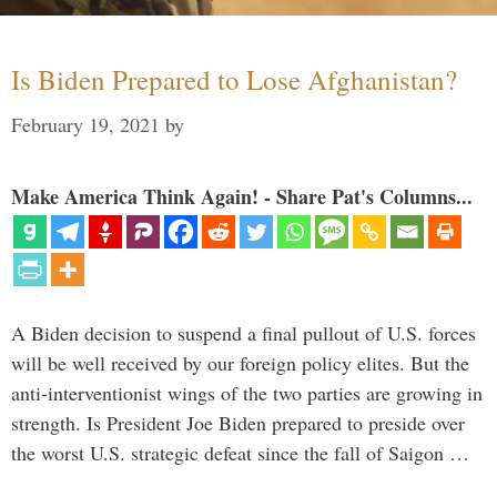
Is Biden Prepared to Lose Afghanistan?
February 19, 2021
by
Make America Think Again! - Share Pat's Columns...
A Biden decision to suspend a final pullout of U.S. forces
will be well received by our foreign policy elites. But the
anti-interventionist wings of the two parties are growing in
strength. Is President Joe Biden prepared to preside over
the worst U.S. strategic defeat since the fall of Saigon …