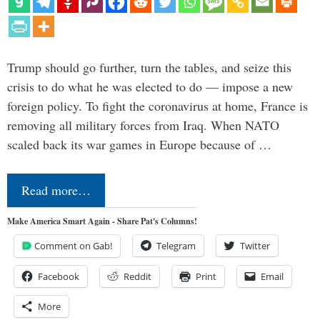
Trump should go further, turn the tables, and seize this
crisis to do what he was elected to do — impose a new
foreign policy. To fight the coronavirus at home, France is
removing all military forces from Iraq. When NATO
scaled back its war games in Europe because of …
Read more…
Make America Smart Again - Share Pat's Columns!
Comment on Gab!
Telegram
Twitter
Facebook
Reddit
Print
Email
More