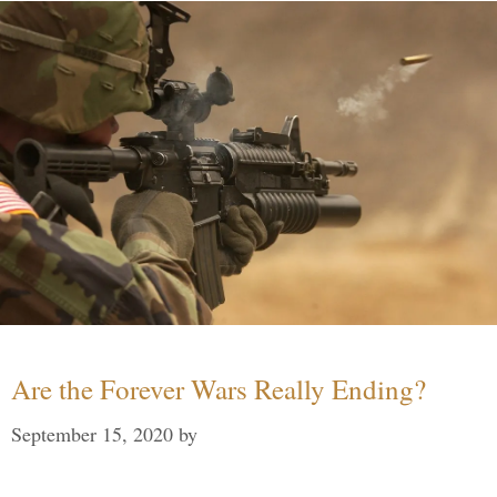
Are the Forever Wars Really Ending?
September 15, 2020
by